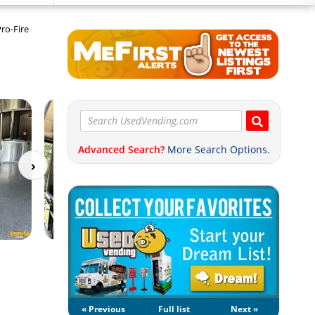
Pro-Fire
Advanced Search?
More Search Options.
« Previous
Full list
Next »