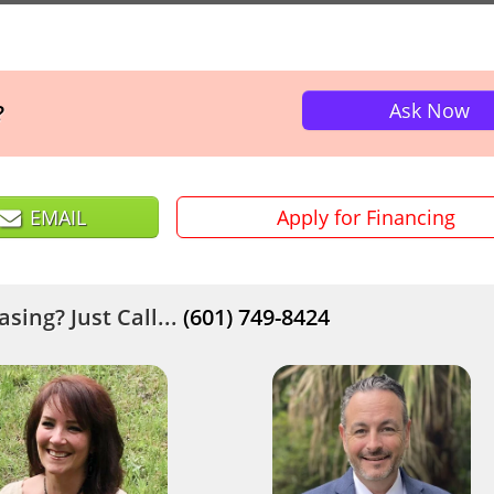
Ask Now
?
EMAIL
Apply for Financing
sing? Just Call...
(601) 749-8424