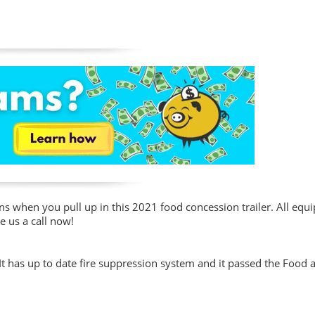
ons when you pull up in this 2021 food concession trailer. All eq
e us a call now!
. It has up to date fire suppression system and it passed the Food 