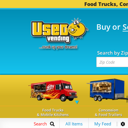
Food Trucks, Con
Buy or
S
OOD TRUCKS...
3,741 
Search by Zi
Food Trucks
Concession
& Mobile Kitchens
& Food Trailers
Search
All Items
My Feed