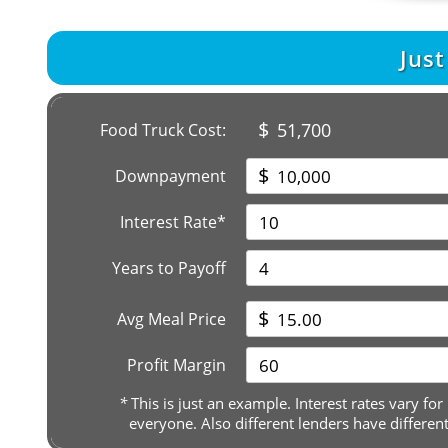
Jus
$
51,700
Food Truck Cost:
$
Downpayment
Interest Rate*
Years to Payoff
$
Avg Meal Price
Profit Margin
*
This is just an example. Interest rates vary for
everyone. Also different lenders have differen