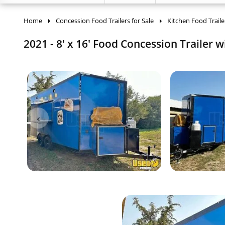
Home
Concession Food Trailers for Sale
Kitchen Food Traile
2021 - 8' x 16' Food Concession Trailer w