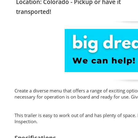
Location: Colorado - Pickup or have it
transported!
Create a diverse menu that offers a range of exciting opti
necessary for operation is on board and ready for use. Giv
This trailer is easy to work out of and has plenty of space
Inspection.
Specifications