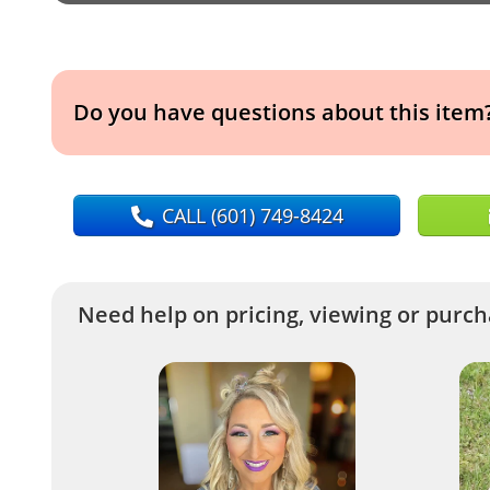
Do you have questions about this item
CALL
(601) 749-8424
Need help on pricing, viewing or purcha