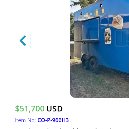
$51,700
USD
Item No:
CO-P-966H3