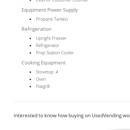
Equipment Power Supply
Propane Tank(s)
Refrigeration
Upright Freezer
Refrigerator
Prep Station Cooler
Cooking Equipment
Stovetop:
4
Oven
Flatgrill
Interested to know how buying on UsedVending wor