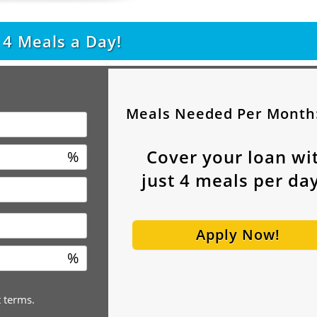
t
4
Meals a Day!
Meals Needed Per Month
Cover your loan wi
%
just
4
meals per day
Apply Now!
%
t terms.