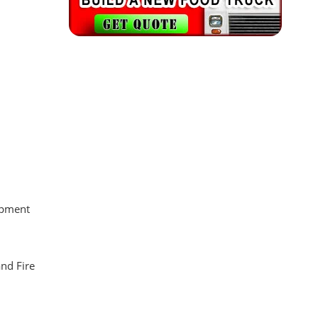
uipment
and Fire