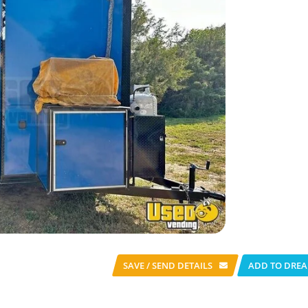
SAVE / SEND
DETAILS
ADD TO DREA