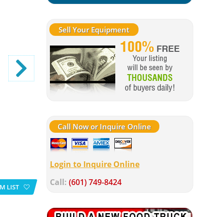
Sell Your Equipment
Call Now or Inquire Online
Login to Inquire Online
Call:
(601) 749-8424
M LIST