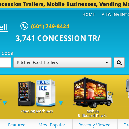
cession Trailers, Mobile Businesses, Vending M
HOME
VIEW INVENT
ell
(601) 749-8424
CONCESSION TRAILERS...
492 O
p Code
Kitchen Food Trailers
Vending Machines
Mobile
Billboard Trucks
Featured
Most Popular
Recently Viewed
Dr