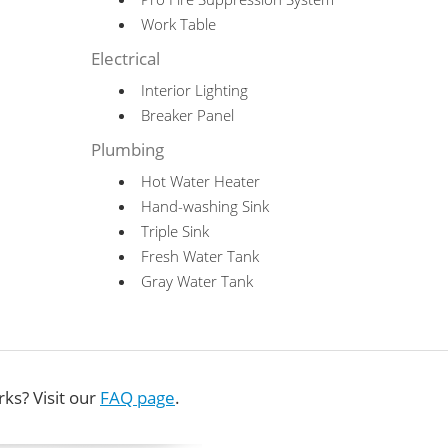
Work Table
Electrical
Interior Lighting
Breaker Panel
Plumbing
Hot Water Heater
Hand-washing Sink
Triple Sink
Fresh Water Tank
Gray Water Tank
ks? Visit our
FAQ page
.