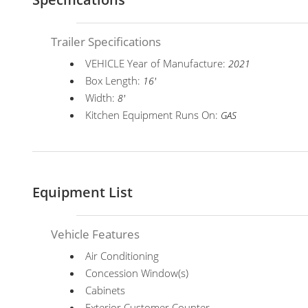
Trailer Specifications
VEHICLE Year of Manufacture:
2021
Box Length:
16'
Width:
8'
Kitchen Equipment Runs On:
GAS
Equipment List
Vehicle Features
Air Conditioning
Concession Window(s)
Cabinets
Exterior Customer Counter