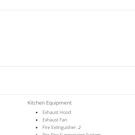
Kitchen Equipment
Exhaust Hood
Exhaust Fan
Fire Extinguisher:
2
Pro Fire Suppression System