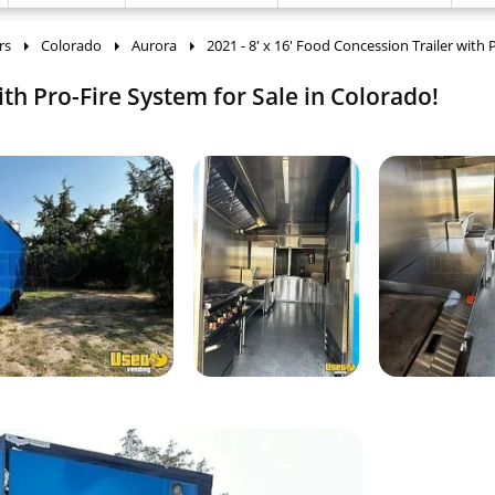
rs
Colorado
Aurora
2021 - 8' x 16' Food Concession Trailer with 
ith Pro-Fire System for Sale in Colorado!