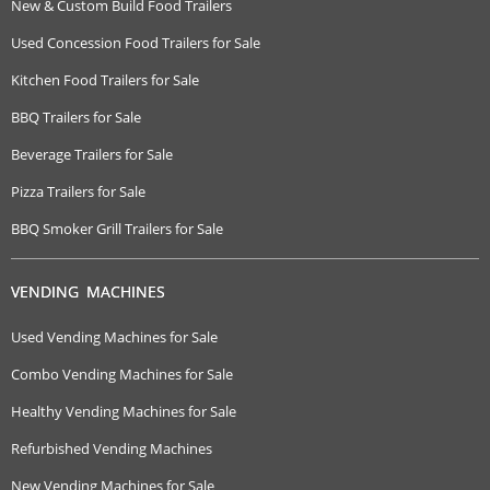
New & Custom Build Food Trailers
Used Concession Food Trailers for Sale
Kitchen Food Trailers for Sale
BBQ Trailers for Sale
Beverage Trailers for Sale
Pizza Trailers for Sale
BBQ Smoker Grill Trailers for Sale
VENDING MACHINES
Used Vending Machines for Sale
Combo Vending Machines for Sale
Healthy Vending Machines for Sale
Refurbished Vending Machines
New Vending Machines for Sale