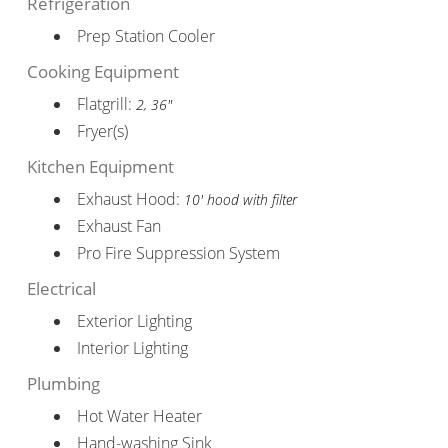
Refrigeration
Prep Station Cooler
Cooking Equipment
Flatgrill:
2, 36"
Fryer(s)
Kitchen Equipment
Exhaust Hood:
10' hood with filter
Exhaust Fan
Pro Fire Suppression System
Electrical
Exterior Lighting
Interior Lighting
Plumbing
Hot Water Heater
Hand-washing Sink