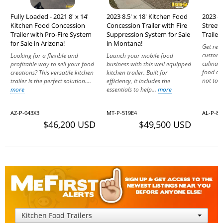
Fully Loaded - 2021 8' x 14'
2023 8.5' x 18' Kitchen Food
2023 - 
Kitchen Food Concession
Concession Trailer with Fire
Street
Trailer with Pro-Fire System
Suppression System for Sale
Trailer
for Sale in Arizona!
in Montana!
Get rea
custome
Looking for a flexible and
Launch your mobile food
culinar
profitable way to sell your food
business with this well equipped
food con
creations? This versatile kitchen
kitchen trailer. Built for
not to le
trailer is the perfect solution....
efficiency, it includes the
more
essentials to help...
more
AZ-P-043X3
MT-P-519E4
AL-P-8
$46,200 USD
$49,500 USD
Kitchen Food Trailers