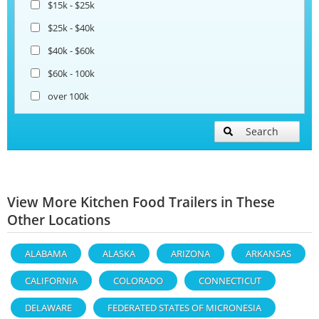
$15k - $25k
$25k - $40k
$40k - $60k
$60k - 100k
over 100k
Search
View More Kitchen Food Trailers in These
Other Locations
ALABAMA
ALASKA
ARIZONA
ARKANSAS
CALIFORNIA
COLORADO
CONNECTICUT
DELAWARE
FEDERATED STATES OF MICRONESIA