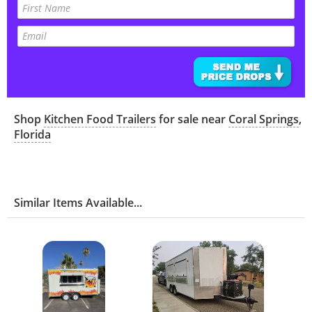
Shop
Kitchen Food Trailers
for sale near
Coral Springs
,
Florida
Similar Items Available...