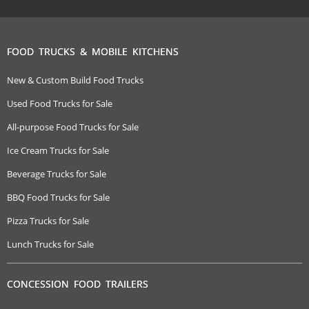
FOOD TRUCKS & MOBILE KITCHENS
New & Custom Build Food Trucks
Used Food Trucks for Sale
All-purpose Food Trucks for Sale
Ice Cream Trucks for Sale
Beverage Trucks for Sale
BBQ Food Trucks for Sale
Pizza Trucks for Sale
Lunch Trucks for Sale
CONCESSION FOOD TRAILERS