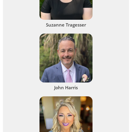
Suzanne Tragesser
John Harris