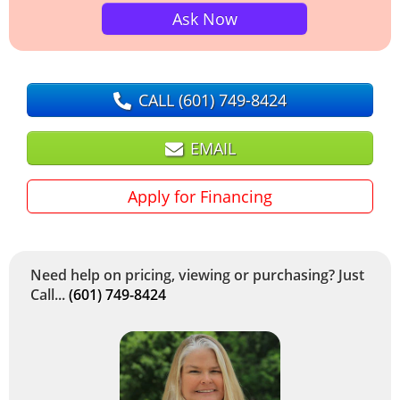
Ask Now
CALL
(601) 749-8424
EMAIL
Apply for Financing
Need help on pricing, viewing or purchasing? Just
Call...
(601) 749-8424