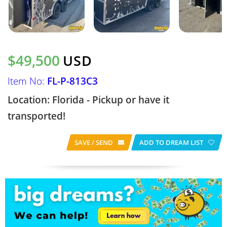
$49,500
USD
Item No:
FL-P-813C3
Location: Florida - Pickup or have it
transported!
SAVE / SEND
ADD TO DREAM LIST