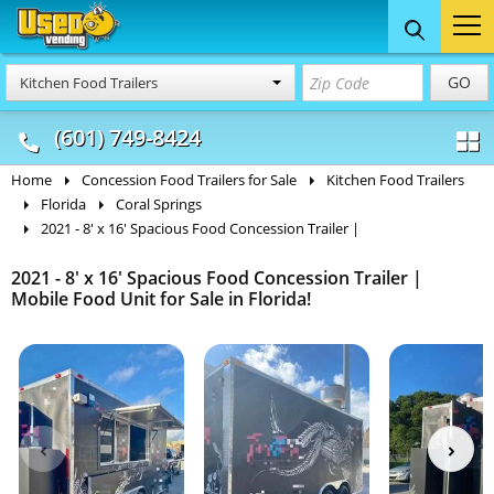
Food Trucks
Concession
Vendi
GO
Kitchen Food Trailers
& Mobile Kitchens
& Food Trailers
(601) 749-8424
Home
Concession Food Trailers for Sale
Kitchen Food Trailers
Florida
Coral Springs
2021 - 8' x 16' Spacious Food Concession Trailer |
2021 - 8' x 16' Spacious Food Concession Trailer |
Mobile Food Unit for Sale in Florida!