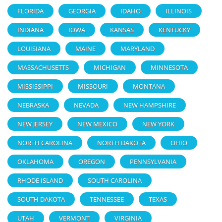
FLORIDA
GEORGIA
IDAHO
ILLINOIS
INDIANA
IOWA
KANSAS
KENTUCKY
LOUISIANA
MAINE
MARYLAND
MASSACHUSETTS
MICHIGAN
MINNESOTA
MISSISSIPPI
MISSOURI
MONTANA
NEBRASKA
NEVADA
NEW HAMPSHIRE
NEW JERSEY
NEW MEXICO
NEW YORK
NORTH CAROLINA
NORTH DAKOTA
OHIO
OKLAHOMA
OREGON
PENNSYLVANIA
RHODE ISLAND
SOUTH CAROLINA
SOUTH DAKOTA
TENNESSEE
TEXAS
UTAH
VERMONT
VIRGINIA