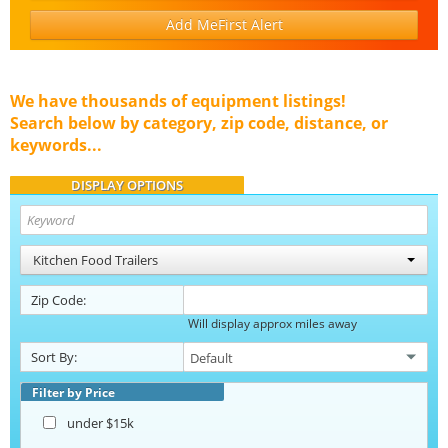
Add MeFirst Alert
We have thousands of equipment listings!
Search below by category, zip code, distance, or
keywords...
DISPLAY OPTIONS
Kitchen Food Trailers
Zip Code:
Will display approx miles away
Sort By:
Filter by Price
under $15k