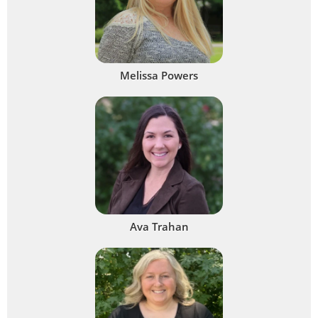
Melissa Powers
Ava Trahan