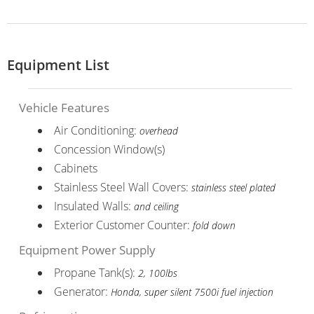
Equipment List
Vehicle Features
Air Conditioning:
overhead
Concession Window(s)
Cabinets
Stainless Steel Wall Covers:
stainless steel plated
Insulated Walls:
and ceiling
Exterior Customer Counter:
fold down
Equipment Power Supply
Propane Tank(s):
2, 100lbs
Generator:
Honda, super silent 7500i fuel injection