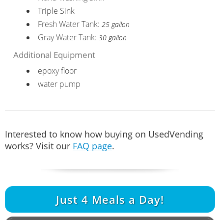
Triple Sink
Fresh Water Tank:
25 gallon
Gray Water Tank:
30 gallon
Additional Equipment
epoxy floor
water pump
Interested to know how buying on UsedVending
works? Visit our
FAQ page
.
Just
4
Meals a Day!