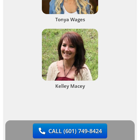
Tonya Wages
Kelley Macey
CALL
(601) 749-8424