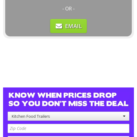
- OR -
EMAIL
Kitchen Food Trailers