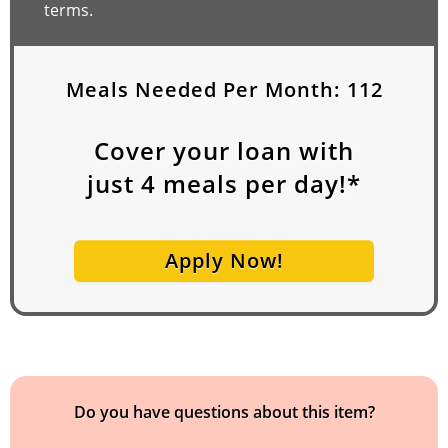
terms.
Meals Needed Per Month:
112
Cover your loan with
just
4
meals per day!*
Apply Now!
Do you have questions about this item?