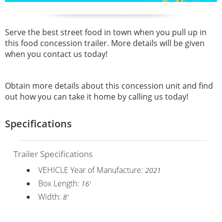
Serve the best street food in town when you pull up in
this
food concession trailer. More details will be given
when you contact us today!
Obtain more details about this concession unit and find
out how you can take it home by calling us today!
Specifications
Trailer Specifications
VEHICLE Year of Manufacture:
2021
Box Length:
16'
Width:
8'