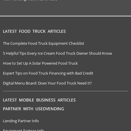
LATEST FOOD TRUCK ARTICLES
The Complete Food Truck Equipment Checklist
5 Helpful Tips Every Ice Cream Food Truck Owner Should Know
How to Set Up A Solar Powered Food Truck
Expert Tips on Food Truck Financing with Bad Credit
Digital Menu Board: Does Your Food Truck Need It?
LATEST MOBILE BUSINESS ARTICLES
PARTNER WITH USEDVENDING
Lending Partner Info
Equipment Partner Info