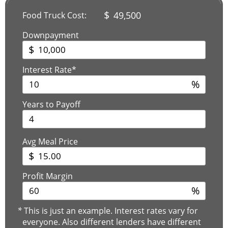
$
49,500
Food Truck Cost:
Downpayment
$
Interest Rate*
%
Years to Payoff
Avg Meal Price
$
Profit Margin
%
*
This is just an example. Interest rates vary for
everyone. Also different lenders have different