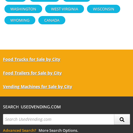
WASHINGTON
WEST VIRGINIA
WISCONSIN
WYOMING
CANADA
Food Trucks for Sale by City
Food Trailers for Sale by City
Vending Machines for Sale by City
SEARCH USEDVENDING.COM
Advanced Search?
More Search Options.