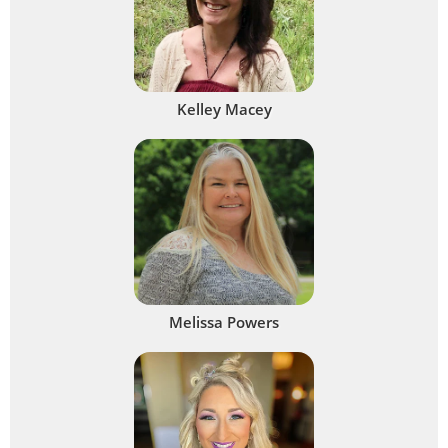
Kelley Macey
Melissa Powers