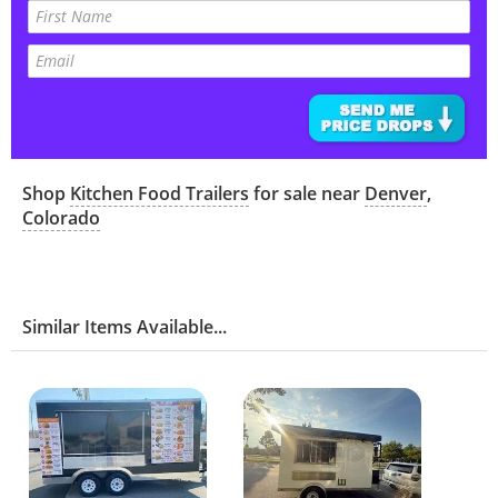
Shop
Kitchen Food Trailers
for sale near
Denver
,
Colorado
Similar Items Available...