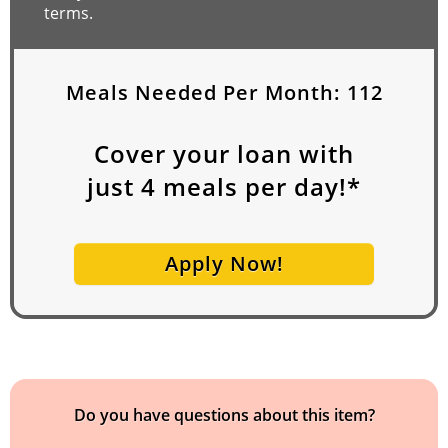
terms.
Meals Needed Per Month:
112
Cover your loan with
just
4
meals per day!*
Apply Now!
Do you have questions about this item?