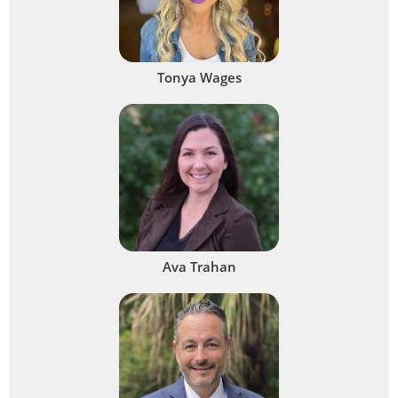
Tonya Wages
Ava Trahan