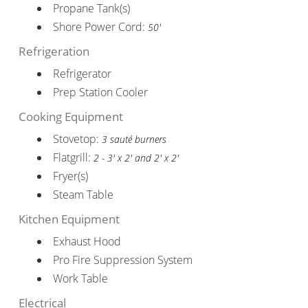
Propane Tank(s)
Shore Power Cord:
50'
Refrigeration
Refrigerator
Prep Station Cooler
Cooking Equipment
Stovetop:
3 sauté burners
Flatgrill:
2 - 3' x 2' and 2' x 2'
Fryer(s)
Steam Table
Kitchen Equipment
Exhaust Hood
Pro Fire Suppression System
Work Table
Electrical