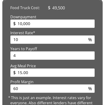
$
49,500
Food Truck Cost:
Downpayment
$
Interest Rate*
%
Years to Payoff
Avg Meal Price
$
Profit Margin
%
*
This is just an example. Interest rates vary for
everyone. Also different lenders have different