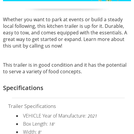
Whether you want to park at events or build a steady
local following, this kitchen trailer is up for it. Durable,
easy to tow, and comes equipped with the essentials. A
great way to get started or expand. Learn more about
this unit by calling us now!
This trailer is in good condition and it has the potential
to serve a variety of food concepts.
Specifications
Trailer Specifications
VEHICLE Year of Manufacture:
2021
Box Length:
18'
Width:
8'