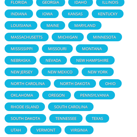
FLORIDA
GEORGIA
IDAHO
ILLINOIS
INDIANA
IOWA
KANSAS
KENTUCKY
LOUISIANA
MAINE
MARYLAND
MASSACHUSETTS
MICHIGAN
MINNESOTA
MISSISSIPPI
MISSOURI
MONTANA
NEBRASKA
NEVADA
NEW HAMPSHIRE
NEW JERSEY
NEW MEXICO
NEW YORK
NORTH CAROLINA
NORTH DAKOTA
OHIO
OKLAHOMA
OREGON
PENNSYLVANIA
RHODE ISLAND
SOUTH CAROLINA
SOUTH DAKOTA
TENNESSEE
TEXAS
UTAH
VERMONT
VIRGINIA