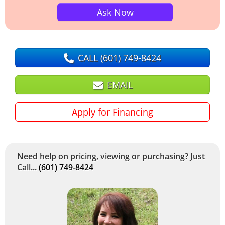
Ask Now
CALL
(601) 749-8424
EMAIL
Apply for Financing
Need help on pricing, viewing or purchasing? Just
Call...
(601) 749-8424