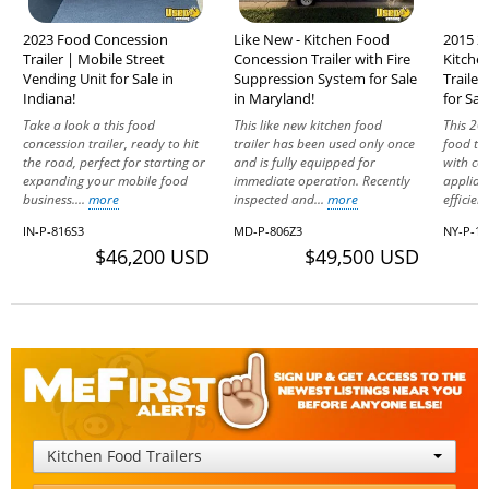
2023 Food Concession
Like New - Kitchen Food
2015 2
Trailer | Mobile Street
Concession Trailer with Fire
Kitche
Vending Unit for Sale in
Suppression System for Sale
Trailer
Indiana!
in Maryland!
for Sal
Take a look a this food
This like new kitchen food
This 20
concession trailer, ready to hit
trailer has been used only once
food tra
the road, perfect for starting or
and is fully equipped for
with co
expanding your mobile food
immediate operation. Recently
applian
business....
more
inspected and...
more
efficien
IN-P-816S3
MD-P-806Z3
NY-P-17
$46,200 USD
$49,500 USD
Kitchen Food Trailers