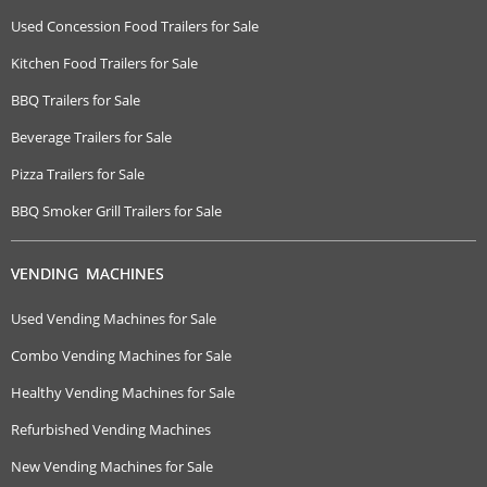
Used Concession Food Trailers for Sale
Kitchen Food Trailers for Sale
BBQ Trailers for Sale
Beverage Trailers for Sale
Pizza Trailers for Sale
BBQ Smoker Grill Trailers for Sale
VENDING MACHINES
Used Vending Machines for Sale
Combo Vending Machines for Sale
Healthy Vending Machines for Sale
Refurbished Vending Machines
New Vending Machines for Sale