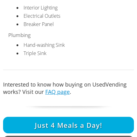
Interior Lighting
Electrical Outlets
Breaker Panel
Plumbing
Hand-washing Sink
Triple Sink
Interested to know how buying on UsedVending
works? Visit our
FAQ page
.
Just
4
Meals a Day!