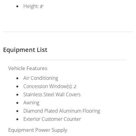
Height:
8'
Equipment List
Vehicle Features
Air Conditioning
Concession Window(s):
2
Stainless Steel Wall Covers
Awning
Diamond Plated Aluminum Flooring
Exterior Customer Counter
Equipment Power Supply