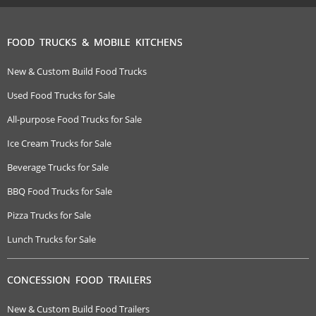
FOOD TRUCKS & MOBILE KITCHENS
New & Custom Build Food Trucks
Used Food Trucks for Sale
All-purpose Food Trucks for Sale
Ice Cream Trucks for Sale
Beverage Trucks for Sale
BBQ Food Trucks for Sale
Pizza Trucks for Sale
Lunch Trucks for Sale
CONCESSION FOOD TRAILERS
New & Custom Build Food Trailers