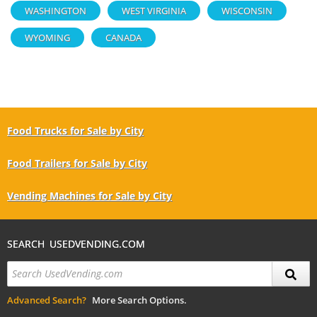
WASHINGTON
WEST VIRGINIA
WISCONSIN
WYOMING
CANADA
Food Trucks for Sale by City
Food Trailers for Sale by City
Vending Machines for Sale by City
SEARCH USEDVENDING.COM
Advanced Search?
More Search Options.