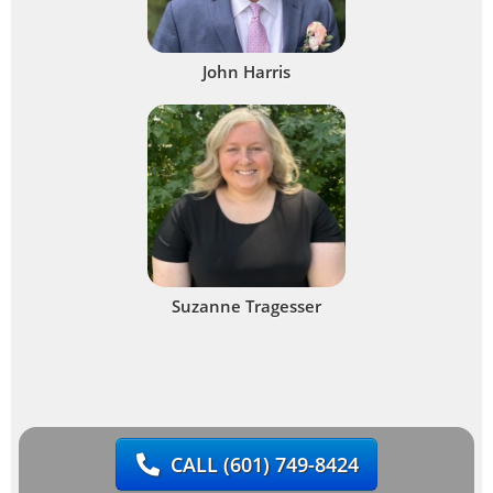
John Harris
Suzanne Tragesser
CALL
(601) 749-8424