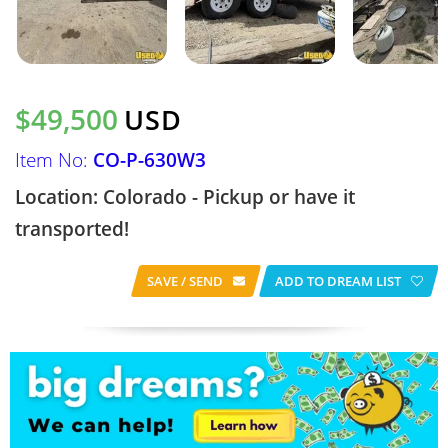
$49,500
USD
Item No:
CO-P-630W3
Location: Colorado - Pickup or have it
transported!
SAVE / SEND
ADD TO DREAM LIST