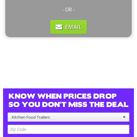
- OR -
EMAIL
Kitchen Food Trailers