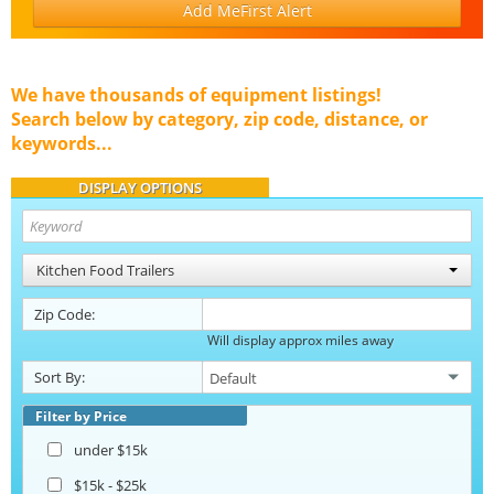
Add MeFirst Alert
We have thousands of equipment listings!
Search below by category, zip code, distance, or
keywords...
DISPLAY OPTIONS
Kitchen Food Trailers
Zip Code:
Will display approx miles away
Sort By:
Filter by Price
under $15k
$15k - $25k