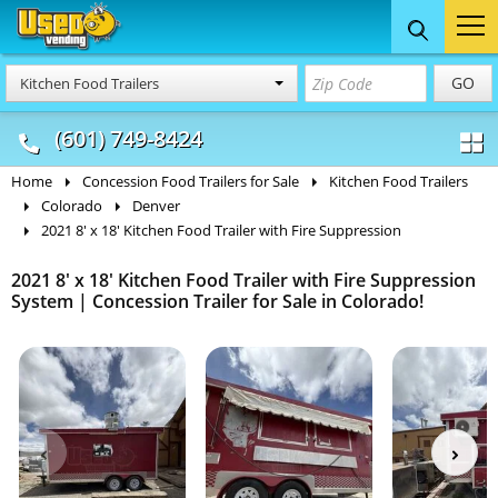
Food Trucks
Concession
Vendi
GO
Kitchen Food Trailers
& Mobile Kitchens
& Food Trailers
(601) 749-8424
Home
Concession Food Trailers for Sale
Kitchen Food Trailers
Colorado
Denver
2021 8' x 18' Kitchen Food Trailer with Fire Suppression
2021 8' x 18' Kitchen Food Trailer with Fire Suppression
System | Concession Trailer for Sale in Colorado!