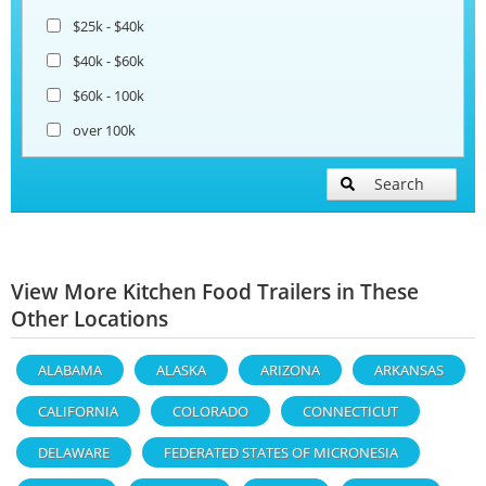
$25k - $40k
$40k - $60k
$60k - 100k
over 100k
Search
View More Kitchen Food Trailers in These
Other Locations
ALABAMA
ALASKA
ARIZONA
ARKANSAS
CALIFORNIA
COLORADO
CONNECTICUT
DELAWARE
FEDERATED STATES OF MICRONESIA