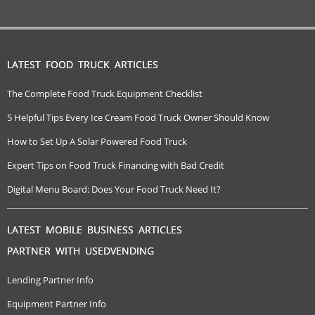
LATEST FOOD TRUCK ARTICLES
The Complete Food Truck Equipment Checklist
5 Helpful Tips Every Ice Cream Food Truck Owner Should Know
How to Set Up A Solar Powered Food Truck
Expert Tips on Food Truck Financing with Bad Credit
Digital Menu Board: Does Your Food Truck Need It?
LATEST MOBILE BUSINESS ARTICLES
PARTNER WITH USEDVENDING
Lending Partner Info
Equipment Partner Info