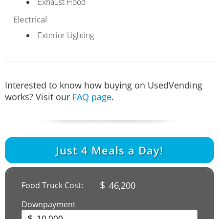
Exhaust Hood
Electrical
Exterior Lighting
Interested to know how buying on UsedVending
works? Visit our
FAQ page
.
Just
4
Meals a Day!
$
46,200
Food Truck Cost:
Downpayment
$