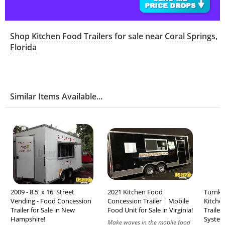
Shop
Kitchen Food Trailers
for sale near
Coral Springs
,
Florida
Similar Items Available...
2009 - 8.5' x 16' Street
2021 Kitchen Food
Turnkey
Vending - Food Concession
Concession Trailer | Mobile
Kitche
Trailer for Sale in New
Food Unit for Sale in Virginia!
Trailer
Hampshire!
System 
Make waves in the mobile food