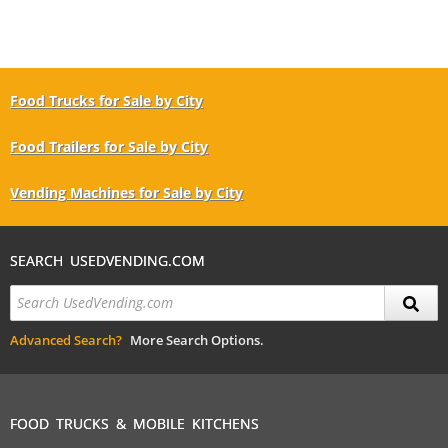
Food Trucks for Sale by City
Food Trailers for Sale by City
Vending Machines for Sale by City
SEARCH USEDVENDING.COM
Advanced Search?
More Search Options.
FOOD TRUCKS & MOBILE KITCHENS