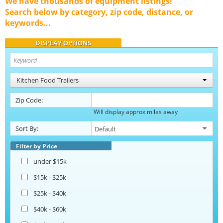
We have thousands of equipment listings!
Search below by category, zip code, distance, or
keywords...
DISPLAY OPTIONS
Kitchen Food Trailers
Zip Code:
Will display approx miles away
Sort By:
Filter by Price
under $15k
$15k - $25k
$25k - $40k
$40k - $60k