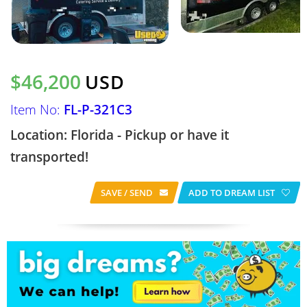
$46,200
USD
Item No:
FL-P-321C3
Location: Florida - Pickup or have it
transported!
SAVE / SEND
ADD TO DREAM LIST