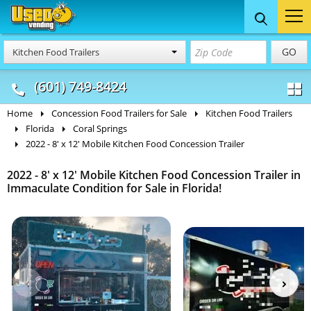
Food Trucks
Concession
Vendi
GO
Kitchen Food Trailers
& Mobile Kitchens
& Food Trailers
(601) 749-8424
Home
Concession Food Trailers for Sale
Kitchen Food Trailers
Florida
Coral Springs
2022 - 8' x 12' Mobile Kitchen Food Concession Trailer
2022 - 8' x 12' Mobile Kitchen Food Concession Trailer in
Immaculate Condition for Sale in Florida!