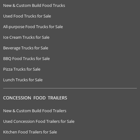
New & Custom Build Food Trucks
Used Food Trucks for Sale
All-purpose Food Trucks for Sale
Ice Cream Trucks for Sale
Beverage Trucks for Sale
BBQ Food Trucks for Sale
Pizza Trucks for Sale
Lunch Trucks for Sale
CONCESSION FOOD TRAILERS
New & Custom Build Food Trailers
Used Concession Food Trailers for Sale
Kitchen Food Trailers for Sale