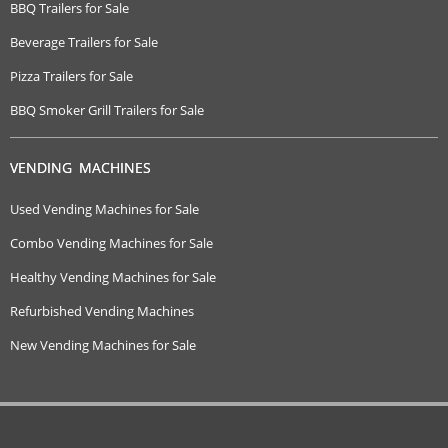
BBQ Trailers for Sale
Beverage Trailers for Sale
Pizza Trailers for Sale
BBQ Smoker Grill Trailers for Sale
VENDING MACHINES
Used Vending Machines for Sale
Combo Vending Machines for Sale
Healthy Vending Machines for Sale
Refurbished Vending Machines
New Vending Machines for Sale