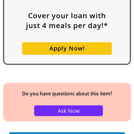
Cover your loan with
just
4
meals per day!*
Apply Now!
Do you have questions about this item?
Ask Now