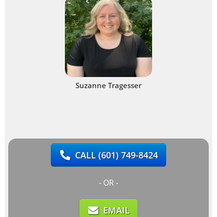
Suzanne Tragesser
CALL
(601) 749-8424
- OR -
EMAIL