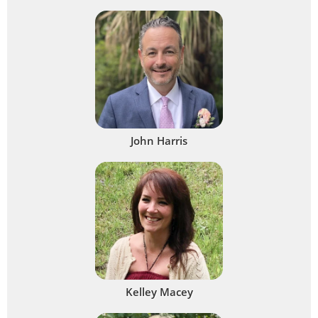
John Harris
Kelley Macey