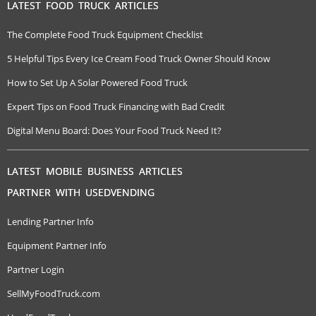
LATEST FOOD TRUCK ARTICLES
The Complete Food Truck Equipment Checklist
5 Helpful Tips Every Ice Cream Food Truck Owner Should Know
How to Set Up A Solar Powered Food Truck
Expert Tips on Food Truck Financing with Bad Credit
Digital Menu Board: Does Your Food Truck Need It?
LATEST MOBILE BUSINESS ARTICLES
PARTNER WITH USEDVENDING
Lending Partner Info
Equipment Partner Info
Partner Login
SellMyFoodTruck.com