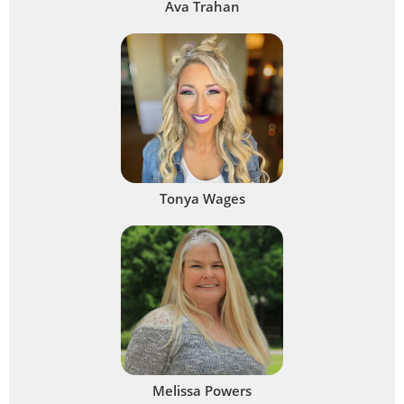
Ava Trahan
Tonya Wages
Melissa Powers