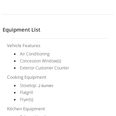
Equipment List
Vehicle Features
Air Conditioning
Concession Window(s)
Exterior Customer Counter
Cooking Equipment
Stovetop:
2 burners
Flatgrill
Fryer(s)
Kitchen Equipment