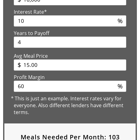
Interest Rate*
%
Years to Payoff
Avg Meal Price
$
Profit Margin
%
*
This is just an example. Interest rates vary for
everyone. Also different lenders have different
terms.
Meals Needed Per Month:
103