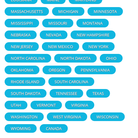
MASSACHUSETTS
MICHIGAN
MINNESOTA
MISSISSIPPI
MISSOURI
MONTANA
NEBRASKA
NEVADA
NEW HAMPSHIRE
NEW JERSEY
NEW MEXICO
NEW YORK
NORTH CAROLINA
NORTH DAKOTA
OHIO
OKLAHOMA
OREGON
PENNSYLVANIA
RHODE ISLAND
SOUTH CAROLINA
SOUTH DAKOTA
TENNESSEE
TEXAS
UTAH
VERMONT
VIRGINIA
WASHINGTON
WEST VIRGINIA
WISCONSIN
WYOMING
CANADA