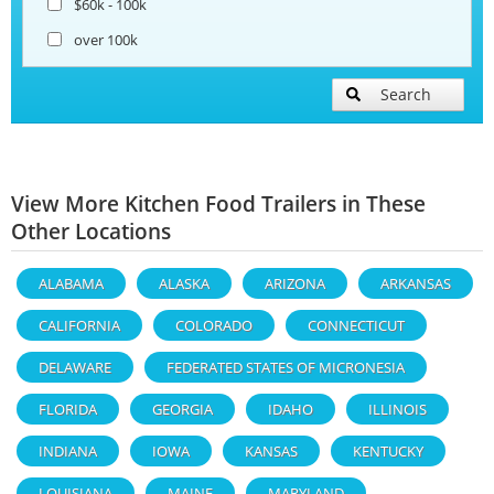
$60k - 100k
over 100k
Search
View More Kitchen Food Trailers in These
Other Locations
ALABAMA
ALASKA
ARIZONA
ARKANSAS
CALIFORNIA
COLORADO
CONNECTICUT
DELAWARE
FEDERATED STATES OF MICRONESIA
FLORIDA
GEORGIA
IDAHO
ILLINOIS
INDIANA
IOWA
KANSAS
KENTUCKY
LOUISIANA
MAINE
MARYLAND