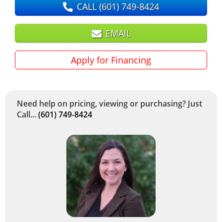
CALL
(601) 749-8424
EMAIL
Apply for Financing
Need help on pricing, viewing or purchasing? Just
Call...
(601) 749-8424