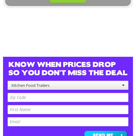
Kitchen Food Trailers