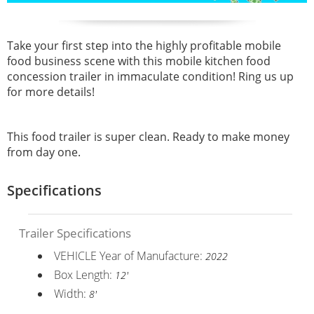
Take your first step into the highly profitable mobile
food business scene with this mobile kitchen food
concession trailer in immaculate condition! Ring us up
for more details!
This food trailer is super clean. Ready to make money
from day one.
Specifications
Trailer Specifications
VEHICLE Year of Manufacture:
2022
Box Length:
12'
Width:
8'