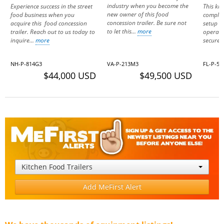
industry when you become the
Experience success in the street
This kit
new owner of this food
food business when you
complet
concession trailer. Be sure not
acquire this food concession
setup r
to let this...
more
trailer. Reach out to us today to
operatio
inquire...
more
secured
NH-P-814G3
VA-P-213M3
FL-P-56
$44,000 USD
$49,500 USD
Kitchen Food Trailers
Add MeFirst Alert