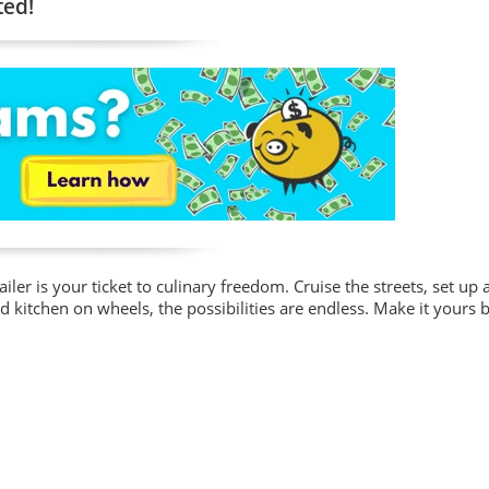
ted!
iler is your ticket to culinary freedom. Cruise the streets, set up at
d kitchen on wheels, the possibilities are endless. Make it yours b