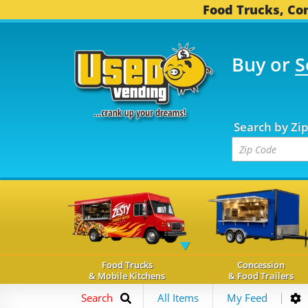
Food Trucks, Con
Buy or
S
OOD TRUCKS...
3,746 
Search by Zi
Food Trucks
Concession
& Mobile Kitchens
& Food Trailers
Search
All Items
My Feed