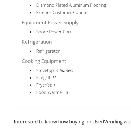
Diamond Plated Aluminum Flooring
Exterior Customer Counter
Equipment Power Supply
Shore Power Cord
Refrigeration
Refrigerator
Cooking Equipment
Stovetop:
4 burners
Flatgrill:
3'
Fryer(s):
1
Food Warmer:
3
Interested to know how buying on UsedVending wor