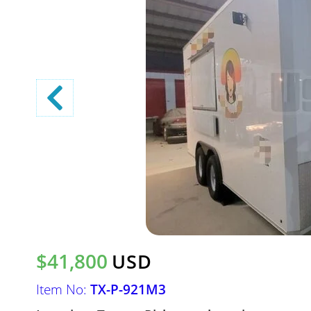
$41,800
USD
Item No:
TX-P-921M3