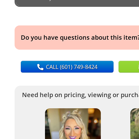
Do you have questions about this item
CALL
(601) 749-8424
Need help on pricing, viewing or purcha