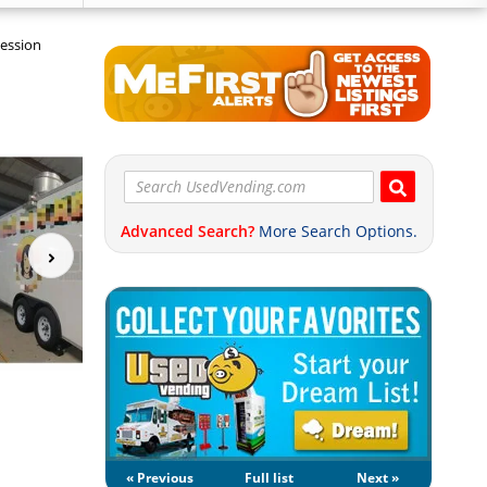
cession
Advanced Search?
More Search Options.
« Previous
Full list
Next »