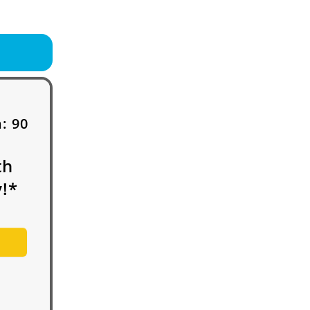
h:
90
th
!*