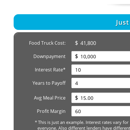
Jus
$
41,800
Food Truck Cost:
$
Downpayment
Interest Rate*
Years to Payoff
$
Avg Meal Price
Profit Margin
*
This is just an example. Interest rates vary for
everyone. Also different lenders have differen