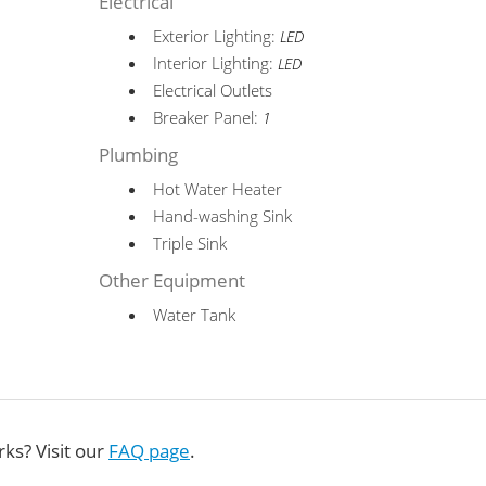
Electrical
Exterior Lighting:
LED
Interior Lighting:
LED
Electrical Outlets
Breaker Panel:
1
Plumbing
Hot Water Heater
Hand-washing Sink
Triple Sink
Other Equipment
Water Tank
ks? Visit our
FAQ page
.