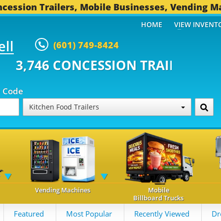
cession Trailers, Mobile Businesses, Vending M
HOME
VIEW INVENT
ell
(601) 749-8424
CONCESSION TRAILERS...
494 O
p Code
Kitchen Food Trailers
Vending Machines
Mobile
Billboard Trucks
Featured
Most Popular
Recently Viewed
Dr