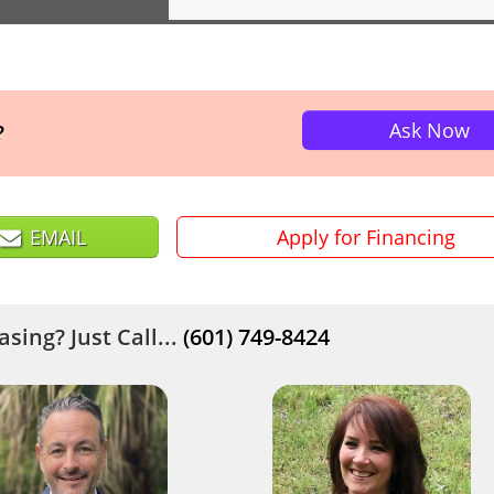
Ask Now
?
EMAIL
Apply for Financing
sing? Just Call...
(601) 749-8424