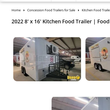
Home
Concession Food Trailers for Sale
Kitchen Food Traile
2022 8' x 16' Kitchen Food Trailer | Food