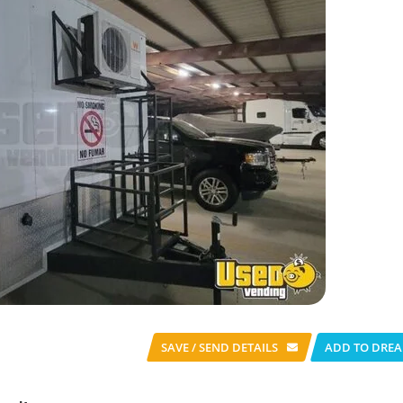
SAVE / SEND
DETAILS
ADD TO DREA