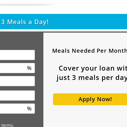
t
3
Meals a Day!
Meals Needed Per Mont
Cover your loan wi
%
just
3
meals per day
Apply Now!
%
t terms.