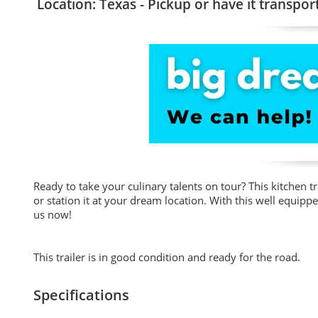
Location: Texas - Pickup or have it transpor
Ready to take your culinary talents on tour? This kitchen tra
or station it at your dream location. With this well equippe
us now!
This trailer is in good condition and ready for the road.
Specifications