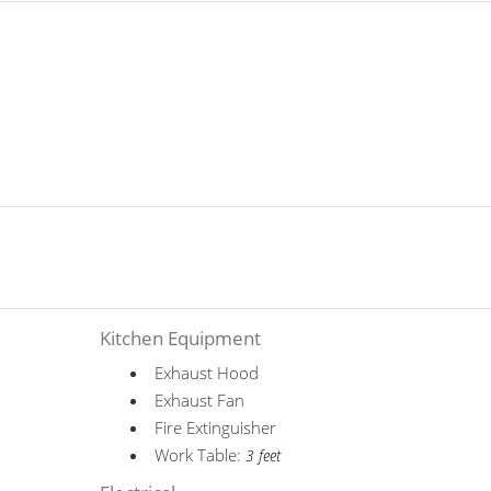
Kitchen Equipment
Exhaust Hood
Exhaust Fan
Fire Extinguisher
Work Table:
3 feet