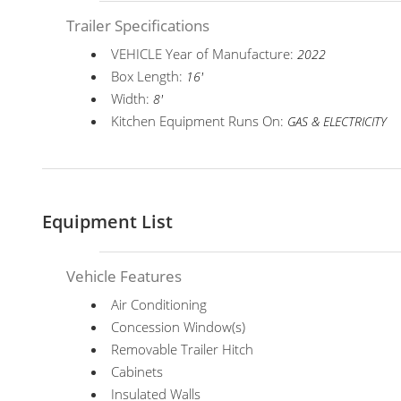
Trailer Specifications
VEHICLE Year of Manufacture:
2022
Box Length:
16'
Width:
8'
Kitchen Equipment Runs On:
GAS & ELECTRICITY
Equipment List
Vehicle Features
Air Conditioning
Concession Window(s)
Removable Trailer Hitch
Cabinets
Insulated Walls