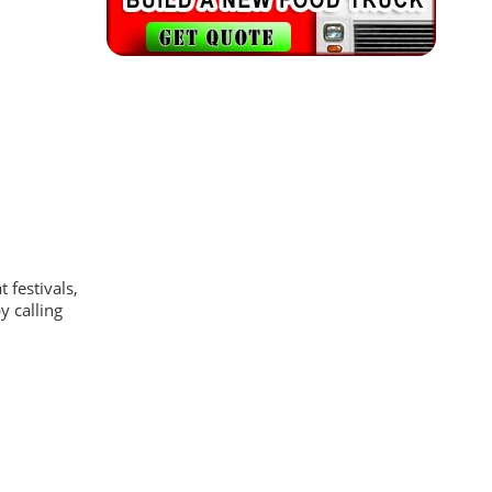
 festivals,
y calling