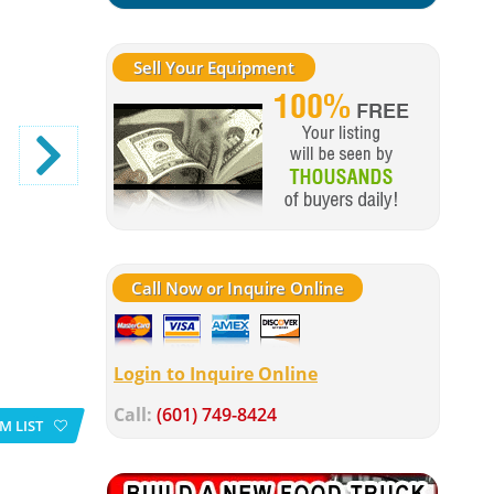
Sell Your Equipment
Call Now or Inquire Online
Login to Inquire Online
Call:
(601) 749-8424
M LIST