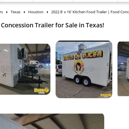
rs
Texas
Houston
2022 8' x 16' Kitchen Food Trailer | Food Con
 Concession Trailer for Sale in Texas!