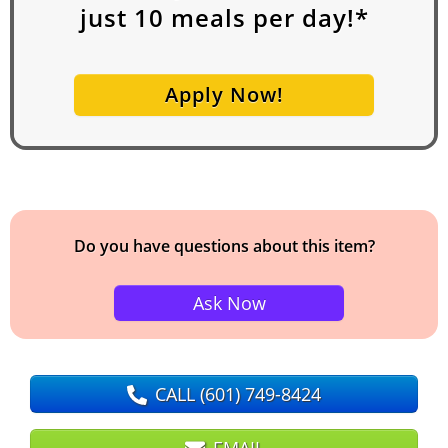
just
10
meals per day!*
Apply Now!
Do you have questions about this item?
Ask Now
CALL
(601) 749-8424
EMAIL