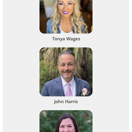
Tonya Wages
John Harris