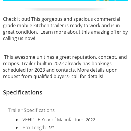
Check it out! This gorgeous and spacious commercial
grade mobile kitchen trailer is ready to work and is in
great condition. Learn more about this amazing offer by
calling us now!
This awesome unit has a great reputation, concept, and
recipes. Trailer built in 2022 already has bookings
scheduled for 2023 and contacts. More details upon
request from qualified buyers- call for details!
Specifications
Trailer Specifications
VEHICLE Year of Manufacture:
2022
Box Length:
16'