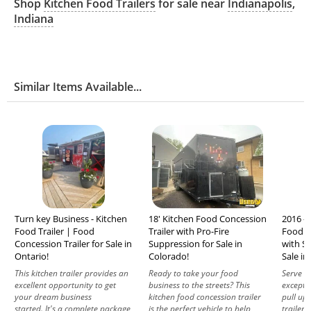
Shop
Kitchen Food Trailers
for sale near
Indianapolis
,
Indiana
Similar Items Available...
Turn key Business - Kitchen
18' Kitchen Food Concession
2016 - 
Food Trailer | Food
Trailer with Pro-Fire
Food C
Concession Trailer for Sale in
Suppression for Sale in
with Sp
Ontario!
Colorado!
Sale in
This kitchen trailer provides an
Ready to take your food
Serve d
excellent opportunity to get
business to the streets? This
excepti
your dream business
kitchen food concession trailer
pull up 
started. It's a complete package
is the perfect vehicle to help
trailer