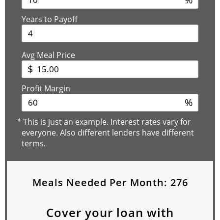
Years to Payoff
Avg Meal Price
$
Profit Margin
%
*
This is just an example. Interest rates vary for
everyone. Also different lenders have different
terms.
Meals Needed Per Month:
276
Cover your loan with