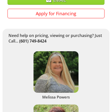
Apply for Financing
Need help on pricing, viewing or purchasing? Just
Call...
(601) 749-8424
Melissa Powers