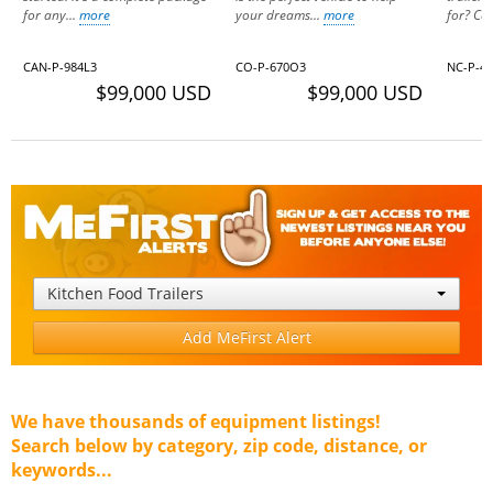
for any...
more
your dreams...
more
for? Cal
CAN-P-984L3
CO-P-670O3
NC-P-40
$99,000 USD
$99,000 USD
Kitchen Food Trailers
Add MeFirst Alert
We have thousands of equipment listings!
Search below by category, zip code, distance, or
keywords...