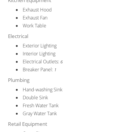
Kitchen Equipment
Exhaust Hood
Exhaust Fan
Work Table
Electrical
Exterior Lighting
Interior Lighting
Electrical Outlets:
6
Breaker Panel:
1
Plumbing
Hand-washing Sink
Double Sink
Fresh Water Tank
Gray Water Tank
Retail Equipment