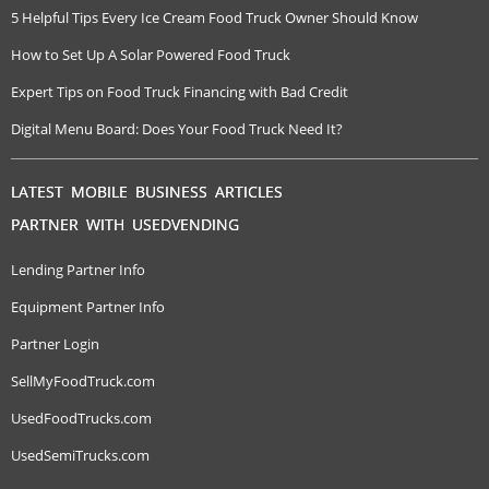
5 Helpful Tips Every Ice Cream Food Truck Owner Should Know
How to Set Up A Solar Powered Food Truck
Expert Tips on Food Truck Financing with Bad Credit
Digital Menu Board: Does Your Food Truck Need It?
LATEST MOBILE BUSINESS ARTICLES
PARTNER WITH USEDVENDING
Lending Partner Info
Equipment Partner Info
Partner Login
SellMyFoodTruck.com
UsedFoodTrucks.com
UsedSemiTrucks.com