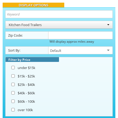
DISPLAY OPTIONS
Kitchen Food Trailers
Zip Code:
Will display approx miles away
Sort By:
Filter by Price
under $15k
$15k - $25k
$25k - $40k
$40k - $60k
$60k - 100k
over 100k