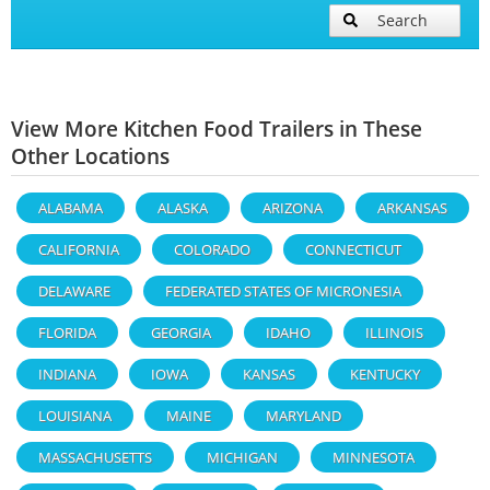
Search
View More Kitchen Food Trailers in These
Other Locations
ALABAMA
ALASKA
ARIZONA
ARKANSAS
CALIFORNIA
COLORADO
CONNECTICUT
DELAWARE
FEDERATED STATES OF MICRONESIA
FLORIDA
GEORGIA
IDAHO
ILLINOIS
INDIANA
IOWA
KANSAS
KENTUCKY
LOUISIANA
MAINE
MARYLAND
MASSACHUSETTS
MICHIGAN
MINNESOTA