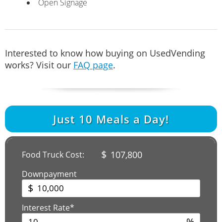
Open Signage
Interested to know how buying on UsedVending
works? Visit our
FAQ page
.
Just
10
Meals a Day!
$
107,800
Food Truck Cost:
Downpayment
$
Interest Rate*
%