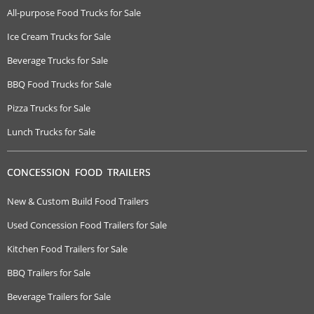
All-purpose Food Trucks for Sale
Ice Cream Trucks for Sale
Beverage Trucks for Sale
BBQ Food Trucks for Sale
Pizza Trucks for Sale
Lunch Trucks for Sale
CONCESSION FOOD TRAILERS
New & Custom Build Food Trailers
Used Concession Food Trailers for Sale
Kitchen Food Trailers for Sale
BBQ Trailers for Sale
Beverage Trailers for Sale