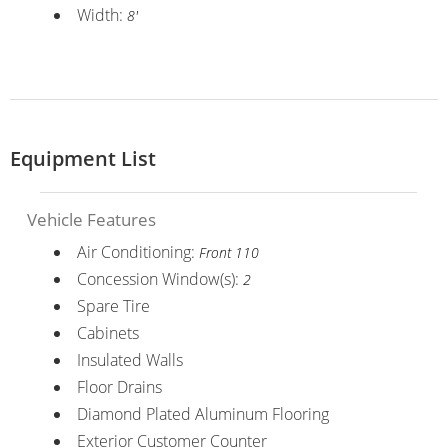
Width:
8'
Equipment List
Vehicle Features
Air Conditioning:
Front 110
Concession Window(s):
2
Spare Tire
Cabinets
Insulated Walls
Floor Drains
Diamond Plated Aluminum Flooring
Exterior Customer Counter