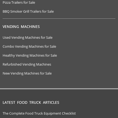
Pizza Trailers for Sale
BBQ Smoker Grill Trailers for Sale
VENDING MACHINES
Used Vending Machines for Sale
Combo Vending Machines for Sale
Healthy Vending Machines for Sale
Refurbished Vending Machines
New Vending Machines for Sale
LATEST FOOD TRUCK ARTICLES
The Complete Food Truck Equipment Checklist