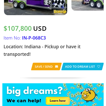
$107,800
USD
Item No:
IN-P-068C3
Location: Indiana - Pickup or have it
transported!
SAVE / SEND
ADD TO DREAM LIST