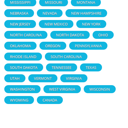
MISSISSIPPI
MISSOURI
MONTANA
NEBRASKA
NEVADA
NEW HAMPSHIRE
NEW JERSEY
NEW MEXICO
NEW YORK
NORTH CAROLINA
NORTH DAKOTA
OHIO
OKLAHOMA
OREGON
PENNSYLVANIA
RHODE ISLAND
SOUTH CAROLINA
SOUTH DAKOTA
TENNESSEE
TEXAS
UTAH
VERMONT
VIRGINIA
WASHINGTON
WEST VIRGINIA
WISCONSIN
WYOMING
CANADA