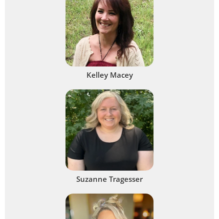
Kelley Macey
Suzanne Tragesser