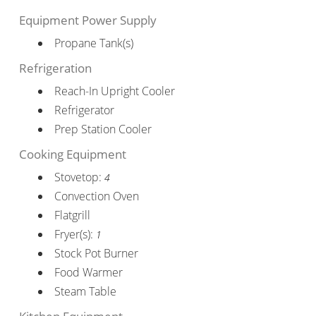
Equipment Power Supply
Propane Tank(s)
Refrigeration
Reach-In Upright Cooler
Refrigerator
Prep Station Cooler
Cooking Equipment
Stovetop:
4
Convection Oven
Flatgrill
Fryer(s):
1
Stock Pot Burner
Food Warmer
Steam Table