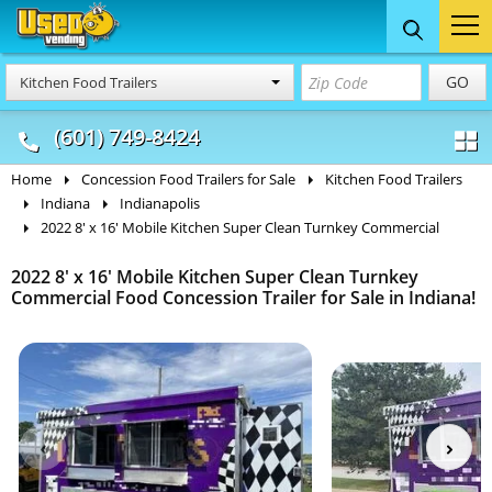
Food Trucks
Concession
Vendi
GO
Kitchen Food Trailers
& Mobile Kitchens
& Food Trailers
(601) 749-8424
Home
Concession Food Trailers for Sale
Kitchen Food Trailers
Indiana
Indianapolis
2022 8' x 16' Mobile Kitchen Super Clean Turnkey Commercial
2022 8' x 16' Mobile Kitchen Super Clean Turnkey
Commercial Food Concession Trailer for Sale in Indiana!