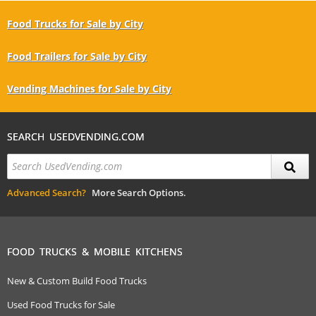
Food Trucks for Sale by City
Food Trailers for Sale by City
Vending Machines for Sale by City
SEARCH USEDVENDING.COM
Advanced Search?
More Search Options.
FOOD TRUCKS & MOBILE KITCHENS
New & Custom Build Food Trucks
Used Food Trucks for Sale