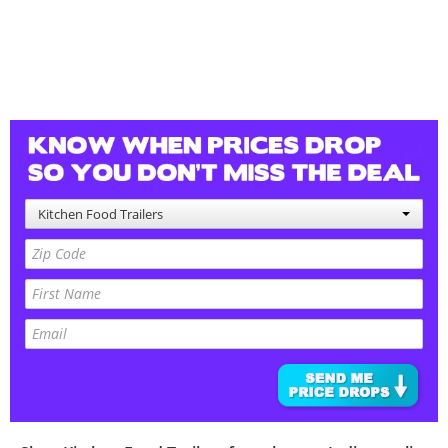
Kitchen Food Trailers