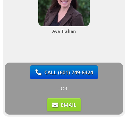
Ava Trahan
CALL
(601) 749-8424
- OR -
EMAIL