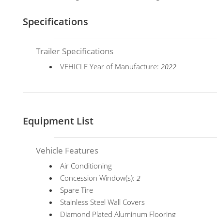
Specifications
Trailer Specifications
VEHICLE Year of Manufacture:
2022
Equipment List
Vehicle Features
Air Conditioning
Concession Window(s):
2
Spare Tire
Stainless Steel Wall Covers
Diamond Plated Aluminum Flooring