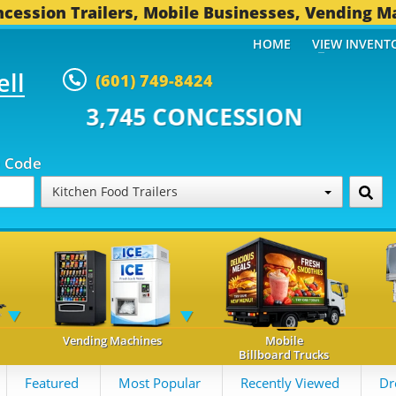
cession Trailers, Mobile Businesses, Vending M
HOME
VIEW INVENT
ell
(601) 749-8424
 CONCESSION TRAILERS...
493 O
p Code
Kitchen Food Trailers
Vending Machines
Mobile
Billboard Trucks
Featured
Most Popular
Recently Viewed
Dr