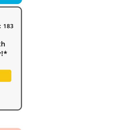
:
183
th
!*