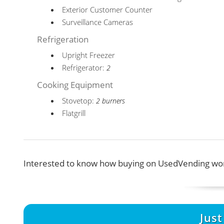
Exterior Customer Counter
Surveillance Cameras
Refrigeration
Upright Freezer
Refrigerator:
2
Cooking Equipment
Stovetop:
2 burners
Flatgrill
Interested to know how buying on UsedVending wor
Jus