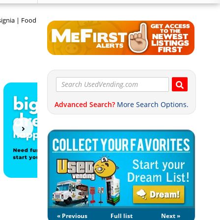
signia | Food
Advanced Search?
More Search Options.
« Previous
Full list
Next »