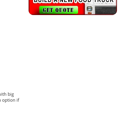
with big
 option if