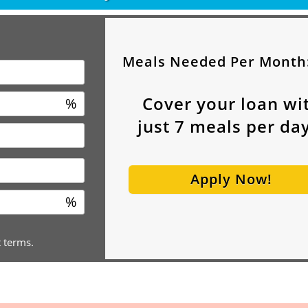
Meals Needed Per Month
Cover your loan wi
%
just
7
meals per day
Apply Now!
%
t terms.