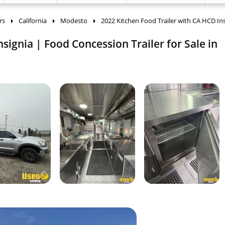
rs
California
Modesto
2022 Kitchen Food Trailer with CA HCD In
signia | Food Concession Trailer for Sale in