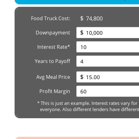
$
74,800
Food Truck Cost:
$
Downpayment
Interest Rate*
Years to Payoff
$
Avg Meal Price
Profit Margin
*
This is just an example. Interest rates vary for
everyone. Also different lenders have differen