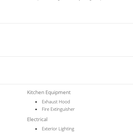
Kitchen Equipment
Exhaust Hood
Fire Extinguisher
Electrical
Exterior Lighting