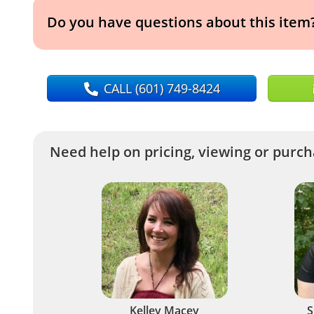
Do you have questions about this item
CALL
(601) 749-8424
Need help on pricing, viewing or purcha
Kelley Macey
S