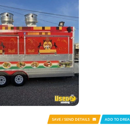
SAVE / SEND
DETAILS
ADD TO DREA