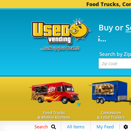
Food Trucks, Con
Buy or
S
FOOD TRUCKS...
3,745
Search by Zi
Food Trucks
Concession
& Mobile Kitchens
& Food Trailers
Search
All Items
My Feed