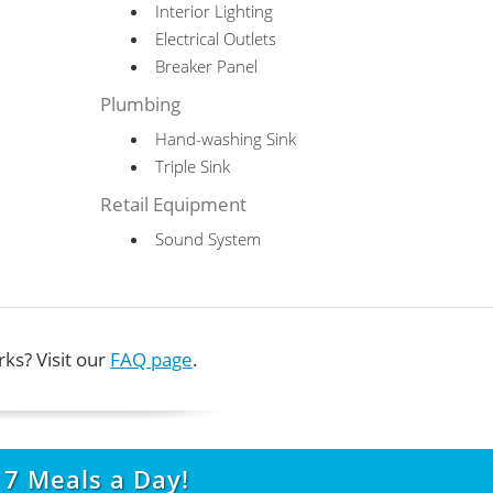
Interior Lighting
Electrical Outlets
Breaker Panel
Plumbing
Hand-washing Sink
Triple Sink
Retail Equipment
Sound System
ks? Visit our
FAQ page
.
t
7
Meals a Day!