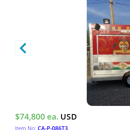
$74,800 ea.
USD
Item No:
CA-P-086T3