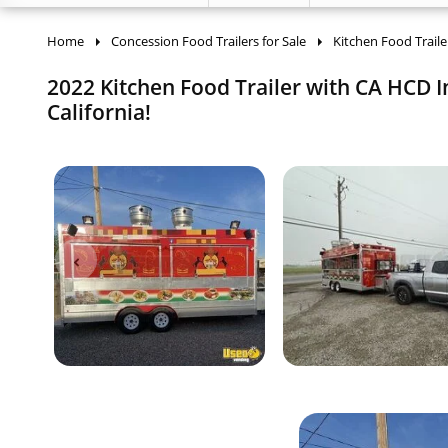
Home
Concession Food Trailers for Sale
Kitchen Food Traile
2022 Kitchen Food Trailer with CA HCD In
California!