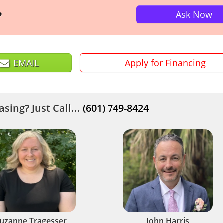
Ask Now
?
EMAIL
Apply for Financing
sing? Just Call...
(601) 749-8424
uzanne Tragesser
John Harris