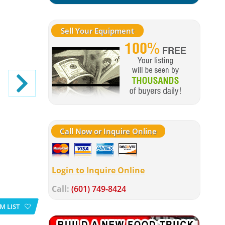
Sell Your Equipment
Call Now or Inquire Online
Login to Inquire Online
Call:
(601) 749-8424
M LIST