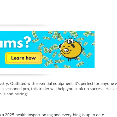
ustry. Outfitted with essential equipment, it’s perfect for anyone 
a seasoned pro, this trailer will help you cook up success. Has an
ils and pricing!
th a 2025 health inspection tag and everything is up to date.