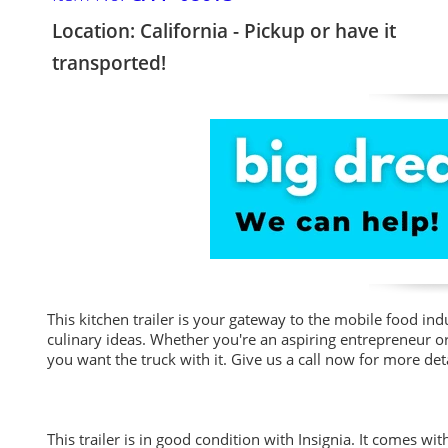
Location: California - Pickup or have it
transported!
This kitchen trailer is your gateway to the mobile food ind
culinary ideas. Whether you're an aspiring entrepreneur or 
you want the truck with it. Give us a call now for more deta
This trailer is in good condition with Insignia. It comes wi