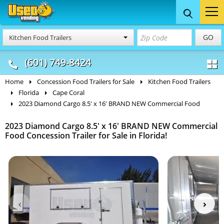
Food Trucks
Concession
Vendi
GO
Kitchen Food Trailers
& Mobile Kitchens
& Food Trailers
(601) 749-8424
Home
Concession Food Trailers for Sale
Kitchen Food Trailers
Florida
Cape Coral
2023 Diamond Cargo 8.5' x 16' BRAND NEW Commercial Food
2023 Diamond Cargo 8.5' x 16' BRAND NEW Commercial
Food Concession Trailer for Sale in Florida!