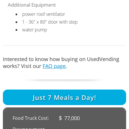
Additional Equipment
power roof ventilator
1 - 36" x 80" door with step
water pump
Interested to know how buying on UsedVending
works? Visit our
FAQ page
.
Just
7
Meals a Day!
$
77,000
Food Truck Cost: