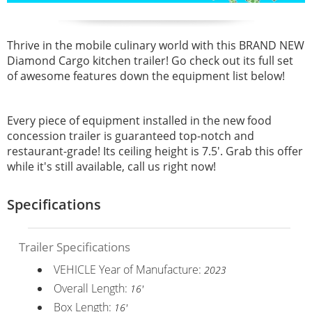
Thrive in the mobile culinary world with this BRAND NEW
Diamond Cargo kitchen trailer! Go check out its full set
of awesome features down the equipment list below!
Every piece of equipment installed in the new food
concession trailer is guaranteed top-notch and
restaurant-grade! Its ceiling height is 7.5'. Grab this offer
while it's still available, call us right now!
Specifications
Trailer Specifications
VEHICLE Year of Manufacture:
2023
Overall Length:
16'
Box Length:
16'