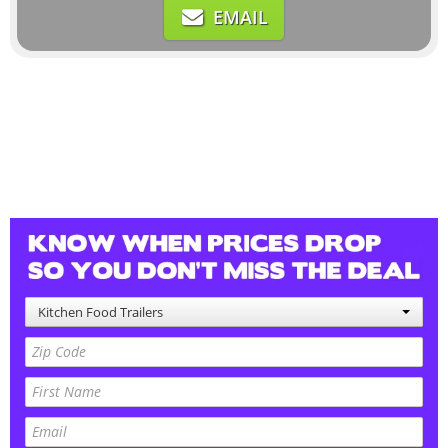
EMAIL
Kitchen Food Trailers