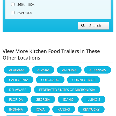
$60k - 100k
over 100k
Search
View More Kitchen Food Trailers in These
Other Locations
ALABAMA
ALASKA
ARIZONA
ARKANSAS
CALIFORNIA
COLORADO
CONNECTICUT
DELAWARE
FEDERATED STATES OF MICRONESIA
FLORIDA
GEORGIA
IDAHO
ILLINOIS
INDIANA
IOWA
KANSAS
KENTUCKY