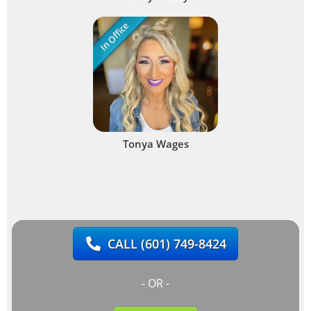
In Office
Tonya Wages
CALL
(601) 749-8424
- OR -