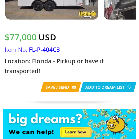
$77,000
USD
Item No:
FL-P-404C3
Location: Florida - Pickup or have it
transported!
SAVE / SEND
ADD TO DREAM LIST