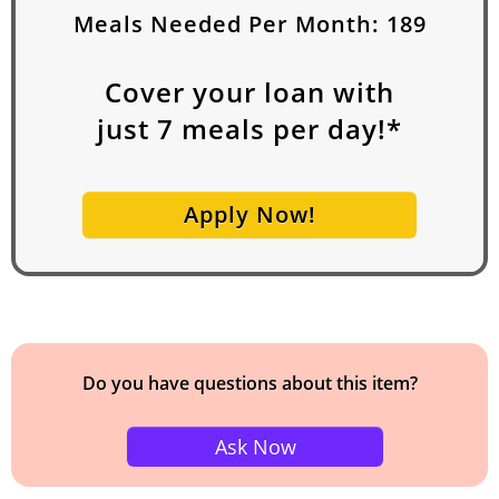
Meals Needed Per Month:
189
Cover your loan with
just
7
meals per day!*
Apply Now!
Do you have questions about this item?
Ask Now