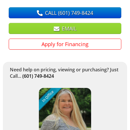
CALL
(601) 749-8424
EMAIL
Apply for Financing
Need help on pricing, viewing or purchasing? Just
Call...
(601) 749-8424
In Office