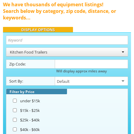
We have thousands of equipment listings!
Search below by category, zip code, distance, or
keywords...
DISPLAY OPTIONS
Kitchen Food Trailers
Zip Code:
Will display approx miles away
Sort By:
Filter by Price
under $15k
$15k - $25k
$25k - $40k
$40k - $60k