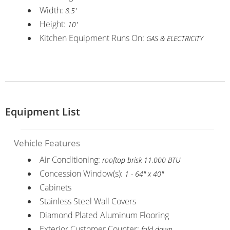
Width:
8.5'
Height:
10'
Kitchen Equipment Runs On:
GAS & ELECTRICITY
Equipment List
Vehicle Features
Air Conditioning:
rooftop brisk 11,000 BTU
Concession Window(s):
1 - 64" x 40"
Cabinets
Stainless Steel Wall Covers
Diamond Plated Aluminum Flooring
Exterior Customer Counter:
fold down