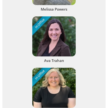
Melissa Powers
In Office
Ava Trahan
In Office