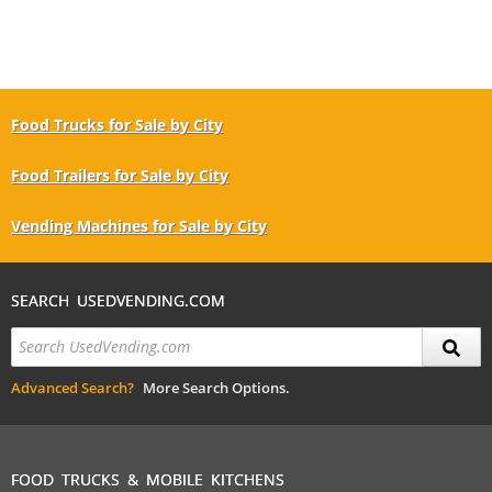
Food Trucks for Sale by City
Food Trailers for Sale by City
Vending Machines for Sale by City
SEARCH USEDVENDING.COM
Advanced Search?
More Search Options.
FOOD TRUCKS & MOBILE KITCHENS