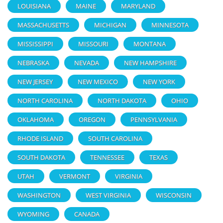
LOUISIANA
MAINE
MARYLAND
MASSACHUSETTS
MICHIGAN
MINNESOTA
MISSISSIPPI
MISSOURI
MONTANA
NEBRASKA
NEVADA
NEW HAMPSHIRE
NEW JERSEY
NEW MEXICO
NEW YORK
NORTH CAROLINA
NORTH DAKOTA
OHIO
OKLAHOMA
OREGON
PENNSYLVANIA
RHODE ISLAND
SOUTH CAROLINA
SOUTH DAKOTA
TENNESSEE
TEXAS
UTAH
VERMONT
VIRGINIA
WASHINGTON
WEST VIRGINIA
WISCONSIN
WYOMING
CANADA