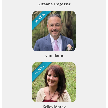
Suzanne Tragesser
In Office
John Harris
In Office
Kelley Macey