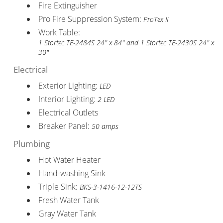
Fire Extinguisher
Pro Fire Suppression System:
ProTex II
Work Table:
1 Stortec TE-2484S 24" x 84" and 1 Stortec TE-2430S 24" x
30"
Electrical
Exterior Lighting:
LED
Interior Lighting:
2 LED
Electrical Outlets
Breaker Panel:
50 amps
Plumbing
Hot Water Heater
Hand-washing Sink
Triple Sink:
BKS-3-1416-12-12TS
Fresh Water Tank
Gray Water Tank