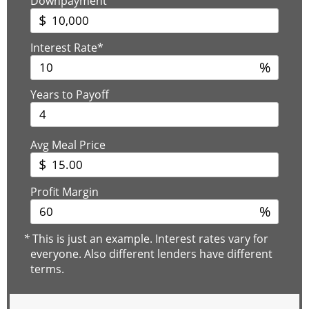
Downpayment
$
Interest Rate*
%
Years to Payoff
Avg Meal Price
$
Profit Margin
%
*
This is just an example. Interest rates vary for
everyone. Also different lenders have different
terms.