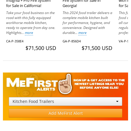
Insignia + Pro Fire System
Fire System for Sale in
with P
for Sale in California!
Georgia!
for Sale
Take your food business on the
This 2024 food trailer delivers a
This ful
road with this fully equipped
complete mobile kitchen built
food co
workhorse mobile kitchen,
for performance, hygiene, and
all cur
ready to operate from day one.
convenience. Designed with
regulati
Highlights...
more
durable...
more
professi
CA-P-358E4
GA-P-856D4
VA-P-9
$71,500 USD
$71,500 USD
Kitchen Food Trailers
Add MeFirst Alert