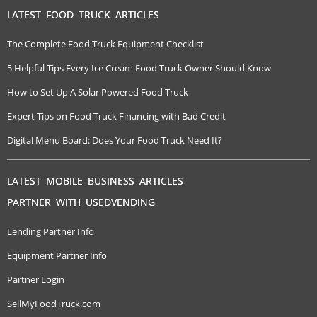
LATEST FOOD TRUCK ARTICLES
The Complete Food Truck Equipment Checklist
5 Helpful Tips Every Ice Cream Food Truck Owner Should Know
How to Set Up A Solar Powered Food Truck
Expert Tips on Food Truck Financing with Bad Credit
Digital Menu Board: Does Your Food Truck Need It?
LATEST MOBILE BUSINESS ARTICLES
PARTNER WITH USEDVENDING
Lending Partner Info
Equipment Partner Info
Partner Login
SellMyFoodTruck.com