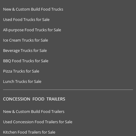
New & Custom Build Food Trucks
Used Food Trucks for Sale
All-purpose Food Trucks for Sale
Ice Cream Trucks for Sale
Beverage Trucks for Sale
BBQ Food Trucks for Sale
Pizza Trucks for Sale
Lunch Trucks for Sale
CONCESSION FOOD TRAILERS
New & Custom Build Food Trailers
Used Concession Food Trailers for Sale
Kitchen Food Trailers for Sale