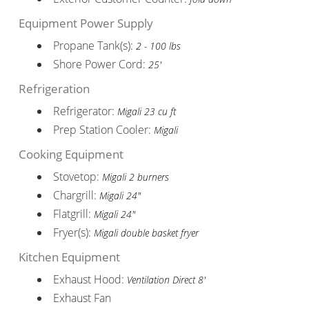
Equipment Power Supply
Propane Tank(s):
2 - 100 lbs
Shore Power Cord:
25'
Refrigeration
Refrigerator:
Migali 23 cu ft
Prep Station Cooler:
Migali
Cooking Equipment
Stovetop:
Migali 2 burners
Chargrill:
Migali 24"
Flatgrill:
Migali 24"
Fryer(s):
Migali double basket fryer
Kitchen Equipment
Exhaust Hood:
Ventilation Direct 8'
Exhaust Fan