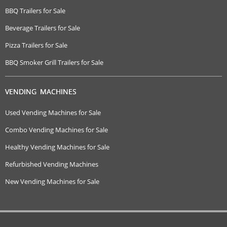
BBQ Trailers for Sale
Beverage Trailers for Sale
Pizza Trailers for Sale
BBQ Smoker Grill Trailers for Sale
VENDING MACHINES
Used Vending Machines for Sale
Combo Vending Machines for Sale
Healthy Vending Machines for Sale
Refurbished Vending Machines
New Vending Machines for Sale