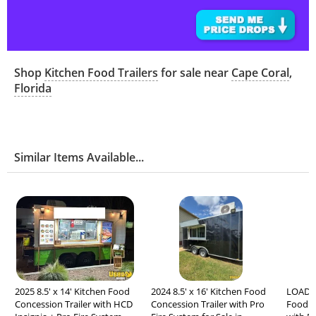
Shop
Kitchen Food Trailers
for sale near
Cape Coral
,
Florida
Similar Items Available...
2025 8.5' x 14' Kitchen Food
2024 8.5' x 16' Kitchen Food
LOADED
Concession Trailer with HCD
Concession Trailer with Pro
Food C