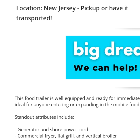
Location: New Jersey - Pickup or have it
transported!
This food trailer is well equipped and ready for immediate 
ideal for anyone entering or expanding in the mobile food 
Standout attributes include:
- Generator and shore power cord
- Commercial fryer, flat grill, and vertical broiler