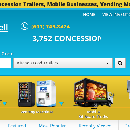
cession Trailers, Mobile Businesses, Vending M
HOME
VIEW INVENT
ell
(601) 749-8424
 CONCESSION TRAILERS...
494 O
p Code
Kitchen Food Trailers
Vending Machines
Mobile
Billboard Trucks
Featured
Most Popular
Recently Viewed
Dr