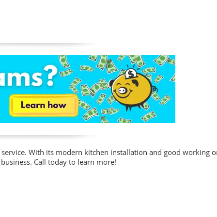
service. With its modern kitchen installation and good working ord
business. Call today to learn more!