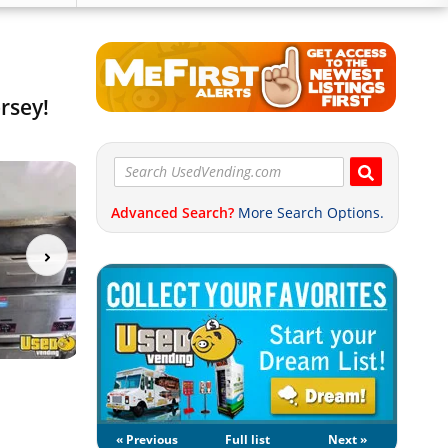
rsey!
Advanced Search?
More Search Options.
« Previous
Full list
Next »