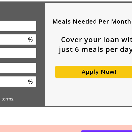
Meals Needed Per Month
Cover your loan wi
%
just
6
meals per day
Apply Now!
%
t terms.