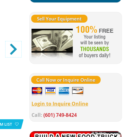
Sell Your Equipment
Call Now or Inquire Online
Login to Inquire Online
Call:
(601) 749-8424
M LIST