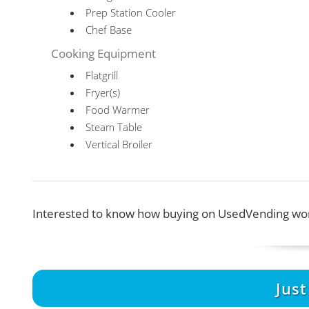
Prep Station Cooler
Chef Base
Cooking Equipment
Flatgrill
Fryer(s)
Food Warmer
Steam Table
Vertical Broiler
Interested to know how buying on UsedVending wor
Jus