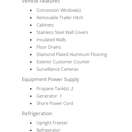
Vehicle Features
Concession Window(s)
Removable Trailer Hitch
Cabinets
Stainless Steel Wall Covers
Insulated Walls
Floor Drains
Diamond Plated Aluminum Flooring
Exterior Customer Counter
Surveillance Cameras
Equipment Power Supply
Propane Tank(s):
2
Generator:
1
Shore Power Cord
Refrigeration
Upright Freezer
Refrigerator