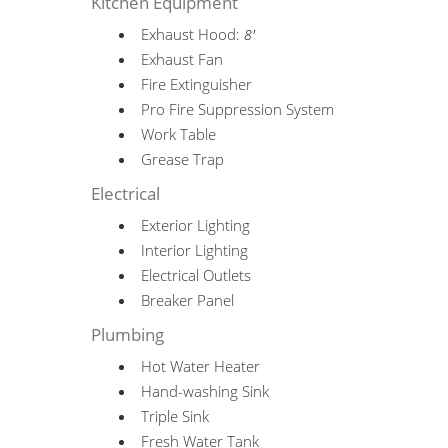
Kitchen Equipment
Exhaust Hood:
8'
Exhaust Fan
Fire Extinguisher
Pro Fire Suppression System
Work Table
Grease Trap
Electrical
Exterior Lighting
Interior Lighting
Electrical Outlets
Breaker Panel
Plumbing
Hot Water Heater
Hand-washing Sink
Triple Sink
Fresh Water Tank