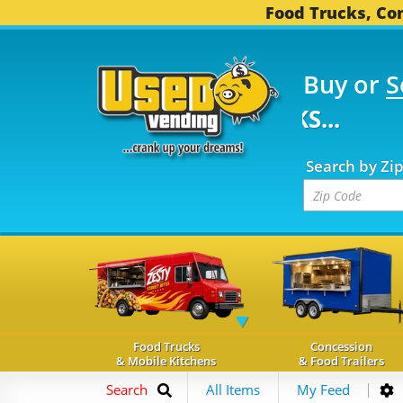
Food Trucks, Con
Buy or
S
FOOD TRUCKS...
3,752
Search by Zi
Food Trucks
Concession
& Mobile Kitchens
& Food Trailers
Search
All Items
My Feed