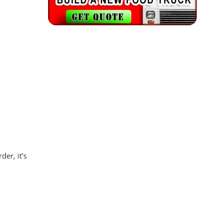
er, it’s