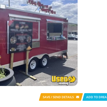
SAVE / SEND
DETAILS
ADD TO DREA