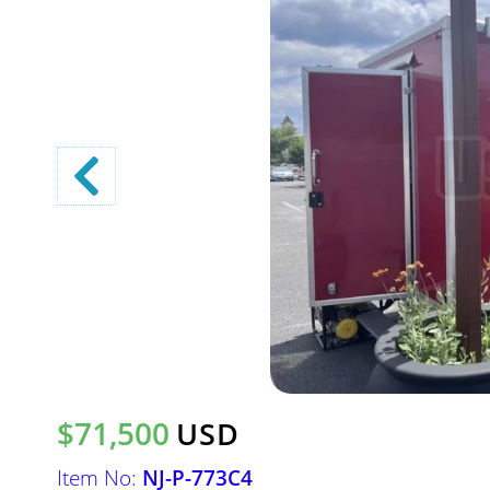
$71,500
USD
Item No:
NJ-P-773C4