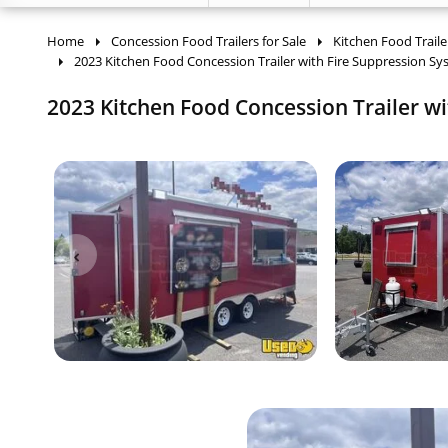
Home
Concession Food Trailers for Sale
Kitchen Food Traile
2023 Kitchen Food Concession Trailer with Fire Suppression S
2023 Kitchen Food Concession Trailer wi