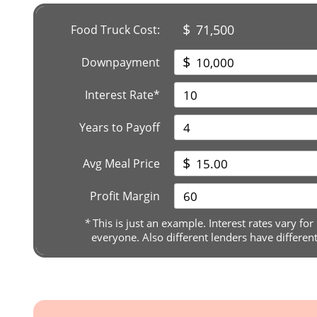
$
71,500
Food Truck Cost:
$
Downpayment
Interest Rate*
Years to Payoff
$
Avg Meal Price
Profit Margin
*
This is just an example. Interest rates vary for
everyone. Also different lenders have differen