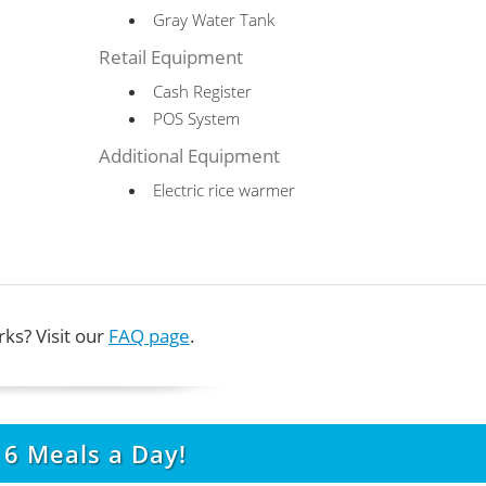
Gray Water Tank
Retail Equipment
Cash Register
POS System
Additional Equipment
Electric rice warmer
ks? Visit our
FAQ page
.
t
6
Meals a Day!