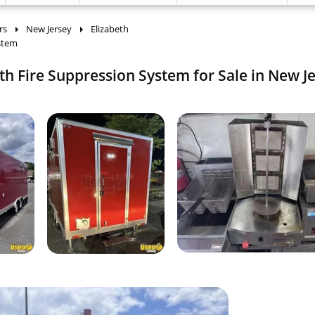
rs
New Jersey
Elizabeth
ystem
th Fire Suppression System for Sale in New Je