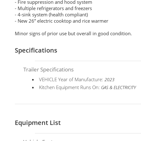
- Fire suppression and hood system
- Multiple refrigerators and freezers
- 4-sink system (health compliant)
- New 26” electric cooktop and rice warmer
Minor signs of prior use but overall in good condition.
Specifications
Trailer Specifications
VEHICLE Year of Manufacture:
2023
Kitchen Equipment Runs On:
GAS & ELECTRICITY
Equipment List