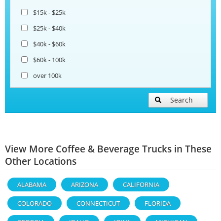
$15k - $25k
$25k - $40k
$40k - $60k
$60k - 100k
over 100k
Search
View More Coffee & Beverage Trucks in These
Other Locations
ALABAMA
ARIZONA
CALIFORNIA
COLORADO
CONNECTICUT
FLORIDA