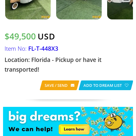
$49,500
USD
Item No:
FL-T-448X3
Location: Florida - Pickup or have it
transported!
SAVE / SEND
ADD TO DREAM LIST