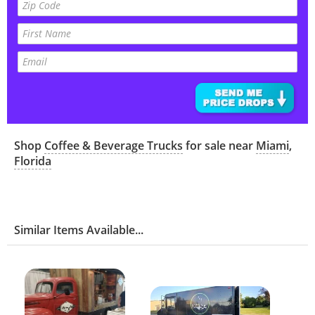
Shop
Coffee & Beverage Trucks
for sale near
Miami
,
Florida
Similar Items Available...