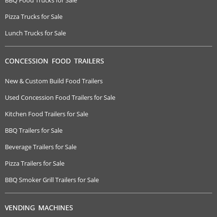
Pizza Trucks for Sale
Lunch Trucks for Sale
CONCESSION FOOD TRAILERS
New & Custom Build Food Trailers
Used Concession Food Trailers for Sale
Kitchen Food Trailers for Sale
BBQ Trailers for Sale
Beverage Trailers for Sale
Pizza Trailers for Sale
BBQ Smoker Grill Trailers for Sale
VENDING MACHINES