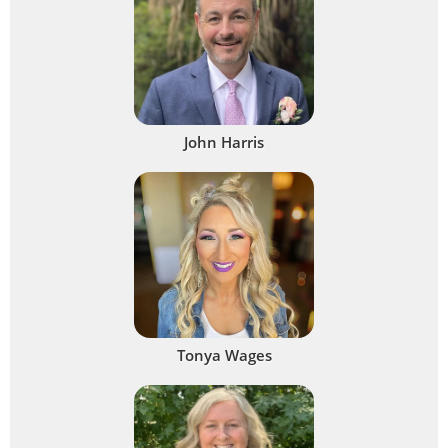
John Harris
Tonya Wages