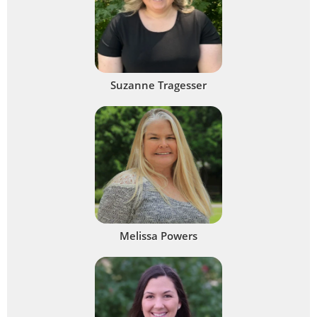
Suzanne Tragesser
Melissa Powers