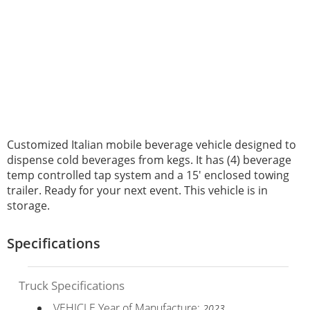
Customized Italian mobile beverage vehicle designed to
dispense cold beverages from kegs. It has (4) beverage
temp controlled tap system and a 15' enclosed towing
trailer. Ready for your next event. This vehicle is in
storage.
Specifications
Truck Specifications
VEHICLE Year of Manufacture:
2023