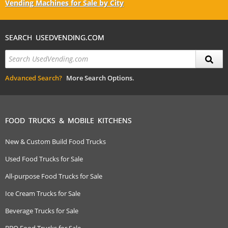
Vending Machines for Sale by City
SEARCH USEDVENDING.COM
Advanced Search?
More Search Options.
FOOD TRUCKS & MOBILE KITCHENS
New & Custom Build Food Trucks
Used Food Trucks for Sale
All-purpose Food Trucks for Sale
Ice Cream Trucks for Sale
Beverage Trucks for Sale
BBQ Food Trucks for Sale