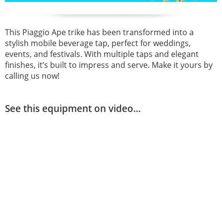
This Piaggio Ape trike has been transformed into a
stylish mobile beverage tap, perfect for weddings,
events, and festivals. With multiple taps and elegant
finishes, it’s built to impress and serve. Make it yours by
calling us now!
See this equipment on video...