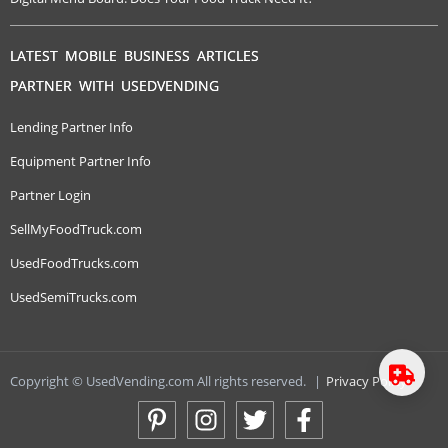
LATEST MOBILE BUSINESS ARTICLES
PARTNER WITH USEDVENDING
Lending Partner Info
Equipment Partner Info
Partner Login
SellMyFoodTruck.com
UsedFoodTrucks.com
UsedSemiTrucks.com
Copyright © UsedVending.com All rights reserved.
|
Privacy Policy