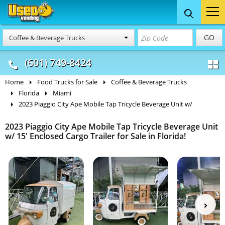
Food Trucks
Concession
Vendi
GO
Coffee & Beverage Trucks
& Mobile Kitchens
& Food Trailers
(601) 749-8424
Home
Food Trucks for Sale
Coffee & Beverage Trucks
Florida
Miami
2023 Piaggio City Ape Mobile Tap Tricycle Beverage Unit w/
2023 Piaggio City Ape Mobile Tap Tricycle Beverage Unit
w/ 15' Enclosed Cargo Trailer for Sale in Florida!