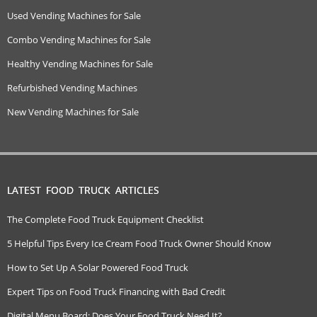
Used Vending Machines for Sale
Combo Vending Machines for Sale
Healthy Vending Machines for Sale
Refurbished Vending Machines
New Vending Machines for Sale
LATEST FOOD TRUCK ARTICLES
The Complete Food Truck Equipment Checklist
5 Helpful Tips Every Ice Cream Food Truck Owner Should Know
How to Set Up A Solar Powered Food Truck
Expert Tips on Food Truck Financing with Bad Credit
Digital Menu Board: Does Your Food Truck Need It?