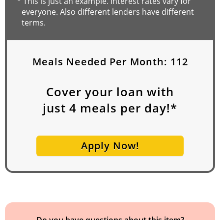
*
This is just an example. Interest rates vary for
everyone. Also different lenders have different
terms.
Meals Needed Per Month:
112
Cover your loan with
just
4
meals per day!*
Apply Now!
Do you have questions about this item?