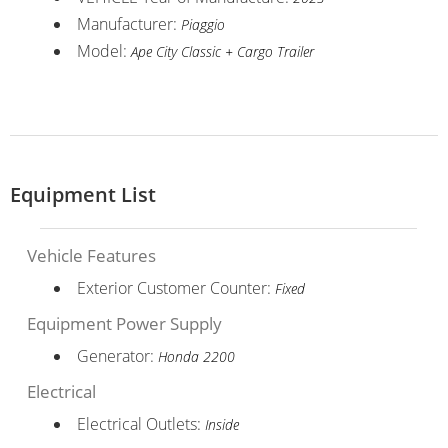
Manufacturer:
Piaggio
Model:
Ape City Classic + Cargo Trailer
Equipment List
Vehicle Features
Exterior Customer Counter:
Fixed
Equipment Power Supply
Generator:
Honda 2200
Electrical
Electrical Outlets:
Inside