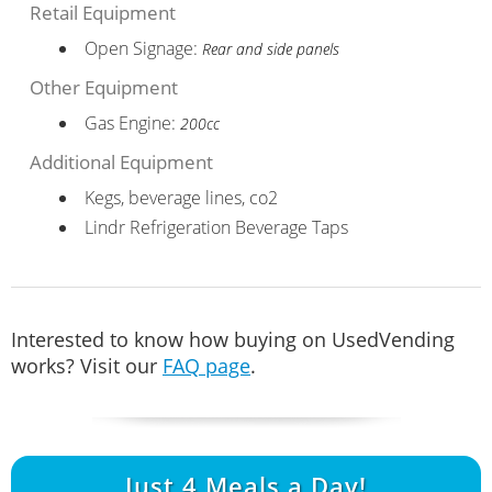
Retail Equipment
Open Signage:
Rear and side panels
Other Equipment
Gas Engine:
200cc
Additional Equipment
Kegs, beverage lines, co2
Lindr Refrigeration Beverage Taps
Interested to know how buying on UsedVending
works? Visit our
FAQ page
.
Just
4
Meals a Day!