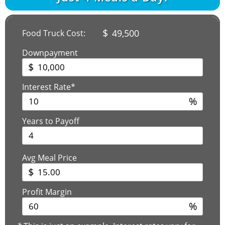
$
49,500
Food Truck Cost:
Downpayment
$
Interest Rate*
%
Years to Payoff
Avg Meal Price
$
Profit Margin
%