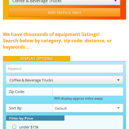
Coffee & Beverage Trucks
Add MeFirst Alert
We have thousands of equipment listings!
Search below by category, zip code, distance, or
keywords...
DISPLAY OPTIONS
Coffee & Beverage Trucks
Zip Code:
Will display approx miles away
Sort By:
Filter by Price
under $15k