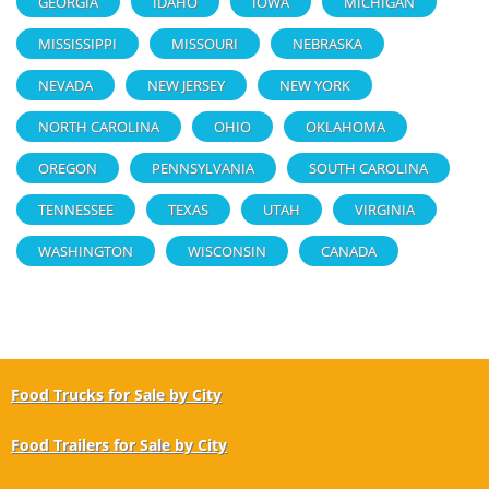
GEORGIA
IDAHO
IOWA
MICHIGAN
MISSISSIPPI
MISSOURI
NEBRASKA
NEVADA
NEW JERSEY
NEW YORK
NORTH CAROLINA
OHIO
OKLAHOMA
OREGON
PENNSYLVANIA
SOUTH CAROLINA
TENNESSEE
TEXAS
UTAH
VIRGINIA
WASHINGTON
WISCONSIN
CANADA
Food Trucks for Sale by City
Food Trailers for Sale by City