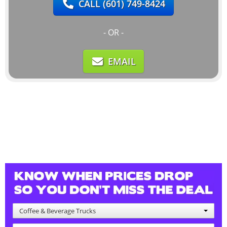
CALL
(601) 749-8424
- OR -
EMAIL
Coffee & Beverage Trucks