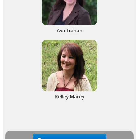
Ava Trahan
Kelley Macey