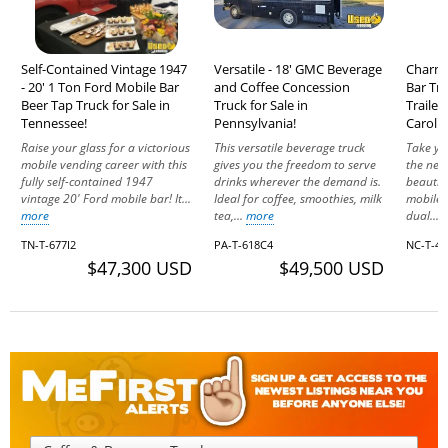
Self-Contained Vintage 1947
Versatile - 18' GMC Beverage
Charmi
- 20' 1 Ton Ford Mobile Bar
and Coffee Concession
Bar Tri
Beer Tap Truck for Sale in
Truck for Sale in
Trailer
Tennessee!
Pennsylvania!
Carolin
Raise your glass for a victorious
This versatile beverage truck
Take yo
mobile vending career with this
gives you the freedom to serve
the next
fully self-contained 1947
drinks wherever the demand is.
beautif
vintage 20' Ford mobile bar! It...
Ideal for coffee, smoothies, milk
mobile 
more
tea,...
more
dual...
TN-T-677I2
PA-T-618C4
NC-T-49
$47,300 USD
$49,500 USD