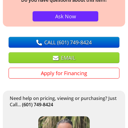
Ask Now
CALL
(601) 749-8424
EMAIL
Apply for Financing
Need help on pricing, viewing or purchasing? Just
Call...
(601) 749-8424