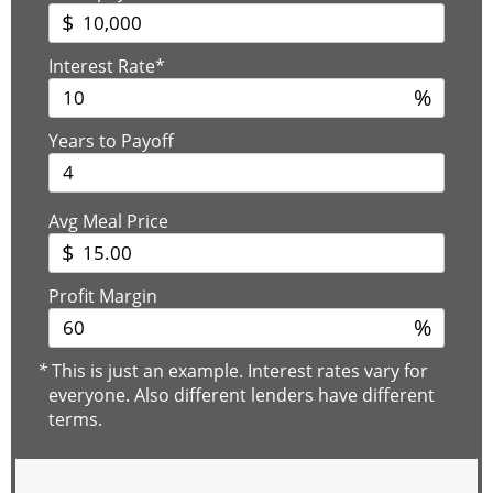
$
Interest Rate*
%
Years to Payoff
Avg Meal Price
$
Profit Margin
%
*
This is just an example. Interest rates vary for
everyone. Also different lenders have different
terms.