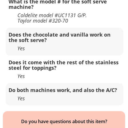
What is the model # for the soft serve
machine?
Coldelite model #UC1131 G/P.
Taylor model #320-70
Does the chocolate and vanilla work on
the soft serve?
Yes
Does it come with the rest of the stainless
steel for toppings?
Yes
Do both machines work, and also the A/C?
Yes
Do you have questions about this item?