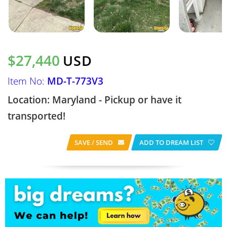
$27,440
USD
Item No:
MD-T-773V3
Location: Maryland - Pickup or have it
transported!
SAVE / SEND
ADD TO DREAM LIST