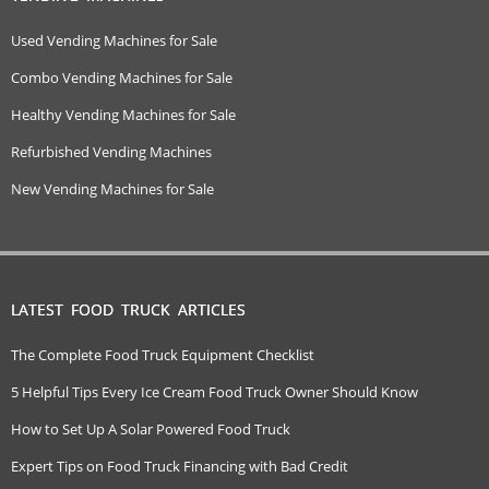
Used Vending Machines for Sale
Combo Vending Machines for Sale
Healthy Vending Machines for Sale
Refurbished Vending Machines
New Vending Machines for Sale
LATEST FOOD TRUCK ARTICLES
The Complete Food Truck Equipment Checklist
5 Helpful Tips Every Ice Cream Food Truck Owner Should Know
How to Set Up A Solar Powered Food Truck
Expert Tips on Food Truck Financing with Bad Credit