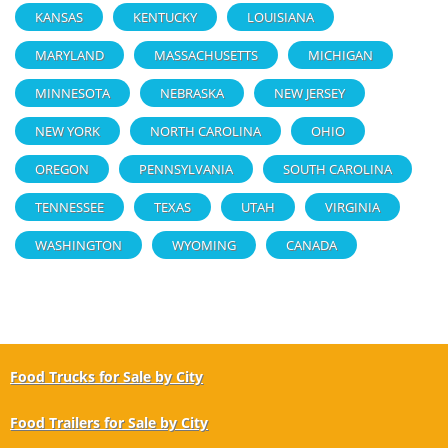
KANSAS
KENTUCKY
LOUISIANA
MARYLAND
MASSACHUSETTS
MICHIGAN
MINNESOTA
NEBRASKA
NEW JERSEY
NEW YORK
NORTH CAROLINA
OHIO
OREGON
PENNSYLVANIA
SOUTH CAROLINA
TENNESSEE
TEXAS
UTAH
VIRGINIA
WASHINGTON
WYOMING
CANADA
Food Trucks for Sale by City
Food Trailers for Sale by City