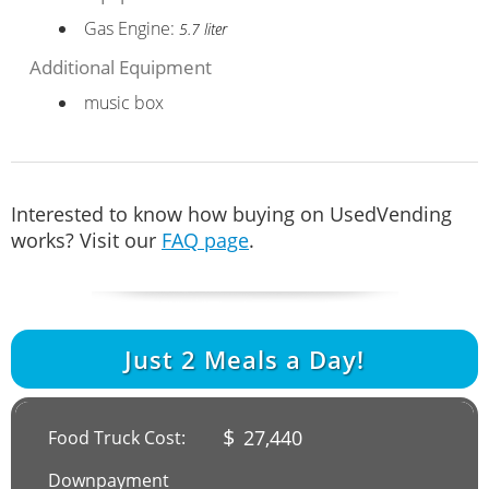
Gas Engine:
5.7 liter
Additional Equipment
music box
Interested to know how buying on UsedVending
works? Visit our
FAQ page
.
Just
2
Meals a Day!
$
27,440
Food Truck Cost:
Downpayment