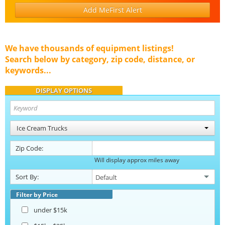
Add MeFirst Alert
We have thousands of equipment listings!
Search below by category, zip code, distance, or
keywords...
DISPLAY OPTIONS
Ice Cream Trucks
Zip Code:
Will display approx miles away
Sort By:
Filter by Price
under $15k