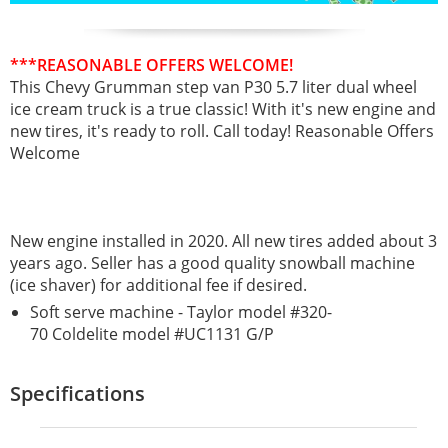
***REASONABLE OFFERS WELCOME!
This Chevy Grumman step van P30 5.7 liter dual wheel
ice cream truck is a true classic!
With it's new engine and
new tires, it's ready to roll. Call today! Reasonable Offers
Welcome
New engine installed in 2020. All new tires added about 3
years ago. Seller has a good quality snowball machine
(ice shaver) for additional fee if desired.
Soft serve machine - Taylor model #320-
70 Coldelite model #UC1131 G/P
Specifications