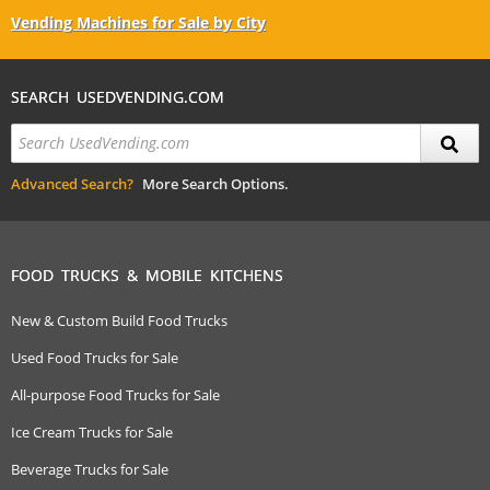
Vending Machines for Sale by City
SEARCH USEDVENDING.COM
Advanced Search?
More Search Options.
FOOD TRUCKS & MOBILE KITCHENS
New & Custom Build Food Trucks
Used Food Trucks for Sale
All-purpose Food Trucks for Sale
Ice Cream Trucks for Sale
Beverage Trucks for Sale