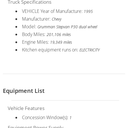
Truck Specifications
VEHICLE Year of Manufacture:
1995
Manufacturer:
Chevy
Model:
Grumman Stepvan P30 dual wheel
Body Miles:
201,106 miles
Engine Miles:
19,349 miles
Kitchen equipment runs on:
ELECTRICITY
Equipment List
Vehicle Features
Concession Window(s):
1
Equipment Power Supply