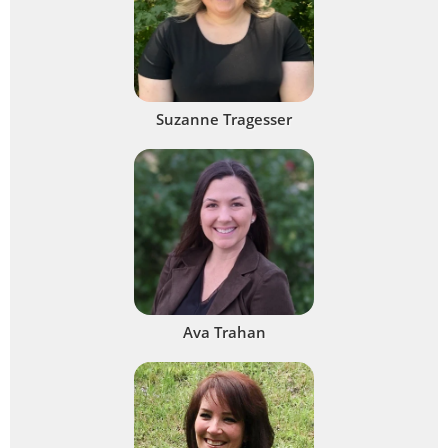
Suzanne Tragesser
Ava Trahan