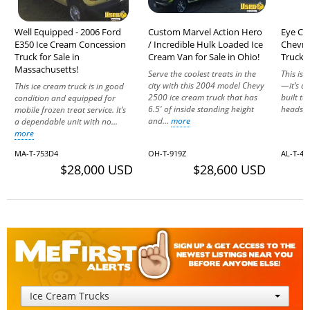
Well Equipped - 2006 Ford
Custom Marvel Action Hero
Eye Ca
E350 Ice Cream Concession
/ Incredible Hulk Loaded Ice
Chevro
Truck for Sale in
Cream Van for Sale in Ohio!
Truck f
Massachusetts!
Serve the coolest treats in the
This isn
city with this 2004 model Chevy
—it’s a
This ice cream truck is in good
2500 ice cream truck that has
built t
condition and equipped for
6.5' of inside standing height
heads w
mobile frozen treat service. It’s
and...
more
a dependable unit with no...
more
MA-T-753D4
OH-T-919Z
AL-T-4
$28,000 USD
$28,600 USD
Ice Cream Trucks