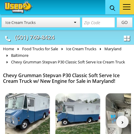
Food Trucks
Concession
Vendi
GO
Ice Cream Trucks
& Mobile Kitchens
& Food Trailers
(601) 749-8424
Home
Food Trucks for Sale
Ice Cream Trucks
Maryland
Baltimore
Chevy Grumman Stepvan P30 Classic Soft Serve Ice Cream Truck
Chevy Grumman Stepvan P30 Classic Soft Serve Ice
Cream Truck w/ New Engine for Sale in Maryland!