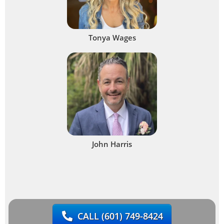
Tonya Wages
John Harris
CALL
(601) 749-8424