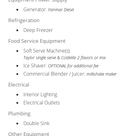
Generator:
Yanmar Diesel
Refrigeration
Deep Freezer
Food Service Equipment
Soft Serve Machine(s):
Taylor single serve & Coldelite 2 flavors or mix
Ice Shaver:
OPTIONAL for additional fee
Commercial Blender / Juicer:
milkshake maker
Electrical
Interior Lighting
Electrical Outlets
Plumbing
Double Sink
Other Equipment