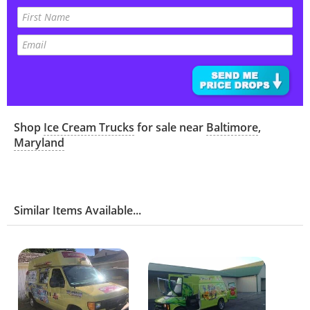
Shop
Ice Cream Trucks
for sale near
Baltimore
,
Maryland
Similar Items Available...