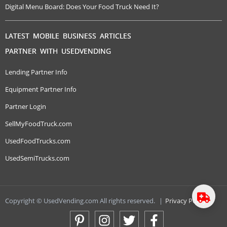
Digital Menu Board: Does Your Food Truck Need It?
LATEST MOBILE BUSINESS ARTICLES
PARTNER WITH USEDVENDING
Lending Partner Info
Equipment Partner Info
Partner Login
SellMyFoodTruck.com
UsedFoodTrucks.com
UsedSemiTrucks.com
Copyright © UsedVending.com All rights reserved.
|
Privacy Policy