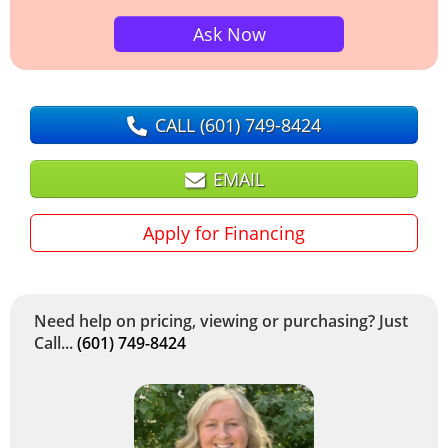
Ask Now
CALL
(601) 749-8424
EMAIL
Apply for Financing
Need help on pricing, viewing or purchasing? Just
Call...
(601) 749-8424