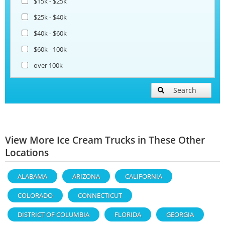
$15k - $25k
$25k - $40k
$40k - $60k
$60k - 100k
over 100k
Search
View More Ice Cream Trucks in These Other
Locations
ALABAMA
ARIZONA
CALIFORNIA
COLORADO
CONNECTICUT
DISTRICT OF COLUMBIA
FLORIDA
GEORGIA