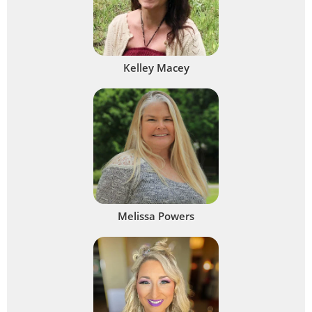
Kelley Macey
Melissa Powers