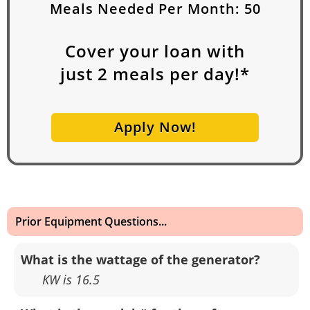
Meals Needed Per Month:
50
Cover your loan with
just
2
meals per day!*
Apply Now!
Prior Equipment Questions...
What is the wattage of the generator?
KW is 16.5