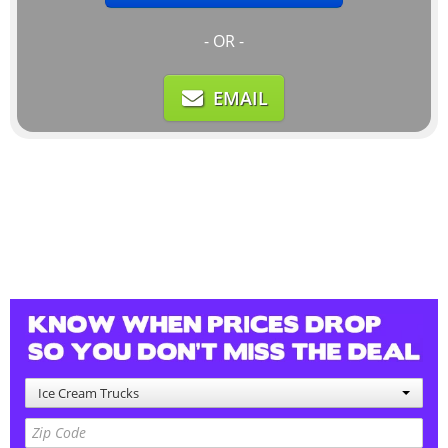
- OR -
EMAIL
Ice Cream Trucks