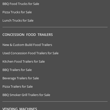
BBQ Food Trucks for Sale
Pizza Trucks for Sale
Lunch Trucks for Sale
CONCESSION FOOD TRAILERS
New & Custom Build Food Trailers
Used Concession Food Trailers for Sale
Kitchen Food Trailers for Sale
BBQ Trailers for Sale
Beverage Trailers for Sale
Pizza Trailers for Sale
BBQ Smoker Grill Trailers for Sale
VENDING MACHINES