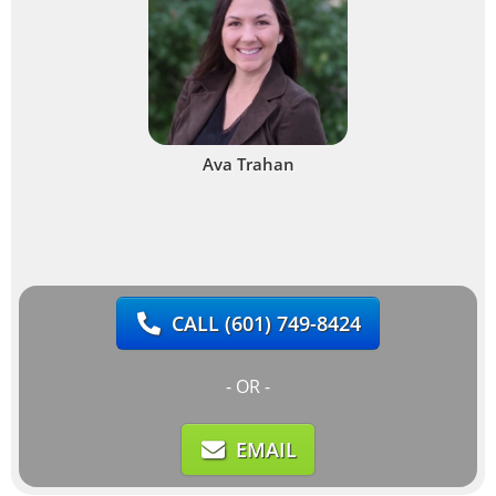
Ava Trahan
CALL
(601) 749-8424
- OR -
EMAIL