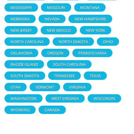
MISSISSIPPI
MISSOURI
MONTANA
NEBRASKA
NEVADA
NEW HAMPSHIRE
NEW JERSEY
NEW MEXICO
NEW YORK
NORTH CAROLINA
NORTH DAKOTA
OHIO
OKLAHOMA
OREGON
PENNSYLVANIA
RHODE ISLAND
SOUTH CAROLINA
SOUTH DAKOTA
TENNESSEE
TEXAS
UTAH
VERMONT
VIRGINIA
WASHINGTON
WEST VIRGINIA
WISCONSIN
WYOMING
CANADA