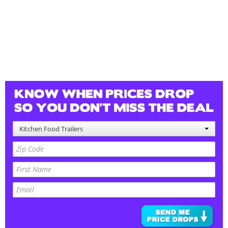
Kitchen Food Trailers