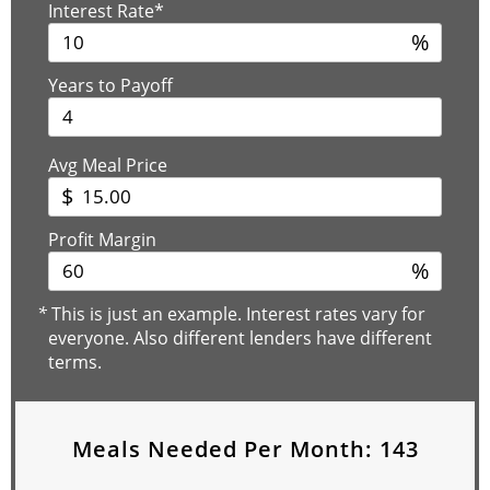
Interest Rate*
%
Years to Payoff
Avg Meal Price
$
Profit Margin
%
*
This is just an example. Interest rates vary for
everyone. Also different lenders have different
terms.
Meals Needed Per Month:
143