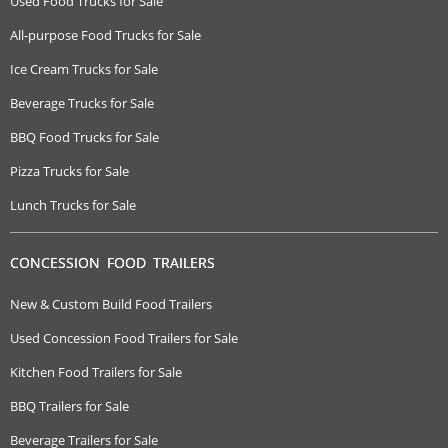
Used Food Trucks for Sale
All-purpose Food Trucks for Sale
Ice Cream Trucks for Sale
Beverage Trucks for Sale
BBQ Food Trucks for Sale
Pizza Trucks for Sale
Lunch Trucks for Sale
CONCESSION FOOD TRAILERS
New & Custom Build Food Trailers
Used Concession Food Trailers for Sale
Kitchen Food Trailers for Sale
BBQ Trailers for Sale
Beverage Trailers for Sale