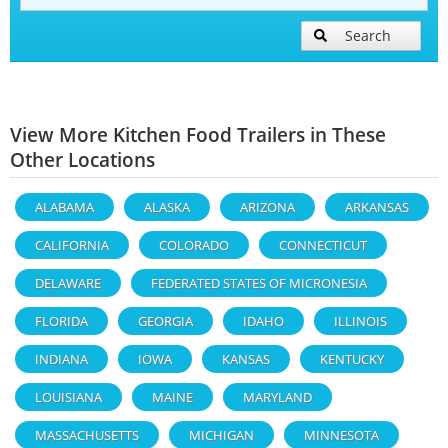
Search
View More Kitchen Food Trailers in These
Other Locations
ALABAMA
ALASKA
ARIZONA
ARKANSAS
CALIFORNIA
COLORADO
CONNECTICUT
DELAWARE
FEDERATED STATES OF MICRONESIA
FLORIDA
GEORGIA
IDAHO
ILLINOIS
INDIANA
IOWA
KANSAS
KENTUCKY
LOUISIANA
MAINE
MARYLAND
MASSACHUSETTS
MICHIGAN
MINNESOTA