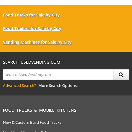
Food Trucks for Sale by City
Food Trailers for Sale by City
Vending Machines for Sale by City
SEARCH USEDVENDING.COM
Advanced Search?
More Search Options.
FOOD TRUCKS & MOBILE KITCHENS
New & Custom Build Food Trucks