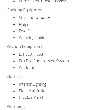
Prep Station Cooler:
Avantco
Cooking Equipment
Stovetop:
4 burners
Flatgrill
Fryer(s)
Warming Cabinet
Kitchen Equipment
Exhaust Hood
Pro Fire Suppression System
Work Table
Electrical
Interior Lighting
Electrical Outlets
Breaker Panel
Plumbing