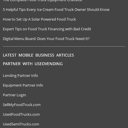
5 Helpful Tips Every Ice Cream Food Truck Owner Should Know
How to Set Up A Solar Powered Food Truck
Expert Tips on Food Truck Financing with Bad Credit
Digital Menu Board: Does Your Food Truck Need It?
LATEST MOBILE BUSINESS ARTICLES
PARTNER WITH USEDVENDING
Lending Partner Info
Equipment Partner Info
Partner Login
SellMyFoodTruck.com
UsedFoodTrucks.com
UsedSemiTrucks.com