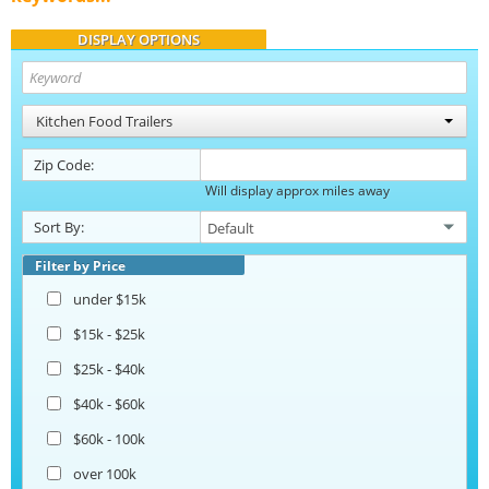
DISPLAY OPTIONS
Kitchen Food Trailers
Zip Code:
Will display approx miles away
Sort By:
Filter by Price
under $15k
$15k - $25k
$25k - $40k
$40k - $60k
$60k - 100k
over 100k