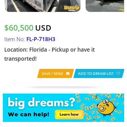
$60,500
USD
Item No:
FL-P-718H3
Location: Florida - Pickup or have it
transported!
SAVE / SEND
ADD TO DREAM LIST