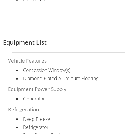
Equipment List
Vehicle Features
Concession Window(s)
Diamond Plated Aluminum Flooring
Equipment Power Supply
Generator
Refrigeration
Deep Freezer
Refrigerator