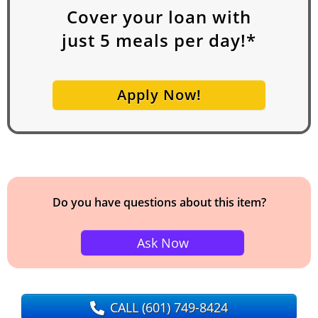
Cover your loan with
just
5
meals per day!*
Apply Now!
Do you have questions about this item?
Ask Now
CALL
(601) 749-8424