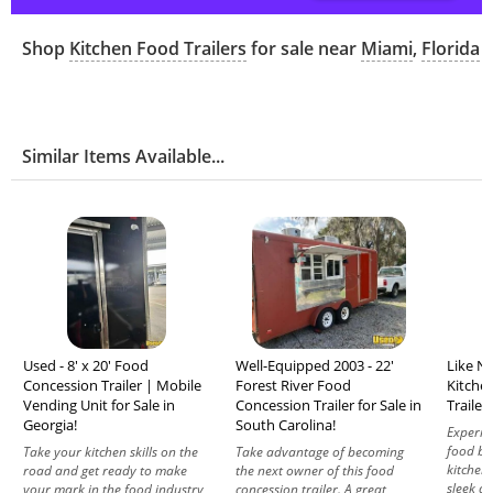
Shop
Kitchen Food Trailers
for sale near
Miami
,
Florida
Similar Items Available...
Used - 8' x 20' Food
Well-Equipped 2003 - 22'
Like Ne
Concession Trailer | Mobile
Forest River Food
Kitche
Vending Unit for Sale in
Concession Trailer for Sale in
Trailer
Georgia!
South Carolina!
Experie
food bu
Take your kitchen skills on the
Take advantage of becoming
kitchen 
road and get ready to make
the next owner of this food
sleek de
your mark in the food industry
concession trailer. A great