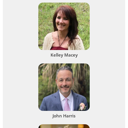
Kelley Macey
John Harris