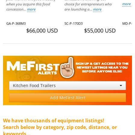
more
when you acquire this food
choice for entrepreneurs who
concession...
more
are launching a...
more
GA-P-368M3
SC-P-170D3
MD-P-0
$66,000 USD
$55,000 USD
Kitchen Food Trailers
Add MeFirst Alert
We have thousands of equipment listings!
Search below by category, zip code, distance, or
keywords...