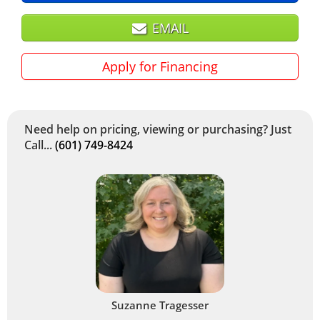
EMAIL
Apply for Financing
Need help on pricing, viewing or purchasing? Just
Call...
(601) 749-8424
Suzanne Tragesser