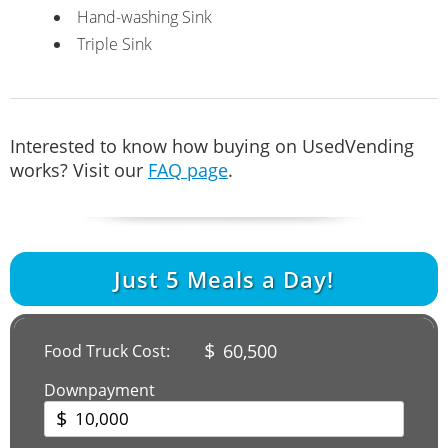
Hand-washing Sink
Triple Sink
Interested to know how buying on UsedVending
works? Visit our
FAQ page
.
Just
5
Meals a Day!
$
60,500
Food Truck Cost:
Downpayment
$