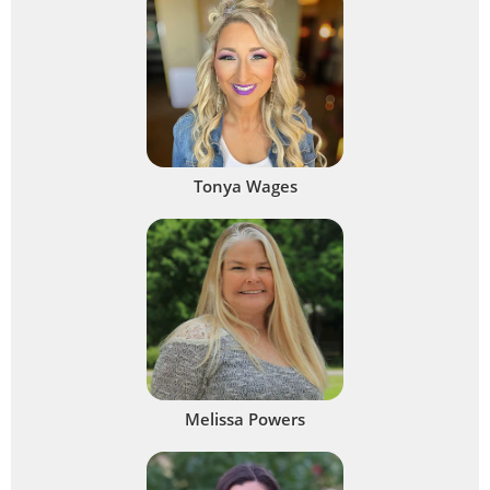
Tonya Wages
Melissa Powers