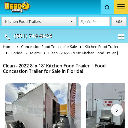
Food Trucks
Concession
Vendi
GO
Kitchen Food Trailers
& Mobile Kitchens
& Food Trailers
(601) 749-8424
Home
Concession Food Trailers for Sale
Kitchen Food Trailers
Florida
Miami
Clean - 2022 8' x 18' Kitchen Food Trailer |
Clean - 2022 8' x 18' Kitchen Food Trailer | Food
Concession Trailer for Sale in Florida!