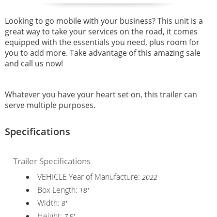
Looking to go mobile with your business? This unit is a
great way to take your services on the road, it comes
equipped with the essentials you need, plus room for
you to add more. Take advantage of this amazing sale
and call us now!
Whatever you have your heart set on, this trailer can
serve multiple purposes.
Specifications
Trailer Specifications
VEHICLE Year of Manufacture:
2022
Box Length:
18'
Width:
8'
Height:
7.5'