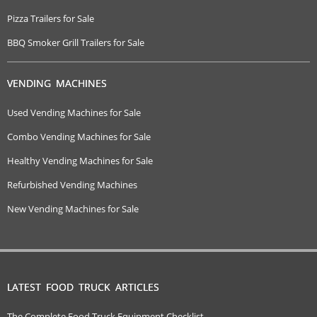
Pizza Trailers for Sale
BBQ Smoker Grill Trailers for Sale
VENDING MACHINES
Used Vending Machines for Sale
Combo Vending Machines for Sale
Healthy Vending Machines for Sale
Refurbished Vending Machines
New Vending Machines for Sale
LATEST FOOD TRUCK ARTICLES
The Complete Food Truck Equipment Checklist