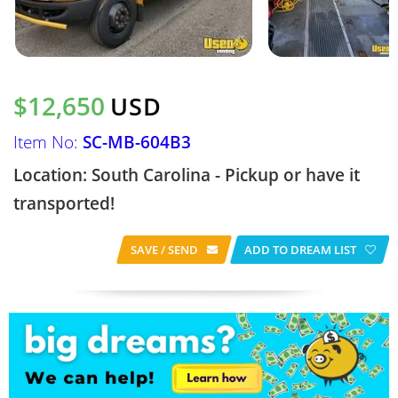
$12,650
USD
Item No:
SC-MB-604B3
Location: South Carolina - Pickup or have it
transported!
SAVE / SEND
ADD TO DREAM LIST