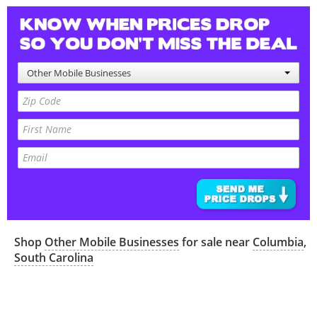
Other Mobile Businesses
Shop
Other Mobile Businesses
for sale near
Columbia
,
South Carolina