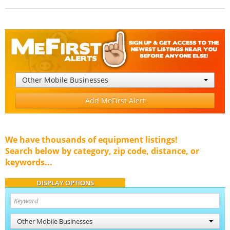
Other Mobile Businesses
Add MeFirst Alert
We have thousands of equipment listings!
Search below by category, zip code, distance, or
keywords...
DISPLAY OPTIONS
Other Mobile Businesses