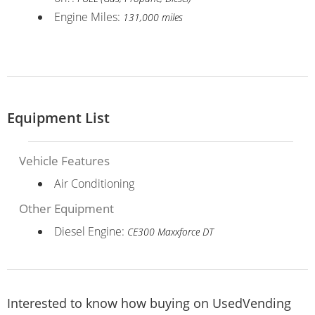
Engine Miles:
131,000 miles
Equipment List
Vehicle Features
Air Conditioning
Other Equipment
Diesel Engine:
CE300 Maxxforce DT
Interested to know how buying on UsedVending