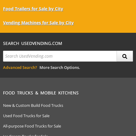
Food Trailers for Sale by City
Vending Machines for Sale by City
SEARCH USEDVENDING.COM
Advanced Search?
More Search Options.
FOOD TRUCKS & MOBILE KITCHENS
New & Custom Build Food Trucks
Used Food Trucks for Sale
All-purpose Food Trucks for Sale