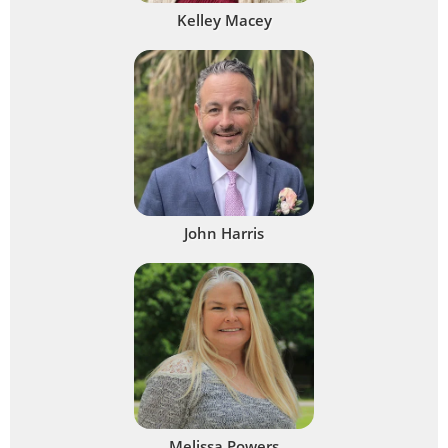
Kelley Macey
John Harris
Melissa Powers