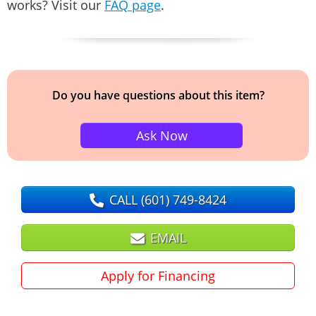
works? Visit our
FAQ page
.
Do you have questions about this item?
Ask Now
CALL
(601) 749-8424
EMAIL
Apply for Financing