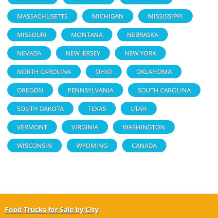
MASSACHUSETTS
MICHIGAN
MISSISSIPPI
MISSOURI
MONTANA
NEBRASKA
NEVADA
NEW JERSEY
NEW YORK
NORTH CAROLINA
OHIO
OKLAHOMA
OREGON
PENNSYLVANIA
SOUTH CAROLINA
SOUTH DAKOTA
TEXAS
UTAH
VERMONT
VIRGINIA
WASHINGTON
WISCONSIN
WYOMING
CANADA
Food Trucks for Sale by City