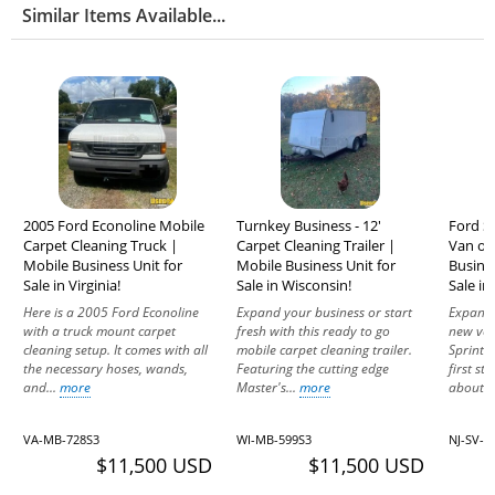
Similar Items Available...
2005 Ford Econoline Mobile
Turnkey Business - 12'
Ford S
Carpet Cleaning Truck |
Carpet Cleaning Trailer |
Van or
Mobile Business Unit for
Mobile Business Unit for
Busine
Sale in Virginia!
Sale in Wisconsin!
Sale in
Here is a 2005 Ford Econoline
Expand your business or start
Expand 
with a truck mount carpet
fresh with this ready to go
new ven
cleaning setup. It comes with all
mobile carpet cleaning trailer.
Sprinte
the necessary hoses, wands,
Featuring the cutting edge
first st
and...
more
Master's...
more
about..
VA-MB-728S3
WI-MB-599S3
NJ-SV-1
$11,500 USD
$11,500 USD