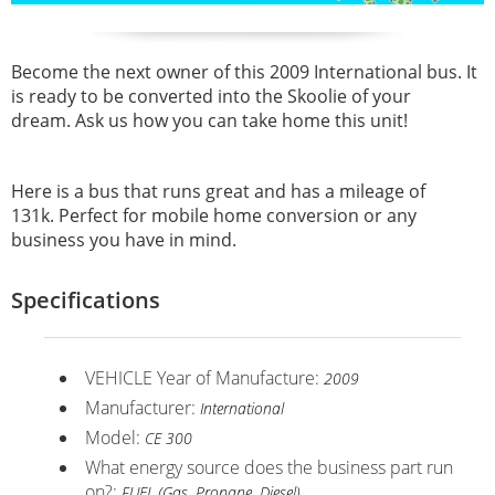
Become the next owner of this 2009 International bus. It
is ready to be converted into the
Skoolie of your
dream.
Ask us how you can take home this unit!
Here is a bus that runs great and has a mileage of
131k.
Perfect for mobile home conversion or any
business you have in mind.
Specifications
VEHICLE Year of Manufacture:
2009
Manufacturer:
International
Model:
CE 300
What energy source does the business part run
on?:
FUEL (Gas, Propane, Diesel)