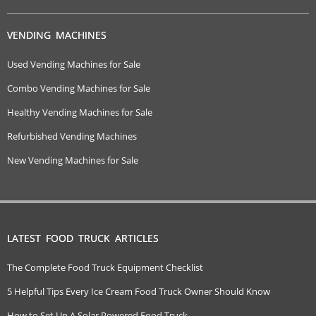
VENDING MACHINES
Used Vending Machines for Sale
Combo Vending Machines for Sale
Healthy Vending Machines for Sale
Refurbished Vending Machines
New Vending Machines for Sale
LATEST FOOD TRUCK ARTICLES
The Complete Food Truck Equipment Checklist
5 Helpful Tips Every Ice Cream Food Truck Owner Should Know
How to Set Up A Solar Powered Food Truck