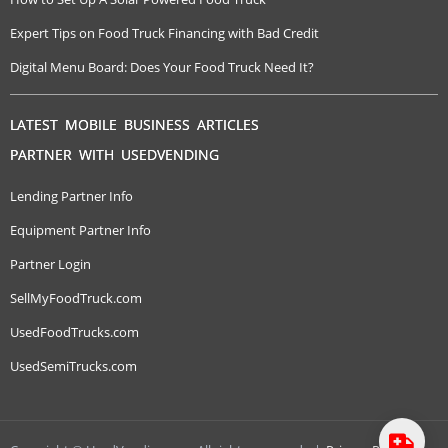
Expert Tips on Food Truck Financing with Bad Credit
Digital Menu Board: Does Your Food Truck Need It?
LATEST MOBILE BUSINESS ARTICLES
PARTNER WITH USEDVENDING
Lending Partner Info
Equipment Partner Info
Partner Login
SellMyFoodTruck.com
UsedFoodTrucks.com
UsedSemiTrucks.com