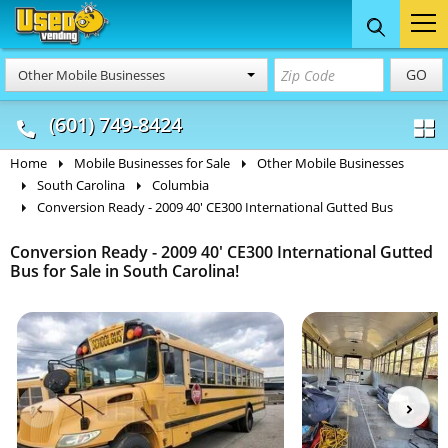
Food Trucks
Concession
Vendi
GO
Other Mobile Businesses
& Mobile Kitchens
& Food Trailers
(601) 749-8424
Home
Mobile Businesses for Sale
Other Mobile Businesses
South Carolina
Columbia
Conversion Ready - 2009 40' CE300 International Gutted Bus
Conversion Ready - 2009 40' CE300 International Gutted
Bus for Sale in South Carolina!