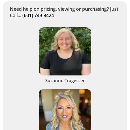
Need help on pricing, viewing or purchasing? Just
Call...
(601) 749-8424
Suzanne Tragesser