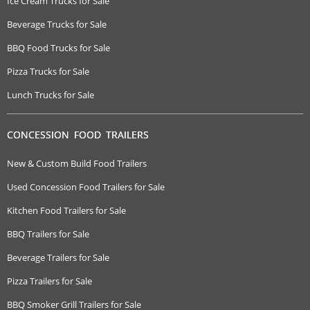
Ice Cream Trucks for Sale
Beverage Trucks for Sale
BBQ Food Trucks for Sale
Pizza Trucks for Sale
Lunch Trucks for Sale
CONCESSION FOOD TRAILERS
New & Custom Build Food Trailers
Used Concession Food Trailers for Sale
Kitchen Food Trailers for Sale
BBQ Trailers for Sale
Beverage Trailers for Sale
Pizza Trailers for Sale
BBQ Smoker Grill Trailers for Sale