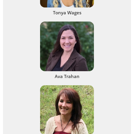
Tonya Wages
Ava Trahan