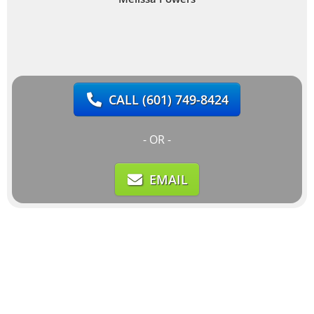
CALL
(601) 749-8424
- OR -
EMAIL