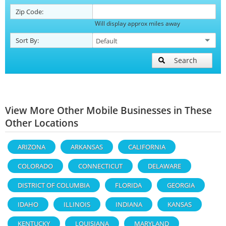
Zip Code:
Will display approx miles away
Sort By:
Search
View More Other Mobile Businesses in These
Other Locations
ARIZONA
ARKANSAS
CALIFORNIA
COLORADO
CONNECTICUT
DELAWARE
DISTRICT OF COLUMBIA
FLORIDA
GEORGIA
IDAHO
ILLINOIS
INDIANA
KANSAS
KENTUCKY
LOUISIANA
MARYLAND