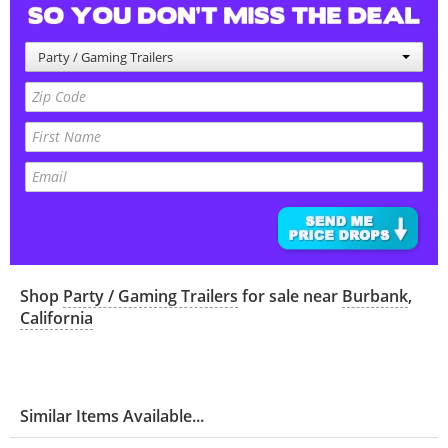
Party / Gaming Trailers
Shop
Party / Gaming Trailers
for sale near
Burbank
,
California
Similar Items Available...