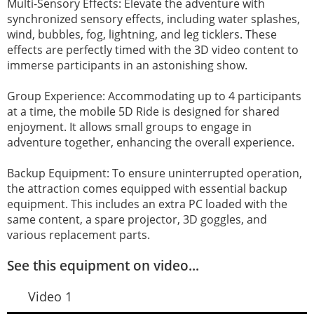
Multi-Sensory Effects: Elevate the adventure with
synchronized sensory effects, including water splashes,
wind, bubbles, fog, lightning, and leg ticklers. These
effects are perfectly timed with the 3D video content to
immerse participants in an astonishing show.
Group Experience: Accommodating up to 4 participants
at a time, the mobile 5D Ride is designed for shared
enjoyment. It allows small groups to engage in
adventure together, enhancing the overall experience.
Backup Equipment: To ensure uninterrupted operation,
the attraction comes equipped with essential backup
equipment. This includes an extra PC loaded with the
same content, a spare projector, 3D goggles, and
various replacement parts.
See this equipment on video...
Video 1