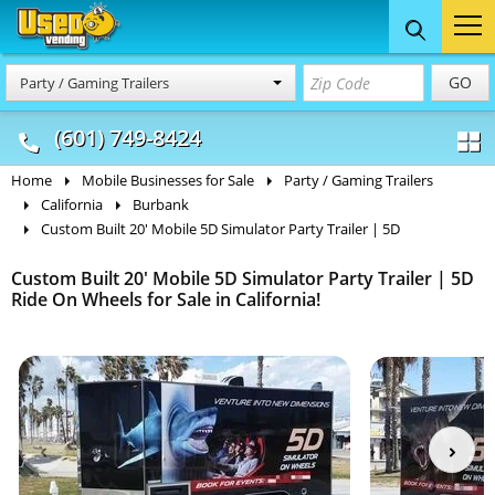
Food Trucks
Concession
Vendi
GO
Party / Gaming Trailers
& Mobile Kitchens
& Food Trailers
(601) 749-8424
Home
Mobile Businesses for Sale
Party / Gaming Trailers
California
Burbank
Custom Built 20' Mobile 5D Simulator Party Trailer | 5D
Custom Built 20' Mobile 5D Simulator Party Trailer | 5D
Ride On Wheels for Sale in California!