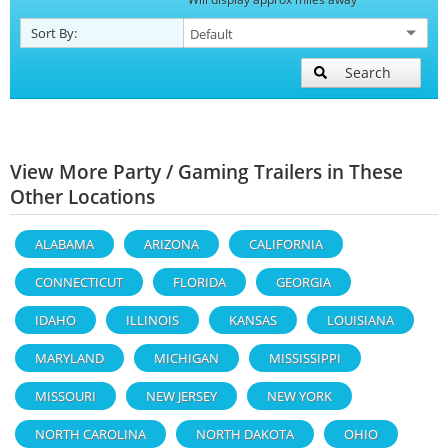
Sort By:
Search
View More Party / Gaming Trailers in These
Other Locations
ALABAMA
ARIZONA
CALIFORNIA
CONNECTICUT
FLORIDA
GEORGIA
IDAHO
ILLINOIS
KANSAS
LOUISIANA
MARYLAND
MICHIGAN
MISSISSIPPI
MISSOURI
NEW JERSEY
NEW YORK
NORTH CAROLINA
NORTH DAKOTA
OHIO