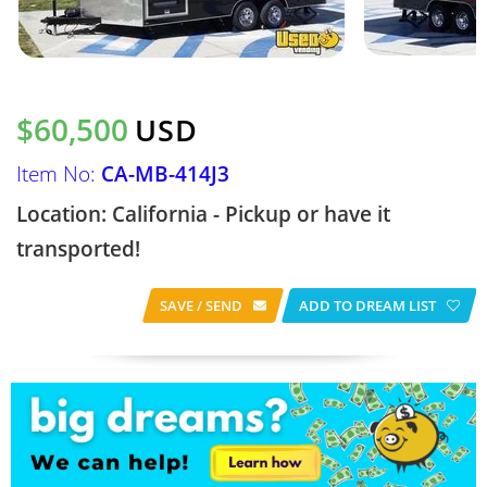
$60,500
USD
Item No:
CA-MB-414J3
Location: California - Pickup or have it
transported!
SAVE / SEND
ADD TO DREAM LIST