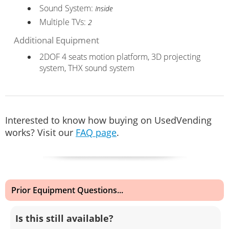
Sound System:
Inside
Multiple TVs:
2
Additional Equipment
2DOF 4 seats motion platform, 3D projecting
system, THX sound system
Interested to know how buying on UsedVending
works? Visit our
FAQ page
.
Prior Equipment Questions...
Is this still available?