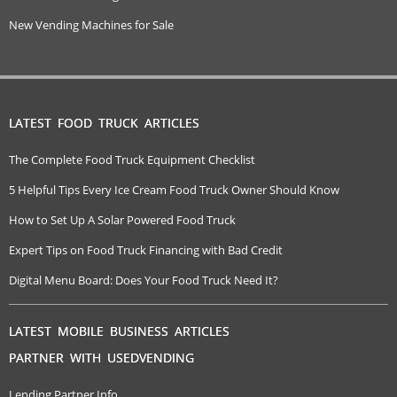
New Vending Machines for Sale
LATEST FOOD TRUCK ARTICLES
The Complete Food Truck Equipment Checklist
5 Helpful Tips Every Ice Cream Food Truck Owner Should Know
How to Set Up A Solar Powered Food Truck
Expert Tips on Food Truck Financing with Bad Credit
Digital Menu Board: Does Your Food Truck Need It?
LATEST MOBILE BUSINESS ARTICLES
PARTNER WITH USEDVENDING
Lending Partner Info