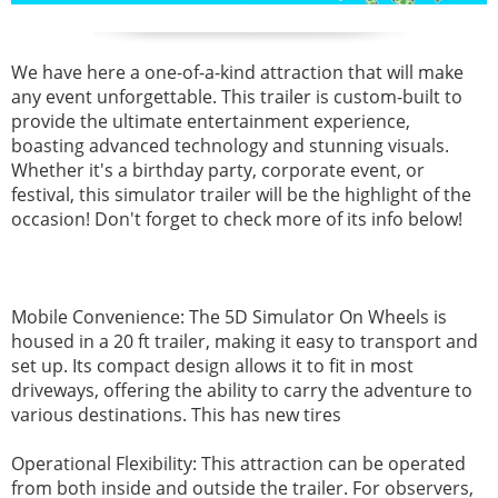
We have here a one-of-a-kind attraction that will make
any event unforgettable. This trailer is custom-built to
provide the ultimate entertainment experience,
boasting advanced technology and stunning visuals.
Whether it's a birthday party, corporate event, or
festival, this simulator trailer will be the highlight of the
occasion!
Don't forget to check more of its info below!
Mobile Convenience: The 5D Simulator On Wheels is
housed in a 20 ft trailer, making it easy to transport and
set up. Its compact design allows it to fit in most
driveways, offering the ability to carry the adventure to
various destinations. This has new tires
Operational Flexibility: This attraction can be operated
from both inside and outside the trailer. For observers,