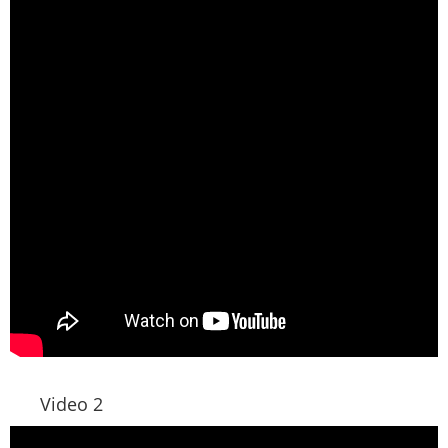
Video 2