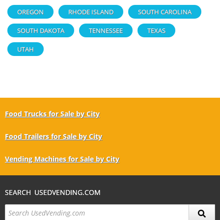
OREGON
RHODE ISLAND
SOUTH CAROLINA
SOUTH DAKOTA
TENNESSEE
TEXAS
UTAH
Food Trucks for Sale by City
Food Trailers for Sale by City
Vending Machines for Sale by City
SEARCH USEDVENDING.COM