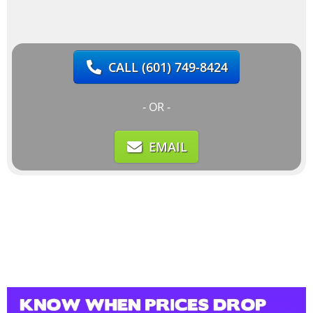
CALL
(601) 749-8424
- OR -
EMAIL