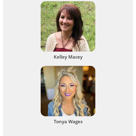
Kelley Macey
Tonya Wages