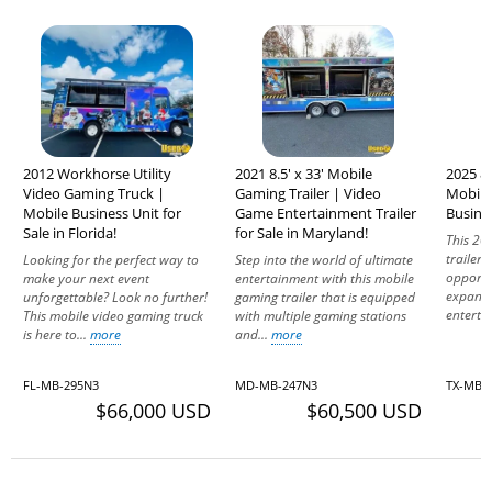
2012 Workhorse Utility
2021 8.5' x 33' Mobile
2025 8'
Video Gaming Truck |
Gaming Trailer | Video
Mobile
Mobile Business Unit for
Game Entertainment Trailer
Busines
Sale in Florida!
for Sale in Maryland!
This 20
trailer 
Looking for the perfect way to
Step into the world of ultimate
opportu
make your next event
entertainment with this mobile
expand 
unforgettable? Look no further!
gaming trailer that is equipped
enterta
This mobile video gaming truck
with multiple gaming stations
is here to...
more
and...
more
FL-MB-295N3
MD-MB-247N3
TX-MB-
$66,000 USD
$60,500 USD