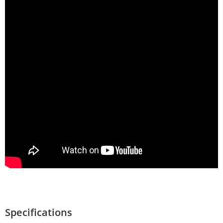
Specifications