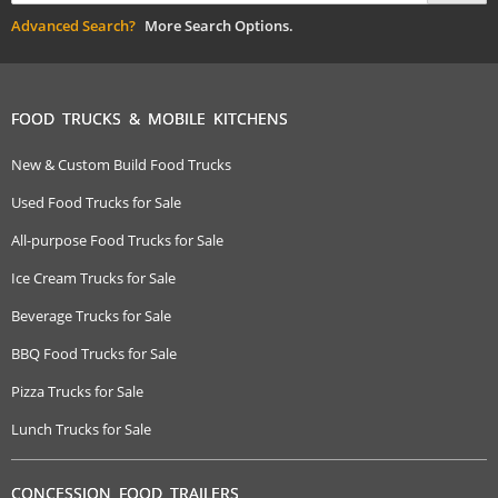
Advanced Search?
More Search Options.
FOOD TRUCKS & MOBILE KITCHENS
New & Custom Build Food Trucks
Used Food Trucks for Sale
All-purpose Food Trucks for Sale
Ice Cream Trucks for Sale
Beverage Trucks for Sale
BBQ Food Trucks for Sale
Pizza Trucks for Sale
Lunch Trucks for Sale
CONCESSION FOOD TRAILERS