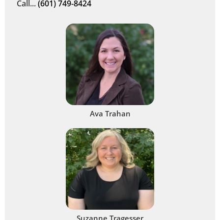
Call...
(601) 749-8424
Ava Trahan
Suzanne Tragesser