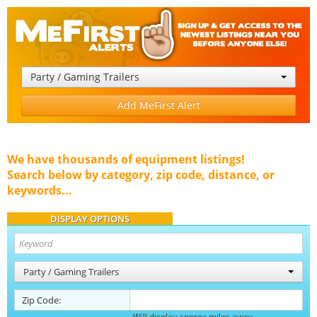
Party / Gaming Trailers
Add MeFirst Alert
We have thousands of equipment listings!
Search below by category, zip code, distance, or
keywords...
DISPLAY OPTIONS
Party / Gaming Trailers
Zip Code:
Will display approx miles away