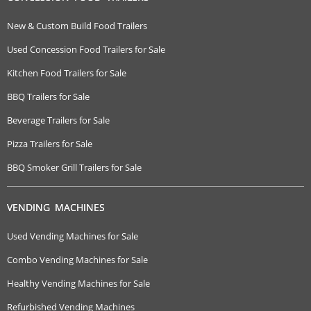
New & Custom Build Food Trailers
Used Concession Food Trailers for Sale
Kitchen Food Trailers for Sale
BBQ Trailers for Sale
Beverage Trailers for Sale
Pizza Trailers for Sale
BBQ Smoker Grill Trailers for Sale
VENDING MACHINES
Used Vending Machines for Sale
Combo Vending Machines for Sale
Healthy Vending Machines for Sale
Refurbished Vending Machines