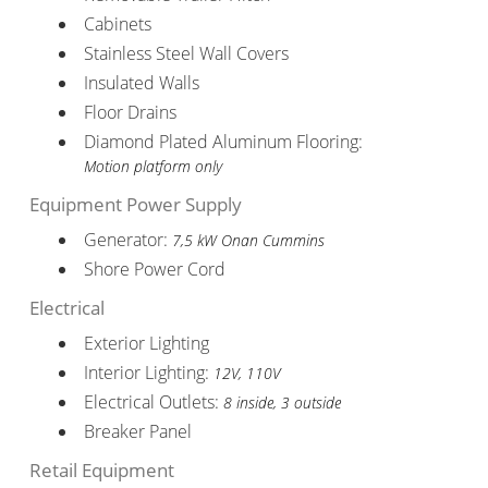
Cabinets
Stainless Steel Wall Covers
Insulated Walls
Floor Drains
Diamond Plated Aluminum Flooring:
Motion platform only
Equipment Power Supply
Generator:
7,5 kW Onan Cummins
Shore Power Cord
Electrical
Exterior Lighting
Interior Lighting:
12V, 110V
Electrical Outlets:
8 inside, 3 outside
Breaker Panel
Retail Equipment