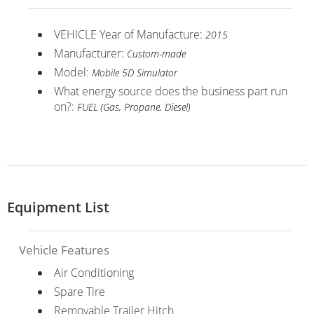
VEHICLE Year of Manufacture:
2015
Manufacturer:
Custom-made
Model:
Mobile 5D Simulator
What energy source does the business part run
on?:
FUEL (Gas, Propane, Diesel)
Equipment List
Vehicle Features
Air Conditioning
Spare Tire
Removable Trailer Hitch