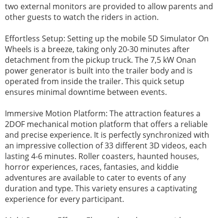
two external monitors are provided to allow parents and
other guests to watch the riders in action.
Effortless Setup: Setting up the mobile 5D Simulator On
Wheels is a breeze, taking only 20-30 minutes after
detachment from the pickup truck. The 7,5 kW Onan
power generator is built into the trailer body and is
operated from inside the trailer. This quick setup
ensures minimal downtime between events.
Immersive Motion Platform: The attraction features a
2DOF mechanical motion platform that offers a reliable
and precise experience. It is perfectly synchronized with
an impressive collection of 33 different 3D videos, each
lasting 4-6 minutes. Roller coasters, haunted houses,
horror experiences, races, fantasies, and kiddie
adventures are available to cater to events of any
duration and type. This variety ensures a captivating
experience for every participant.