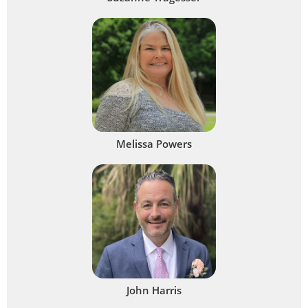
Melissa Powers
John Harris