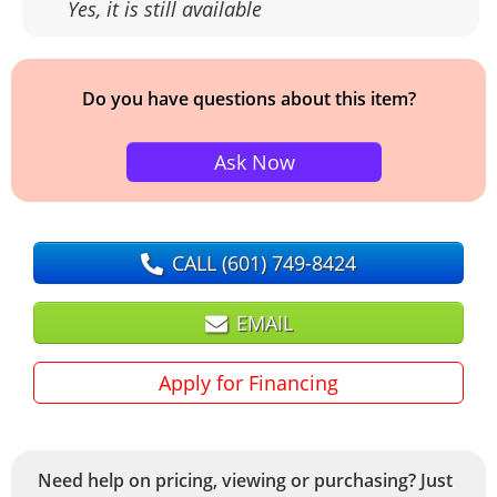
Yes, it is still available
Do you have questions about this item?
Ask Now
CALL
(601) 749-8424
EMAIL
Apply for Financing
Need help on pricing, viewing or purchasing? Just