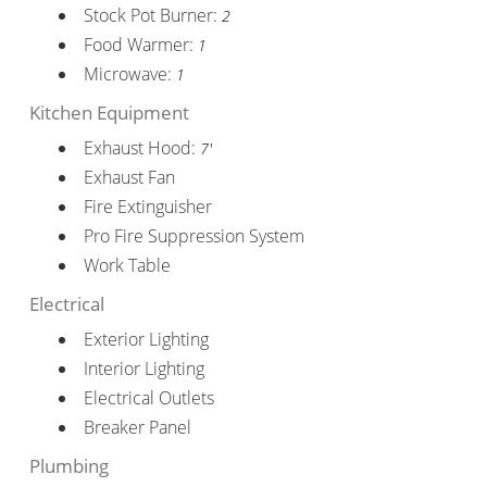
Stock Pot Burner:
2
Food Warmer:
1
Microwave:
1
Kitchen Equipment
Exhaust Hood:
7'
Exhaust Fan
Fire Extinguisher
Pro Fire Suppression System
Work Table
Electrical
Exterior Lighting
Interior Lighting
Electrical Outlets
Breaker Panel
Plumbing