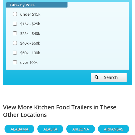
Filter by Price
under $15k
$15k - $25k
$25k - $40k
$40k - $60k
$60k - 100k
over 100k
Search
View More Kitchen Food Trailers in These
Other Locations
ALABAMA
ALASKA
ARIZONA
ARKANSAS