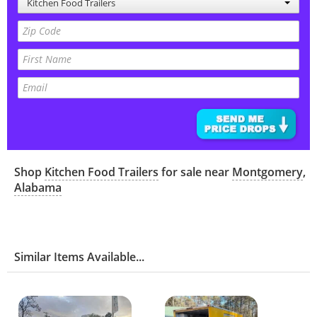
Kitchen Food Trailers
Shop
Kitchen Food Trailers
for sale near
Montgomery
,
Alabama
Similar Items Available...