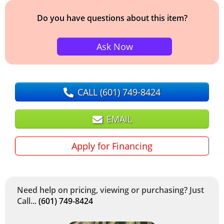
Do you have questions about this item?
Ask Now
CALL
(601) 749-8424
EMAIL
Apply for Financing
Need help on pricing, viewing or purchasing? Just
Call...
(601) 749-8424