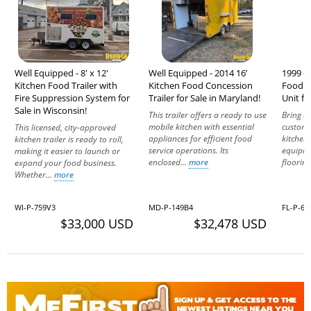
Well Equipped - 8' x 12'
Well Equipped - 2014 16’
1999 - 
Kitchen Food Trailer with
Kitchen Food Concession
Food T
Fire Suppression System for
Trailer for Sale in Maryland!
Unit fo
Sale in Wisconsin!
This trailer offers a ready to use
Bring d
mobile kitchen with essential
custome
This licensed, city-approved
appliances for efficient food
kitchen 
kitchen trailer is ready to roll,
service operations. Its
equipme
making it easier to launch or
enclosed...
more
flooring
expand your food business.
Whether...
more
WI-P-759V3
MD-P-149B4
FL-P-66
$33,000 USD
$32,478 USD