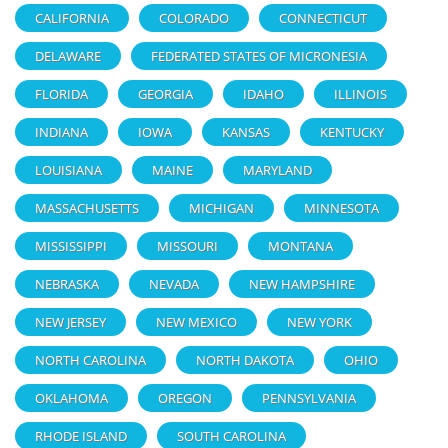
CALIFORNIA
COLORADO
CONNECTICUT
DELAWARE
FEDERATED STATES OF MICRONESIA
FLORIDA
GEORGIA
IDAHO
ILLINOIS
INDIANA
IOWA
KANSAS
KENTUCKY
LOUISIANA
MAINE
MARYLAND
MASSACHUSETTS
MICHIGAN
MINNESOTA
MISSISSIPPI
MISSOURI
MONTANA
NEBRASKA
NEVADA
NEW HAMPSHIRE
NEW JERSEY
NEW MEXICO
NEW YORK
NORTH CAROLINA
NORTH DAKOTA
OHIO
OKLAHOMA
OREGON
PENNSYLVANIA
RHODE ISLAND
SOUTH CAROLINA