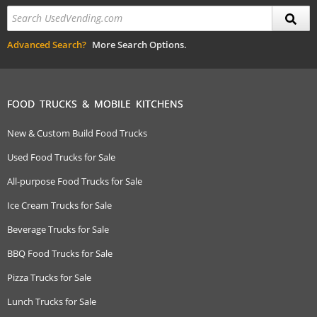
Advanced Search?
More Search Options.
FOOD TRUCKS & MOBILE KITCHENS
New & Custom Build Food Trucks
Used Food Trucks for Sale
All-purpose Food Trucks for Sale
Ice Cream Trucks for Sale
Beverage Trucks for Sale
BBQ Food Trucks for Sale
Pizza Trucks for Sale
Lunch Trucks for Sale