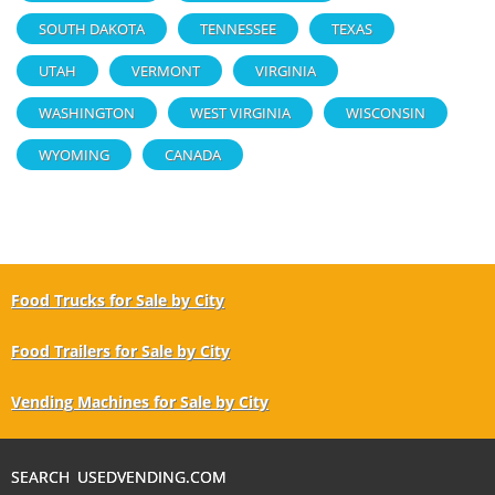
SOUTH DAKOTA
TENNESSEE
TEXAS
UTAH
VERMONT
VIRGINIA
WASHINGTON
WEST VIRGINIA
WISCONSIN
WYOMING
CANADA
Food Trucks for Sale by City
Food Trailers for Sale by City
Vending Machines for Sale by City
SEARCH USEDVENDING.COM