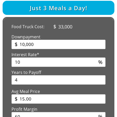
Just
3
Meals a Day!
$
33,000
Food Truck Cost:
Downpayment
$
Interest Rate*
%
Years to Payoff
Avg Meal Price
$
Profit Margin
%