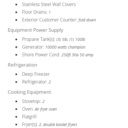
Stainless Steel Wall Covers
Floor Drains:
1
Exterior Customer Counter:
fold down
Equipment Power Supply
Propane Tank(s):
(3) 5lb, (1) 100lb
Generator:
10000 watts champion
Shore Power Cord:
250ft 30a 50 amp
Refrigeration
Deep Freezer
Refrigerator:
2
Cooking Equipment
Stovetop:
2
Oven:
Air fryer oven
Flatgrill
Fryer(s):
2, double basket fryers