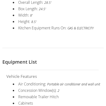
Overall Length:
28.5'
Box Length:
24.5'
Width:
8'
Height:
8.5'
Kitchen Equipment Runs On:
GAS & ELECTRICITY
Equipment List
Vehicle Features
Air Conditioning:
Portable air conditioner and wall unit
Concession Window(s):
2
Removable Trailer Hitch
Cabinets