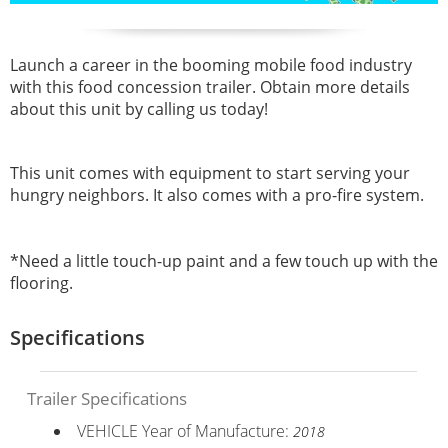
Launch a career in the booming mobile food industry
with this
food concession trailer. Obtain more details
about this unit by calling us today!
This unit comes with equipment to start serving your
hungry neighbors. It also comes with a pro-fire system.
*Need a little touch-up paint and a few touch up with the
flooring.
Specifications
Trailer Specifications
VEHICLE Year of Manufacture:
2018