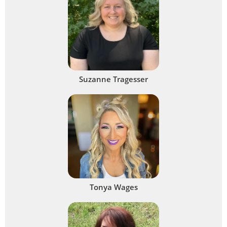
Suzanne Tragesser
Tonya Wages