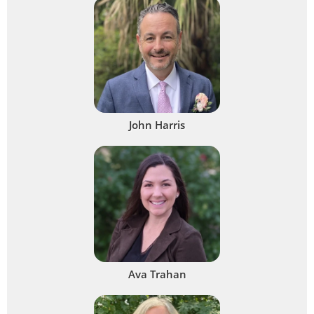
John Harris
Ava Trahan