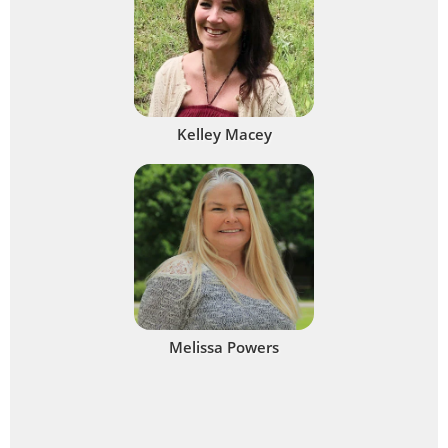
Kelley Macey
Melissa Powers