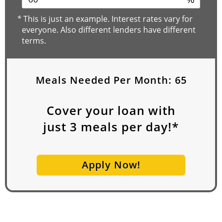
*
This is just an example. Interest rates vary for
everyone. Also different lenders have different
terms.
Meals Needed Per Month:
65
Cover your loan with
just
3
meals per day!*
Apply Now!