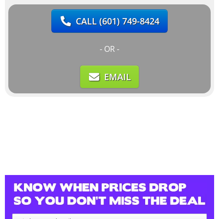
CALL
(601) 749-8424
- OR -
EMAIL