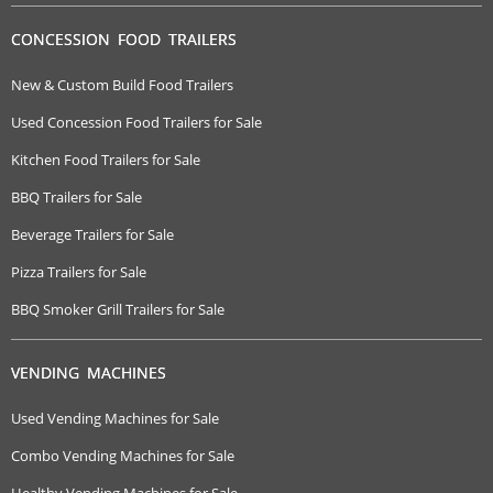
CONCESSION FOOD TRAILERS
New & Custom Build Food Trailers
Used Concession Food Trailers for Sale
Kitchen Food Trailers for Sale
BBQ Trailers for Sale
Beverage Trailers for Sale
Pizza Trailers for Sale
BBQ Smoker Grill Trailers for Sale
VENDING MACHINES
Used Vending Machines for Sale
Combo Vending Machines for Sale
Healthy Vending Machines for Sale