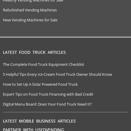
Refurbished Vending Machines
New Vending Machines for Sale
LATEST FOOD TRUCK ARTICLES
The Complete Food Truck Equipment Checklist
5 Helpful Tips Every Ice Cream Food Truck Owner Should Know
How to Set Up A Solar Powered Food Truck
Expert Tips on Food Truck Financing with Bad Credit
Digital Menu Board: Does Your Food Truck Need It?
LATEST MOBILE BUSINESS ARTICLES
PARTNER WITH USEDVENDING