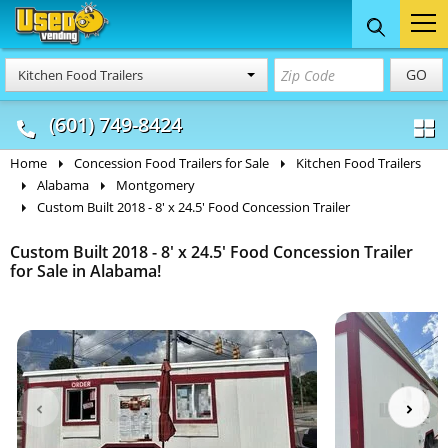
Food Trucks
Concession
Vendi
GO
Kitchen Food Trailers
& Mobile Kitchens
& Food Trailers
(601) 749-8424
Home
Concession Food Trailers for Sale
Kitchen Food Trailers
Alabama
Montgomery
Custom Built 2018 - 8' x 24.5' Food Concession Trailer
Custom Built 2018 - 8' x 24.5' Food Concession Trailer
for Sale in Alabama!