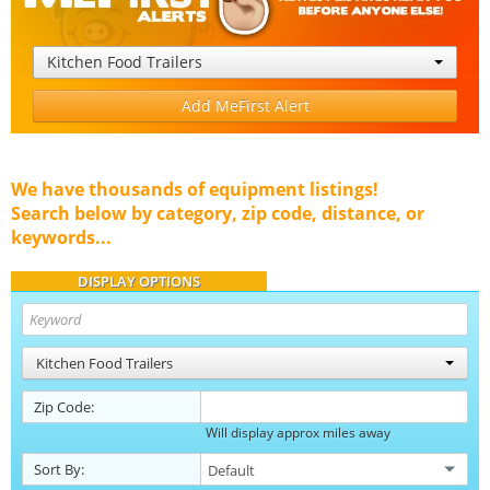
Kitchen Food Trailers
Add MeFirst Alert
We have thousands of equipment listings!
Search below by category, zip code, distance, or
keywords...
DISPLAY OPTIONS
Kitchen Food Trailers
Zip Code:
Will display approx miles away
Sort By: