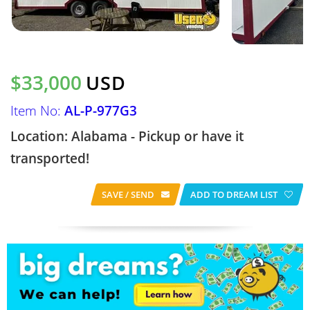
$33,000
USD
Item No:
AL-P-977G3
Location: Alabama - Pickup or have it
transported!
SAVE / SEND
ADD TO DREAM LIST