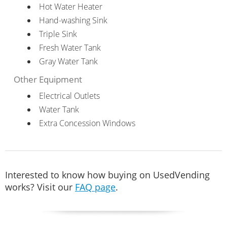
Hot Water Heater
Hand-washing Sink
Triple Sink
Fresh Water Tank
Gray Water Tank
Other Equipment
Electrical Outlets
Water Tank
Extra Concession Windows
Interested to know how buying on UsedVending
works? Visit our
FAQ page
.