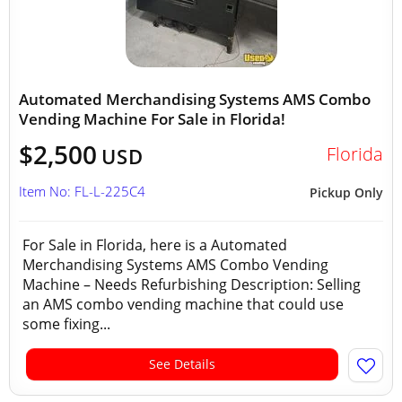
Automated Merchandising Systems AMS Combo
Vending Machine For Sale in Florida!
$2,500
Florida
USD
Item No: FL-L-225C4
Pickup Only
For Sale in Florida, here is a Automated
Merchandising Systems AMS Combo Vending
Machine – Needs Refurbishing Description: Selling
an AMS combo vending machine that could use
some fixing...
See Details