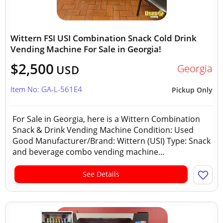
Wittern FSI USI Combination Snack Cold Drink
Vending Machine For Sale in Georgia!
$2,500
Georgia
USD
Item No: GA-L-561E4
Pickup Only
For Sale in Georgia, here is a Wittern Combination
Snack & Drink Vending Machine Condition: Used
Good Manufacturer/Brand: Wittern (USI) Type: Snack
and beverage combo vending machine...
See Details