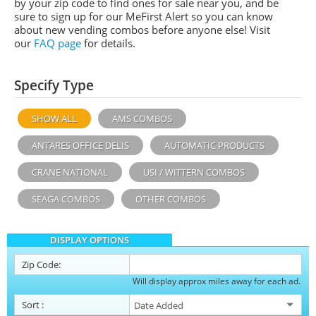
by your zip code to find ones for sale near you, and be
sure to sign up for our MeFirst Alert so you can know
about new vending combos before anyone else! Visit
our
FAQ page
for details.
Specify Type
SHOW ALL
AMS COMBOS
ANTARES OFFICE DELIS
AUTOMATIC PRODUCTS
CRANE NATIONAL
USI / WITTERN COMBOS
SEAGA COMBOS
OTHER COMBOS
DISPLAY OPTIONS
Zip Code:
Will display approx miles away for each ad.
Sort
: