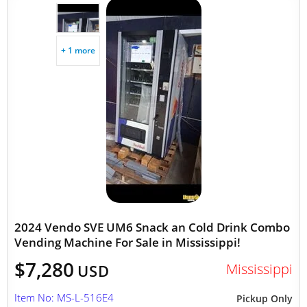
+ 1 more
2024 Vendo SVE UM6 Snack an Cold Drink Combo
Vending Machine For Sale in Mississippi!
$7,280
Mississippi
USD
Item No: MS-L-516E4
Pickup Only