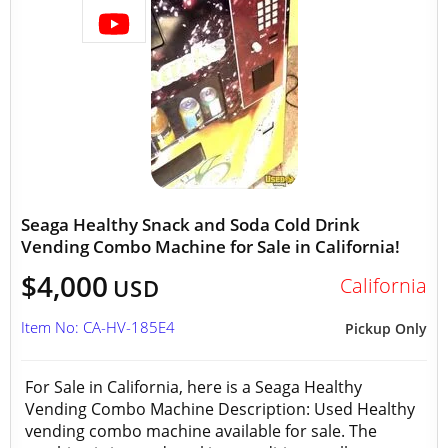
Seaga Healthy Snack and Soda Cold Drink
Vending Combo Machine for Sale in California!
$4,000
California
USD
Item No: CA-HV-185E4
Pickup Only
For Sale in California, here is a Seaga Healthy
Vending Combo Machine Description: Used Healthy
vending combo machine available for sale. The