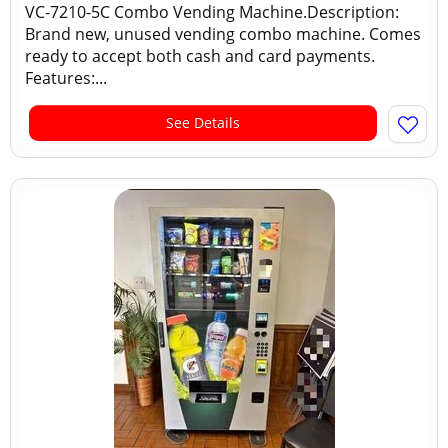
VC-7210-5C Combo Vending Machine.Description:
Brand new, unused vending combo machine. Comes
ready to accept both cash and card payments.
Features:...
See Details