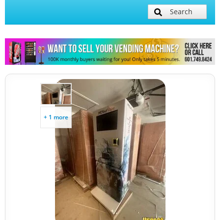
Search
+ 1 more