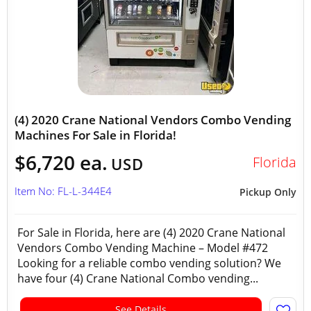
(4) 2020 Crane National Vendors Combo Vending
Machines For Sale in Florida!
$6,720 ea.
Florida
USD
Item No: FL-L-344E4
Pickup Only
For Sale in Florida, here are (4) 2020 Crane National
Vendors Combo Vending Machine – Model #472
Looking for a reliable combo vending solution? We
have four (4) Crane National Combo vending...
See Details