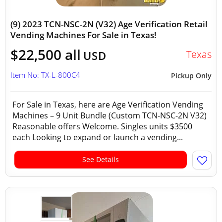
(9) 2023 TCN-NSC-2N (V32) Age Verification Retail
Vending Machines For Sale in Texas!
$22,500 all
Texas
USD
Item No: TX-L-800C4
Pickup Only
For Sale in Texas, here are Age Verification Vending
Machines – 9 Unit Bundle (Custom TCN-NSC-2N V32)
Reasonable offers Welcome. Singles units $3500
each Looking to expand or launch a vending...
See Details