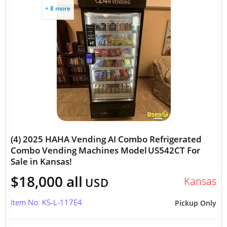
+ 8 more
(4) 2025 HAHA Vending AI Combo Refrigerated
Combo Vending Machines Model US542CT For
Sale in Kansas!
$18,000 all
Kansas
USD
Item No: KS-L-117E4
Pickup Only