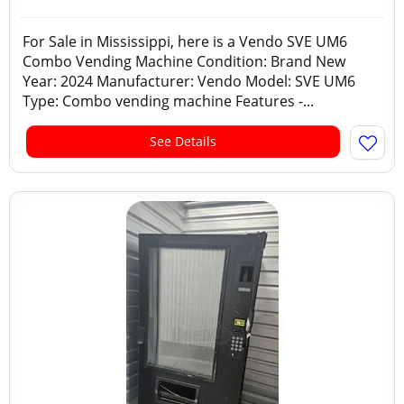
For Sale in Mississippi, here is a Vendo SVE UM6
Combo Vending Machine Condition: Brand New
Year: 2024 Manufacturer: Vendo Model: SVE UM6
Type: Combo vending machine Features -...
See Details