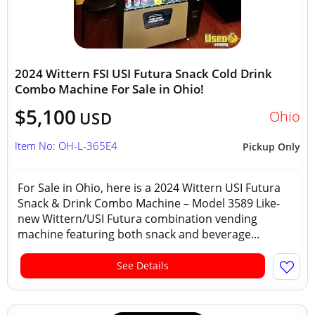
2024 Wittern FSI USI Futura Snack Cold Drink
Combo Machine For Sale in Ohio!
$5,100
Ohio
USD
Item No: OH-L-365E4
Pickup Only
For Sale in Ohio, here is a 2024 Wittern USI Futura
Snack & Drink Combo Machine – Model 3589 Like-
new Wittern/USI Futura combination vending
machine featuring both snack and beverage...
See Details