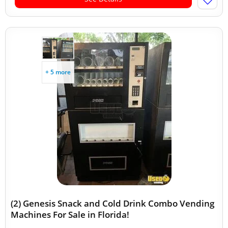
+ 5 more
(2) Genesis Snack and Cold Drink Combo Vending
Machines For Sale in Florida!