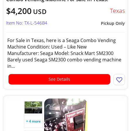
$4,200
Texas
USD
Item No: TX-L-546B4
Pickup Only
For Sale in Texas, here is a Seaga Combo Vending
Machine Condition: Used – Like New
Manufacturer: Seaga Model: Snack Mart SM2300
Barely used Seaga SM2300 combo vending machine
in...
See Details
+ 4 more