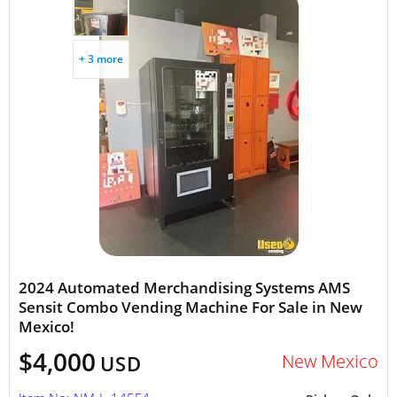
+ 3 more
2024 Automated Merchandising Systems AMS
Sensit Combo Vending Machine For Sale in New
Mexico!
$4,000
New Mexico
USD