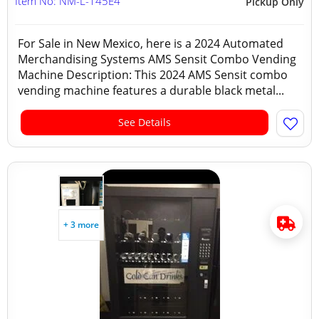
Item No: NM-L-145E4
Pickup Only
For Sale in New Mexico, here is a 2024 Automated
Merchandising Systems AMS Sensit Combo Vending
Machine Description: This 2024 AMS Sensit combo
vending machine features a durable black metal...
See Details
+ 3 more