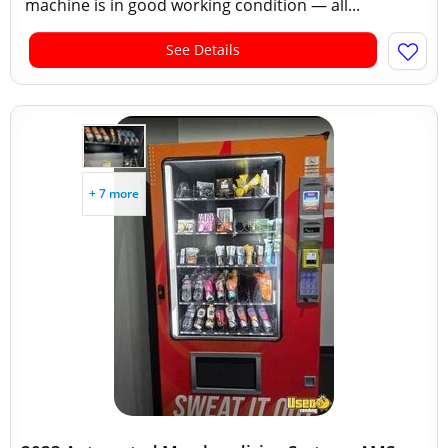
machine is in good working condition — all...
See Details
+ 7 more