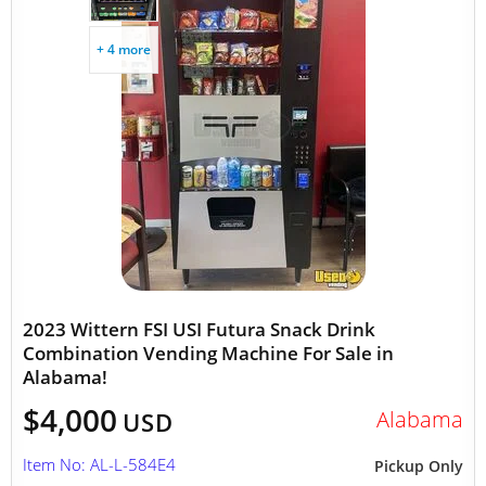
+ 4 more
2023 Wittern FSI USI Futura Snack Drink
Combination Vending Machine For Sale in
Alabama!
$4,000
Alabama
USD
Item No: AL-L-584E4
Pickup Only