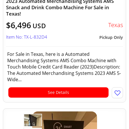
2023 Automated Merchandising Systems AMS
Snack and Drink Combo Machine For Sale in
Texas!
$6,496
Texas
USD
Item No: TX-L-832D4
Pickup Only
For Sale in Texas, here is a Automated
Merchandising Systems AMS Combo Machine with
Touch Mobile Credit Card Reader (2023)Description:
The Automated Merchandising Systems 2023 AMS 5-
Wide...
See Details