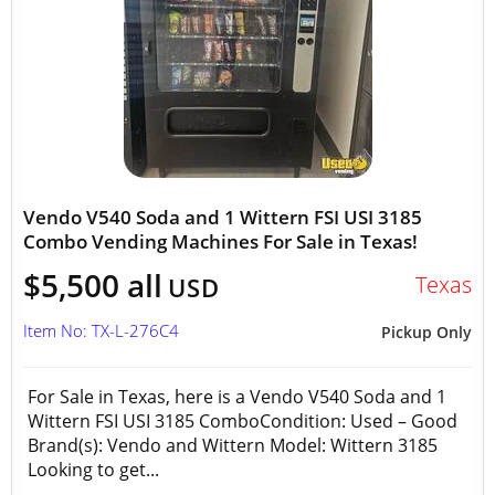
Vendo V540 Soda and 1 Wittern FSI USI 3185
Combo Vending Machines For Sale in Texas!
$5,500 all
Texas
USD
Item No: TX-L-276C4
Pickup Only
For Sale in Texas, here is a Vendo V540 Soda and 1
Wittern FSI USI 3185 ComboCondition: Used – Good
Brand(s): Vendo and Wittern Model: Wittern 3185
Looking to get...