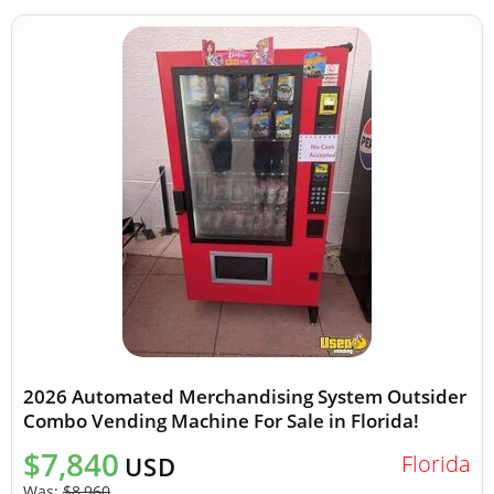
2026 Automated Merchandising System Outsider
Combo Vending Machine For Sale in Florida!
$7,840
Florida
USD
Was:
$8,960