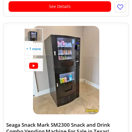
See Details
+ 1 more
Seaga Snack Mark SM2300 Snack and Drink
Combo Vending Machine For Sale in Texas!