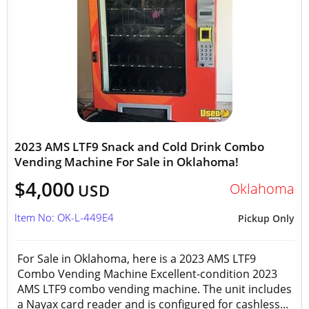
2023 AMS LTF9 Snack and Cold Drink Combo
Vending Machine For Sale in Oklahoma!
$4,000
Oklahoma
USD
Item No: OK-L-449E4
Pickup Only
For Sale in Oklahoma, here is a 2023 AMS LTF9
Combo Vending Machine Excellent-condition 2023
AMS LTF9 combo vending machine. The unit includes
a Nayax card reader and is configured for cashless...