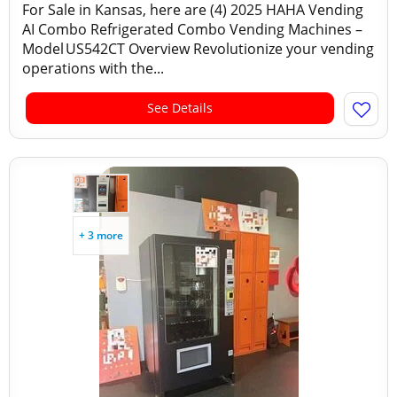
For Sale in Kansas, here are (4) 2025 HAHA Vending
AI Combo Refrigerated Combo Vending Machines –
Model US542CT Overview Revolutionize your vending
operations with the...
See Details
+ 3 more