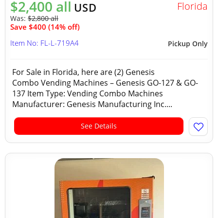
$2,400 all
Florida
USD
Was:
$2,800 all
Save $400 (14% off)
Item No: FL-L-719A4
Pickup Only
For Sale in Florida, here are (2) Genesis
Combo Vending Machines – Genesis GO-127 & GO-
137 Item Type: Vending Combo Machines
Manufacturer: Genesis Manufacturing Inc....
See Details