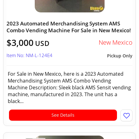
2023 Automated Merchandising System AMS
Combo Vending Machine For Sale in New Mexico!
$3,000
New Mexico
USD
Item No: NM-L-124E4
Pickup Only
For Sale in New Mexico, here is a 2023 Automated
Merchandising System AMS Combo Vending
Machine Description: Sleek black AMS Sensit vending
machine, manufactured in 2023. The unit has a
black...
See Details