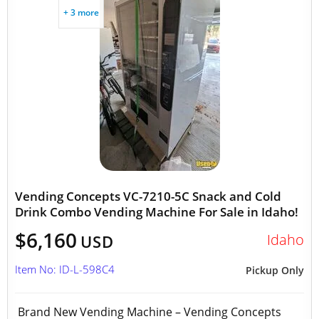
+ 3 more
Vending Concepts VC-7210-5C Snack and Cold
Drink Combo Vending Machine For Sale in Idaho!
$6,160
Idaho
USD
Item No: ID-L-598C4
Pickup Only
Brand New Vending Machine – Vending Concepts