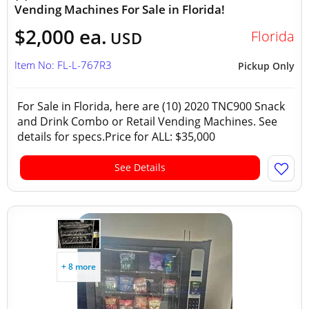
Vending Machines For Sale in Florida!
$2,000 ea.
Florida
USD
Item No: FL-L-767R3
Pickup Only
For Sale in Florida, here are (10) 2020 TNC900 Snack
and Drink Combo or Retail Vending Machines. See
details for specs.Price for ALL: $35,000
See Details
+ 8 more