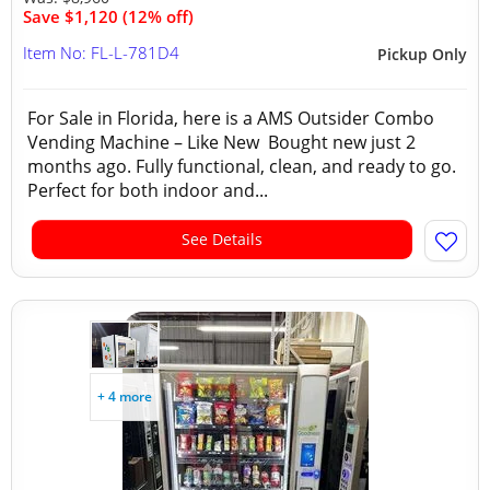
Save $1,120 (12% off)
Item No: FL-L-781D4
Pickup Only
For Sale in Florida, here is a AMS Outsider Combo
Vending Machine – Like New Bought new just 2
months ago. Fully functional, clean, and ready to go.
Perfect for both indoor and...
See Details
+ 4 more