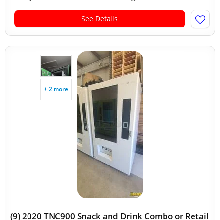
See Details
+ 2 more
(9) 2020 TNC900 Snack and Drink Combo or Retail