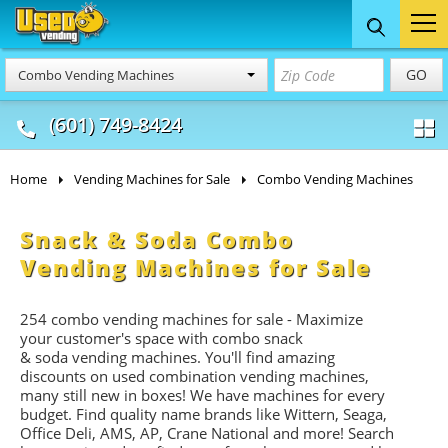
Food Trucks
Concession
Vendi
GO
Combo Vending Machines
& Mobile Kitchens
& Food Trailers
(601) 749-8424
Home
Vending Machines for Sale
Combo Vending Machines
Snack & Soda Combo
Vending Machines for Sale
254 combo vending machines for sale - Maximize
your customer's space with combo
snack
&
soda
vending machines. You'll find amazing
discounts on used combination vending machines,
many still new in boxes! We have machines for every
budget. Find quality name brands like Wittern, Seaga,
Office Deli, AMS, AP, Crane National and more! Search