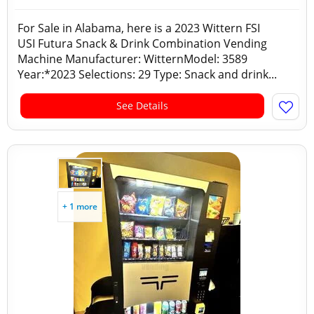
For Sale in Alabama, here is a 2023 Wittern FSI
USI Futura Snack & Drink Combination Vending
Machine Manufacturer: WitternModel: 3589
Year:*2023 Selections: 29 Type: Snack and drink...
See Details
+ 1 more