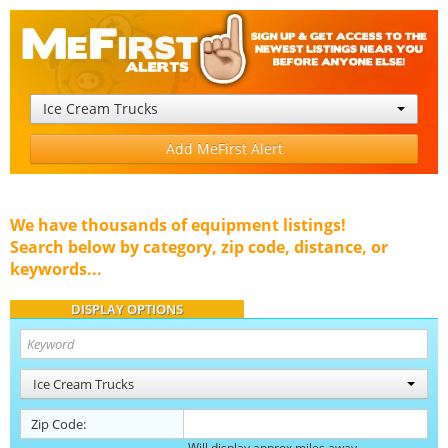
Ice Cream Trucks
Add MeFirst Alert
We have thousands of equipment listings!
Search below by category, zip code, distance, or
keywords...
DISPLAY OPTIONS
Ice Cream Trucks
Zip Code:
Will display approx miles away