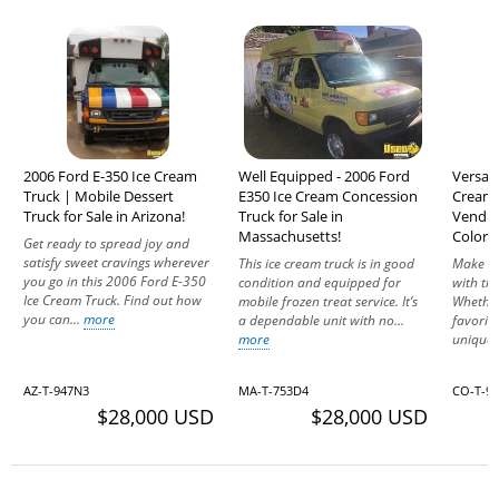
2006 Ford E-350 Ice Cream
Well Equipped - 2006 Ford
Versati
Truck | Mobile Dessert
E350 Ice Cream Concession
Cream 
Truck for Sale in Arizona!
Truck for Sale in
Vending
Massachusetts!
Colora
Get ready to spread joy and
satisfy sweet cravings wherever
This ice cream truck is in good
Make ev
you go in this 2006 Ford E-350
condition and equipped for
with thi
Ice Cream Truck. Find out how
mobile frozen treat service. It’s
Whether
you can...
more
a dependable unit with no...
favorit
more
unique.
AZ-T-947N3
MA-T-753D4
CO-T-9
$28,000 USD
$28,000 USD