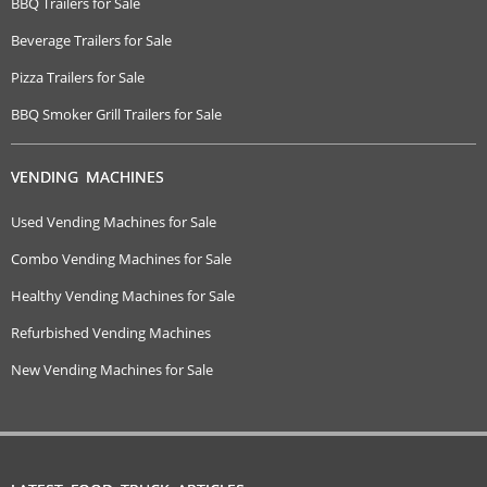
BBQ Trailers for Sale
Beverage Trailers for Sale
Pizza Trailers for Sale
BBQ Smoker Grill Trailers for Sale
VENDING MACHINES
Used Vending Machines for Sale
Combo Vending Machines for Sale
Healthy Vending Machines for Sale
Refurbished Vending Machines
New Vending Machines for Sale