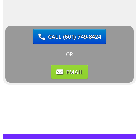
CALL
(601) 749-8424
- OR -
EMAIL