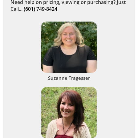
Need help on pricing, viewing or purchasing? Just
Call...
(601) 749-8424
Suzanne Tragesser