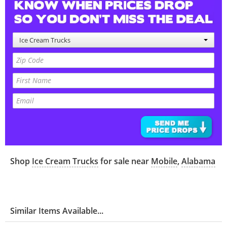
Ice Cream Trucks
Shop
Ice Cream Trucks
for sale near
Mobile
,
Alabama
Similar Items Available...