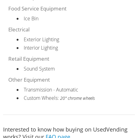
Food Service Equipment
Ice Bin
Electrical
Exterior Lighting
Interior Lighting
Retail Equipment
Sound System
Other Equipment
Transmission - Automatic
Custom Wheels:
20" chrome wheels
Interested to know how buying on UsedVending
works? Visit our
FAQ page
.