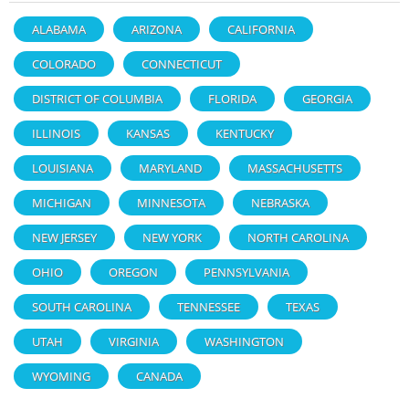
ALABAMA
ARIZONA
CALIFORNIA
COLORADO
CONNECTICUT
DISTRICT OF COLUMBIA
FLORIDA
GEORGIA
ILLINOIS
KANSAS
KENTUCKY
LOUISIANA
MARYLAND
MASSACHUSETTS
MICHIGAN
MINNESOTA
NEBRASKA
NEW JERSEY
NEW YORK
NORTH CAROLINA
OHIO
OREGON
PENNSYLVANIA
SOUTH CAROLINA
TENNESSEE
TEXAS
UTAH
VIRGINIA
WASHINGTON
WYOMING
CANADA