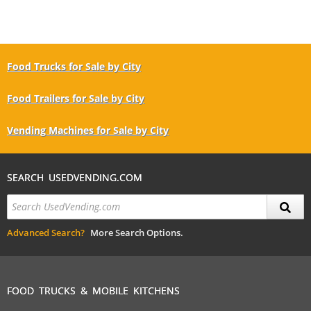
Food Trucks for Sale by City
Food Trailers for Sale by City
Vending Machines for Sale by City
SEARCH USEDVENDING.COM
Advanced Search?
More Search Options.
FOOD TRUCKS & MOBILE KITCHENS