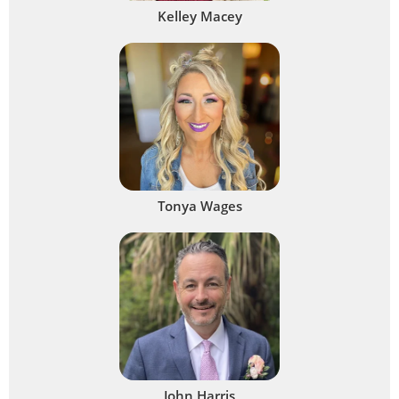
Kelley Macey
Tonya Wages
John Harris