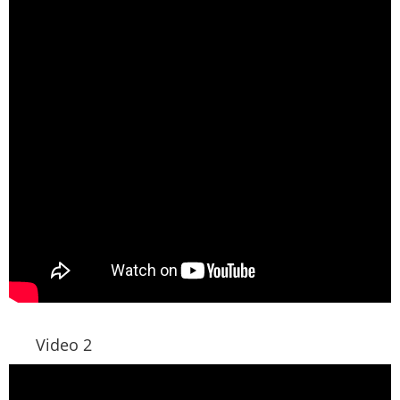
Video 2