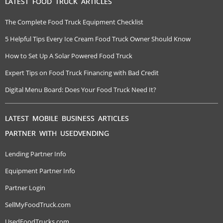
LATEST FOOD TRUCK ARTICLES
The Complete Food Truck Equipment Checklist
5 Helpful Tips Every Ice Cream Food Truck Owner Should Know
How to Set Up A Solar Powered Food Truck
Expert Tips on Food Truck Financing with Bad Credit
Digital Menu Board: Does Your Food Truck Need It?
LATEST MOBILE BUSINESS ARTICLES
PARTNER WITH USEDVENDING
Lending Partner Info
Equipment Partner Info
Partner Login
SellMyFoodTruck.com
UsedFoodTrucks.com