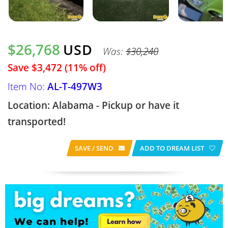
$26,768
USD
Was:
$30,240
Save $3,472 (11% off)
Item No:
AL-T-497W3
Location: Alabama - Pickup or have it
transported!
SAVE / SEND
ADD TO DREAM LIST