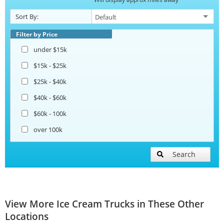
Sort By:
Filter by Price
under $15k
$15k - $25k
$25k - $40k
$40k - $60k
$60k - 100k
over 100k
Search
View More Ice Cream Trucks in These Other
Locations