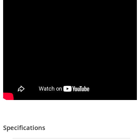
Specifications