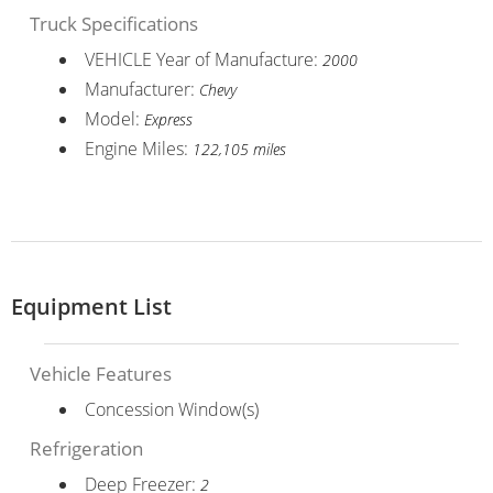
Truck Specifications
VEHICLE Year of Manufacture:
2000
Manufacturer:
Chevy
Model:
Express
Engine Miles:
122,105 miles
Equipment List
Vehicle Features
Concession Window(s)
Refrigeration
Deep Freezer:
2