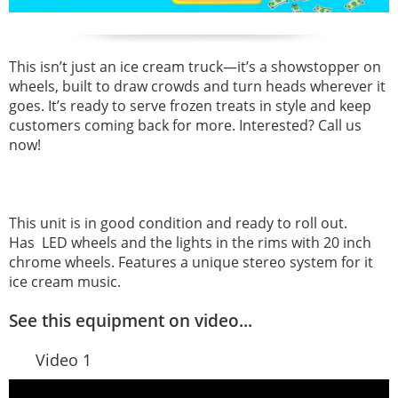
This isn’t just an ice cream truck—it’s a showstopper on
wheels, built to draw crowds and turn heads wherever it
goes. It’s ready to serve frozen treats in style and keep
customers coming back for more. Interested? Call us
now!
This unit is in good condition and ready to roll out.
Has LED wheels and the lights in the rims with 20 inch
chrome wheels. Features a unique stereo system for it
ice cream music.
See this equipment on video...
Video 1