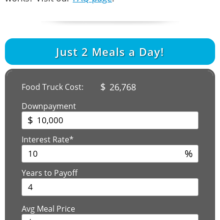
Just
2
Meals a Day!
$
26,768
Food Truck Cost:
Downpayment
$
Interest Rate*
%
Years to Payoff
Avg Meal Price