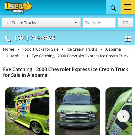
Food Trucks
Concession
Vendi
GO
Ice Cream Trucks
& Mobile Kitchens
& Food Trailers
(601) 749-8424
Home
Food Trucks for Sale
Ice Cream Trucks
Alabama
Mobile
Eye Catching - 2000 Chevrolet Express Ice Cream Truck
Eye Catching - 2000 Chevrolet Express Ice Cream Truck
for Sale in Alabama!