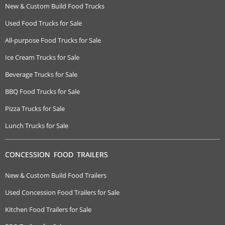
New & Custom Build Food Trucks
Used Food Trucks for Sale
All-purpose Food Trucks for Sale
Ice Cream Trucks for Sale
Beverage Trucks for Sale
BBQ Food Trucks for Sale
Pizza Trucks for Sale
Lunch Trucks for Sale
CONCESSION FOOD TRAILERS
New & Custom Build Food Trailers
Used Concession Food Trailers for Sale
Kitchen Food Trailers for Sale