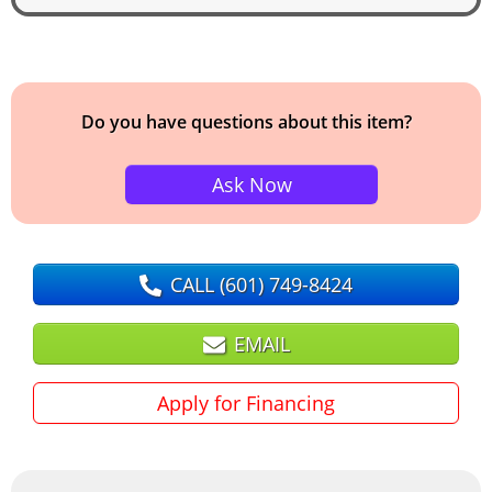
Do you have questions about this item?
Ask Now
CALL
(601) 749-8424
EMAIL
Apply for Financing