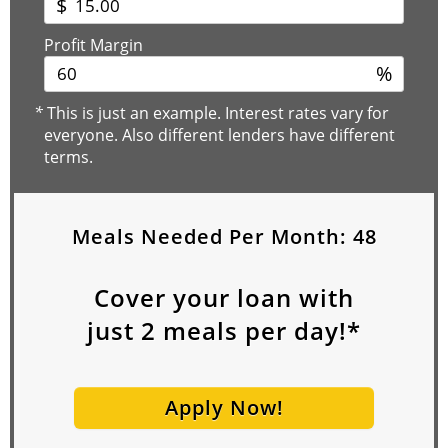
$
Profit Margin
%
*
This is just an example. Interest rates vary for
everyone. Also different lenders have different
terms.
Meals Needed Per Month:
48
Cover your loan with
just
2
meals per day!*
Apply Now!