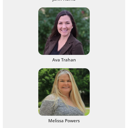
Ava Trahan
Melissa Powers