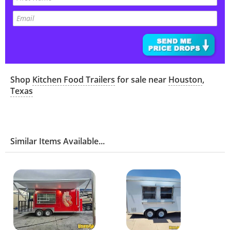
Shop
Kitchen Food Trailers
for sale near
Houston
,
Texas
Similar Items Available...