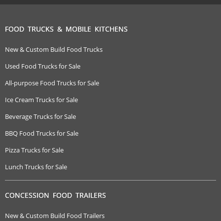
FOOD TRUCKS & MOBILE KITCHENS
New & Custom Build Food Trucks
Used Food Trucks for Sale
All-purpose Food Trucks for Sale
Ice Cream Trucks for Sale
Beverage Trucks for Sale
BBQ Food Trucks for Sale
Pizza Trucks for Sale
Lunch Trucks for Sale
CONCESSION FOOD TRAILERS
New & Custom Build Food Trailers