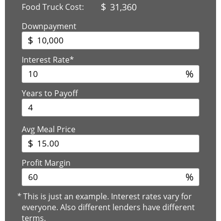
$
31,360
Food Truck Cost:
Downpayment
$
Interest Rate*
%
Years to Payoff
Avg Meal Price
$
Profit Margin
%
*
This is just an example. Interest rates vary for
everyone. Also different lenders have different
terms.