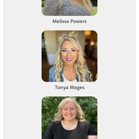
Melissa Powers
Tonya Wages