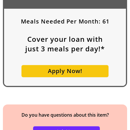
Meals Needed Per Month:
61
Cover your loan with
just
3
meals per day!*
Apply Now!
Do you have questions about this item?