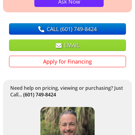
Ask Now
CALL
(601) 749-8424
EMAIL
Apply for Financing
Need help on pricing, viewing or purchasing? Just
Call...
(601) 749-8424