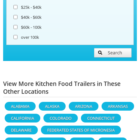
$25k - $40k
$40k - $60k
$60k - 100k
over 100k
Search
View More Kitchen Food Trailers in These
Other Locations
ALABAMA
ALASKA
ARIZONA
ARKANSAS
CALIFORNIA
COLORADO
CONNECTICUT
DELAWARE
FEDERATED STATES OF MICRONESIA