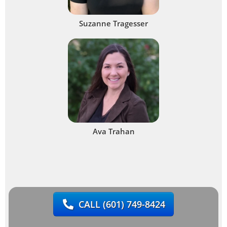
Suzanne Tragesser
Ava Trahan
CALL
(601) 749-8424