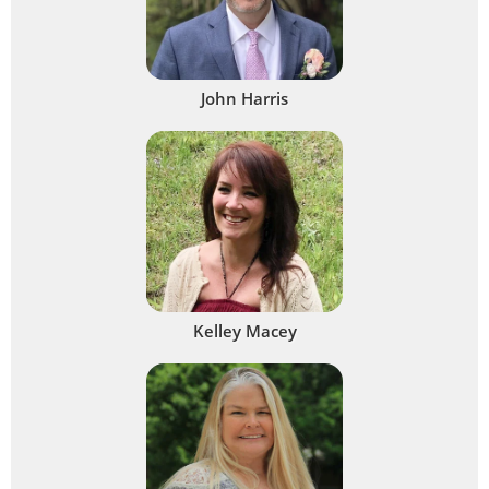
John Harris
Kelley Macey