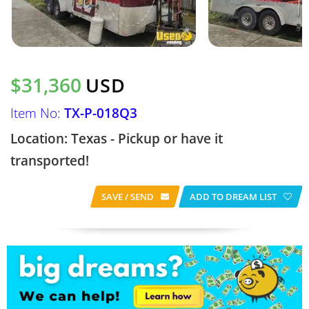
$31,360
USD
Item No:
TX-P-018Q3
Location: Texas - Pickup or have it
transported!
SAVE / SEND
ADD TO DREAM LIST