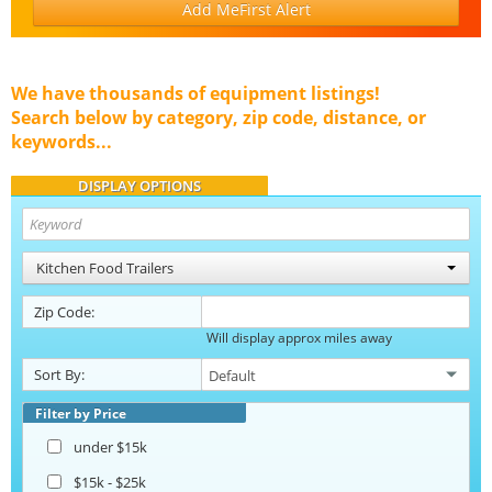
Add MeFirst Alert
We have thousands of equipment listings!
Search below by category, zip code, distance, or
keywords...
DISPLAY OPTIONS
Kitchen Food Trailers
Zip Code:
Will display approx miles away
Sort By:
Filter by Price
under $15k
$15k - $25k