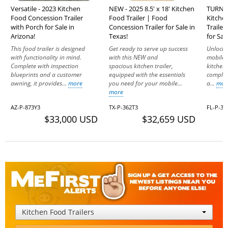
Versatile - 2023 Kitchen
NEW - 2025 8.5' x 18' Kitchen
TURNKEY
Food Concession Trailer
Food Trailer | Food
Kitche
with Porch for Sale in
Concession Trailer for Sale in
Trailer
Arizona!
Texas!
for Sal
This food trailer is designed
Get ready to serve up success
Unlock 
with functionality in mind.
with this NEW and
mobile 
Complete with inspection
spacious kitchen trailer,
kitchen 
blueprints and a customer
equipped with the essentials
complete
awning, it provides...
more
you need for your mobile...
a...
mor
more
AZ-P-873Y3
TX-P-362T3
FL-P-3
$33,000 USD
$32,659 USD
Kitchen Food Trailers