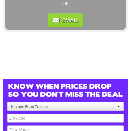
- OR -
EMAIL
Kitchen Food Trailers