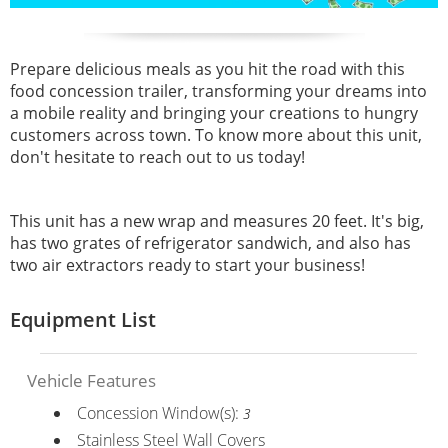
Prepare delicious meals as you hit the road with this
food concession trailer, transforming your dreams into
a mobile reality and bringing your creations to hungry
customers across town. To know more about this unit,
don't hesitate to reach out to us today!
This unit has a new wrap and measures 20 feet. It's big,
has two grates of refrigerator sandwich, and also has
two air extractors ready to start your business!
Equipment List
Vehicle Features
Concession Window(s):
3
Stainless Steel Wall Covers