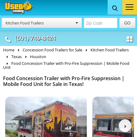
Food Trucks
Concession
Vendi
GO
Kitchen Food Trailers
& Mobile Kitchens
& Food Trailers
(601) 749-8424
Home
Concession Food Trailers for Sale
Kitchen Food Trailers
Texas
Houston
Food Concession Trailer with Pro-Fire Suppression | Mobile Food
Unit
Food Concession Trailer with Pro-Fire Suppression |
Mobile Food Unit for Sale in Texas!