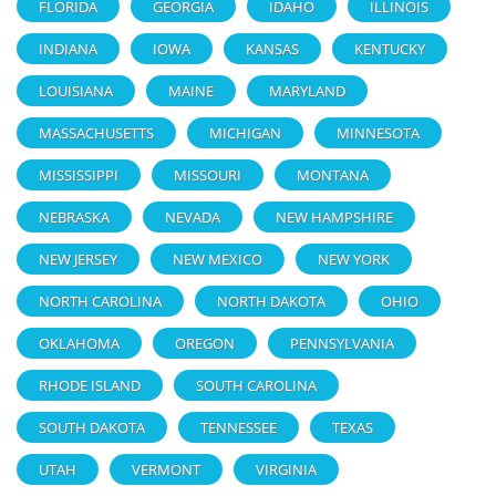
FLORIDA
GEORGIA
IDAHO
ILLINOIS
INDIANA
IOWA
KANSAS
KENTUCKY
LOUISIANA
MAINE
MARYLAND
MASSACHUSETTS
MICHIGAN
MINNESOTA
MISSISSIPPI
MISSOURI
MONTANA
NEBRASKA
NEVADA
NEW HAMPSHIRE
NEW JERSEY
NEW MEXICO
NEW YORK
NORTH CAROLINA
NORTH DAKOTA
OHIO
OKLAHOMA
OREGON
PENNSYLVANIA
RHODE ISLAND
SOUTH CAROLINA
SOUTH DAKOTA
TENNESSEE
TEXAS
UTAH
VERMONT
VIRGINIA