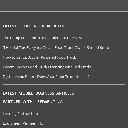
LATEST FOOD TRUCK ARTICLES
The Complete Food Truck Equipment Checklist
5 Helpful Tips Every Ice Cream Food Truck Owner Should Know
How to Set Up A Solar Powered Food Truck
Expert Tips on Food Truck Financing with Bad Credit
Digital Menu Board: Does Your Food Truck Need It?
LATEST MOBILE BUSINESS ARTICLES
PARTNER WITH USEDVENDING
Lending Partner Info
Equipment Partner Info