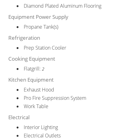
Diamond Plated Aluminum Flooring
Equipment Power Supply
Propane Tank(s)
Refrigeration
Prep Station Cooler
Cooking Equipment
Flatgrill:
2
Kitchen Equipment
Exhaust Hood
Pro Fire Suppression System
Work Table
Electrical
Interior Lighting
Electrical Outlets