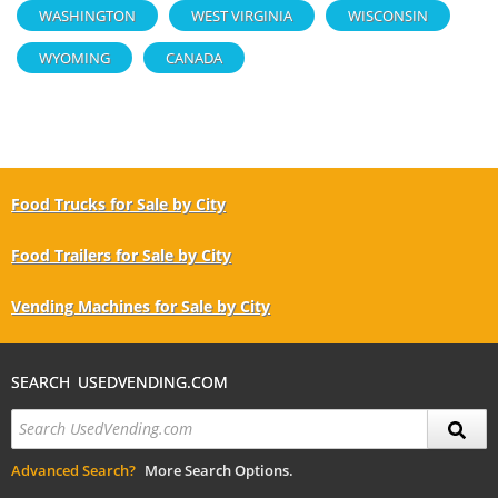
WASHINGTON
WEST VIRGINIA
WISCONSIN
WYOMING
CANADA
Food Trucks for Sale by City
Food Trailers for Sale by City
Vending Machines for Sale by City
SEARCH USEDVENDING.COM
Advanced Search?
More Search Options.