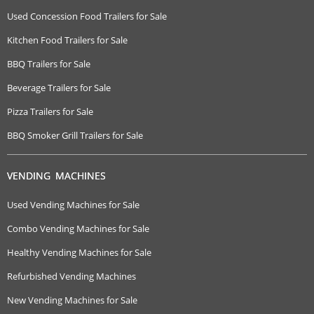
Used Concession Food Trailers for Sale
Kitchen Food Trailers for Sale
BBQ Trailers for Sale
Beverage Trailers for Sale
Pizza Trailers for Sale
BBQ Smoker Grill Trailers for Sale
VENDING MACHINES
Used Vending Machines for Sale
Combo Vending Machines for Sale
Healthy Vending Machines for Sale
Refurbished Vending Machines
New Vending Machines for Sale