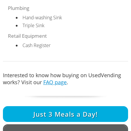
Plumbing
Hand-washing Sink
Triple Sink
Retail Equipment
Cash Register
Interested to know how buying on UsedVending
works? Visit our
FAQ page
.
Just
3
Meals a Day!