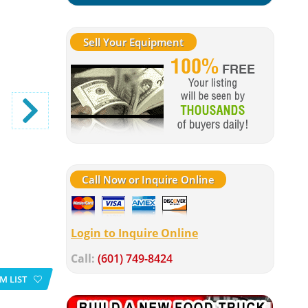
Sell Your Equipment
Call Now or Inquire Online
Login to Inquire Online
Call:
(601) 749-8424
M LIST