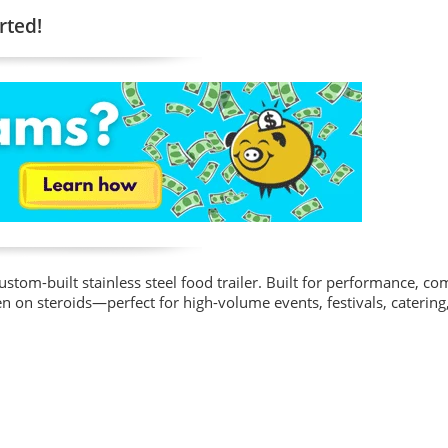
rted!
stom-built stainless steel food trailer. Built for performance, co
n on steroids—perfect for high-volume events, festivals, catering,