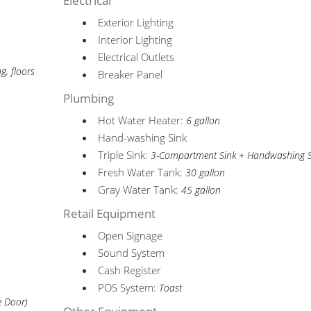
Electrical
Exterior Lighting
Interior Lighting
Electrical Outlets
ng, floors
Breaker Panel
Plumbing
Hot Water Heater:
6 gallon
Hand-washing Sink
Triple Sink:
3-Compartment Sink + Handwashing S
Fresh Water Tank:
30 gallon
Gray Water Tank:
45 gallon
Retail Equipment
Open Signage
Sound System
Cash Register
POS System:
Toast
e Door)