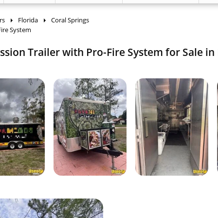
rs
Florida
Coral Springs
Fire System
ion Trailer with Pro-Fire System for Sale in 