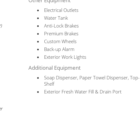
Other Equipment
Electrical Outlets
Water Tank
Anti-Lock Brakes
r)
Premium Brakes
Custom Wheels
Back-up Alarm
Exterior Work Lights
Additional Equipment
Soap Dispenser, Paper Towel Dispenser, To
Shelf
Exterior Fresh Water Fill & Drain Port
er