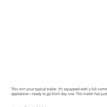
This isn’t your typical trailer. It’s equipped with a full c
appliances—ready to go from day one. This trailer has jus