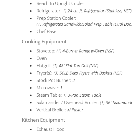
Reach-In Upright Cooler
Refrigerator:
1) 24 cu. ft. Refrigerator (Stainless, NSF)
Prep Station Cooler:
(1) Refrigerated Sandwich/Salad Prep Table (Dual Doo
Chef Base
Cooking Equipment
Stovetop:
(1) 4-Burner Range w/Oven (NSF)
Oven
Flatgrill:
(1) 48” Flat Top Grill (NSF)
Fryer(s):
(3) 50LB Deep Fryers with Baskets (NSF)
Stock Pot Burner:
2
Microwave:
1
Steam Table:
1) 3-Pan Steam Table
Salamander / Overhead Broiler:
(1) 36” Salamand
Vertical Broiler:
Al Pastor
Kitchen Equipment
Exhaust Hood