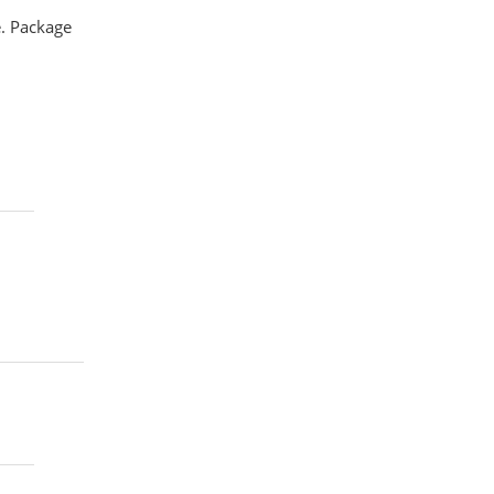
e. Package