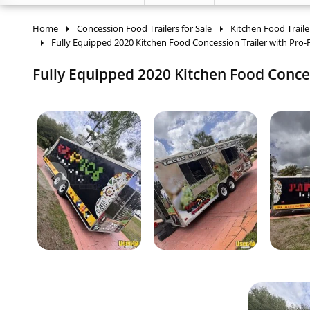
Home
Concession Food Trailers for Sale
Kitchen Food Traile
Fully Equipped 2020 Kitchen Food Concession Trailer with Pro-
Fully Equipped 2020 Kitchen Food Concess