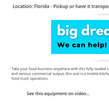
Location: Florida - Pickup or have it transpo
Take your food business anywhere with this fully loaded cu
and serious commercial output, this unit is a mobile kitche
food truck operations.
See this equipment on video...