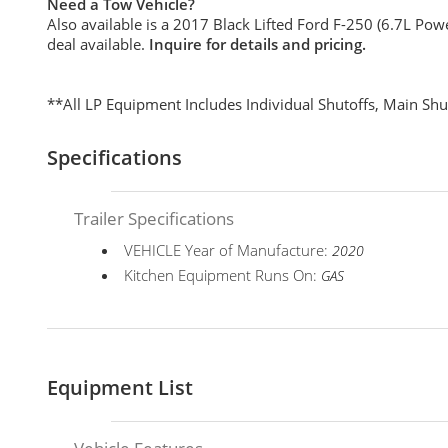
Need a Tow Vehicle?
Also available is a 2017 Black Lifted Ford F-250 (6.7L Powe
deal available.
Inquire for details and pricing.
**All LP Equipment Includes Individual Shutoffs, Main Shu
Specifications
Trailer Specifications
VEHICLE Year of Manufacture:
2020
Kitchen Equipment Runs On:
GAS
Equipment List