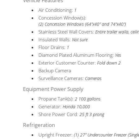
Vehicle Features
Air Conditioning:
1
Concession Window(s):
(2) Concession Windows (64”x40” and 74”x40”)
Stainless Steel Wall Covers:
Entire trailer walla, ceili
Insulated Walls:
Not sure
Floor Drains:
1
Diamond Plated Aluminum Flooring:
Yes
Exterior Customer Counter:
Fold down 2
Backup Camera
Surveillance Cameras:
Cameras
Equipment Power Supply
Propane Tank(s):
2 100 gallons
Generator:
Honda 10,000
Shore Power Cord:
25 ft 3 prong
Refrigeration
Upright Freezer:
(1) 27” Undercounter Freezer (Singl