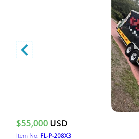
$55,000
USD
Item No:
FL-P-208X3