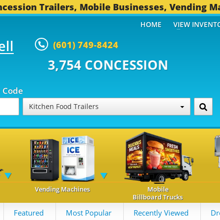
cession Trailers, Mobile Businesses, Vending M
HOME
VIEW INVENT
ell
(601) 749-8424
 CONCESSION TRAILERS...
495 
p Code
Kitchen Food Trailers
Vending Machines
Mobile
Billboard Trucks
Featured
Most Popular
Recently Viewed
Dr