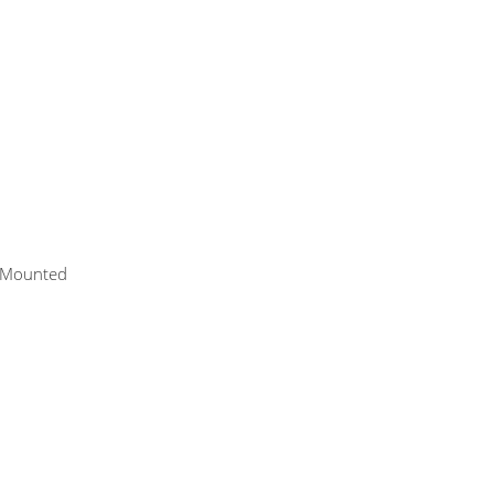
p-Mounted