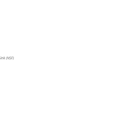
ink (NSF)