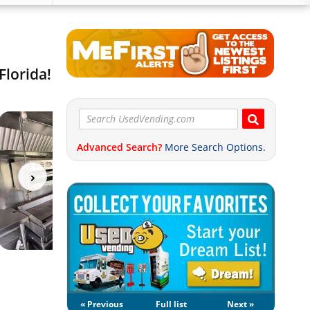
Florida!
Advanced Search?
More Search Options.
« Previous
Full list
Next »