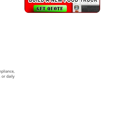
mpliance,
 or daily