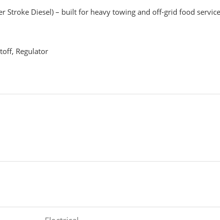
r Stroke Diesel) – built for heavy towing and off-grid food servic
toff, Regulator