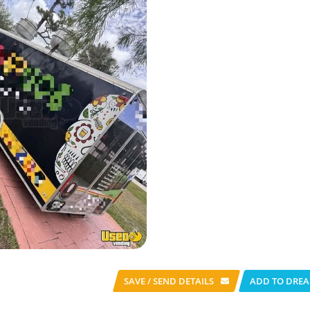
SAVE / SEND
DETAILS
ADD TO DREA