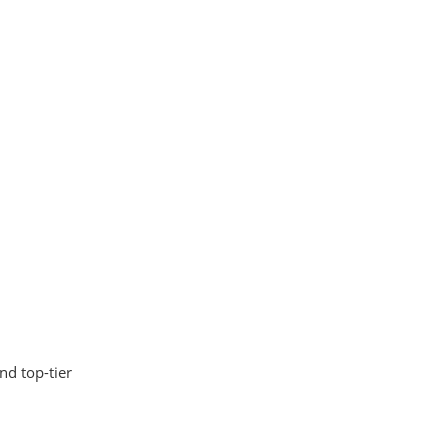
nd top-tier