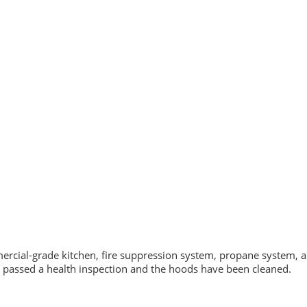
ommercial-grade kitchen, fire suppression system, propane system, a
t passed a health inspection and the hoods have been cleaned.