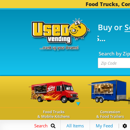
Food Trucks, Con
Buy or
S
FOOD TRUCKS...
3,754
Search by Zi
Food Trucks
Concession
& Mobile Kitchens
& Food Trailers
Search
All Items
My Feed