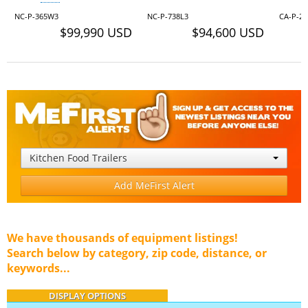
NC-P-365W3
NC-P-738L3
CA-P-24
$99,990 USD
$94,600 USD
Kitchen Food Trailers
Add MeFirst Alert
We have thousands of equipment listings!
Search below by category, zip code, distance, or
keywords...
DISPLAY OPTIONS