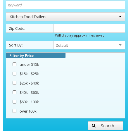
Kitchen Food Trailers
Zip Code:
Will display approx miles away
Sort By:
Filter by Price
under $15k
$15k - $25k
$25k - $40k
$40k - $60k
$60k - 100k
over 100k
Search