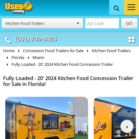
Food Trucks
Concession
Vendi
GO
Kitchen Food Trailers
& Mobile Kitchens
& Food Trailers
(601) 749-8424
Home
Concession Food Trailers for Sale
Kitchen Food Trailers
Florida
Miami
Fully Loaded - 20' 2024 Kitchen Food Concession Trailer
Fully Loaded - 20' 2024 Kitchen Food Concession Trailer
for Sale in Florida!