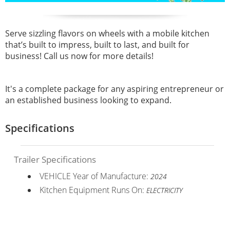
Serve sizzling flavors on wheels with a mobile kitchen
that’s built to impress, built to last, and built for
business!
Call us now for more details!
It's a complete package for any aspiring entrepreneur or
an established business looking to expand.
Specifications
Trailer Specifications
VEHICLE Year of Manufacture:
2024
Kitchen Equipment Runs On:
ELECTRICITY