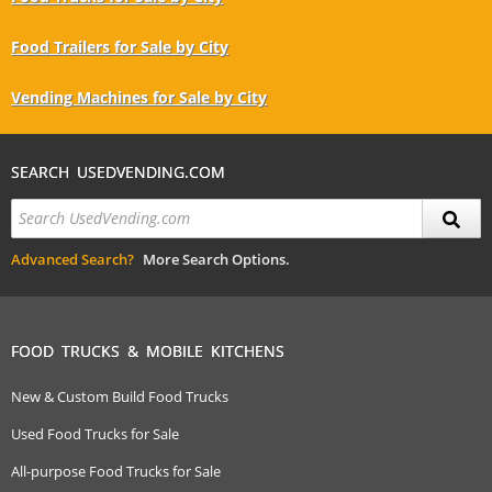
Food Trailers for Sale by City
Vending Machines for Sale by City
SEARCH USEDVENDING.COM
Advanced Search?
More Search Options.
FOOD TRUCKS & MOBILE KITCHENS
New & Custom Build Food Trucks
Used Food Trucks for Sale
All-purpose Food Trucks for Sale