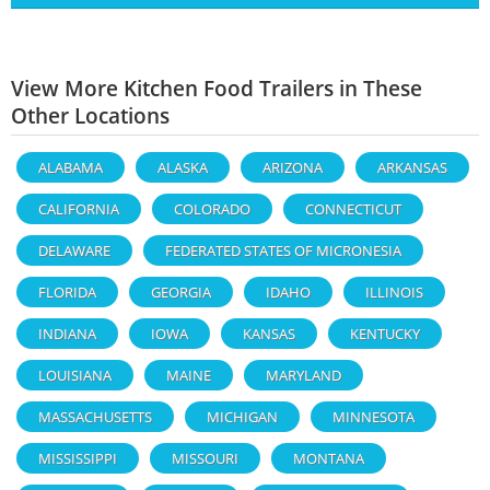
View More Kitchen Food Trailers in These
Other Locations
ALABAMA
ALASKA
ARIZONA
ARKANSAS
CALIFORNIA
COLORADO
CONNECTICUT
DELAWARE
FEDERATED STATES OF MICRONESIA
FLORIDA
GEORGIA
IDAHO
ILLINOIS
INDIANA
IOWA
KANSAS
KENTUCKY
LOUISIANA
MAINE
MARYLAND
MASSACHUSETTS
MICHIGAN
MINNESOTA
MISSISSIPPI
MISSOURI
MONTANA