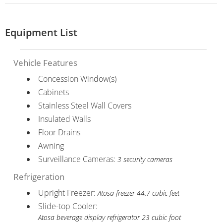
Equipment List
Vehicle Features
Concession Window(s)
Cabinets
Stainless Steel Wall Covers
Insulated Walls
Floor Drains
Awning
Surveillance Cameras:
3 security cameras
Refrigeration
Upright Freezer:
Atosa freezer 44.7 cubic feet
Slide-top Cooler:
Atosa beverage display refrigerator 23 cubic foot