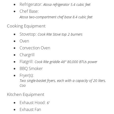
Refrigerator:
Atosa refrigerator 5.4 cubic feet
Chef Base:
Atosa two-compartment chef base 8.4 cubic feet
Cooking Equipment
Stovetop:
Cook Rite Stove top 2 burners
Oven
Convection Oven
Chargrill
Flatgrill:
Cook Rite griddle 48" 80,000 BTUs power
BBQ Smoker
Fryer(s):
Two single-basket fryers, each with a capacity of 20 liters,
Coo
Kitchen Equipment
Exhaust Hood:
6'
Exhaust Fan