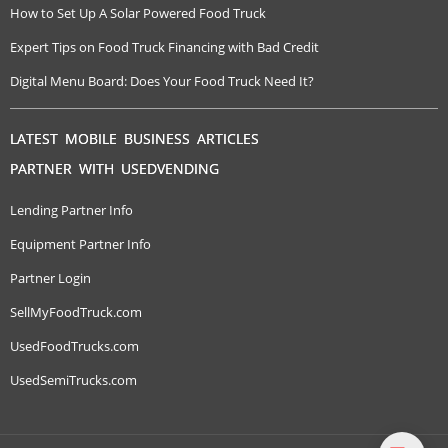
How to Set Up A Solar Powered Food Truck
Expert Tips on Food Truck Financing with Bad Credit
Digital Menu Board: Does Your Food Truck Need It?
LATEST MOBILE BUSINESS ARTICLES
PARTNER WITH USEDVENDING
Lending Partner Info
Equipment Partner Info
Partner Login
SellMyFoodTruck.com
UsedFoodTrucks.com
UsedSemiTrucks.com