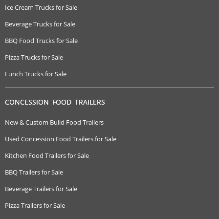
Ice Cream Trucks for Sale
Beverage Trucks for Sale
BBQ Food Trucks for Sale
Pizza Trucks for Sale
Lunch Trucks for Sale
CONCESSION FOOD TRAILERS
New & Custom Build Food Trailers
Used Concession Food Trailers for Sale
Kitchen Food Trailers for Sale
BBQ Trailers for Sale
Beverage Trailers for Sale
Pizza Trailers for Sale