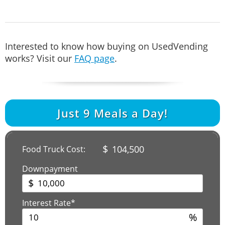
Interested to know how buying on UsedVending
works? Visit our
FAQ page
.
Just
9
Meals a Day!
$
104,500
Food Truck Cost:
Downpayment
$
Interest Rate*
%