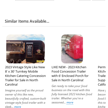
Similar Items Available...
2023 Vintage Style Like New
LIKE NEW - 2023 Kitchen
Permitt
8' x 30' Turnkey Mobile
Food Concession Trailer
Kitche
Kitchen Catering Concession
with 6' Enclosed Porch for
Trailer
Trailer for Sale in North
Sale in North Carolina!
Suppres
Carolina!
Califor
Get ready to take your food
business on the road with this
Imagine yourself as the proud
Have yo
fully licensed 2023 kitchen food
owner of this like new,
becomin
trailer. Whether you're a
beautifully crafted, custom-built
food bu
seasoned...
more
vintage-style food trailer with a
this top
sleek...
more
kitchen 