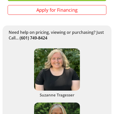
Apply for Financing
Need help on pricing, viewing or purchasing? Just
Call...
(601) 749-8424
Suzanne Tragesser