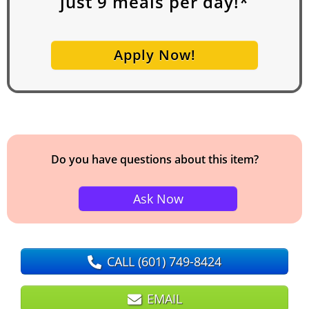
just
9
meals per day!*
Apply Now!
Do you have questions about this item?
Ask Now
CALL
(601) 749-8424
EMAIL