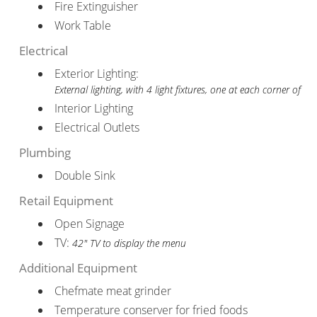
Fire Extinguisher
Work Table
Electrical
Exterior Lighting:
External lighting, with 4 light fixtures, one at each corner of
Interior Lighting
Electrical Outlets
Plumbing
Double Sink
Retail Equipment
Open Signage
TV:
42" TV to display the menu
Additional Equipment
Chefmate meat grinder
Temperature conserver for fried foods