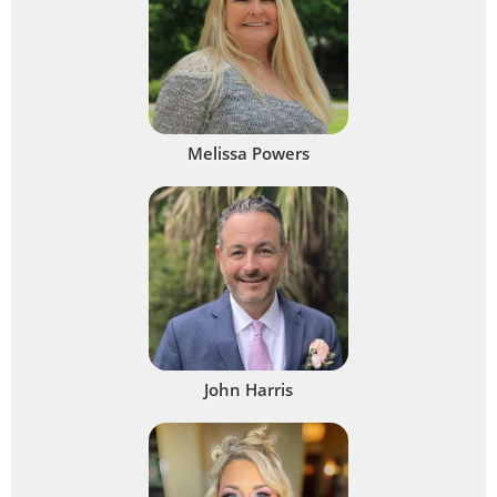
Melissa Powers
John Harris