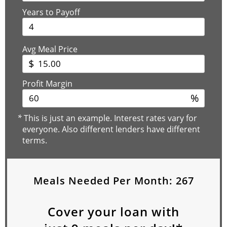
Years to Payoff
Avg Meal Price
$
Profit Margin
%
*
This is just an example. Interest rates vary for
everyone. Also different lenders have different
terms.
Meals Needed Per Month:
267
Cover your loan with