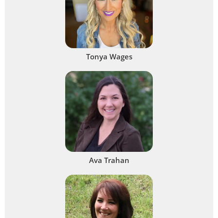
Tonya Wages
Ava Trahan