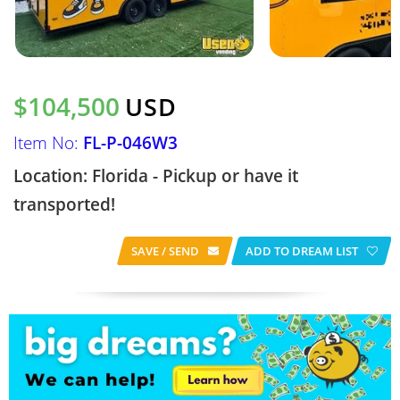
$104,500
USD
Item No:
FL-P-046W3
Location: Florida - Pickup or have it
transported!
SAVE / SEND
ADD TO DREAM LIST