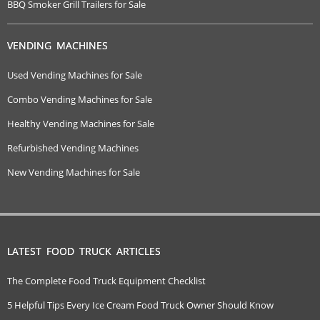
BBQ Smoker Grill Trailers for Sale
VENDING MACHINES
Used Vending Machines for Sale
Combo Vending Machines for Sale
Healthy Vending Machines for Sale
Refurbished Vending Machines
New Vending Machines for Sale
LATEST FOOD TRUCK ARTICLES
The Complete Food Truck Equipment Checklist
5 Helpful Tips Every Ice Cream Food Truck Owner Should Know