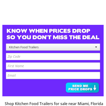
Kitchen Food Trailers
Shop
Kitchen Food Trailers
for sale near
Miami
,
Florida