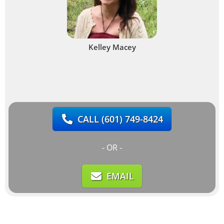
Kelley Macey
CALL
(601) 749-8424
- OR -
EMAIL