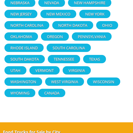
NEBRASKA
NEVADA
NEW HAMPSHIRE
NEW JERSEY
NEW MEXICO
NEW YORK
NORTH CAROLINA
NORTH DAKOTA
OHIO
OKLAHOMA
OREGON
PENNSYLVANIA
RHODE ISLAND
SOUTH CAROLINA
SOUTH DAKOTA
TENNESSEE
TEXAS
UTAH
VERMONT
VIRGINIA
WASHINGTON
WEST VIRGINIA
WISCONSIN
WYOMING
CANADA
Food Trucks for Sale by City