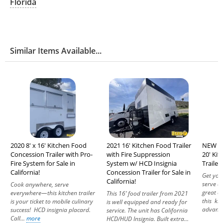
Florida
Similar Items Available...
2020 8' x 16' Kitchen Food
2021 16' Kitchen Food Trailer
NEW - 
Concession Trailer with Pro-
with Fire Suppression
20' Ki
Fire System for Sale in
System w/ HCD Insignia
Trailer 
California!
Concession Trailer for Sale in
Get you
California!
serve d
Cook anywhere, serve
great c
everywhere—this kitchen trailer
This 16’ food trailer from 2021
this kit
is your ticket to mobile culinary
is well equipped and ready for
advanta
success! HCD insignia placard.
service. The unit has California
Call...
more
HCD/HUD Insignia. Built extra...