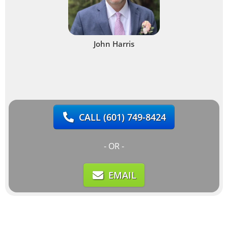
John Harris
CALL
(601) 749-8424
- OR -
EMAIL