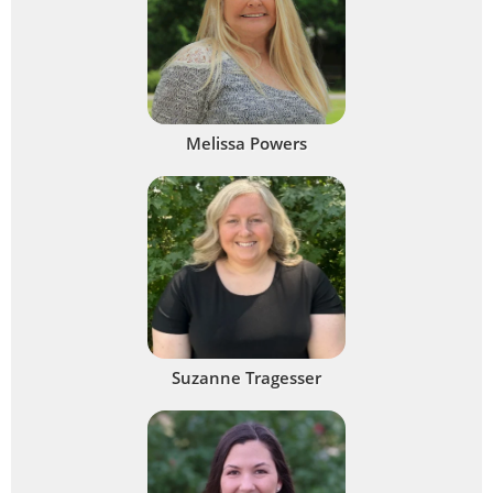
Melissa Powers
Suzanne Tragesser