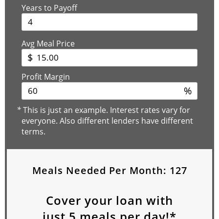
Years to Payoff
Avg Meal Price
$
Profit Margin
%
*
This is just an example. Interest rates vary for
everyone. Also different lenders have different
terms.
Meals Needed Per Month:
127
Cover your loan with
just
5
meals per day!*