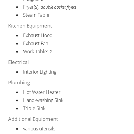
Fryer(s):
double basket fryers
Steam Table
Kitchen Equipment
Exhaust Hood
Exhaust Fan
Work Table:
2
Electrical
Interior Lighting
Plumbing
Hot Water Heater
Hand-washing Sink
Triple Sink
Additional Equipment
various utensils