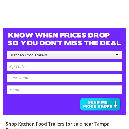
Kitchen Food Trailers
Shop
Kitchen Food Trailers
for sale near
Tampa
,