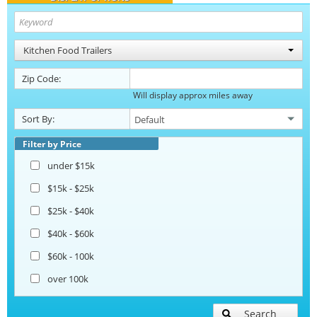
Kitchen Food Trailers
Zip Code:
Will display approx miles away
Sort By:
Filter by Price
under $15k
$15k - $25k
$25k - $40k
$40k - $60k
$60k - 100k
over 100k
Search