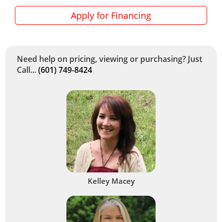
Apply for Financing
Need help on pricing, viewing or purchasing? Just
Call...
(601) 749-8424
Kelley Macey