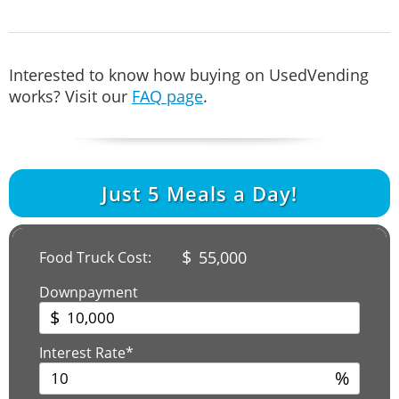
Interested to know how buying on UsedVending
works? Visit our
FAQ page
.
Just
5
Meals a Day!
$
55,000
Food Truck Cost:
Downpayment
$
Interest Rate*
%