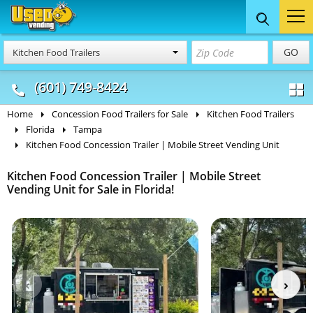
Food Trucks
Concession
Vendi
GO
Kitchen Food Trailers
& Mobile Kitchens
& Food Trailers
(601) 749-8424
Home
Concession Food Trailers for Sale
Kitchen Food Trailers
Florida
Tampa
Kitchen Food Concession Trailer | Mobile Street Vending Unit
Kitchen Food Concession Trailer | Mobile Street
Vending Unit for Sale in Florida!