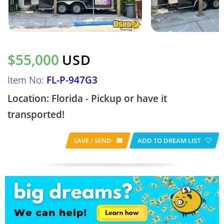
$55,000
USD
Item No:
FL-P-947G3
Location: Florida - Pickup or have it
transported!
SAVE / SEND
ADD TO DREAM LIST