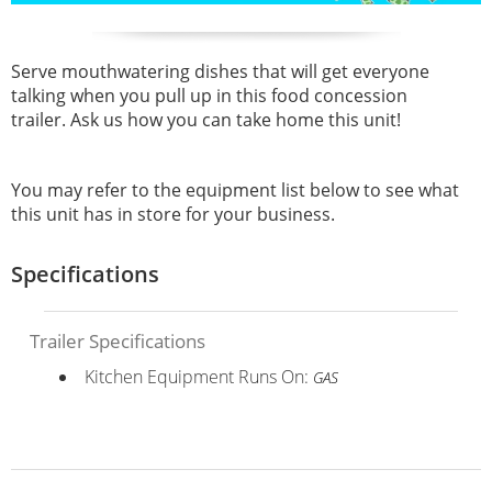
Serve mouthwatering dishes that will get everyone
talking when you pull up in this food concession
trailer. Ask us how you can take home this unit!
You may refer to the equipment list below to see what
this unit has in store for your business.
Specifications
Trailer Specifications
Kitchen Equipment Runs On:
GAS