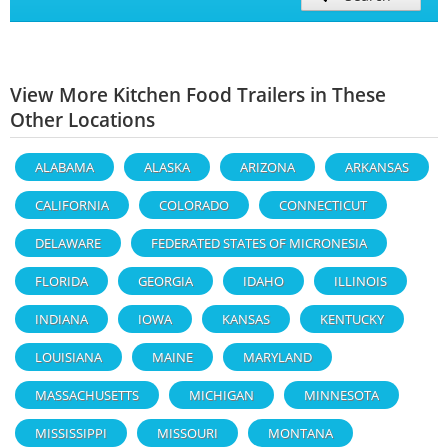
View More Kitchen Food Trailers in These
Other Locations
ALABAMA
ALASKA
ARIZONA
ARKANSAS
CALIFORNIA
COLORADO
CONNECTICUT
DELAWARE
FEDERATED STATES OF MICRONESIA
FLORIDA
GEORGIA
IDAHO
ILLINOIS
INDIANA
IOWA
KANSAS
KENTUCKY
LOUISIANA
MAINE
MARYLAND
MASSACHUSETTS
MICHIGAN
MINNESOTA
MISSISSIPPI
MISSOURI
MONTANA