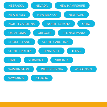
NEBRASKA
NEVADA
NEW HAMPSHIRE
NEW JERSEY
NEW MEXICO
NEW YORK
NORTH CAROLINA
NORTH DAKOTA
OHIO
OKLAHOMA
OREGON
PENNSYLVANIA
RHODE ISLAND
SOUTH CAROLINA
SOUTH DAKOTA
TENNESSEE
TEXAS
UTAH
VERMONT
VIRGINIA
WASHINGTON
WEST VIRGINIA
WISCONSIN
WYOMING
CANADA