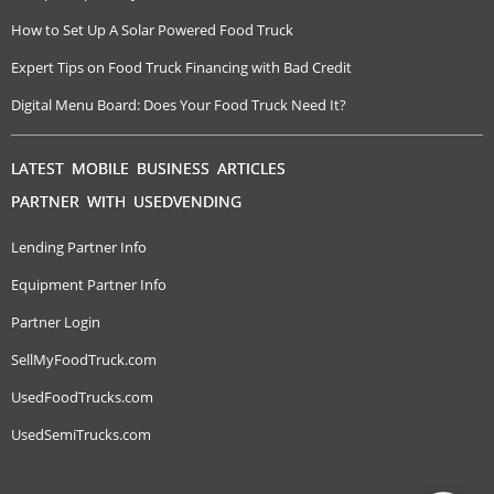
How to Set Up A Solar Powered Food Truck
Expert Tips on Food Truck Financing with Bad Credit
Digital Menu Board: Does Your Food Truck Need It?
LATEST MOBILE BUSINESS ARTICLES
PARTNER WITH USEDVENDING
Lending Partner Info
Equipment Partner Info
Partner Login
SellMyFoodTruck.com
UsedFoodTrucks.com
UsedSemiTrucks.com