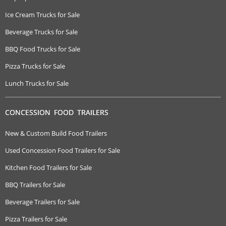
Ice Cream Trucks for Sale
Beverage Trucks for Sale
BBQ Food Trucks for Sale
Pizza Trucks for Sale
Lunch Trucks for Sale
CONCESSION FOOD TRAILERS
New & Custom Build Food Trailers
Used Concession Food Trailers for Sale
Kitchen Food Trailers for Sale
BBQ Trailers for Sale
Beverage Trailers for Sale
Pizza Trailers for Sale