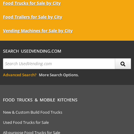
Food Trucks for Sale by City
Food Trailers for Sale by City
Vending Machines for Sale by City
SEARCH USEDVENDING.COM
Advanced Search?
More Search Options.
FOOD TRUCKS & MOBILE KITCHENS
New & Custom Build Food Trucks
Used Food Trucks for Sale
All-purpose Food Trucks for Sale