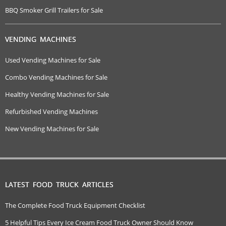
BBQ Smoker Grill Trailers for Sale
VENDING MACHINES
Used Vending Machines for Sale
Combo Vending Machines for Sale
Healthy Vending Machines for Sale
Refurbished Vending Machines
New Vending Machines for Sale
LATEST FOOD TRUCK ARTICLES
The Complete Food Truck Equipment Checklist
5 Helpful Tips Every Ice Cream Food Truck Owner Should Know