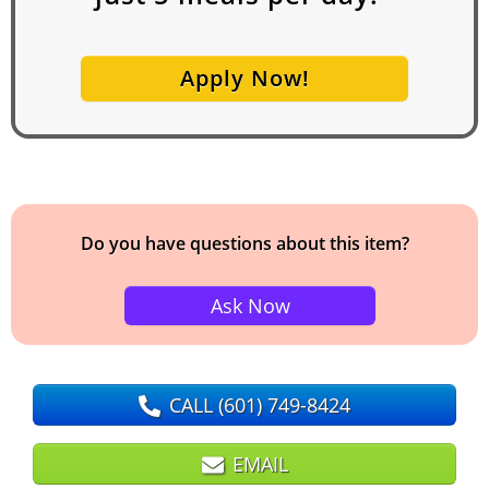
Apply Now!
Do you have questions about this item?
Ask Now
CALL
(601) 749-8424
EMAIL