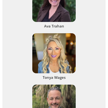
Ava Trahan
Tonya Wages