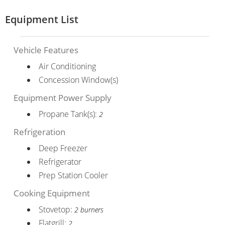
Equipment List
Vehicle Features
Air Conditioning
Concession Window(s)
Equipment Power Supply
Propane Tank(s):
2
Refrigeration
Deep Freezer
Refrigerator
Prep Station Cooler
Cooking Equipment
Stovetop:
2 burners
Flatgrill:
2