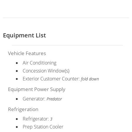
Equipment List
Vehicle Features
Air Conditioning
Concession Window(s)
Exterior Customer Counter:
fold down
Equipment Power Supply
Generator:
Predator
Refrigeration
Refrigerator:
3
Prep Station Cooler