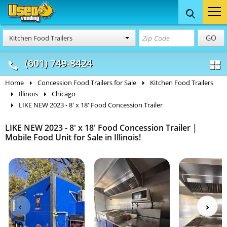
Food Trucks
Concession
Vendi
GO
Kitchen Food Trailers
& Mobile Kitchens
& Food Trailers
(601) 749-8424
Home
Concession Food Trailers for Sale
Kitchen Food Trailers
Illinois
Chicago
LIKE NEW 2023 - 8' x 18' Food Concession Trailer
LIKE NEW 2023 - 8' x 18' Food Concession Trailer |
Mobile Food Unit for Sale in Illinois!