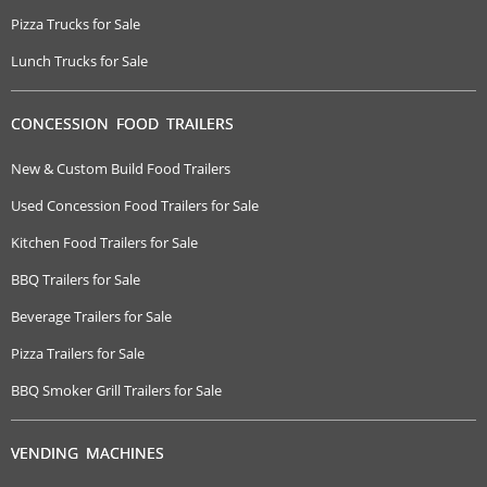
Pizza Trucks for Sale
Lunch Trucks for Sale
CONCESSION FOOD TRAILERS
New & Custom Build Food Trailers
Used Concession Food Trailers for Sale
Kitchen Food Trailers for Sale
BBQ Trailers for Sale
Beverage Trailers for Sale
Pizza Trailers for Sale
BBQ Smoker Grill Trailers for Sale
VENDING MACHINES