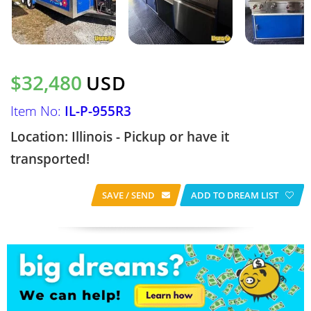
$32,480
USD
Item No:
IL-P-955R3
Location: Illinois - Pickup or have it
transported!
SAVE / SEND
ADD TO DREAM LIST