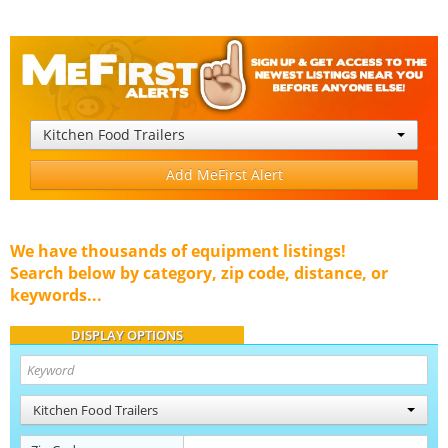
Kitchen Food Trailers
Add MeFirst Alert
We have thousands of equipment listings!
Search below by category, zip code, distance, or
keywords...
DISPLAY OPTIONS
Kitchen Food Trailers