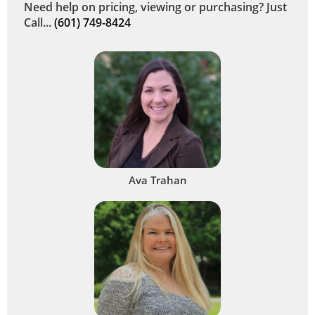
Need help on pricing, viewing or purchasing? Just
Call...
(601) 749-8424
Ava Trahan