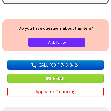
Do you have questions about this item?
Ask Now
CALL
(601) 749-8424
EMAIL
Apply for Financing