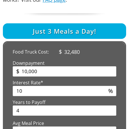
Just
3
Meals a Day!
$
32,480
Food Truck Cost:
Downpayment
$
Interest Rate*
%
Years to Payoff
Avg Meal Price