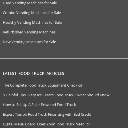
Used Vending Machines for Sale
Combo Vending Machines for Sale
Healthy Vending Machines for Sale
Refurbished Vending Machines
New Vending Machines for Sale
LATEST FOOD TRUCK ARTICLES
The Complete Food Truck Equipment Checklist
5 Helpful Tips Every Ice Cream Food Truck Owner Should Know
How to Set Up A Solar Powered Food Truck
Expert Tips on Food Truck Financing with Bad Credit
Digital Menu Board: Does Your Food Truck Need It?