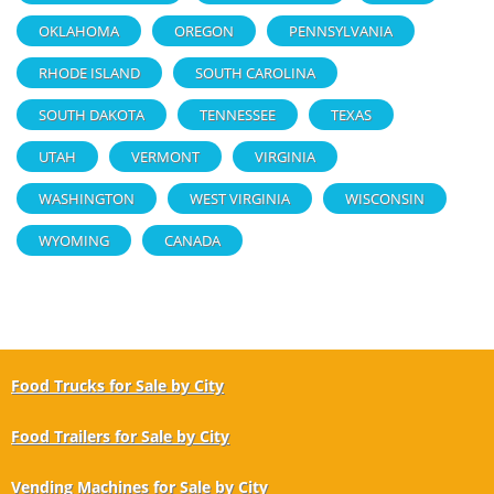
OKLAHOMA
OREGON
PENNSYLVANIA
RHODE ISLAND
SOUTH CAROLINA
SOUTH DAKOTA
TENNESSEE
TEXAS
UTAH
VERMONT
VIRGINIA
WASHINGTON
WEST VIRGINIA
WISCONSIN
WYOMING
CANADA
Food Trucks for Sale by City
Food Trailers for Sale by City
Vending Machines for Sale by City