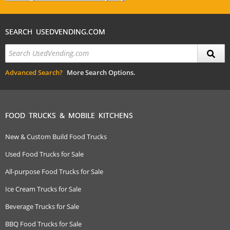
SEARCH USEDVENDING.COM
Advanced Search?
More Search Options.
FOOD TRUCKS & MOBILE KITCHENS
New & Custom Build Food Trucks
Used Food Trucks for Sale
All-purpose Food Trucks for Sale
Ice Cream Trucks for Sale
Beverage Trucks for Sale
BBQ Food Trucks for Sale