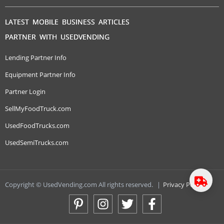
LATEST MOBILE BUSINESS ARTICLES
PARTNER WITH USEDVENDING
Lending Partner Info
Equipment Partner Info
Partner Login
SellMyFoodTruck.com
UsedFoodTrucks.com
UsedSemiTrucks.com
Copyright © UsedVending.com All rights reserved.
|
Privacy Policy