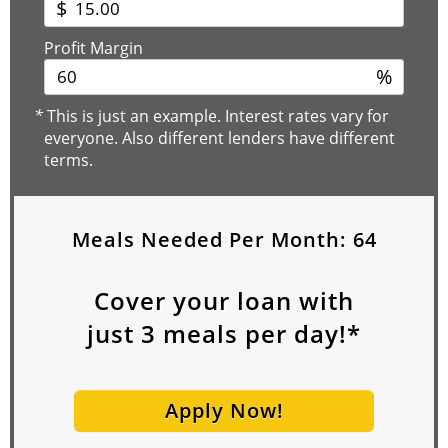
$
Profit Margin
%
*
This is just an example. Interest rates vary for
everyone. Also different lenders have different
terms.
Meals Needed Per Month:
64
Cover your loan with
just
3
meals per day!*
Apply Now!