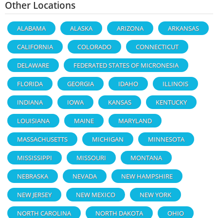
Other Locations
ALABAMA
ALASKA
ARIZONA
ARKANSAS
CALIFORNIA
COLORADO
CONNECTICUT
DELAWARE
FEDERATED STATES OF MICRONESIA
FLORIDA
GEORGIA
IDAHO
ILLINOIS
INDIANA
IOWA
KANSAS
KENTUCKY
LOUISIANA
MAINE
MARYLAND
MASSACHUSETTS
MICHIGAN
MINNESOTA
MISSISSIPPI
MISSOURI
MONTANA
NEBRASKA
NEVADA
NEW HAMPSHIRE
NEW JERSEY
NEW MEXICO
NEW YORK
NORTH CAROLINA
NORTH DAKOTA
OHIO