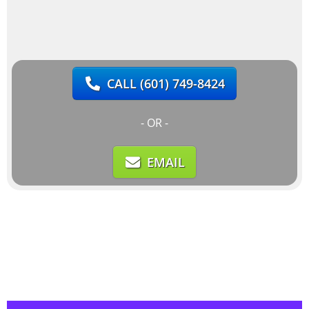
CALL
(601) 749-8424
- OR -
EMAIL