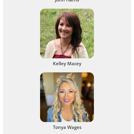
Kelley Macey
Tonya Wages