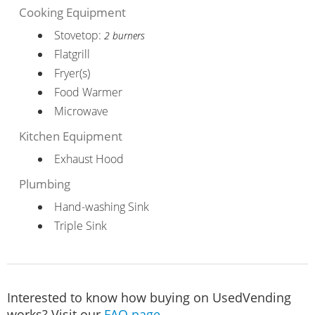
Cooking Equipment
Stovetop:
2 burners
Flatgrill
Fryer(s)
Food Warmer
Microwave
Kitchen Equipment
Exhaust Hood
Plumbing
Hand-washing Sink
Triple Sink
Interested to know how buying on UsedVending
works? Visit our
FAQ page
.