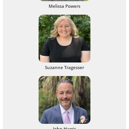
Melissa Powers
Suzanne Tragesser
John Harris