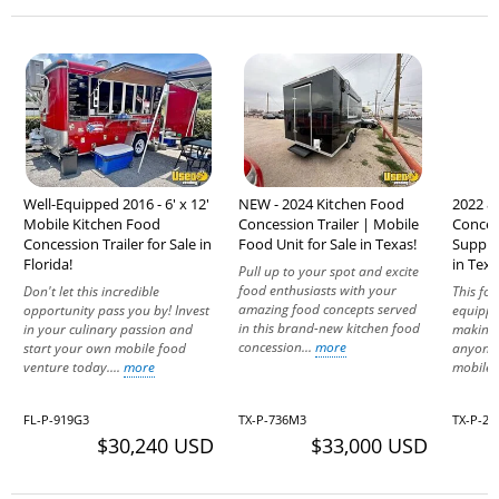
Well-Equipped 2016 - 6' x 12'
NEW - 2024 Kitchen Food
2022 8'
Mobile Kitchen Food
Concession Trailer | Mobile
Concess
Concession Trailer for Sale in
Food Unit for Sale in Texas!
Suppre
Florida!
in Texa
Pull up to your spot and excite
food enthusiasts with your
Don't let this incredible
This foo
amazing food concepts served
opportunity pass you by! Invest
equippe
in this brand-new kitchen food
in your culinary passion and
making 
concession...
more
start your own mobile food
anyone 
venture today....
more
mobile 
FL-P-919G3
TX-P-736M3
TX-P-23
$30,240 USD
$33,000 USD