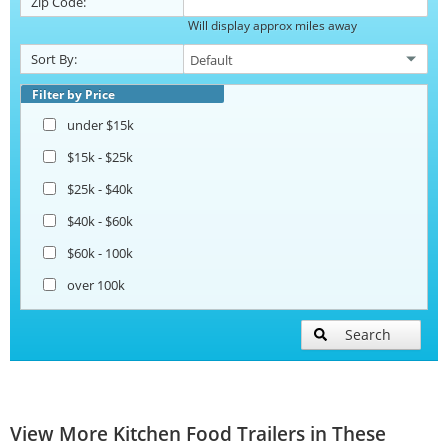
Zip Code:
Will display approx miles away
Sort By:
Filter by Price
under $15k
$15k - $25k
$25k - $40k
$40k - $60k
$60k - 100k
over 100k
Search
View More Kitchen Food Trailers in These