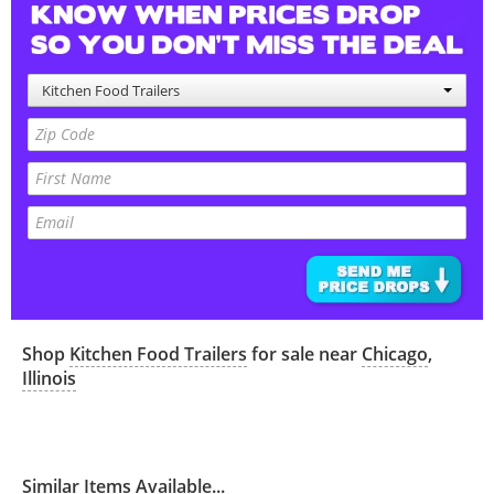
Kitchen Food Trailers
Shop
Kitchen Food Trailers
for sale near
Chicago
,
Illinois
Similar Items Available...