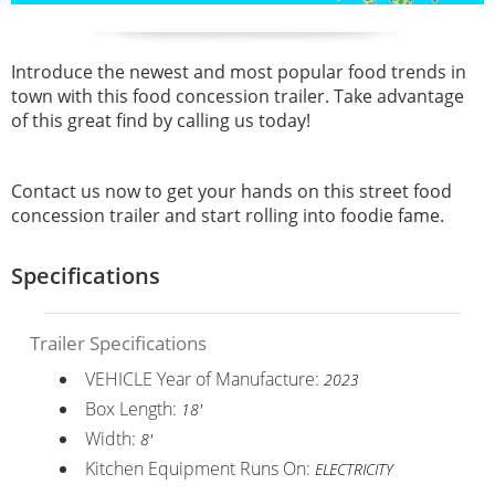
Introduce the newest and most popular food trends in
town with this food concession trailer. Take advantage
of this great find by calling us today!
Contact us now to get your hands on this street food
concession trailer and start rolling into foodie fame.
Specifications
Trailer Specifications
VEHICLE Year of Manufacture:
2023
Box Length:
18'
Width:
8'
Kitchen Equipment Runs On:
ELECTRICITY