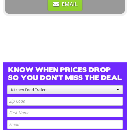
EMAIL
Kitchen Food Trailers