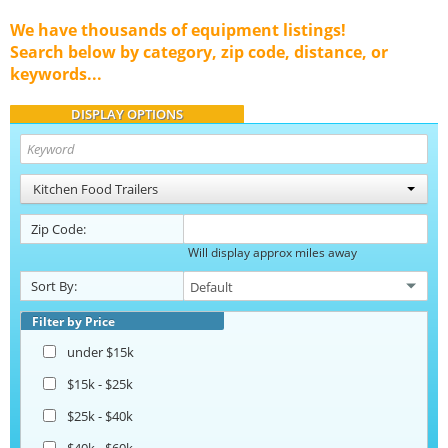
We have thousands of equipment listings!
Search below by category, zip code, distance, or
keywords...
DISPLAY OPTIONS
Kitchen Food Trailers
Zip Code:
Will display approx miles away
Sort By:
Filter by Price
under $15k
$15k - $25k
$25k - $40k
$40k - $60k