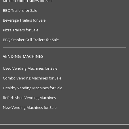
Kitchen Food Trailers for Sale
BBQ Trailers for Sale
Beverage Trailers for Sale
Pizza Trailers for Sale
BBQ Smoker Grill Trailers for Sale
VENDING MACHINES
Used Vending Machines for Sale
Combo Vending Machines for Sale
Healthy Vending Machines for Sale
Refurbished Vending Machines
New Vending Machines for Sale