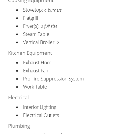
Cooking Equipment
Stovetop:
4 burners
Flatgrill
Fryer(s):
2 full size
Steam Table
Vertical Broiler:
2
Kitchen Equipment
Exhaust Hood
Exhaust Fan
Pro Fire Suppression System
Work Table
Electrical
Interior Lighting
Electrical Outlets
Plumbing