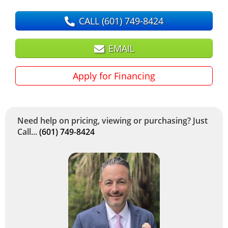
CALL
(601) 749-8424
EMAIL
Apply for Financing
Need help on pricing, viewing or purchasing? Just
Call...
(601) 749-8424