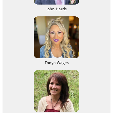
John Harris
Tonya Wages