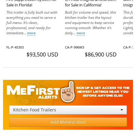
Sale in Florida!
for Sale in California!
Insigni
This trailer is fully built out with
Built for volume and speed, this
This fo
everything you need to serve a
kitchen trailer has the layout
durabil
full menu. It’s clean,
and equipment to keep service
profess
professional, and ready for
running smooth. Whether it’s
Lightly
immediate...
more
daily...
more
conditio
FL-P-453X3
CA-P-996W3
CA-P-7
$93,500 USD
$86,900 USD
Kitchen Food Trailers
Add MeFirst Alert