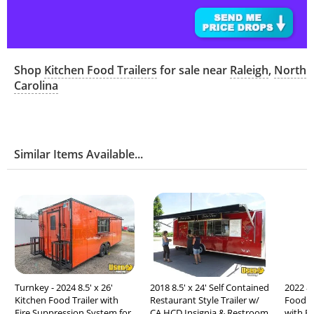
Shop
Kitchen Food Trailers
for sale near
Raleigh
,
North
Carolina
Similar Items Available...
Turnkey - 2024 8.5' x 26'
2018 8.5' x 24' Self Contained
2022 8'
Kitchen Food Trailer with
Restaurant Style Trailer w/
Food C
Fire Suppression System for
CA HCD Insignia & Restroom
with F