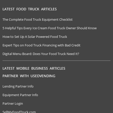
LATEST FOOD TRUCK ARTICLES
The Complete Food Truck Equipment Checklist
5 Helpful Tips Every Ice Cream Food Truck Owner Should Know
How to Set Up A Solar Powered Food Truck
Expert Tips on Food Truck Financing with Bad Credit
Digital Menu Board: Does Your Food Truck Need It?
LATEST MOBILE BUSINESS ARTICLES
PARTNER WITH USEDVENDING
Lending Partner Info
Equipment Partner Info
Partner Login
SellMyFoodTruck.com