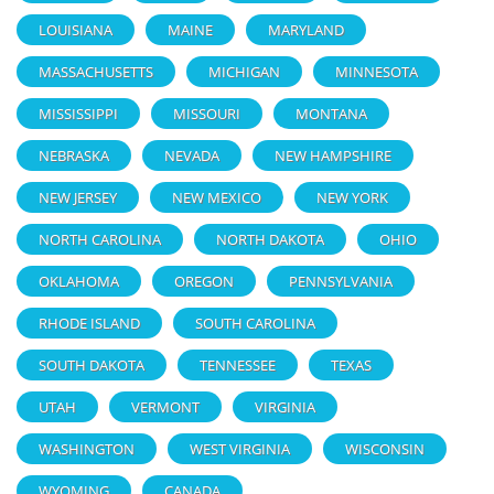
LOUISIANA
MAINE
MARYLAND
MASSACHUSETTS
MICHIGAN
MINNESOTA
MISSISSIPPI
MISSOURI
MONTANA
NEBRASKA
NEVADA
NEW HAMPSHIRE
NEW JERSEY
NEW MEXICO
NEW YORK
NORTH CAROLINA
NORTH DAKOTA
OHIO
OKLAHOMA
OREGON
PENNSYLVANIA
RHODE ISLAND
SOUTH CAROLINA
SOUTH DAKOTA
TENNESSEE
TEXAS
UTAH
VERMONT
VIRGINIA
WASHINGTON
WEST VIRGINIA
WISCONSIN
WYOMING
CANADA