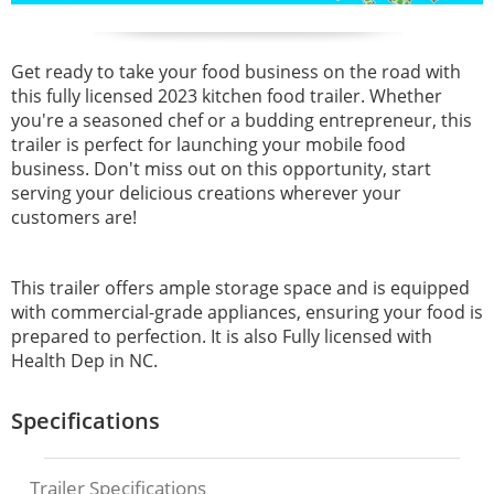
Get ready to take your food business on the road with
this fully licensed 2023 kitchen food trailer. Whether
you're a seasoned chef or a budding entrepreneur, this
trailer is perfect for launching your mobile food
business. Don't miss out on this opportunity, start
serving your delicious creations wherever your
customers are!
This trailer offers ample storage space and is equipped
with commercial-grade appliances, ensuring your food is
prepared to perfection. It is also Fully licensed with
Health Dep in NC.
Specifications
Trailer Specifications