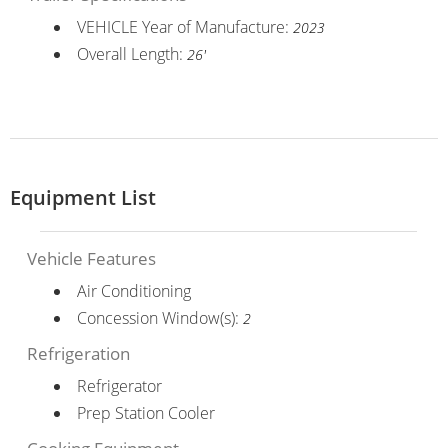
VEHICLE Year of Manufacture:
2023
Overall Length:
26'
Equipment List
Vehicle Features
Air Conditioning
Concession Window(s):
2
Refrigeration
Refrigerator
Prep Station Cooler