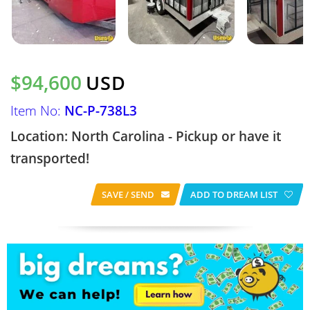
$94,600
USD
Item No:
NC-P-738L3
Location: North Carolina - Pickup or have it
transported!
SAVE / SEND
ADD TO DREAM LIST