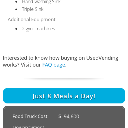
Hand-washing Sink
Triple Sink
Additional Equipment
2 gyro machines
Interested to know how buying on UsedVending
works? Visit our
FAQ page
.
Just
8
Meals a Day!
$
94,600
Food Truck Cost:
Downpayment