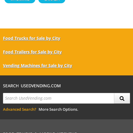
Food Trucks for Sale by City
Food Trailers for Sale by City
Vending Machines for Sale by City
SEARCH USEDVENDING.COM
Advanced Search?
More Search Options.