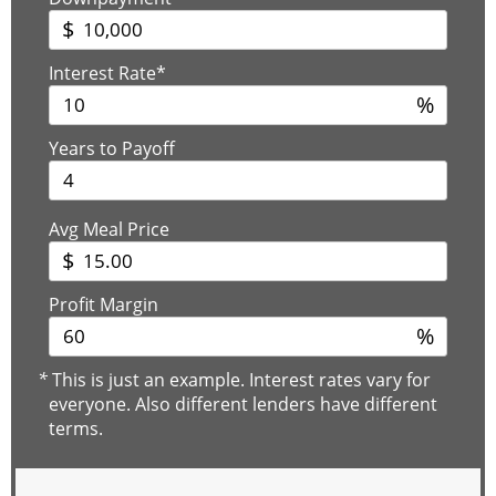
$
Interest Rate*
%
Years to Payoff
Avg Meal Price
$
Profit Margin
%
*
This is just an example. Interest rates vary for
everyone. Also different lenders have different
terms.