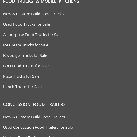
FOOD TRUCKS & MOBILE KITCHENS
New & Custom Build Food Trucks
Used Food Trucks for Sale
All-purpose Food Trucks for Sale
Ice Cream Trucks for Sale
Beverage Trucks for Sale
BBQ Food Trucks for Sale
Pizza Trucks for Sale
Lunch Trucks for Sale
CONCESSION FOOD TRAILERS
New & Custom Build Food Trailers
Used Concession Food Trailers for Sale