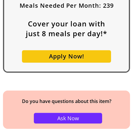
Meals Needed Per Month:
239
Cover your loan with
just
8
meals per day!*
Apply Now!
Do you have questions about this item?
Ask Now