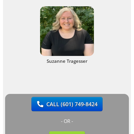
Suzanne Tragesser
CALL
(601) 749-8424
- OR -