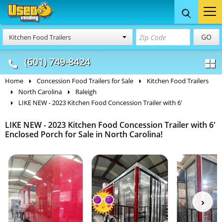
Food Trucks
Concession
Vendi
GO
Kitchen Food Trailers
& Mobile Kitchens
& Food Trailers
(601) 749-8424
Home
Concession Food Trailers for Sale
Kitchen Food Trailers
North Carolina
Raleigh
LIKE NEW - 2023 Kitchen Food Concession Trailer with 6'
LIKE NEW - 2023 Kitchen Food Concession Trailer with 6'
Enclosed Porch for Sale in North Carolina!