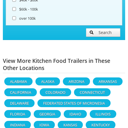
$60k - 100k
over 100k
Search
View More Kitchen Food Trailers in These
Other Locations
ALABAMA
ALASKA
ARIZONA
ARKANSAS
CALIFORNIA
COLORADO
CONNECTICUT
DELAWARE
FEDERATED STATES OF MICRONESIA
FLORIDA
GEORGIA
IDAHO
ILLINOIS
INDIANA
IOWA
KANSAS
KENTUCKY