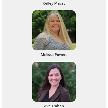
Kelley Macey
Melissa Powers
Ava Trahan