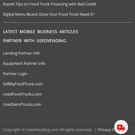
Expert Tips on Food Truck Financing with Bad Credit
Digital Menu Board: Does Your Food Truck Need It?
LATEST MOBILE BUSINESS ARTICLES
PARTNER WITH USEDVENDING
Lending Partner Info
Equipment Partner Info
Partner Login
SellMyFoodTruck.com
UsedFoodTrucks.com
UsedSemiTrucks.com
Copyright © UsedVending.com All rights reserved.
|
Privacy Policy