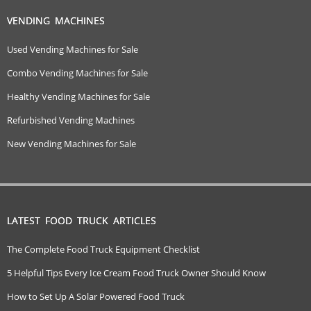
VENDING MACHINES
Used Vending Machines for Sale
Combo Vending Machines for Sale
Healthy Vending Machines for Sale
Refurbished Vending Machines
New Vending Machines for Sale
LATEST FOOD TRUCK ARTICLES
The Complete Food Truck Equipment Checklist
5 Helpful Tips Every Ice Cream Food Truck Owner Should Know
How to Set Up A Solar Powered Food Truck