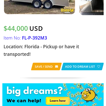
$44,000
USD
Item No:
FL-P-392M3
Location: Florida - Pickup or have it
transported!
SAVE / SEND
ADD TO DREAM LIST