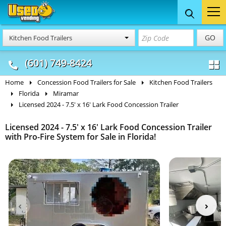
Food Trucks
Concession
Vendi
GO
Kitchen Food Trailers
& Mobile Kitchens
& Food Trailers
(601) 749-8424
Home
Concession Food Trailers for Sale
Kitchen Food Trailers
Florida
Miramar
Licensed 2024 - 7.5' x 16' Lark Food Concession Trailer
Licensed 2024 - 7.5' x 16' Lark Food Concession Trailer
with Pro-Fire System for Sale in Florida!