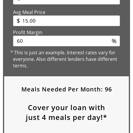
Avg Meal Price
$
Profit Margin
%
*
This is just an example. Interest rates vary for
everyone. Also different lenders have different
terms.
Meals Needed Per Month:
96
Cover your loan with
just
4
meals per day!*