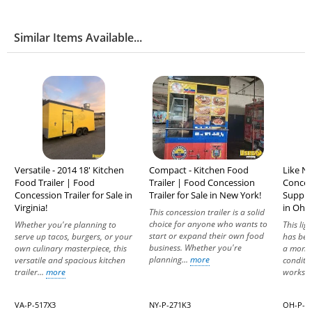
Similar Items Available...
Versatile - 2014 18' Kitchen
Compact - Kitchen Food
Like N
Food Trailer | Food
Trailer | Food Concession
Concess
Concession Trailer for Sale in
Trailer for Sale in New York!
Suppre
Virginia!
in Ohio
This concession trailer is a solid
choice for anyone who wants to
Whether you're planning to
This lig
start or expand their own food
serve up tacos, burgers, or your
has bee
business. Whether you're
own culinary masterpiece, this
a month
planning...
more
versatile and spacious kitchen
conditi
trailer...
more
works..
VA-P-517X3
NY-P-271K3
OH-P-7