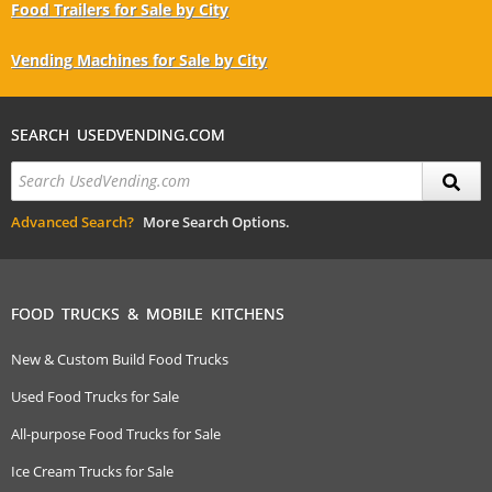
Food Trailers for Sale by City
Vending Machines for Sale by City
SEARCH USEDVENDING.COM
Advanced Search?
More Search Options.
FOOD TRUCKS & MOBILE KITCHENS
New & Custom Build Food Trucks
Used Food Trucks for Sale
All-purpose Food Trucks for Sale
Ice Cream Trucks for Sale