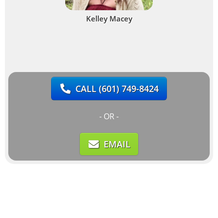
Kelley Macey
CALL
(601) 749-8424
- OR -
EMAIL