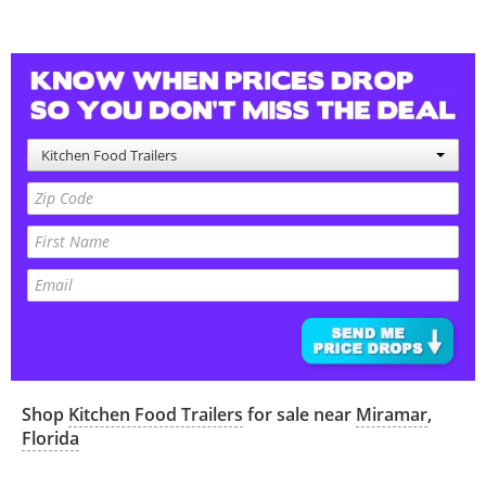
Kitchen Food Trailers
Shop
Kitchen Food Trailers
for sale near
Miramar
,
Florida