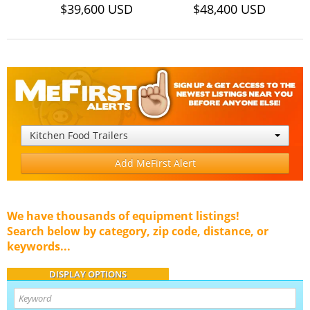
$39,600 USD
$48,400 USD
Kitchen Food Trailers
Add MeFirst Alert
We have thousands of equipment listings!
Search below by category, zip code, distance, or
keywords...
DISPLAY OPTIONS