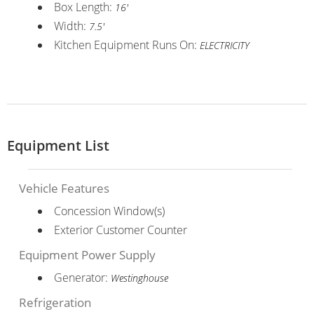
Box Length:
16'
Width:
7.5'
Kitchen Equipment Runs On:
ELECTRICITY
Equipment List
Vehicle Features
Concession Window(s)
Exterior Customer Counter
Equipment Power Supply
Generator:
Westinghouse
Refrigeration