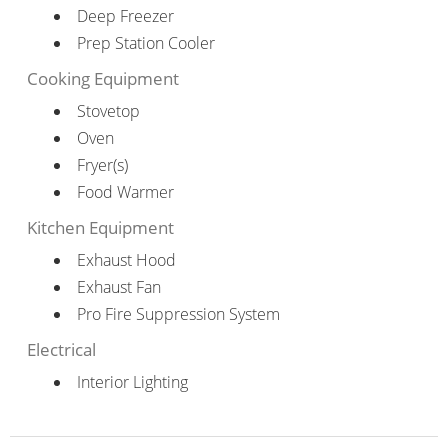
Deep Freezer
Prep Station Cooler
Cooking Equipment
Stovetop
Oven
Fryer(s)
Food Warmer
Kitchen Equipment
Exhaust Hood
Exhaust Fan
Pro Fire Suppression System
Electrical
Interior Lighting