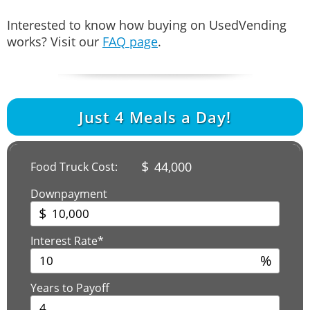
Interested to know how buying on UsedVending
works? Visit our
FAQ page
.
Just
4
Meals a Day!
$
44,000
Food Truck Cost:
Downpayment
$
Interest Rate*
%
Years to Payoff