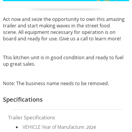
Act now and seize the opportunity to own this amazing
trailer and start making waves in the street food
scene. All equipment necessary for operation is on
board and ready for use. Give us a call to learn more!
This kitchen unit is in good condition and ready to fuel
up great sales.
Note: The business name needs to be removed.
Specifications
Trailer Specifications
VEHICLE Year of Manufacture:
2024