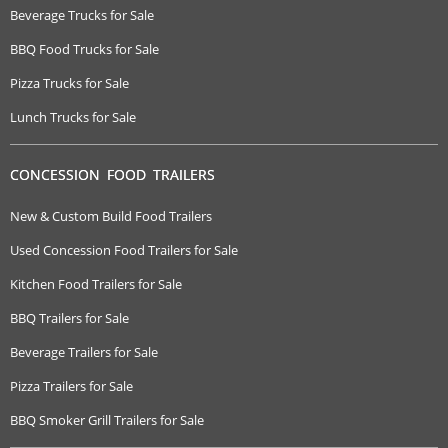
Beverage Trucks for Sale
BBQ Food Trucks for Sale
Pizza Trucks for Sale
Lunch Trucks for Sale
CONCESSION FOOD TRAILERS
New & Custom Build Food Trailers
Used Concession Food Trailers for Sale
Kitchen Food Trailers for Sale
BBQ Trailers for Sale
Beverage Trailers for Sale
Pizza Trailers for Sale
BBQ Smoker Grill Trailers for Sale