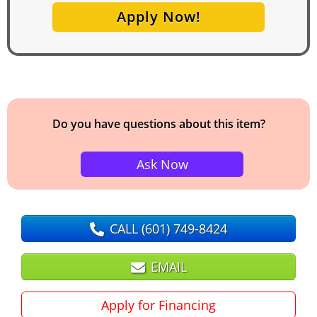
Apply Now!
Do you have questions about this item?
Ask Now
CALL
(601) 749-8424
EMAIL
Apply for Financing