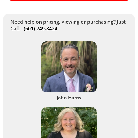
Need help on pricing, viewing or purchasing? Just
Call...
(601) 749-8424
John Harris