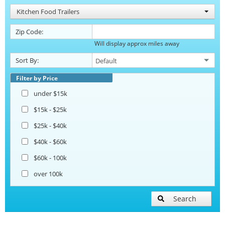
Kitchen Food Trailers
Zip Code:
Will display approx miles away
Sort By:
Filter by Price
under $15k
$15k - $25k
$25k - $40k
$40k - $60k
$60k - 100k
over 100k
Search