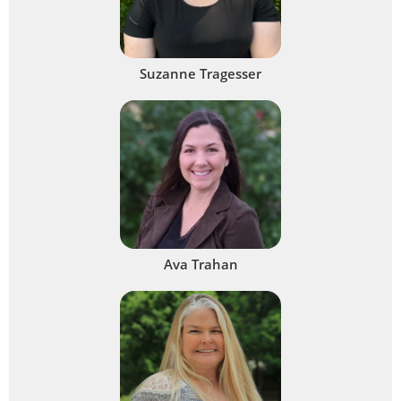
Suzanne Tragesser
Ava Trahan