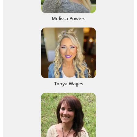
Melissa Powers
Tonya Wages