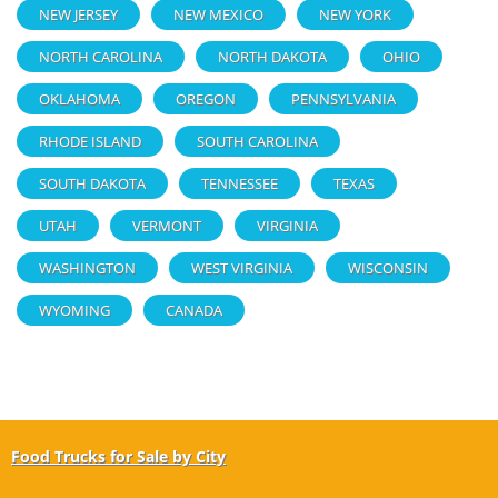
NEW JERSEY
NEW MEXICO
NEW YORK
NORTH CAROLINA
NORTH DAKOTA
OHIO
OKLAHOMA
OREGON
PENNSYLVANIA
RHODE ISLAND
SOUTH CAROLINA
SOUTH DAKOTA
TENNESSEE
TEXAS
UTAH
VERMONT
VIRGINIA
WASHINGTON
WEST VIRGINIA
WISCONSIN
WYOMING
CANADA
Food Trucks for Sale by City