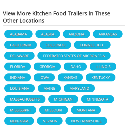
View More Kitchen Food Trailers in These
Other Locations
ALABAMA
ALASKA
ARIZONA
ARKANSAS
CALIFORNIA
COLORADO
CONNECTICUT
DELAWARE
FEDERATED STATES OF MICRONESIA
FLORIDA
GEORGIA
IDAHO
ILLINOIS
INDIANA
IOWA
KANSAS
KENTUCKY
LOUISIANA
MAINE
MARYLAND
MASSACHUSETTS
MICHIGAN
MINNESOTA
MISSISSIPPI
MISSOURI
MONTANA
NEBRASKA
NEVADA
NEW HAMPSHIRE