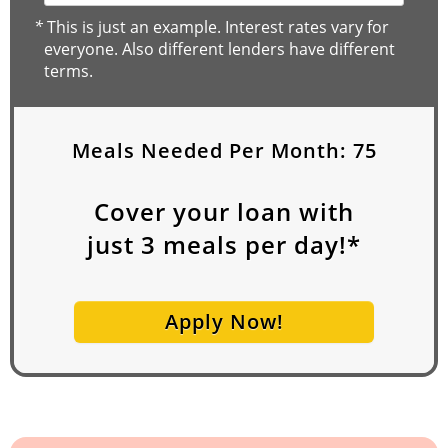
*
This is just an example. Interest rates vary for
everyone. Also different lenders have different
terms.
Meals Needed Per Month:
75
Cover your loan with
just
3
meals per day!*
Apply Now!