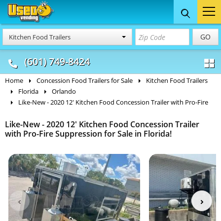
Food Trucks
Concession
Vendi
GO
Kitchen Food Trailers
& Mobile Kitchens
& Food Trailers
(601) 749-8424
Home
Concession Food Trailers for Sale
Kitchen Food Trailers
Florida
Orlando
Like-New - 2020 12' Kitchen Food Concession Trailer with Pro-Fire
Like-New - 2020 12' Kitchen Food Concession Trailer
with Pro-Fire Suppression for Sale in Florida!