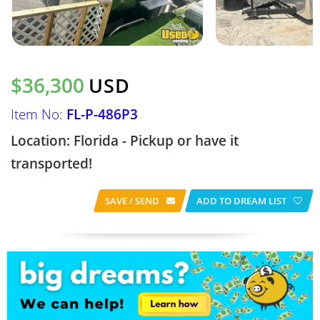
$36,300
USD
Item No:
FL-P-486P3
Location: Florida - Pickup or have it
transported!
SAVE / SEND
ADD TO DREAM LIST