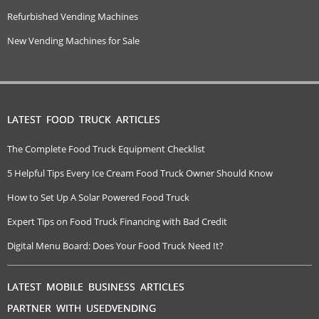
Refurbished Vending Machines
New Vending Machines for Sale
LATEST FOOD TRUCK ARTICLES
The Complete Food Truck Equipment Checklist
5 Helpful Tips Every Ice Cream Food Truck Owner Should Know
How to Set Up A Solar Powered Food Truck
Expert Tips on Food Truck Financing with Bad Credit
Digital Menu Board: Does Your Food Truck Need It?
LATEST MOBILE BUSINESS ARTICLES
PARTNER WITH USEDVENDING