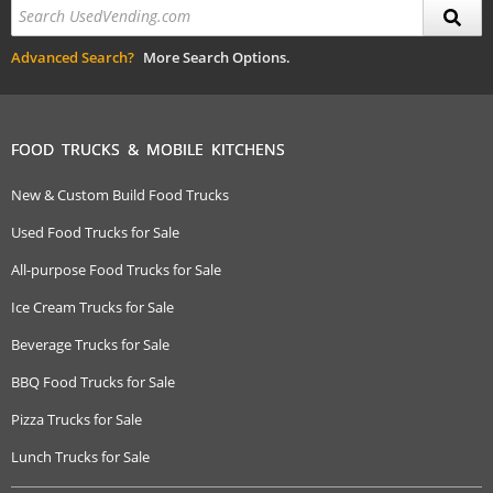
Advanced Search?
More Search Options.
FOOD TRUCKS & MOBILE KITCHENS
New & Custom Build Food Trucks
Used Food Trucks for Sale
All-purpose Food Trucks for Sale
Ice Cream Trucks for Sale
Beverage Trucks for Sale
BBQ Food Trucks for Sale
Pizza Trucks for Sale
Lunch Trucks for Sale