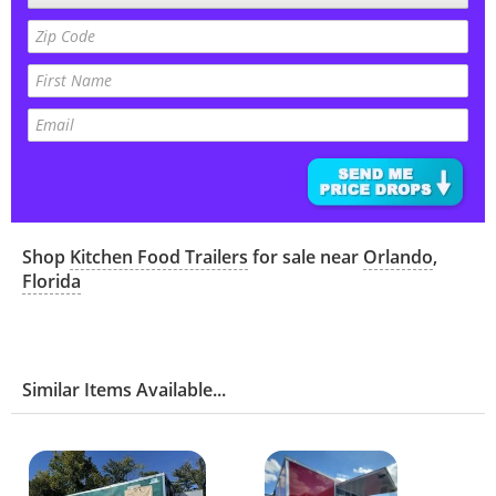
Shop
Kitchen Food Trailers
for sale near
Orlando
,
Florida
Similar Items Available...