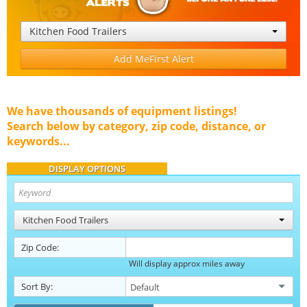
Kitchen Food Trailers
Add MeFirst Alert
We have thousands of equipment listings!
Search below by category, zip code, distance, or
keywords...
DISPLAY OPTIONS
Kitchen Food Trailers
Zip Code:
Will display approx miles away
Sort By: