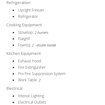
Refrigeration
Upright Freezer
Refrigerator
Cooking Equipment
Stovetop:
2 burners
Flatgrill
Fryer(s):
2 - double basket
Kitchen Equipment
Exhaust Hood
Fire Extinguisher
Pro Fire Suppression System
Work Table:
2
Electrical
Interior Lighting
Electrical Outlets