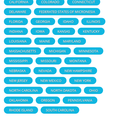
CALIFORNIA
COLORADO
CONNECTICUT
DELAWARE
FEDERATED STATES OF MICRONESIA
FLORIDA
GEORGIA
IDAHO
ILLINOIS
INDIANA
IOWA
KANSAS
KENTUCKY
LOUISIANA
MAINE
MARYLAND
MASSACHUSETTS
MICHIGAN
MINNESOTA
MISSISSIPPI
MISSOURI
MONTANA
NEBRASKA
NEVADA
NEW HAMPSHIRE
NEW JERSEY
NEW MEXICO
NEW YORK
NORTH CAROLINA
NORTH DAKOTA
OHIO
OKLAHOMA
OREGON
PENNSYLVANIA
RHODE ISLAND
SOUTH CAROLINA