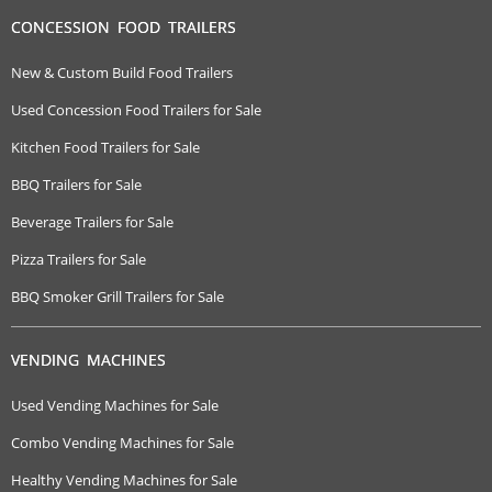
CONCESSION FOOD TRAILERS
New & Custom Build Food Trailers
Used Concession Food Trailers for Sale
Kitchen Food Trailers for Sale
BBQ Trailers for Sale
Beverage Trailers for Sale
Pizza Trailers for Sale
BBQ Smoker Grill Trailers for Sale
VENDING MACHINES
Used Vending Machines for Sale
Combo Vending Machines for Sale
Healthy Vending Machines for Sale