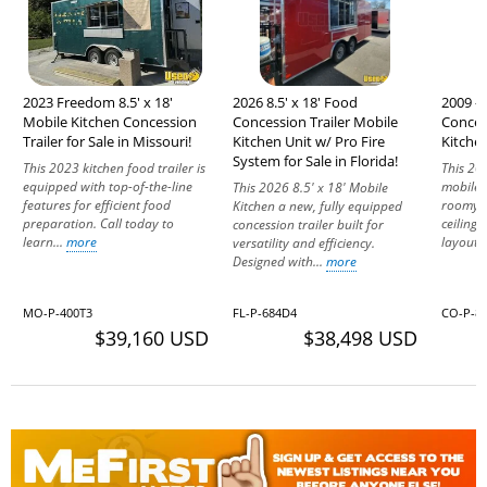
2023 Freedom 8.5' x 18'
2026 8.5' x 18' Food
2009 - 
Mobile Kitchen Concession
Concession Trailer Mobile
Conces
Trailer for Sale in Missouri!
Kitchen Unit w/ Pro Fire
Kitchen
System for Sale in Florida!
This 2023 kitchen food trailer is
This 20
equipped with top-of-the-line
mobile k
This 2026 8.5' x 18' Mobile
features for efficient food
roomy i
Kitchen a new, fully equipped
preparation. Call today to
ceilings
concession trailer built for
learn...
more
layout i
versatility and efficiency.
Designed with...
more
MO-P-400T3
FL-P-684D4
CO-P-8
$39,160 USD
$38,498 USD