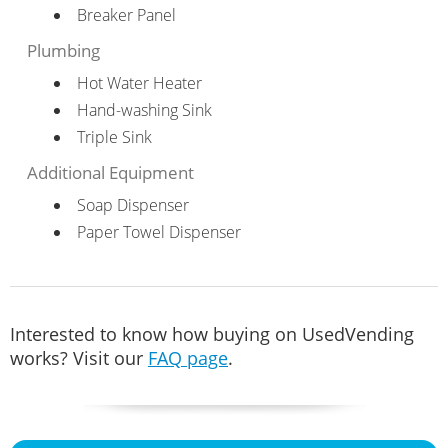
Breaker Panel
Plumbing
Hot Water Heater
Hand-washing Sink
Triple Sink
Additional Equipment
Soap Dispenser
Paper Towel Dispenser
Interested to know how buying on UsedVending
works? Visit our
FAQ page
.