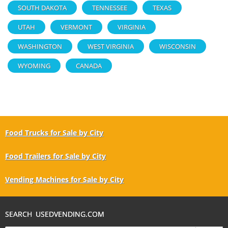
SOUTH DAKOTA
TENNESSEE
TEXAS
UTAH
VERMONT
VIRGINIA
WASHINGTON
WEST VIRGINIA
WISCONSIN
WYOMING
CANADA
Food Trucks for Sale by City
Food Trailers for Sale by City
Vending Machines for Sale by City
SEARCH USEDVENDING.COM