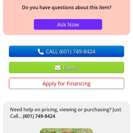
Do you have questions about this item?
Ask Now
CALL
(601) 749-8424
EMAIL
Apply for Financing
Need help on pricing, viewing or purchasing? Just
Call...
(601) 749-8424