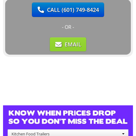
CALL
(601) 749-8424
- OR -
EMAIL
Kitchen Food Trailers