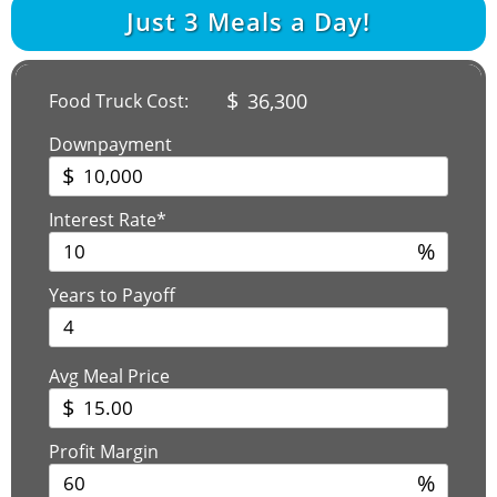
Just
3
Meals a Day!
$
36,300
Food Truck Cost:
Downpayment
$
Interest Rate*
%
Years to Payoff
Avg Meal Price
$
Profit Margin
%