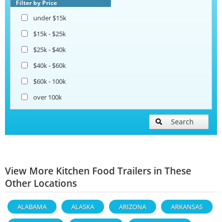
Filter by Price
under $15k
$15k - $25k
$25k - $40k
$40k - $60k
$60k - 100k
over 100k
Search
View More Kitchen Food Trailers in These
Other Locations
ALABAMA
ALASKA
ARIZONA
ARKANSAS