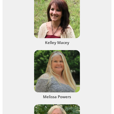
Kelley Macey
Melissa Powers