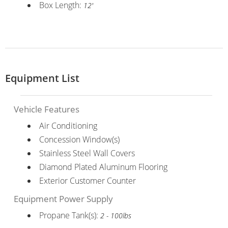
Box Length:
12'
Equipment List
Vehicle Features
Air Conditioning
Concession Window(s)
Stainless Steel Wall Covers
Diamond Plated Aluminum Flooring
Exterior Customer Counter
Equipment Power Supply
Propane Tank(s):
2 - 100lbs