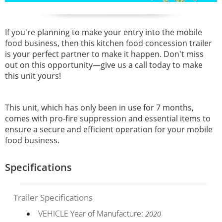
If you're planning to make your entry into the mobile
food business, then this kitchen food concession trailer
is your perfect partner to make it happen. Don't miss
out on this opportunity—give us a call today to make
this unit yours!
This unit, which has only been in use for 7 months,
comes with pro-fire suppression and essential items to
ensure a secure and efficient operation for your mobile
food business.
Specifications
Trailer Specifications
VEHICLE Year of Manufacture:
2020