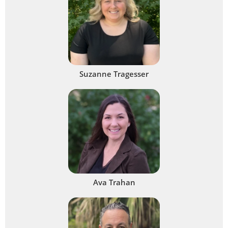
Suzanne Tragesser
Ava Trahan