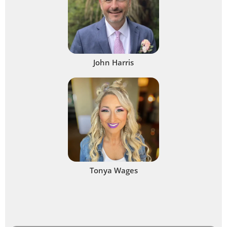
John Harris
Tonya Wages