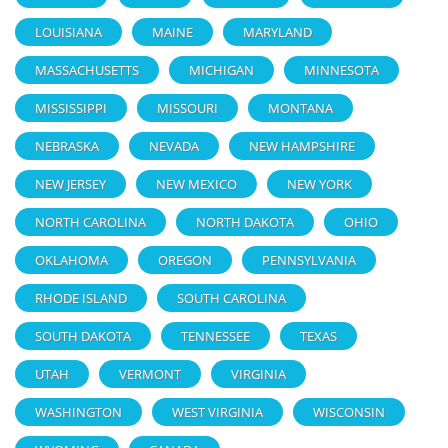
LOUISIANA
MAINE
MARYLAND
MASSACHUSETTS
MICHIGAN
MINNESOTA
MISSISSIPPI
MISSOURI
MONTANA
NEBRASKA
NEVADA
NEW HAMPSHIRE
NEW JERSEY
NEW MEXICO
NEW YORK
NORTH CAROLINA
NORTH DAKOTA
OHIO
OKLAHOMA
OREGON
PENNSYLVANIA
RHODE ISLAND
SOUTH CAROLINA
SOUTH DAKOTA
TENNESSEE
TEXAS
UTAH
VERMONT
VIRGINIA
WASHINGTON
WEST VIRGINIA
WISCONSIN