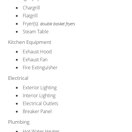
Chargrill
Flatgrill
Fryer(s):
double basket fryers
Steam Table
Kitchen Equipment
Exhaust Hood
Exhaust Fan
Fire Extinguisher
Electrical
Exterior Lighting
Interior Lighting
Electrical Outlets
Breaker Panel
Plumbing
Hot Water Heater