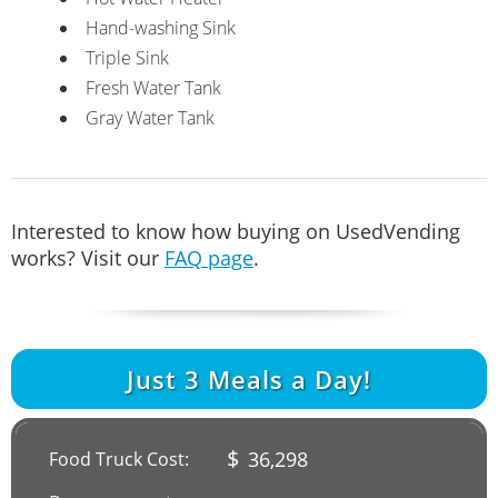
Hand-washing Sink
Triple Sink
Fresh Water Tank
Gray Water Tank
Interested to know how buying on UsedVending
works? Visit our
FAQ page
.
Just
3
Meals a Day!
$
36,298
Food Truck Cost: