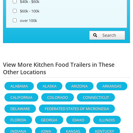
$40k - $60k
$60k - 100k
over 100k
Search
View More Kitchen Food Trailers in These
Other Locations
ALABAMA
ALASKA
ARIZONA
ARKANSAS
CALIFORNIA
COLORADO
CONNECTICUT
DELAWARE
FEDERATED STATES OF MICRONESIA
FLORIDA
GEORGIA
IDAHO
ILLINOIS
INDIANA
IOWA
KANSAS
KENTUCKY