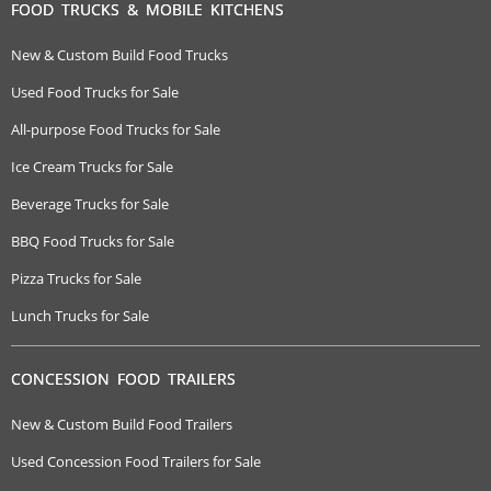
FOOD TRUCKS & MOBILE KITCHENS
New & Custom Build Food Trucks
Used Food Trucks for Sale
All-purpose Food Trucks for Sale
Ice Cream Trucks for Sale
Beverage Trucks for Sale
BBQ Food Trucks for Sale
Pizza Trucks for Sale
Lunch Trucks for Sale
CONCESSION FOOD TRAILERS
New & Custom Build Food Trailers
Used Concession Food Trailers for Sale