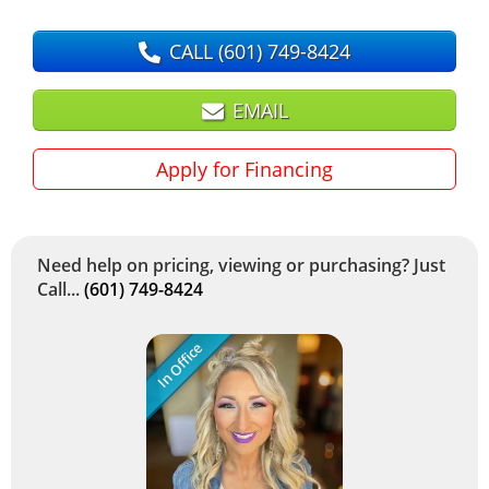
CALL
(601) 749-8424
EMAIL
Apply for Financing
Need help on pricing, viewing or purchasing? Just
Call...
(601) 749-8424
In Office