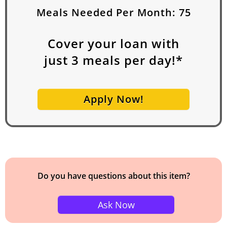
Meals Needed Per Month:
75
Cover your loan with
just
3
meals per day!*
Apply Now!
Do you have questions about this item?
Ask Now