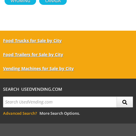
WYOMING
CANADA
Food Trucks for Sale by City
Food Trailers for Sale by City
Vending Machines for Sale by City
SEARCH USEDVENDING.COM
Advanced Search?
More Search Options.