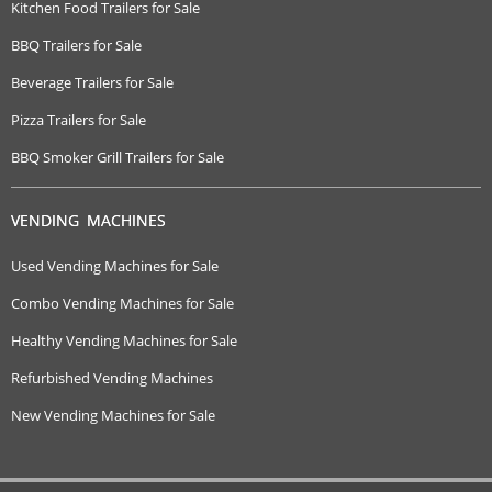
Kitchen Food Trailers for Sale
BBQ Trailers for Sale
Beverage Trailers for Sale
Pizza Trailers for Sale
BBQ Smoker Grill Trailers for Sale
VENDING MACHINES
Used Vending Machines for Sale
Combo Vending Machines for Sale
Healthy Vending Machines for Sale
Refurbished Vending Machines
New Vending Machines for Sale