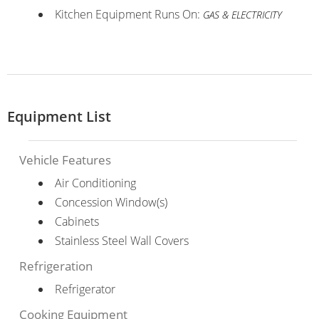
Kitchen Equipment Runs On:
GAS & ELECTRICITY
Equipment List
Vehicle Features
Air Conditioning
Concession Window(s)
Cabinets
Stainless Steel Wall Covers
Refrigeration
Refrigerator
Cooking Equipment