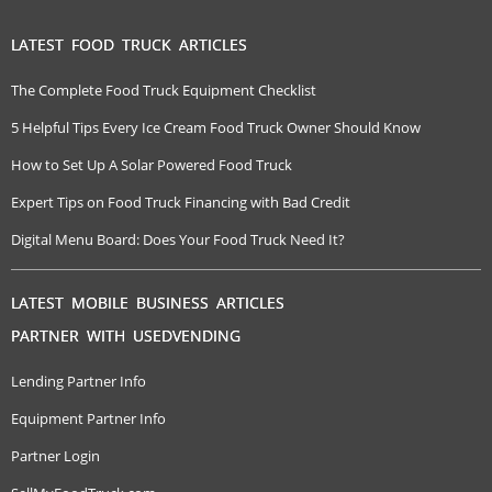
LATEST FOOD TRUCK ARTICLES
The Complete Food Truck Equipment Checklist
5 Helpful Tips Every Ice Cream Food Truck Owner Should Know
How to Set Up A Solar Powered Food Truck
Expert Tips on Food Truck Financing with Bad Credit
Digital Menu Board: Does Your Food Truck Need It?
LATEST MOBILE BUSINESS ARTICLES
PARTNER WITH USEDVENDING
Lending Partner Info
Equipment Partner Info
Partner Login