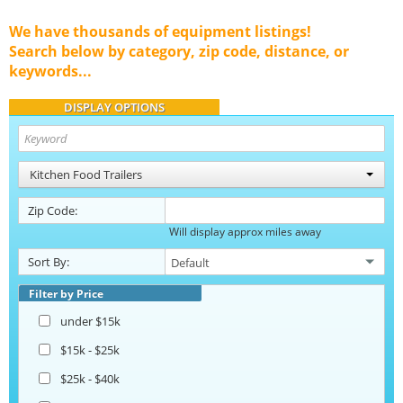
We have thousands of equipment listings!
Search below by category, zip code, distance, or
keywords...
DISPLAY OPTIONS
Kitchen Food Trailers
Zip Code:
Will display approx miles away
Sort By:
Filter by Price
under $15k
$15k - $25k
$25k - $40k