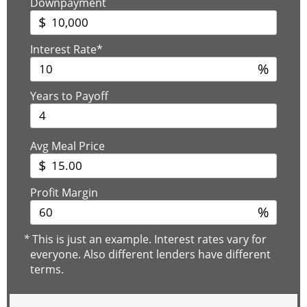
Downpayment
$
Interest Rate*
%
Years to Payoff
Avg Meal Price
$
Profit Margin
%
*
This is just an example. Interest rates vary for
everyone. Also different lenders have different
terms.