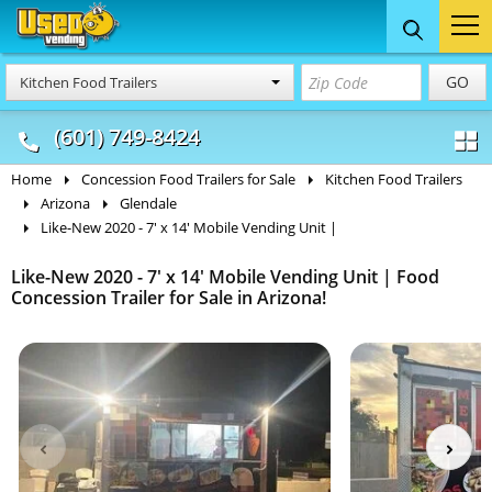
Food Trucks
Concession
Vendi
GO
Kitchen Food Trailers
& Mobile Kitchens
& Food Trailers
(601) 749-8424
Home
Concession Food Trailers for Sale
Kitchen Food Trailers
Arizona
Glendale
Like-New 2020 - 7' x 14' Mobile Vending Unit |
Like-New 2020 - 7' x 14' Mobile Vending Unit | Food
Concession Trailer for Sale in Arizona!