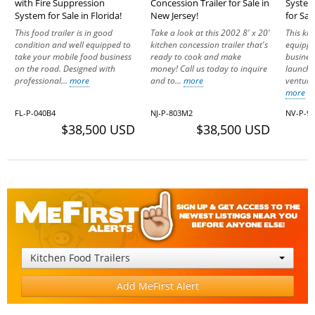
with Fire Suppression
Concession Trailer for Sale in
System
System for Sale in Florida!
New Jersey!
for Sal
This food trailer is in good
Take a look at this 2002 8' x 20'
This kit
condition and well equipped to
kitchen concession trailer that's
equippe
take your mobile food business
ready to cook and make
busines
on the road. Designed with
money! Call us today to inquire
launchi
professional...
more
and to...
more
venture
more
FL-P-040B4
NJ-P-803M2
NV-P-9
$38,500 USD
$38,500 USD
Kitchen Food Trailers
Add MeFirst Alert