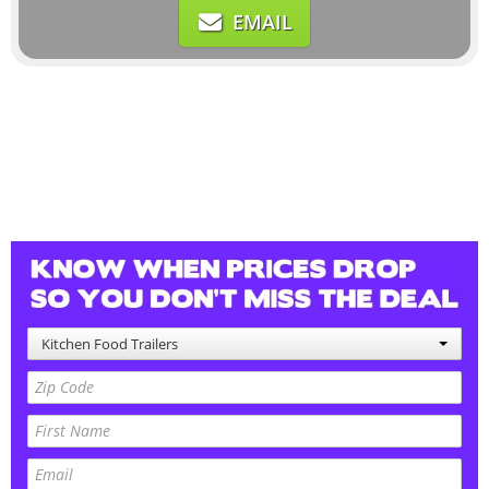
EMAIL
Kitchen Food Trailers