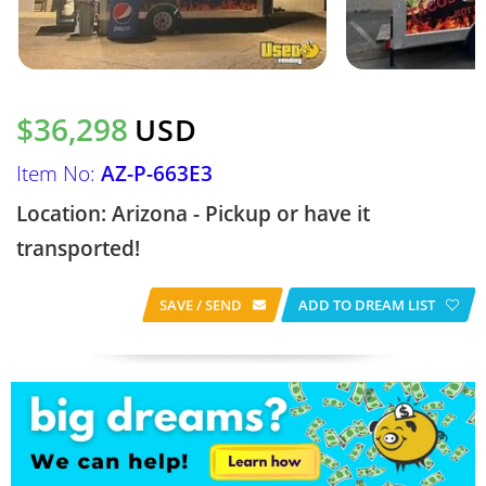
$36,298
USD
Item No:
AZ-P-663E3
Location: Arizona - Pickup or have it
transported!
SAVE / SEND
ADD TO DREAM LIST