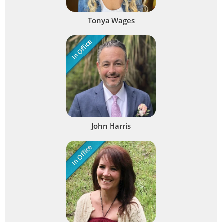
Tonya Wages
In Office
John Harris
In Office