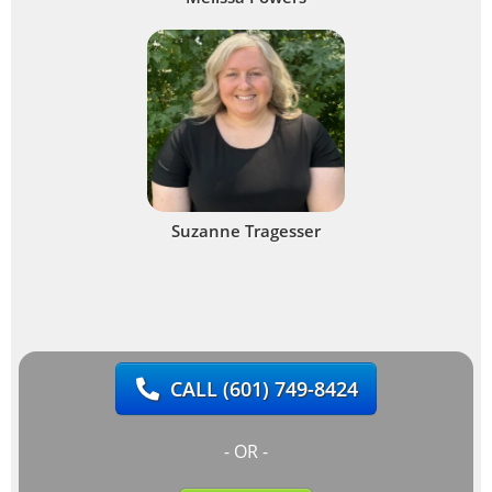
Suzanne Tragesser
CALL
(601) 749-8424
- OR -