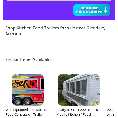
Shop
Kitchen Food Trailers
for sale near
Glendale
,
Arizona
Similar Items Available...
Well Equipped - 20' Kitchen
Ready to Cook 2002 8' x 20'
2023 24
Food Concession Trailer
Mobile Kitchen / Food
with F