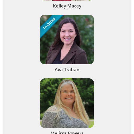
Kelley Macey
In Office
Ava Trahan
Melissa Powers