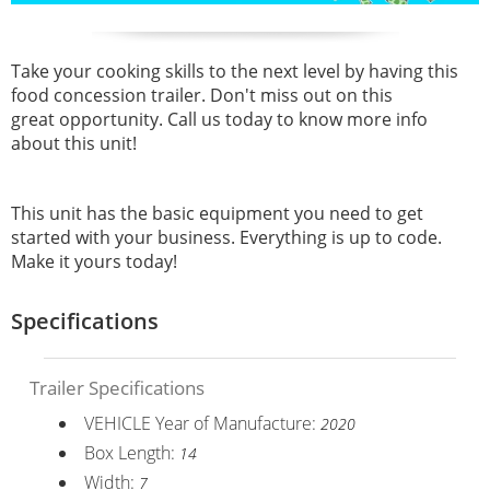
Take your cooking skills to the next level by having this
food concession trailer. Don't miss out on this
great opportunity. Call us today to know more info
about this unit!
This unit has the basic equipment you need to get
started with your business. Everything is up to code.
Make it yours today!
Specifications
Trailer Specifications
VEHICLE Year of Manufacture:
2020
Box Length:
14
Width:
7