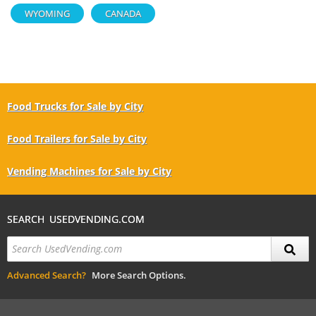
WYOMING
CANADA
Food Trucks for Sale by City
Food Trailers for Sale by City
Vending Machines for Sale by City
SEARCH USEDVENDING.COM
Advanced Search?
More Search Options.