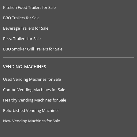
Kitchen Food Trailers for Sale
BBQ Trailers for Sale
Beverage Trailers for Sale
Pizza Trailers for Sale
BBQ Smoker Grill Trailers for Sale
VENDING MACHINES
Used Vending Machines for Sale
Combo Vending Machines for Sale
Healthy Vending Machines for Sale
Refurbished Vending Machines
New Vending Machines for Sale