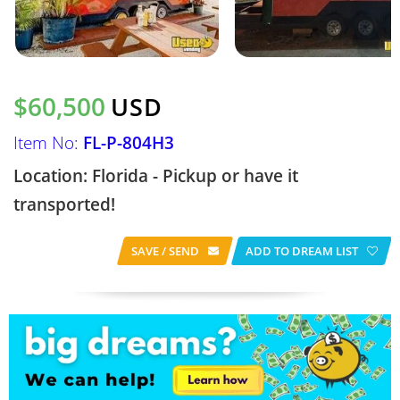
$60,500
USD
Item No:
FL-P-804H3
Location: Florida - Pickup or have it
transported!
SAVE / SEND
ADD TO DREAM LIST