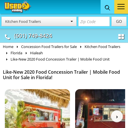
Food Trucks
Concession
Vendi
GO
Kitchen Food Trailers
& Mobile Kitchens
& Food Trailers
(601) 749-8424
Home
Concession Food Trailers for Sale
Kitchen Food Trailers
Florida
Hialeah
Like-New 2020 Food Concession Trailer | Mobile Food Unit
Like-New 2020 Food Concession Trailer | Mobile Food
Unit for Sale in Florida!