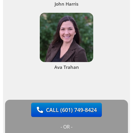
John Harris
Ava Trahan
CALL
(601) 749-8424
- OR -