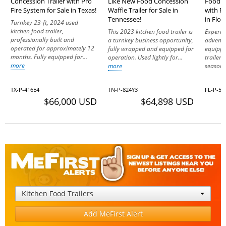
Concession Trailer with Pro
Like New Food Concession
Food C
Fire System for Sale in Texas!
Waffle Trailer for Sale in
with Pr
Tennessee!
in Flor
Turnkey 23-ft, 2024 used
kitchen food trailer,
This 2023 kitchen food trailer is
Experie
professionally built and
a turnkey business opportunity,
adventu
operated for approximately 12
fully wrapped and equipped for
equippe
months. Fully equipped for...
operation. Used lightly for...
trailer
more
more
seasone
TX-P-416E4
TN-P-824Y3
FL-P-57
$66,000 USD
$64,898 USD
Kitchen Food Trailers
Add MeFirst Alert