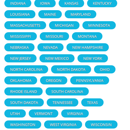
INDIANA
IOWA
KANSAS
KENTUCKY
LOUISIANA
MAINE
MARYLAND
MASSACHUSETTS
MICHIGAN
MINNESOTA
MISSISSIPPI
MISSOURI
MONTANA
NEBRASKA
NEVADA
NEW HAMPSHIRE
NEW JERSEY
NEW MEXICO
NEW YORK
NORTH CAROLINA
NORTH DAKOTA
OHIO
OKLAHOMA
OREGON
PENNSYLVANIA
RHODE ISLAND
SOUTH CAROLINA
SOUTH DAKOTA
TENNESSEE
TEXAS
UTAH
VERMONT
VIRGINIA
WASHINGTON
WEST VIRGINIA
WISCONSIN