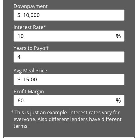
Downpayment
$
Interest Rate*
%
Years to Payoff
Avg Meal Price
$
Profit Margin
%
*
This is just an example. Interest rates vary for
everyone. Also different lenders have different
terms.