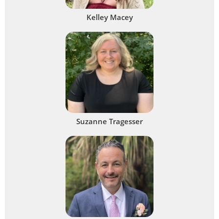
Kelley Macey
Suzanne Tragesser