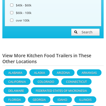
$40k - $60k
$60k - 100k
over 100k
Search
View More Kitchen Food Trailers in These
Other Locations
ALABAMA
ALASKA
ARIZONA
ARKANSAS
CALIFORNIA
COLORADO
CONNECTICUT
DELAWARE
FEDERATED STATES OF MICRONESIA
FLORIDA
GEORGIA
IDAHO
ILLINOIS