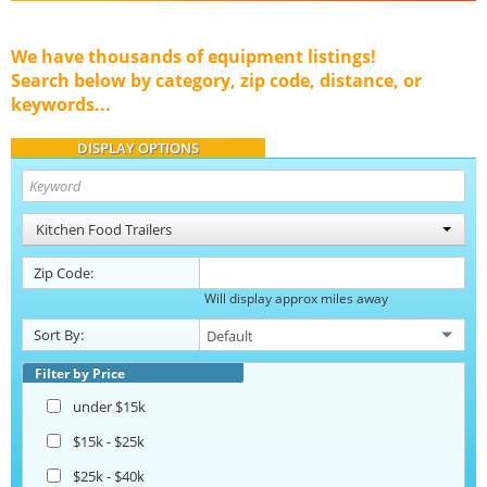
We have thousands of equipment listings!
Search below by category, zip code, distance, or
keywords...
DISPLAY OPTIONS
Kitchen Food Trailers
Zip Code:
Will display approx miles away
Sort By:
Filter by Price
under $15k
$15k - $25k
$25k - $40k