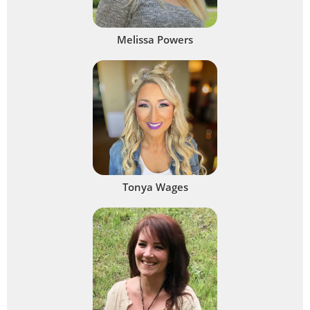
Melissa Powers
Tonya Wages