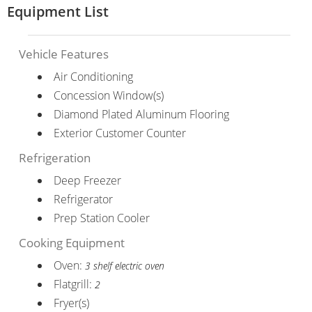
Equipment List
Vehicle Features
Air Conditioning
Concession Window(s)
Diamond Plated Aluminum Flooring
Exterior Customer Counter
Refrigeration
Deep Freezer
Refrigerator
Prep Station Cooler
Cooking Equipment
Oven:
3 shelf electric oven
Flatgrill:
2
Fryer(s)