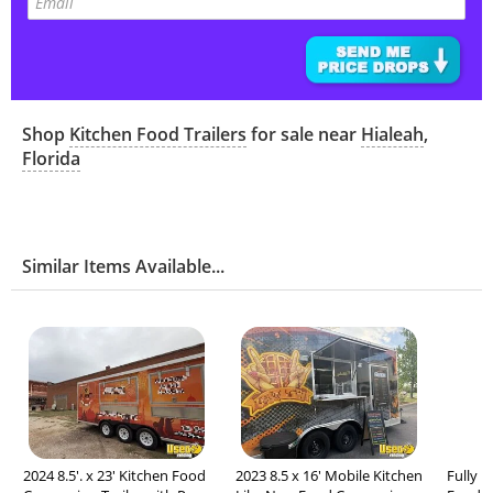
Shop
Kitchen Food Trailers
for sale near
Hialeah
,
Florida
Similar Items Available...
2024 8.5'. x 23' Kitchen Food
2023 8.5 x 16' Mobile Kitchen
Fully L