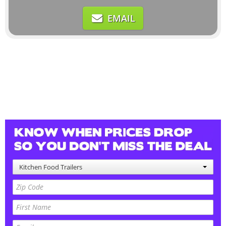
EMAIL
Kitchen Food Trailers