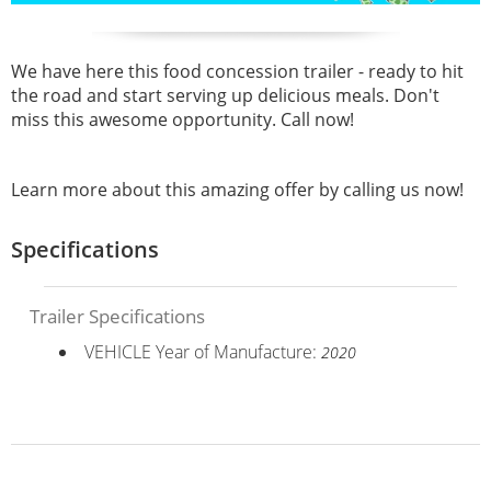
We have here this food concession trailer - ready to hit
the road and start serving up delicious meals. Don't
miss this awesome opportunity. Call now!
Learn more about this amazing offer by calling us now!
Specifications
Trailer Specifications
VEHICLE Year of Manufacture:
2020