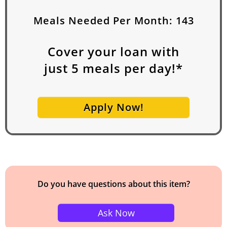
Meals Needed Per Month:
143
Cover your loan with
just
5
meals per day!*
Apply Now!
Do you have questions about this item?
Ask Now