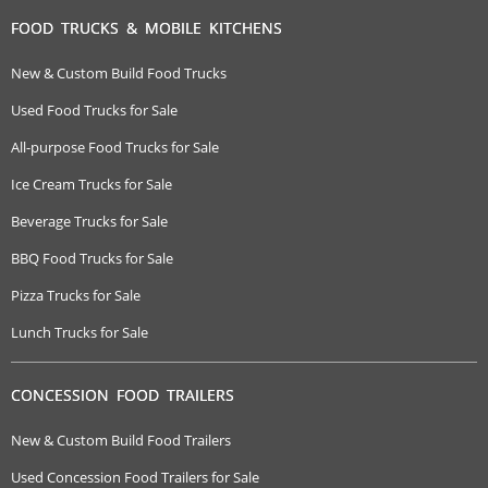
FOOD TRUCKS & MOBILE KITCHENS
New & Custom Build Food Trucks
Used Food Trucks for Sale
All-purpose Food Trucks for Sale
Ice Cream Trucks for Sale
Beverage Trucks for Sale
BBQ Food Trucks for Sale
Pizza Trucks for Sale
Lunch Trucks for Sale
CONCESSION FOOD TRAILERS
New & Custom Build Food Trailers
Used Concession Food Trailers for Sale