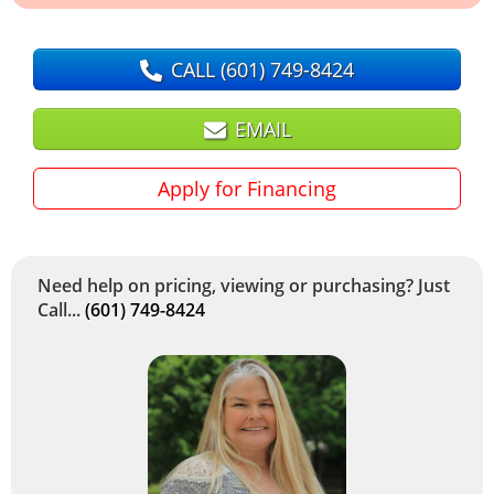
CALL
(601) 749-8424
EMAIL
Apply for Financing
Need help on pricing, viewing or purchasing? Just
Call...
(601) 749-8424