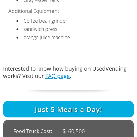
Additional Equipment
Coffee bean grinder
sandwich press
orange juice machine
Interested to know how buying on UsedVending
works? Visit our
FAQ page
.
Just
5
Meals a Day!
$
60,500
Food Truck Cost: