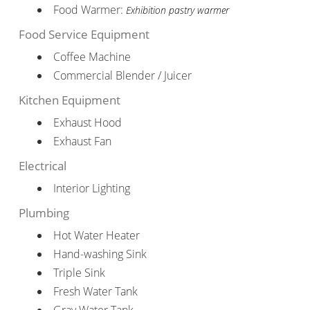
Food Warmer:
Exhibition pastry warmer
Food Service Equipment
Coffee Machine
Commercial Blender / Juicer
Kitchen Equipment
Exhaust Hood
Exhaust Fan
Electrical
Interior Lighting
Plumbing
Hot Water Heater
Hand-washing Sink
Triple Sink
Fresh Water Tank
Gray Water Tank