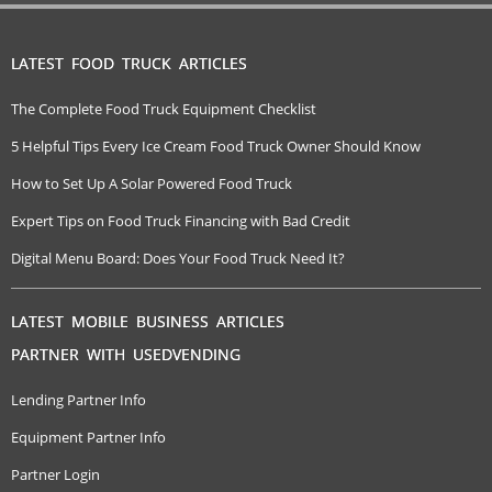
LATEST FOOD TRUCK ARTICLES
The Complete Food Truck Equipment Checklist
5 Helpful Tips Every Ice Cream Food Truck Owner Should Know
How to Set Up A Solar Powered Food Truck
Expert Tips on Food Truck Financing with Bad Credit
Digital Menu Board: Does Your Food Truck Need It?
LATEST MOBILE BUSINESS ARTICLES
PARTNER WITH USEDVENDING
Lending Partner Info
Equipment Partner Info
Partner Login