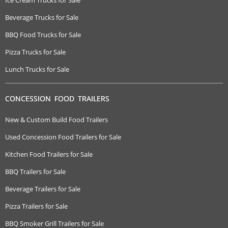
Beverage Trucks for Sale
BBQ Food Trucks for Sale
Pizza Trucks for Sale
Lunch Trucks for Sale
CONCESSION FOOD TRAILERS
New & Custom Build Food Trailers
Used Concession Food Trailers for Sale
Kitchen Food Trailers for Sale
BBQ Trailers for Sale
Beverage Trailers for Sale
Pizza Trailers for Sale
BBQ Smoker Grill Trailers for Sale