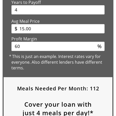
Years to Payoff
Avg Meal Price
$
Profit Margin
%
*
This is just an example. Interest rates vary for
everyone. Also different lenders have different
terms.
Meals Needed Per Month:
112
Cover your loan with
just
4
meals per day!*