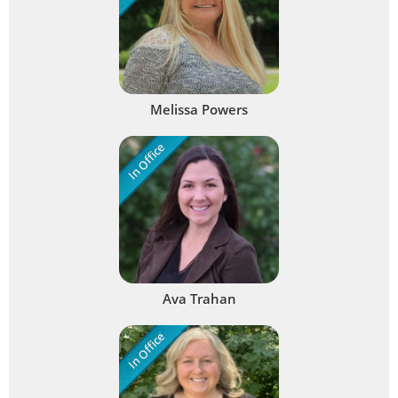
Melissa Powers
In Office
Ava Trahan
In Office