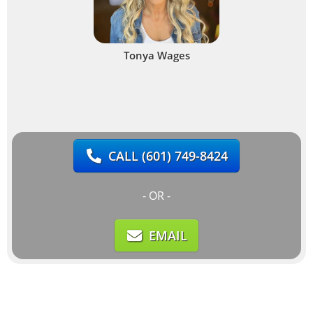
Tonya Wages
CALL
(601) 749-8424
- OR -
EMAIL