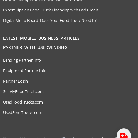
Expert Tips on Food Truck Financing with Bad Credit
Digital Menu Board: Does Your Food Truck Need It?
LATEST MOBILE BUSINESS ARTICLES
PARTNER WITH USEDVENDING
Lending Partner Info
Equipment Partner Info
Partner Login
SellMyFoodTruck.com
UsedFoodTrucks.com
UsedSemiTrucks.com