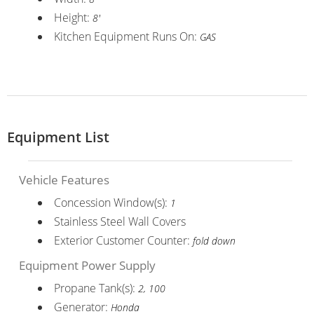
Height:
8'
Kitchen Equipment Runs On:
GAS
Equipment List
Vehicle Features
Concession Window(s):
1
Stainless Steel Wall Covers
Exterior Customer Counter:
fold down
Equipment Power Supply
Propane Tank(s):
2, 100
Generator:
Honda