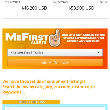
TN-P-768P3
OK-P-736X3
OK-P-9
$46,200 USD
$53,900 USD
Kitchen Food Trailers
Add MeFirst Alert
We have thousands of equipment listings!
Search below by category, zip code, distance, or
keywords...
DISPLAY OPTIONS