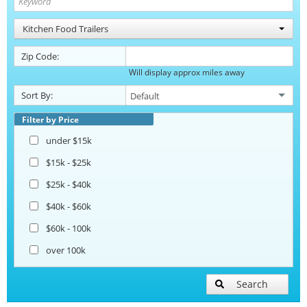
Kitchen Food Trailers
Zip Code:
Will display approx miles away
Sort By:
Filter by Price
under $15k
$15k - $25k
$25k - $40k
$40k - $60k
$60k - 100k
over 100k
Search