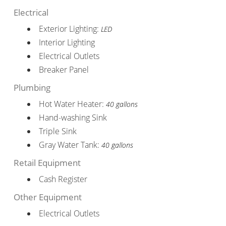
Electrical
Exterior Lighting:
LED
Interior Lighting
Electrical Outlets
Breaker Panel
Plumbing
Hot Water Heater:
40 gallons
Hand-washing Sink
Triple Sink
Gray Water Tank:
40 gallons
Retail Equipment
Cash Register
Other Equipment
Electrical Outlets