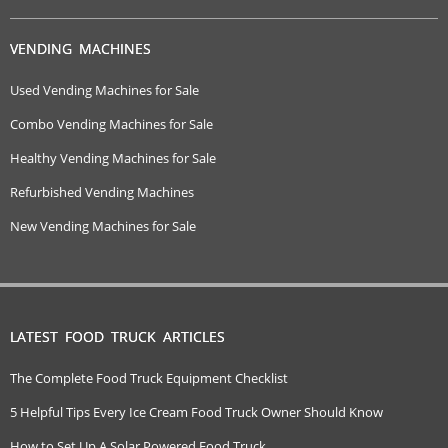
VENDING MACHINES
Used Vending Machines for Sale
Combo Vending Machines for Sale
Healthy Vending Machines for Sale
Refurbished Vending Machines
New Vending Machines for Sale
LATEST FOOD TRUCK ARTICLES
The Complete Food Truck Equipment Checklist
5 Helpful Tips Every Ice Cream Food Truck Owner Should Know
How to Set Up A Solar Powered Food Truck