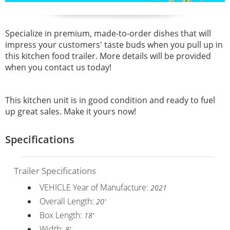
Specialize in premium, made-to-order dishes that will
impress your customers' taste buds when you pull up in
this kitchen food trailer. More details will be provided
when you contact us today!
This kitchen unit is in good condition and ready to fuel
up great sales. Make it yours now!
Specifications
Trailer Specifications
VEHICLE Year of Manufacture:
2021
Overall Length:
20'
Box Length:
18'
Width:
8'