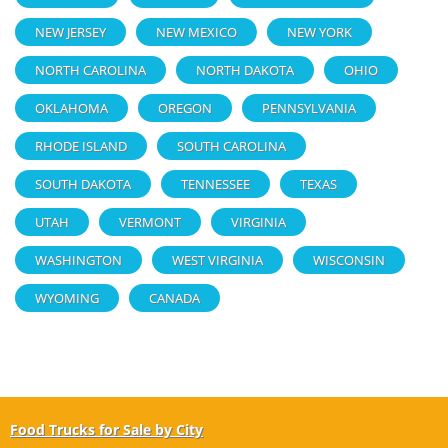
NEW JERSEY
NEW MEXICO
NEW YORK
NORTH CAROLINA
NORTH DAKOTA
OHIO
OKLAHOMA
OREGON
PENNSYLVANIA
RHODE ISLAND
SOUTH CAROLINA
SOUTH DAKOTA
TENNESSEE
TEXAS
UTAH
VERMONT
VIRGINIA
WASHINGTON
WEST VIRGINIA
WISCONSIN
WYOMING
CANADA
Food Trucks for Sale by City