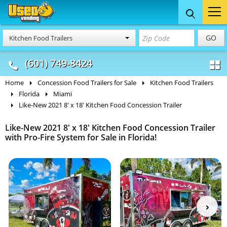
Food Trucks
Concession
Vendi
GO
Kitchen Food Trailers
& Mobile Kitchens
& Food Trailers
(601) 749-8424
Home
Concession Food Trailers for Sale
Kitchen Food Trailers
Florida
Miami
Like-New 2021 8' x 18' Kitchen Food Concession Trailer
Like-New 2021 8' x 18' Kitchen Food Concession Trailer
with Pro-Fire System for Sale in Florida!