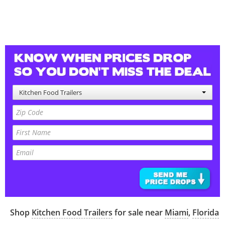
Kitchen Food Trailers
Shop
Kitchen Food Trailers
for sale near
Miami
,
Florida