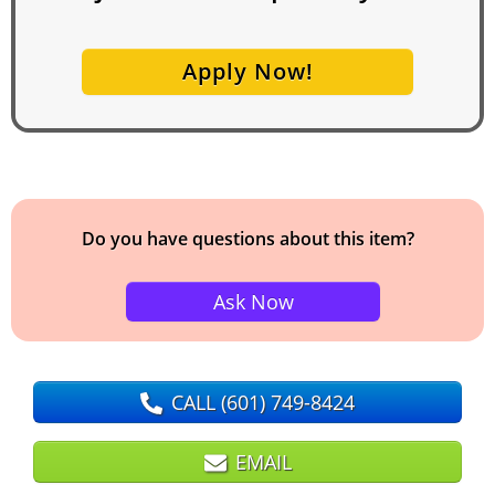
Apply Now!
Do you have questions about this item?
Ask Now
CALL
(601) 749-8424
EMAIL