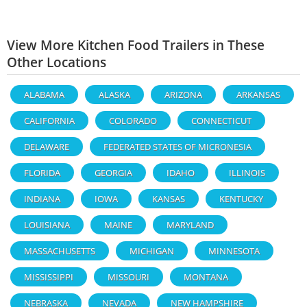
View More Kitchen Food Trailers in These
Other Locations
ALABAMA
ALASKA
ARIZONA
ARKANSAS
CALIFORNIA
COLORADO
CONNECTICUT
DELAWARE
FEDERATED STATES OF MICRONESIA
FLORIDA
GEORGIA
IDAHO
ILLINOIS
INDIANA
IOWA
KANSAS
KENTUCKY
LOUISIANA
MAINE
MARYLAND
MASSACHUSETTS
MICHIGAN
MINNESOTA
MISSISSIPPI
MISSOURI
MONTANA
NEBRASKA
NEVADA
NEW HAMPSHIRE