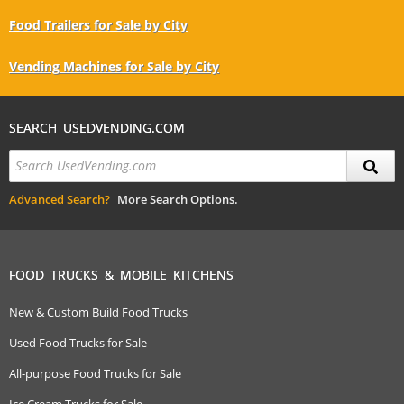
Food Trailers for Sale by City
Vending Machines for Sale by City
SEARCH USEDVENDING.COM
Advanced Search?
More Search Options.
FOOD TRUCKS & MOBILE KITCHENS
New & Custom Build Food Trucks
Used Food Trucks for Sale
All-purpose Food Trucks for Sale
Ice Cream Trucks for Sale