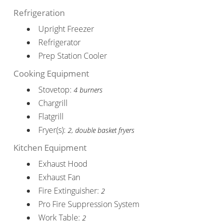
Refrigeration
Upright Freezer
Refrigerator
Prep Station Cooler
Cooking Equipment
Stovetop:
4 burners
Chargrill
Flatgrill
Fryer(s):
2, double basket fryers
Kitchen Equipment
Exhaust Hood
Exhaust Fan
Fire Extinguisher:
2
Pro Fire Suppression System
Work Table:
2