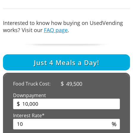
Interested to know how buying on UsedVending
works? Visit our
FAQ page
.
Just
4
Meals a Day!
$
49,500
Food Truck Cost:
Downpayment
$
Interest Rate*
%