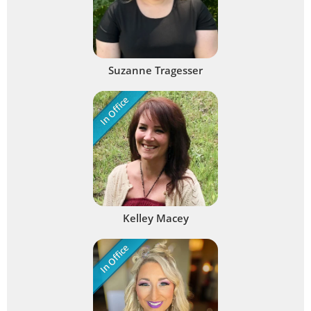
Suzanne Tragesser
In Office
Kelley Macey
In Office