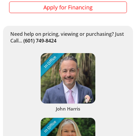
Apply for Financing
Need help on pricing, viewing or purchasing? Just
Call...
(601) 749-8424
In Office
John Harris
In Office