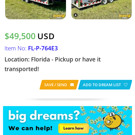
$49,500
USD
Item No:
FL-P-764E3
Location: Florida - Pickup or have it
transported!
SAVE / SEND
ADD TO DREAM LIST