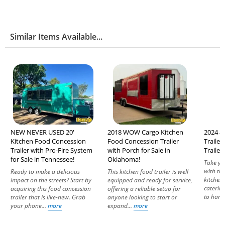
Similar Items Available...
NEW NEVER USED 20'
2018 WOW Cargo Kitchen
2024 8.
Kitchen Food Concession
Food Concession Trailer
Traile
Trailer with Pro-Fire System
with Porch for Sale in
Trailer
for Sale in Tennessee!
Oklahoma!
Take yo
with th
Ready to make a delicious
This kitchen food trailer is well-
kitchen.
impact on the streets? Start by
equipped and ready for service,
catering
acquiring this food concession
offering a reliable setup for
to hand
trailer that is like-new. Grab
anyone looking to start or
your phone...
more
expand...
more