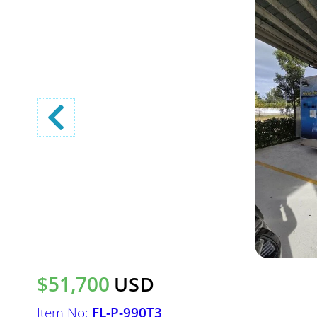
$51,700
USD
Item No:
FL-P-990T3