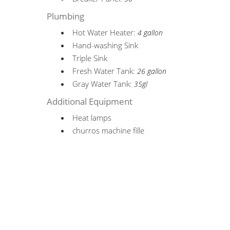
Plumbing
Hot Water Heater:
4 gallon
Hand-washing Sink
Triple Sink
Fresh Water Tank:
26 gallon
Gray Water Tank:
35gl
Additional Equipment
Heat lamps
churros machine fille