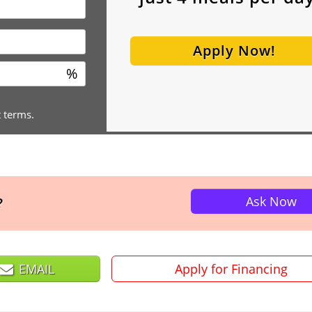
Apply Now!
%
t terms.
Ask Now
?
EMAIL
Apply for Financing