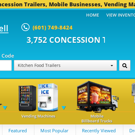
cession Trailers, Mobile Businesses, Vending M
HOME
VIEW INVENT
ell
(601) 749-8424
 CONCESSION TRAILERS...
496 O
p Code
Kitchen Food Trailers
Vending Machines
Mobile
Billboard Trucks
Featured
Most Popular
Recently Viewed
Dr