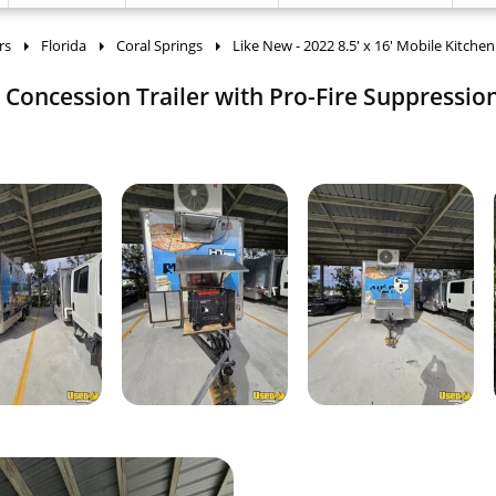
rs
Florida
Coral Springs
Like New - 2022 8.5' x 16' Mobile Kitche
n Concession Trailer with Pro-Fire Suppression