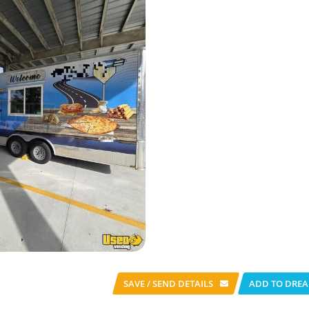
SAVE / SEND
DETAILS
ADD TO DREA