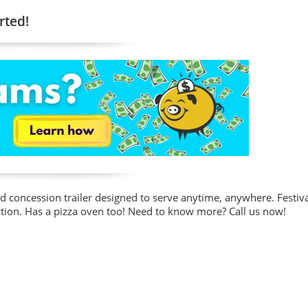
rted!
od concession trailer designed to serve anytime, anywhere. Festiva
r action. Has a pizza oven too! Need to know more? Call us now!