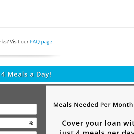
ks? Visit our
FAQ page
.
t
4
Meals a Day!
Meals Needed Per Month
Cover your loan wi
%
just
4
meals per day