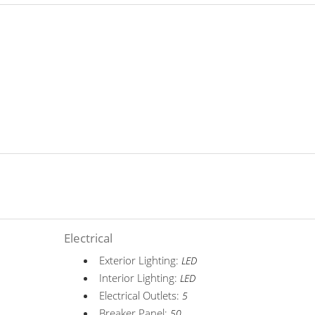
Electrical
Exterior Lighting:
LED
Interior Lighting:
LED
Electrical Outlets:
5
Breaker Panel:
50