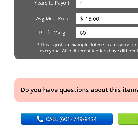
Years to Payoff
$
Avg Meal Price
Profit Margin
*
This is just an example. Interest rates vary for
everyone. Also different lenders have differen
Do you have questions about this item
CALL
(601) 749-8424