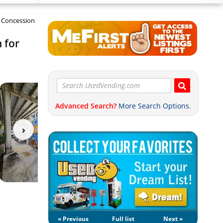
n Concession
 for
Advanced Search?
More Search Options.
« Previous
Full list
Next »