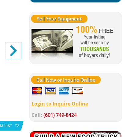
Sell Your Equipment
Call Now or Inquire Online
Login to Inquire Online
Call:
(601) 749-8424
M LIST