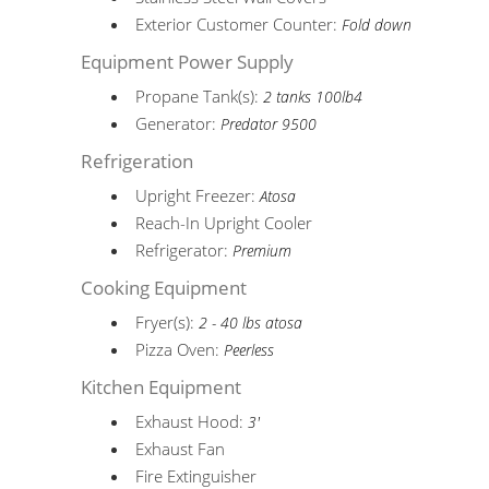
Exterior Customer Counter:
Fold down
Equipment Power Supply
Propane Tank(s):
2 tanks 100lb4
Generator:
Predator 9500
Refrigeration
Upright Freezer:
Atosa
Reach-In Upright Cooler
Refrigerator:
Premium
Cooking Equipment
Fryer(s):
2 - 40 lbs atosa
Pizza Oven:
Peerless
Kitchen Equipment
Exhaust Hood:
3'
Exhaust Fan
Fire Extinguisher