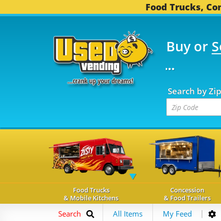
Food Trucks, Con
Buy or
S
FOOD TRUCKS...
3,752
Search by Zi
Food Trucks
Concession
& Mobile Kitchens
& Food Trailers
Search
All Items
My Feed