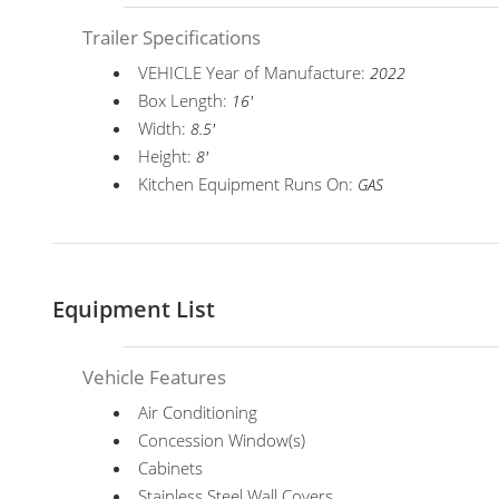
Trailer Specifications
VEHICLE Year of Manufacture:
2022
Box Length:
16'
Width:
8.5'
Height:
8'
Kitchen Equipment Runs On:
GAS
Equipment List
Vehicle Features
Air Conditioning
Concession Window(s)
Cabinets
Stainless Steel Wall Covers