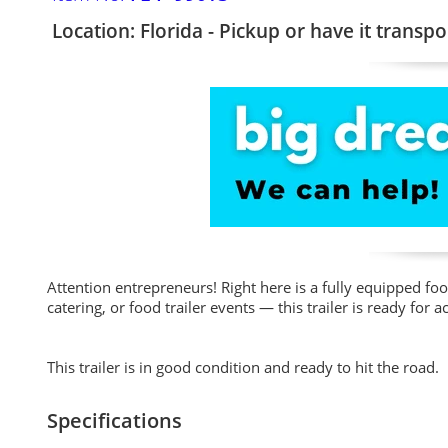
Location: Florida - Pickup or have it transpo
Attention entrepreneurs! Right here is a fully equipped fo
catering, or food trailer events — this trailer is ready fo
This trailer is in good condition and ready to hit the road.
Specifications