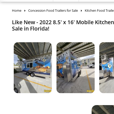
Home
Concession Food Trailers for Sale
Kitchen Food Traile
Like New - 2022 8.5' x 16' Mobile Kitche
Sale in Florida!