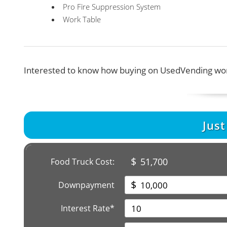
Pro Fire Suppression System
Work Table
Interested to know how buying on UsedVending wor
Jus
$
51,700
Food Truck Cost:
$
Downpayment
Interest Rate*