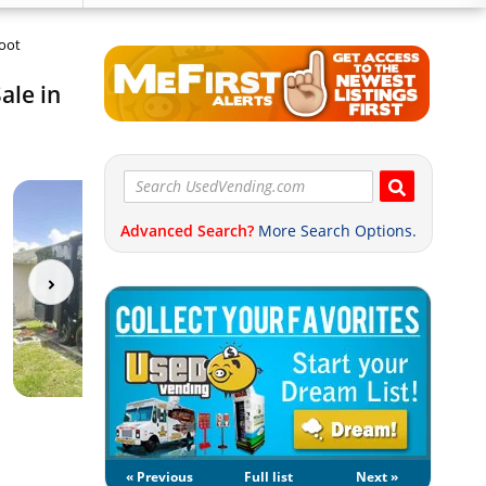
Foot
ale in
Advanced Search?
More Search Options.
« Previous
Full list
Next »