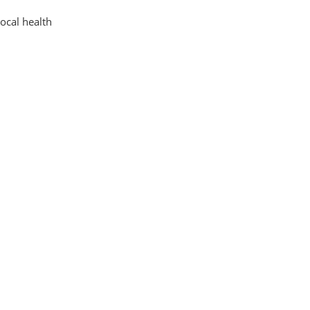
local health