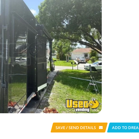
SAVE / SEND
DETAILS
ADD TO DREA