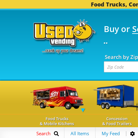
Food Trucks, Con
Buy or
S
FOOD TRUCKS...
3,745
Search by Zi
Food Trucks
Concession
& Mobile Kitchens
& Food Trailers
Search
All Items
My Feed