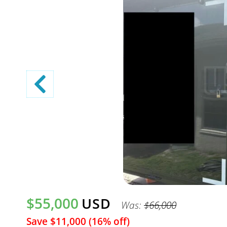
$55,000
USD
Was:
$66,000
Save $11,000 (16% off)