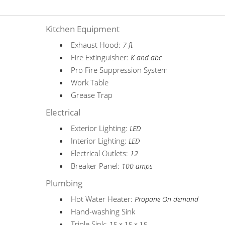
Kitchen Equipment
Exhaust Hood:
7 ft
Fire Extinguisher:
K and abc
Pro Fire Suppression System
Work Table
Grease Trap
Electrical
Exterior Lighting:
LED
Interior Lighting:
LED
Electrical Outlets:
12
Breaker Panel:
100 amps
Plumbing
Hot Water Heater:
Propane On demand
Hand-washing Sink
Triple Sink:
15 x 15 x 15