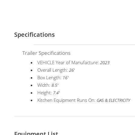
Specifications
Trailer Specifications
VEHICLE Year of Manufacture:
2023
Overall Length:
26'
Box Length:
16'
Width:
8.5'
Height:
7.4'
Kitchen Equipment Runs On:
GAS & ELECTRICITY
Equipment List