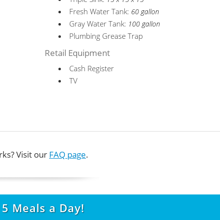
Fresh Water Tank:
60 gallon
Gray Water Tank:
100 gallon
Plumbing Grease Trap
Retail Equipment
Cash Register
TV
ks? Visit our
FAQ page
.
t
5
Meals a Day!