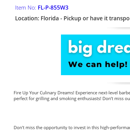
Item No:
FL-P-855W3
Location: Florida - Pickup or have it transpo
Fire Up Your Culinary Dreams! Experience next-level barbe
perfect for grilling and smoking enthusiasts! Don’t miss o
Don't miss the opportunity to invest in this high-performa