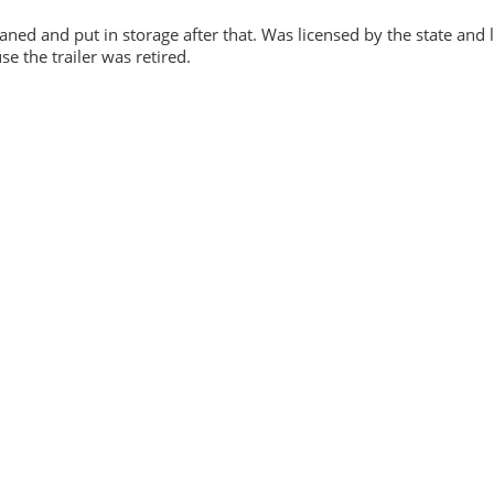
eaned and put in storage after that. Was licensed by the state and 
e the trailer was retired.