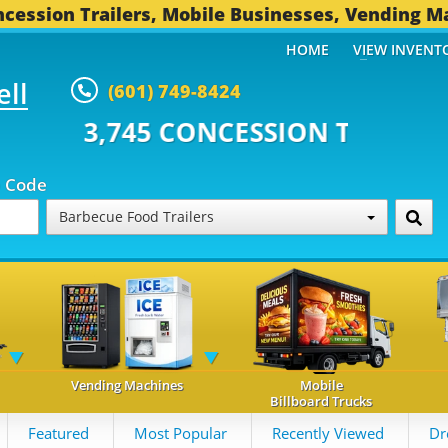
cession Trailers, Mobile Businesses, Vending M
HOME
VIEW INVENT
ell
(601) 749-8424
 CONCESSION TRAILERS...
493 
p Code
Barbecue Food Trailers
Vending Machines
Mobile
Billboard Trucks
Featured
Most Popular
Recently Viewed
Dr