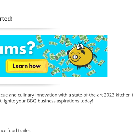
rted!
cue and culinary innovation with a state-of-the-art 2023 kitchen 
ut; ignite your BBQ business aspirations today!
nce food trailer.