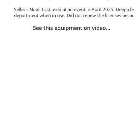
Seller's Note: Last used at an event in April 2025. Deep-cl
department when in use. Did not renew the licenses becaus
See this equipment on video...