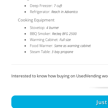
Deep Freezer:
7 cuft
Refrigerator:
Reach in Advantco
Cooking Equipment
Stovetop:
4 burner
BBQ Smoker:
Recteq BFG 2500
Warming Cabinet:
Full size
Food Warmer:
Same as warning cabinet
Steam Table:
3 bay propane
Interested to know how buying on UsedVending wor
Jus