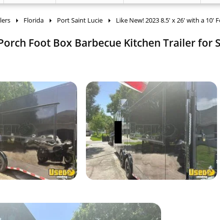
lers
Florida
Port Saint Lucie
Like New! 2023 8.5' x 26' with a 10' 
 Porch Foot Box Barbecue Kitchen Trailer for S