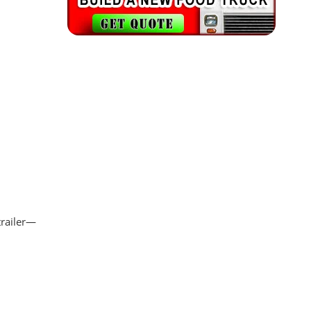
trailer—