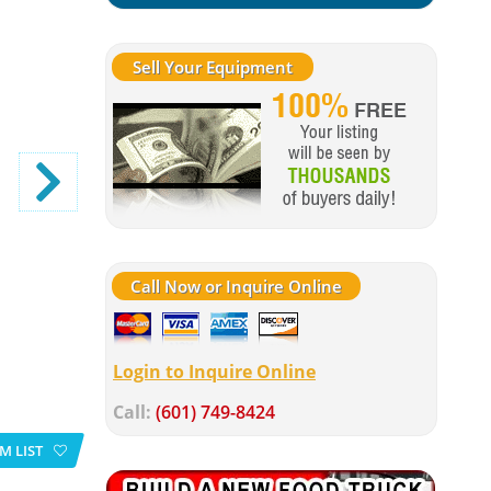
Sell Your Equipment
Call Now or Inquire Online
Login to Inquire Online
Call:
(601) 749-8424
M LIST