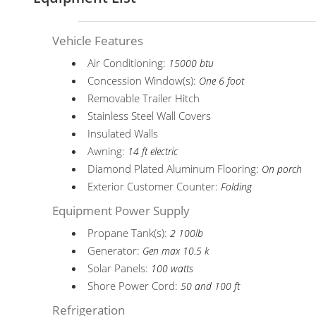
Vehicle Features
Air Conditioning:
15000 btu
Concession Window(s):
One 6 foot
Removable Trailer Hitch
Stainless Steel Wall Covers
Insulated Walls
Awning:
14 ft electric
Diamond Plated Aluminum Flooring:
On porch
Exterior Customer Counter:
Folding
Equipment Power Supply
Propane Tank(s):
2 100lb
Generator:
Gen max 10.5 k
Solar Panels:
100 watts
Shore Power Cord:
50 and 100 ft
Refrigeration