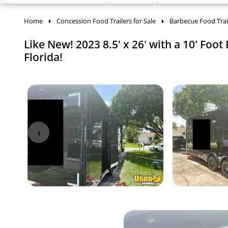
Home
Concession Food Trailers for Sale
Barbecue Food Trai
Like New! 2023 8.5' x 26' with a 10' Foot
Florida!