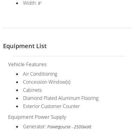
Width:
8'
Equipment List
Vehicle Features
Air Conditioning
Concession Window(s)
Cabinets
Diamond Plated Aluminum Flooring
Exterior Customer Counter
Equipment Power Supply
Generator:
Powergourse - 2500watt