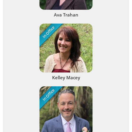
Ava Trahan
In Office
Kelley Macey
In Office