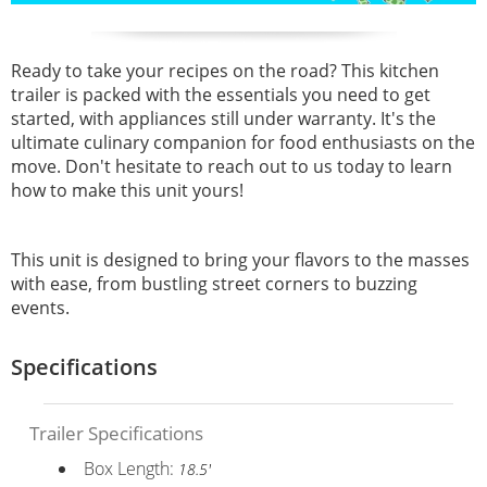
Ready to take your recipes on the road? This kitchen
trailer is packed with the essentials you need to get
started, with appliances still under warranty. It's the
ultimate culinary companion for food enthusiasts on the
move. Don't hesitate to reach out to us today to learn
how to make this unit yours!
This unit is designed to bring your flavors to the masses
with ease, from bustling street corners to buzzing
events.
Specifications
Trailer Specifications
Box Length:
18.5'