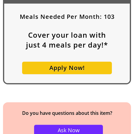
Meals Needed Per Month:
103
Cover your loan with
just
4
meals per day!*
Apply Now!
Do you have questions about this item?
Ask Now