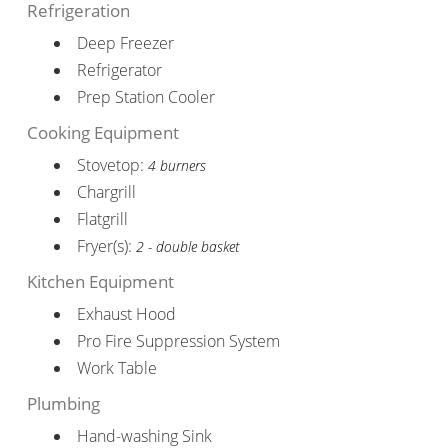
Refrigeration
Deep Freezer
Refrigerator
Prep Station Cooler
Cooking Equipment
Stovetop:
4 burners
Chargrill
Flatgrill
Fryer(s):
2 - double basket
Kitchen Equipment
Exhaust Hood
Pro Fire Suppression System
Work Table
Plumbing
Hand-washing Sink