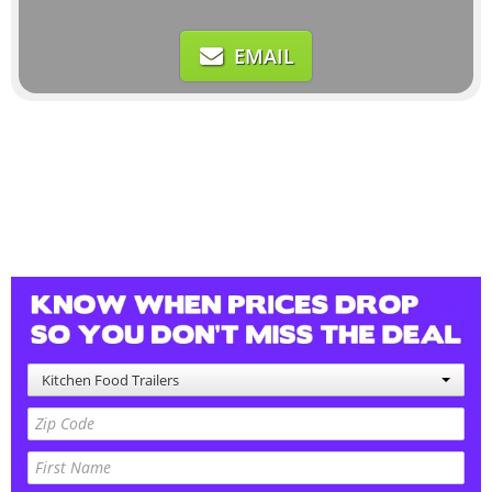
EMAIL
Kitchen Food Trailers