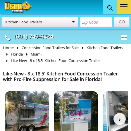
Food Trucks
Concession
Vendi
GO
Kitchen Food Trailers
& Mobile Kitchens
& Food Trailers
(601) 749-8424
Home
Concession Food Trailers for Sale
Kitchen Food Trailers
Florida
Miami
Like-New - 8 x 18.5' Kitchen Food Concession Trailer
Like-New - 8 x 18.5' Kitchen Food Concession Trailer
with Pro-Fire Suppression for Sale in Florida!