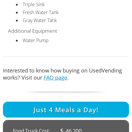
Triple Sink
Fresh Water Tank
Gray Water Tank
Additional Equipment
Water Pump
Interested to know how buying on UsedVending
works? Visit our
FAQ page
.
Just
4
Meals a Day!
$
46,200
Food Truck Cost: