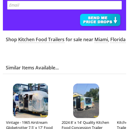
Shop
Kitchen Food Trailers
for sale near
Miami
,
Florida
Similar Items Available...
Vintage - 1965 Airstream
2024 8' x 14' Quality Kitchen
Kitche
Globetrotter 7.5' x 17' Food
Food Concession Trailer
Trailer