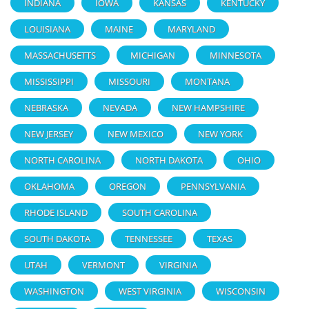
INDIANA
IOWA
KANSAS
KENTUCKY
LOUISIANA
MAINE
MARYLAND
MASSACHUSETTS
MICHIGAN
MINNESOTA
MISSISSIPPI
MISSOURI
MONTANA
NEBRASKA
NEVADA
NEW HAMPSHIRE
NEW JERSEY
NEW MEXICO
NEW YORK
NORTH CAROLINA
NORTH DAKOTA
OHIO
OKLAHOMA
OREGON
PENNSYLVANIA
RHODE ISLAND
SOUTH CAROLINA
SOUTH DAKOTA
TENNESSEE
TEXAS
UTAH
VERMONT
VIRGINIA
WASHINGTON
WEST VIRGINIA
WISCONSIN