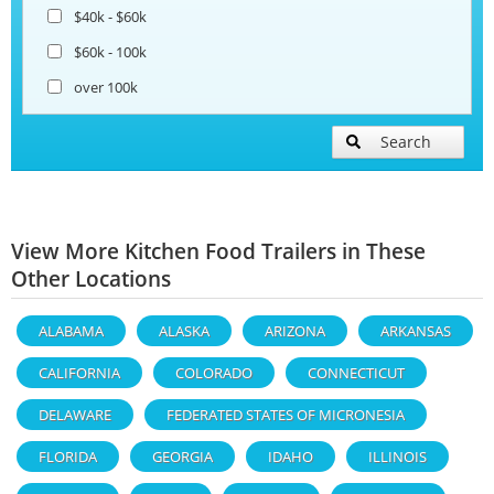
$40k - $60k
$60k - 100k
over 100k
Search
View More Kitchen Food Trailers in These
Other Locations
ALABAMA
ALASKA
ARIZONA
ARKANSAS
CALIFORNIA
COLORADO
CONNECTICUT
DELAWARE
FEDERATED STATES OF MICRONESIA
FLORIDA
GEORGIA
IDAHO
ILLINOIS