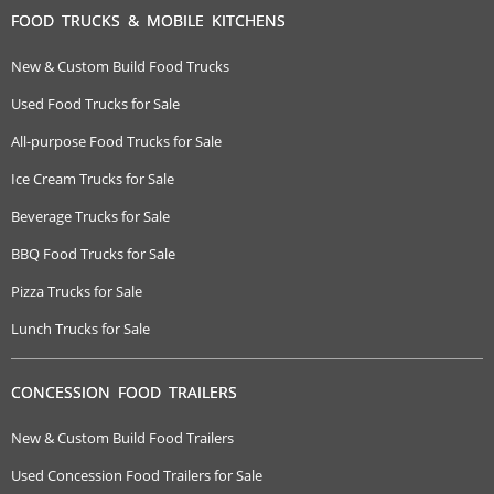
FOOD TRUCKS & MOBILE KITCHENS
New & Custom Build Food Trucks
Used Food Trucks for Sale
All-purpose Food Trucks for Sale
Ice Cream Trucks for Sale
Beverage Trucks for Sale
BBQ Food Trucks for Sale
Pizza Trucks for Sale
Lunch Trucks for Sale
CONCESSION FOOD TRAILERS
New & Custom Build Food Trailers
Used Concession Food Trailers for Sale