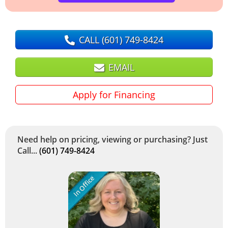
CALL
(601) 749-8424
EMAIL
Apply for Financing
Need help on pricing, viewing or purchasing? Just
Call...
(601) 749-8424
In Office