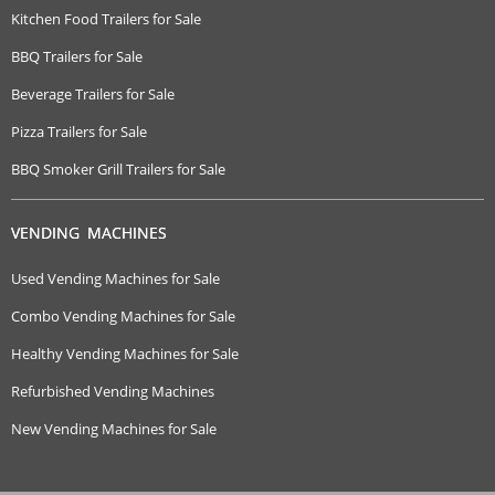
Kitchen Food Trailers for Sale
BBQ Trailers for Sale
Beverage Trailers for Sale
Pizza Trailers for Sale
BBQ Smoker Grill Trailers for Sale
VENDING MACHINES
Used Vending Machines for Sale
Combo Vending Machines for Sale
Healthy Vending Machines for Sale
Refurbished Vending Machines
New Vending Machines for Sale