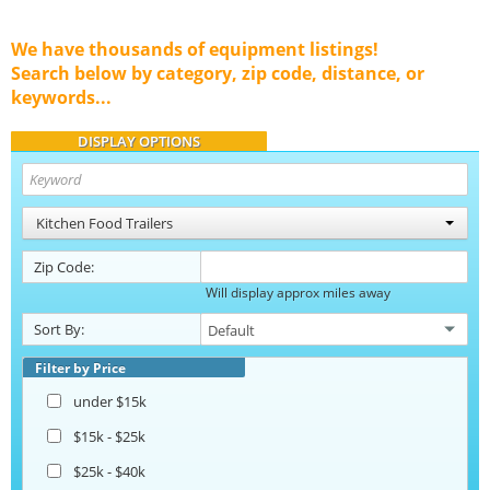
We have thousands of equipment listings!
Search below by category, zip code, distance, or
keywords...
DISPLAY OPTIONS
Kitchen Food Trailers
Zip Code:
Will display approx miles away
Sort By:
Filter by Price
under $15k
$15k - $25k
$25k - $40k