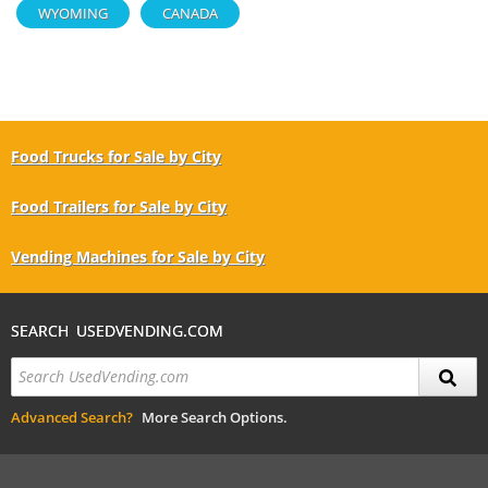
WYOMING
CANADA
Food Trucks for Sale by City
Food Trailers for Sale by City
Vending Machines for Sale by City
SEARCH USEDVENDING.COM
Advanced Search?
More Search Options.