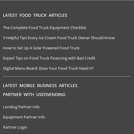
LATEST FOOD TRUCK ARTICLES
The Complete Food Truck Equipment Checklist
5 Helpful Tips Every Ice Cream Food Truck Owner Should Know
How to Set Up A Solar Powered Food Truck
Expert Tips on Food Truck Financing with Bad Credit
Digital Menu Board: Does Your Food Truck Need It?
LATEST MOBILE BUSINESS ARTICLES
PARTNER WITH USEDVENDING
Lending Partner Info
Equipment Partner Info
Partner Login