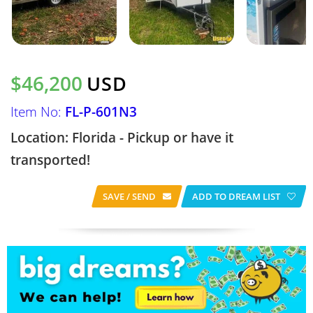
$46,200
USD
Item No:
FL-P-601N3
Location: Florida - Pickup or have it
transported!
SAVE / SEND
ADD TO DREAM LIST