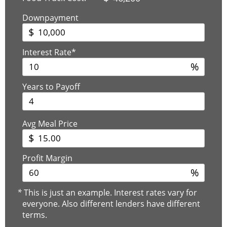
Downpayment
$
Interest Rate*
%
Years to Payoff
Avg Meal Price
$
Profit Margin
%
*
This is just an example. Interest rates vary for
everyone. Also different lenders have different
terms.