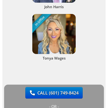
John Harris
In Office
Tonya Wages
CALL
(601) 749-8424
- OR -