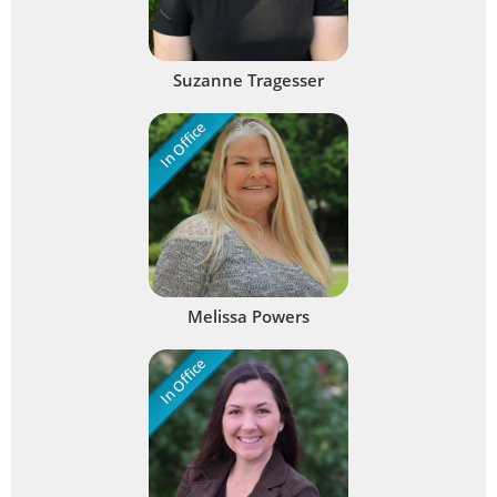
Suzanne Tragesser
In Office
Melissa Powers
In Office