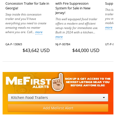
Concession Trailer for Sale in
with Fire Suppression
Suppres
Georgia!
System for Sale in New
This ki
Jersey!
trailer 
Step inside this concession
you as 
trailer and you'll have
This well equipped food trailer
mobile k
everything you need to create
offers a modern and efficient
more
amazing meals no matter
setup ready for immediate use.
where you are. Call...
more
Built in 2024 with a kitchen...
more
GA-P-130M3
NJ-P-007B4
UT-P-8
$43,642 USD
$44,000 USD
Kitchen Food Trailers
Add MeFirst Alert