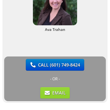
Ava Trahan
CALL
(601) 749-8424
- OR -
EMAIL