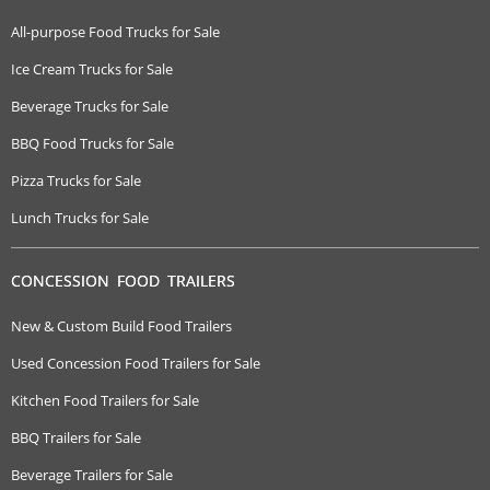
All-purpose Food Trucks for Sale
Ice Cream Trucks for Sale
Beverage Trucks for Sale
BBQ Food Trucks for Sale
Pizza Trucks for Sale
Lunch Trucks for Sale
CONCESSION FOOD TRAILERS
New & Custom Build Food Trailers
Used Concession Food Trailers for Sale
Kitchen Food Trailers for Sale
BBQ Trailers for Sale
Beverage Trailers for Sale