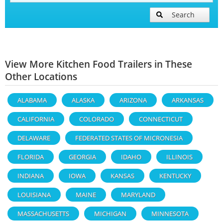
Search
View More Kitchen Food Trailers in These
Other Locations
ALABAMA
ALASKA
ARIZONA
ARKANSAS
CALIFORNIA
COLORADO
CONNECTICUT
DELAWARE
FEDERATED STATES OF MICRONESIA
FLORIDA
GEORGIA
IDAHO
ILLINOIS
INDIANA
IOWA
KANSAS
KENTUCKY
LOUISIANA
MAINE
MARYLAND
MASSACHUSETTS
MICHIGAN
MINNESOTA