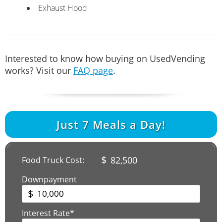
Exhaust Hood
Interested to know how buying on UsedVending
works? Visit our
FAQ page
.
Just
7
Meals a Day!
$
82,500
Food Truck Cost:
Downpayment
$
Interest Rate*