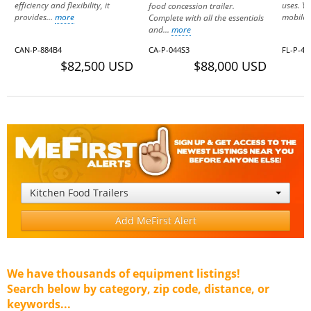
efficiency and flexibility, it
uses. Yo
food concession trailer.
provides...
more
mobile.
Complete with all the essentials
and...
more
CAN-P-884B4
CA-P-044S3
FL-P-40
$82,500 USD
$88,000 USD
Kitchen Food Trailers
Add MeFirst Alert
We have thousands of equipment listings!
Search below by category, zip code, distance, or
keywords...