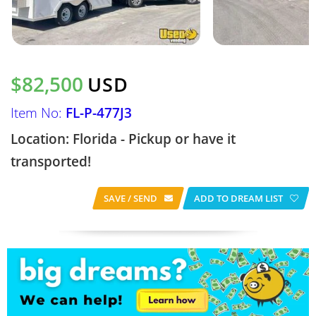
$82,500
USD
Item No:
FL-P-477J3
Location: Florida - Pickup or have it
transported!
SAVE / SEND
ADD TO DREAM LIST