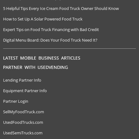
5 Helpful Tips Every Ice Cream Food Truck Owner Should Know
How to Set Up A Solar Powered Food Truck
Expert Tips on Food Truck Financing with Bad Credit
Digital Menu Board: Does Your Food Truck Need It?
LATEST MOBILE BUSINESS ARTICLES
PARTNER WITH USEDVENDING
Lending Partner Info
Equipment Partner Info
Partner Login
SellMyFoodTruck.com
UsedFoodTrucks.com
UsedSemiTrucks.com