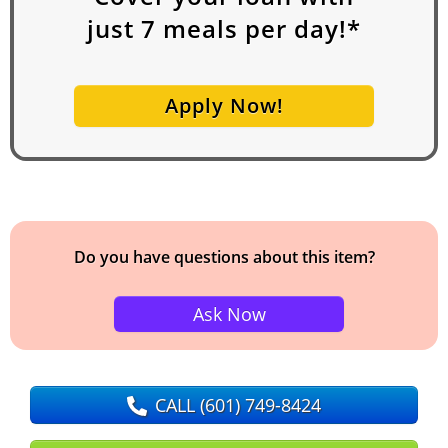
just
7
meals per day!*
Apply Now!
Do you have questions about this item?
Ask Now
CALL
(601) 749-8424