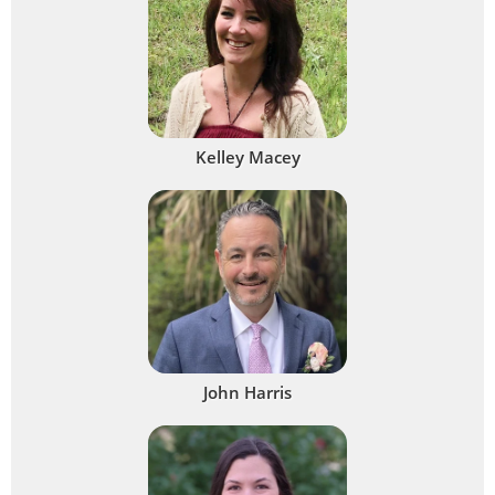
Kelley Macey
John Harris