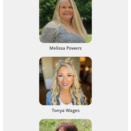
Melissa Powers
Tonya Wages