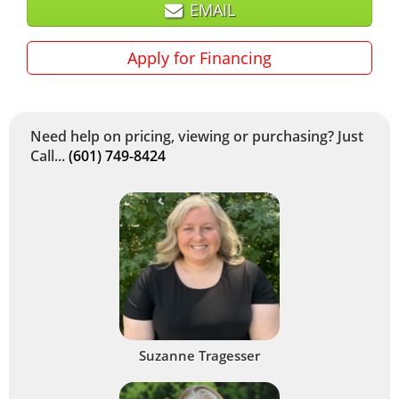
EMAIL
Apply for Financing
Need help on pricing, viewing or purchasing? Just
Call...
(601) 749-8424
Suzanne Tragesser