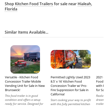
Shop
Kitchen Food Trailers
for sale near
Hialeah
,
Florida
Similar Items Available...
Versatile - Kitchen Food
Permitted Lightly Used 2023
2021 6.
Concession Trailer Mobile
8.5' x 16' Kitchen Food
Food C
Vending Unit for Sale in New
Concession Trailer w/ Pro-
with P
Brunswick!
Fire Suppression for Sale in
for Sal
California!
This food trailer is in good
Realize
condition and offers a setup
dream w
Start cooking your way to profit
ready for service. Designed for
trailer,
with this fully permitted kitchen