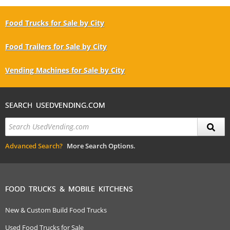
Food Trucks for Sale by City
Food Trailers for Sale by City
Vending Machines for Sale by City
SEARCH USEDVENDING.COM
Advanced Search?
More Search Options.
FOOD TRUCKS & MOBILE KITCHENS
New & Custom Build Food Trucks
Used Food Trucks for Sale