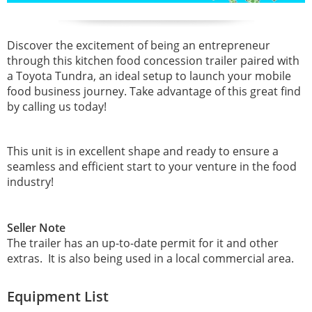
Discover the excitement of being an entrepreneur
through this kitchen food concession trailer paired with
a Toyota Tundra, an ideal setup to launch your mobile
food business journey. Take advantage of this great find
by calling us today!
This unit is in excellent shape and ready to ensure a
seamless and efficient start to your venture in the food
industry!
Seller Note
The trailer has an up-to-date permit for it and other
extras. It is also being used in a local commercial area.
Equipment List