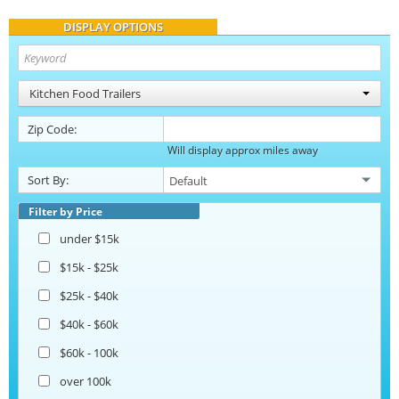
DISPLAY OPTIONS
Kitchen Food Trailers
Zip Code:
Will display approx miles away
Sort By:
Filter by Price
under $15k
$15k - $25k
$25k - $40k
$40k - $60k
$60k - 100k
over 100k