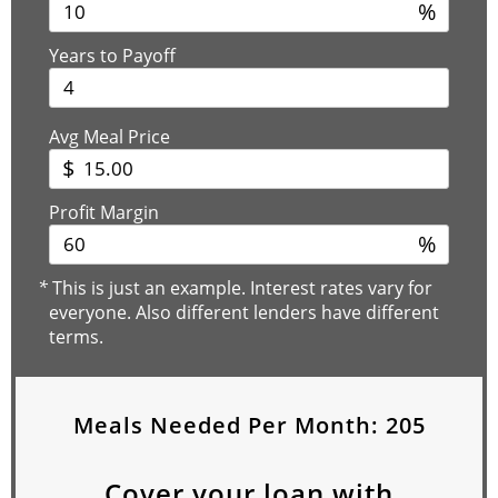
%
Years to Payoff
Avg Meal Price
$
Profit Margin
%
*
This is just an example. Interest rates vary for
everyone. Also different lenders have different
terms.
Meals Needed Per Month:
205
Cover your loan with