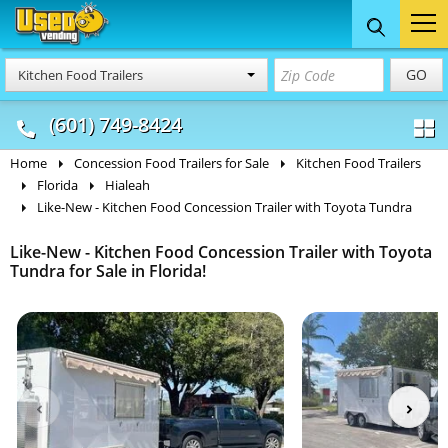
Food Trucks
Concession
Vendi
GO
Kitchen Food Trailers
& Mobile Kitchens
& Food Trailers
(601) 749-8424
Home
Concession Food Trailers for Sale
Kitchen Food Trailers
Florida
Hialeah
Like-New - Kitchen Food Concession Trailer with Toyota Tundra
Like-New - Kitchen Food Concession Trailer with Toyota
Tundra for Sale in Florida!