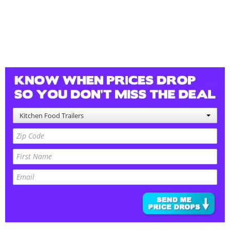
Kitchen Food Trailers