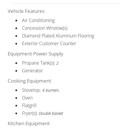
Vehicle Features
Air Conditioning
Concession Window(s)
Diamond Plated Aluminum Flooring
Exterior Customer Counter
Equipment Power Supply
Propane Tank(s):
2
Generator
Cooking Equipment
Stovetop:
4 burners
Oven
Flatgrill
Fryer(s):
Double basket
Kitchen Equipment