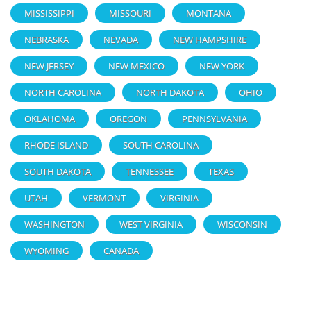
MISSISSIPPI
MISSOURI
MONTANA
NEBRASKA
NEVADA
NEW HAMPSHIRE
NEW JERSEY
NEW MEXICO
NEW YORK
NORTH CAROLINA
NORTH DAKOTA
OHIO
OKLAHOMA
OREGON
PENNSYLVANIA
RHODE ISLAND
SOUTH CAROLINA
SOUTH DAKOTA
TENNESSEE
TEXAS
UTAH
VERMONT
VIRGINIA
WASHINGTON
WEST VIRGINIA
WISCONSIN
WYOMING
CANADA