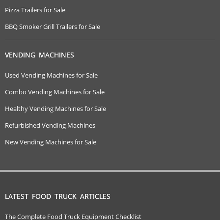
Pizza Trailers for Sale
BBQ Smoker Grill Trailers for Sale
VENDING MACHINES
Used Vending Machines for Sale
Combo Vending Machines for Sale
Healthy Vending Machines for Sale
Refurbished Vending Machines
New Vending Machines for Sale
LATEST FOOD TRUCK ARTICLES
The Complete Food Truck Equipment Checklist