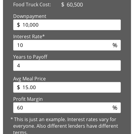
$
60,500
Food Truck Cost:
Downpayment
$
Interest Rate*
%
Years to Payoff
Avg Meal Price
$
Profit Margin
%
*
This is just an example. Interest rates vary for
everyone. Also different lenders have different
terms.