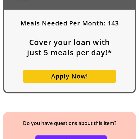
Meals Needed Per Month:
143
Cover your loan with
just
5
meals per day!*
Apply Now!
Do you have questions about this item?