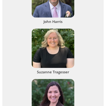
John Harris
Suzanne Tragesser