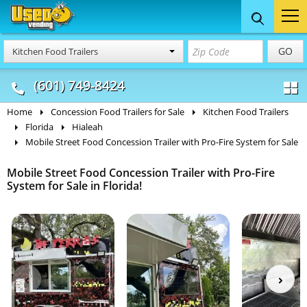
Food Trucks
Concession
Vendi
GO
Kitchen Food Trailers
& Mobile Kitchens
& Food Trailers
(601) 749-8424
Home
Concession Food Trailers for Sale
Kitchen Food Trailers
Florida
Hialeah
Mobile Street Food Concession Trailer with Pro-Fire System for Sale
Mobile Street Food Concession Trailer with Pro-Fire
System for Sale in Florida!