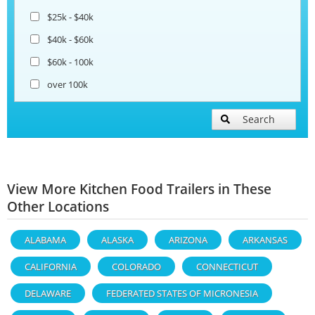
$25k - $40k
$40k - $60k
$60k - 100k
over 100k
Search
View More Kitchen Food Trailers in These
Other Locations
ALABAMA
ALASKA
ARIZONA
ARKANSAS
CALIFORNIA
COLORADO
CONNECTICUT
DELAWARE
FEDERATED STATES OF MICRONESIA