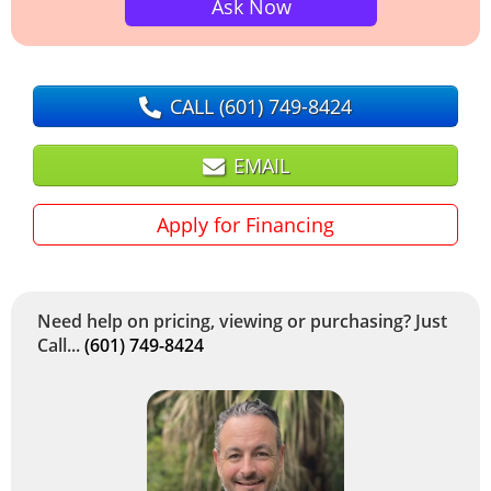
Ask Now
CALL
(601) 749-8424
EMAIL
Apply for Financing
Need help on pricing, viewing or purchasing? Just
Call...
(601) 749-8424