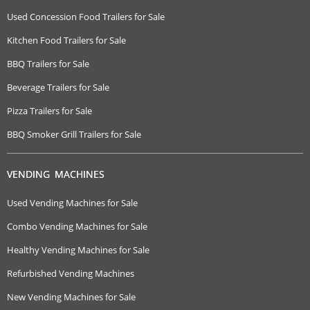
Used Concession Food Trailers for Sale
Kitchen Food Trailers for Sale
BBQ Trailers for Sale
Beverage Trailers for Sale
Pizza Trailers for Sale
BBQ Smoker Grill Trailers for Sale
VENDING MACHINES
Used Vending Machines for Sale
Combo Vending Machines for Sale
Healthy Vending Machines for Sale
Refurbished Vending Machines
New Vending Machines for Sale