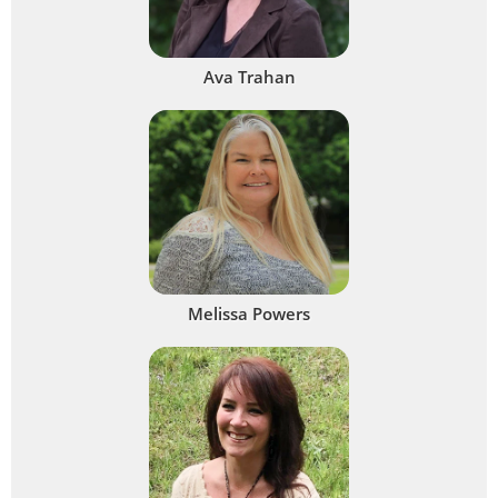
Ava Trahan
Melissa Powers