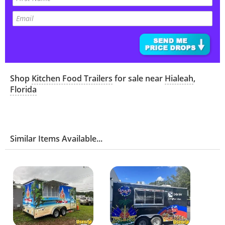
Shop
Kitchen Food Trailers
for sale near
Hialeah
,
Florida
Similar Items Available...