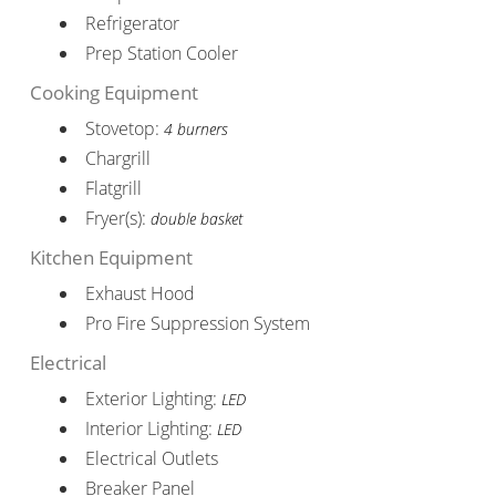
Refrigerator
Prep Station Cooler
Cooking Equipment
Stovetop:
4 burners
Chargrill
Flatgrill
Fryer(s):
double basket
Kitchen Equipment
Exhaust Hood
Pro Fire Suppression System
Electrical
Exterior Lighting:
LED
Interior Lighting:
LED
Electrical Outlets
Breaker Panel