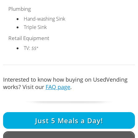
Plumbing
Hand-washing Sink
Triple Sink
Retail Equipment
TV:
55"
Interested to know how buying on UsedVending
works? Visit our
FAQ page
.
Just
5
Meals a Day!