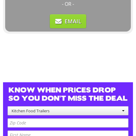
- OR -
EMAIL
Kitchen Food Trailers