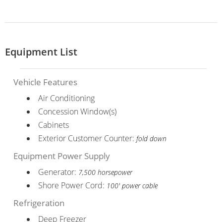
Equipment List
Vehicle Features
Air Conditioning
Concession Window(s)
Cabinets
Exterior Customer Counter:
fold down
Equipment Power Supply
Generator:
7,500 horsepower
Shore Power Cord:
100' power cable
Refrigeration
Deep Freezer