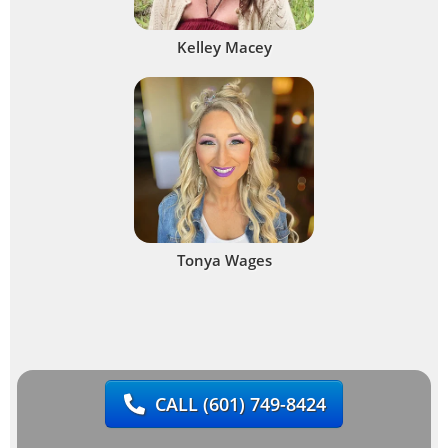
Kelley Macey
Tonya Wages
CALL
(601) 749-8424