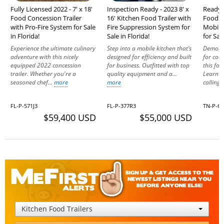
Fully Licensed 2022 - 7' x 18'
Inspection Ready - 2023 8' x
Ready t
Food Concession Trailer
16' Kitchen Food Trailer with
Food C
with Pro-Fire System for Sale
Fire Suppression System for
Mobile
in Florida!
Sale in Florida!
for Sal
Experience the ultimate culinary
Step into a mobile kitchen that’s
Demonst
adventure with this nicely
designed for efficiency and built
for coo
equipped 2022 concession
for business. Outfitted with top
this foo
trailer. Whether you're a
quality equipment and a...
Learn m
seasoned chef...
more
more
calling 
FL-P-571J3
FL-P-377R3
TN-P-68
$59,400 USD
$55,000 USD
Kitchen Food Trailers