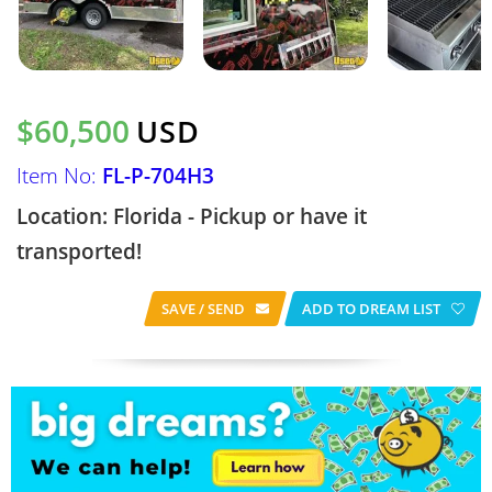
$60,500
USD
Item No:
FL-P-704H3
Location: Florida - Pickup or have it
transported!
SAVE / SEND
ADD TO DREAM LIST