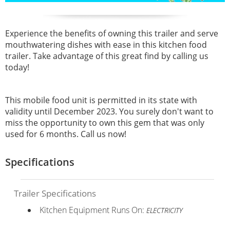
Experience the benefits of owning this trailer and serve
mouthwatering dishes with ease in this kitchen food
trailer. Take advantage of this great find by calling us
today!
This mobile food unit is permitted in its state with
validity until December 2023. You surely don't want to
miss the opportunity to own this gem that was only
used for 6 months. Call us now!
Specifications
Trailer Specifications
Kitchen Equipment Runs On:
ELECTRICITY