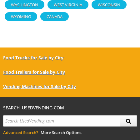
WASHINGTON
WEST VIRGINIA
WISCONSIN
WYOMING
CANADA
Food Trucks for Sale by City
Food Trailers for Sale by City
Vending Machines for Sale by City
SEARCH USEDVENDING.COM
Advanced Search?
More Search Options.