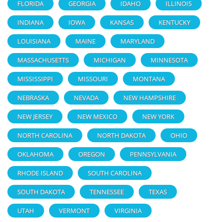
FLORIDA
GEORGIA
IDAHO
ILLINOIS
INDIANA
IOWA
KANSAS
KENTUCKY
LOUISIANA
MAINE
MARYLAND
MASSACHUSETTS
MICHIGAN
MINNESOTA
MISSISSIPPI
MISSOURI
MONTANA
NEBRASKA
NEVADA
NEW HAMPSHIRE
NEW JERSEY
NEW MEXICO
NEW YORK
NORTH CAROLINA
NORTH DAKOTA
OHIO
OKLAHOMA
OREGON
PENNSYLVANIA
RHODE ISLAND
SOUTH CAROLINA
SOUTH DAKOTA
TENNESSEE
TEXAS
UTAH
VERMONT
VIRGINIA