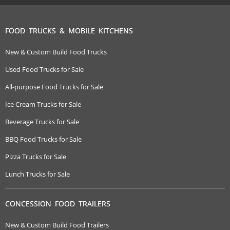
FOOD TRUCKS & MOBILE KITCHENS
New & Custom Build Food Trucks
Used Food Trucks for Sale
All-purpose Food Trucks for Sale
Ice Cream Trucks for Sale
Beverage Trucks for Sale
BBQ Food Trucks for Sale
Pizza Trucks for Sale
Lunch Trucks for Sale
CONCESSION FOOD TRAILERS
New & Custom Build Food Trailers