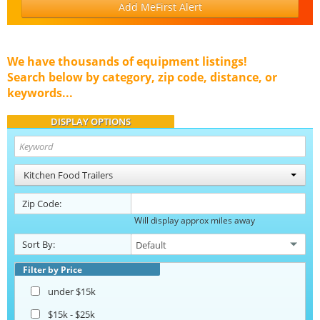
Add MeFirst Alert
We have thousands of equipment listings!
Search below by category, zip code, distance, or
keywords...
DISPLAY OPTIONS
Kitchen Food Trailers
Zip Code:
Will display approx miles away
Sort By:
Filter by Price
under $15k
$15k - $25k