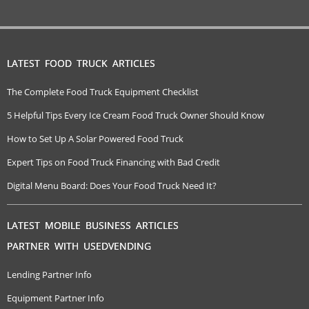
LATEST FOOD TRUCK ARTICLES
The Complete Food Truck Equipment Checklist
5 Helpful Tips Every Ice Cream Food Truck Owner Should Know
How to Set Up A Solar Powered Food Truck
Expert Tips on Food Truck Financing with Bad Credit
Digital Menu Board: Does Your Food Truck Need It?
LATEST MOBILE BUSINESS ARTICLES
PARTNER WITH USEDVENDING
Lending Partner Info
Equipment Partner Info