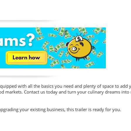
equipped with all the basics you need and plenty of space to add
ood markets. Contact us today and turn your culinary dreams into r
grading your existing business, this trailer is ready for you.