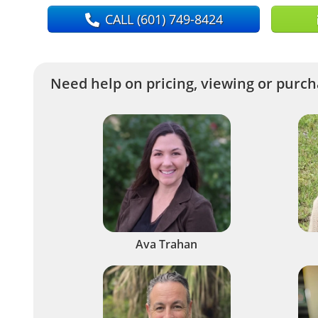
CALL
(601) 749-8424
Need help on pricing, viewing or purcha
Ava Trahan