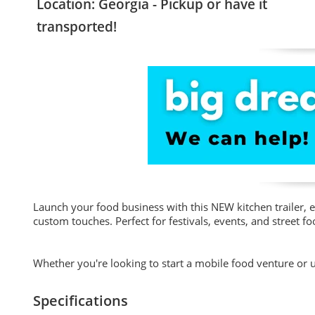
Location: Georgia - Pickup or have it
transported!
Launch your food business with this NEW kitchen trailer, 
custom touches. Perfect for festivals, events, and street f
Whether you're looking to start a mobile food venture or up
Specifications