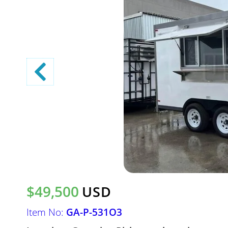
$49,500
USD
Item No:
GA-P-531O3