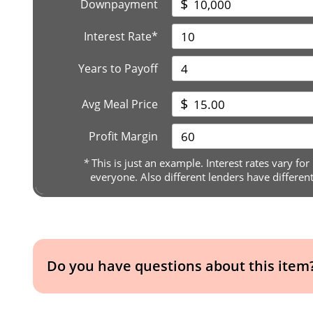
$
Downpayment
Interest Rate*
Years to Payoff
$
Avg Meal Price
Profit Margin
*
This is just an example. Interest rates vary for
everyone. Also different lenders have differen
Do you have questions about this item