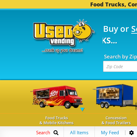
Food Trucks, Con
Buy or
S
FOOD TRUCKS...
3,753
Search by Zi
Food Trucks
Concession
& Mobile Kitchens
& Food Trailers
Search
All Items
My Feed