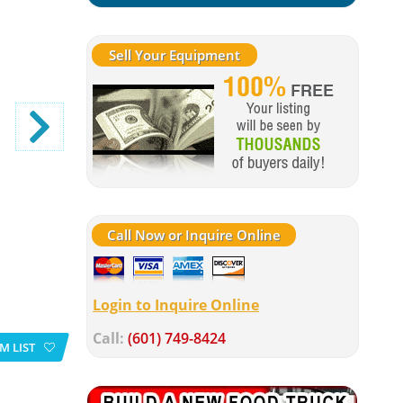
Sell Your Equipment
Call Now or Inquire Online
Login to Inquire Online
Call:
(601) 749-8424
M LIST