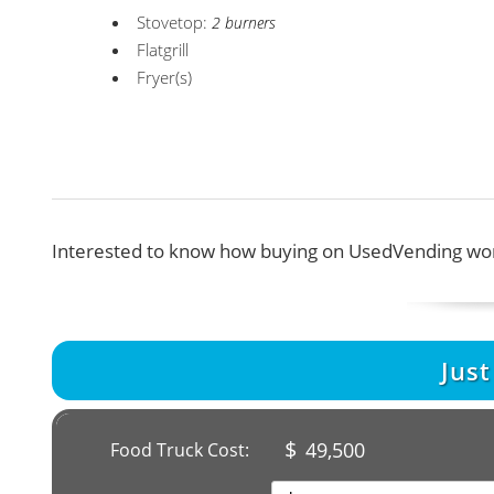
Stovetop:
2 burners
Flatgrill
Fryer(s)
Interested to know how buying on UsedVending wor
Jus
$
49,500
Food Truck Cost: