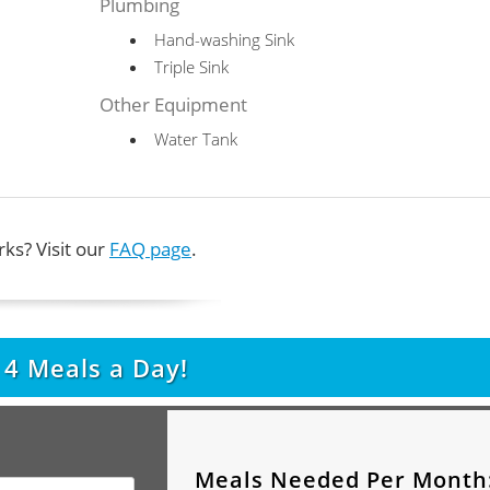
Plumbing
Hand-washing Sink
Triple Sink
Other Equipment
Water Tank
ks? Visit our
FAQ page
.
t
4
Meals a Day!
Meals Needed Per Month