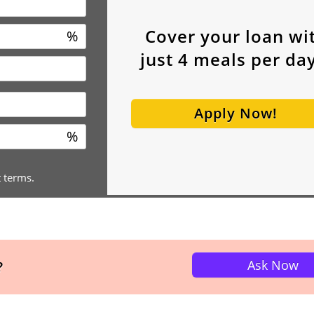
Cover your loan wi
%
just
4
meals per day
Apply Now!
%
t terms.
Ask Now
?