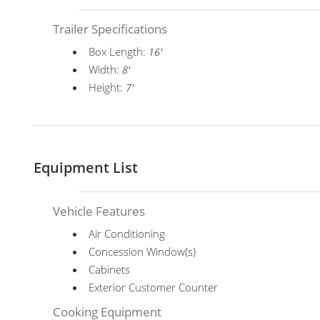
Trailer Specifications
Box Length:
16'
Width:
8'
Height:
7'
Equipment List
Vehicle Features
Air Conditioning
Concession Window(s)
Cabinets
Exterior Customer Counter
Cooking Equipment