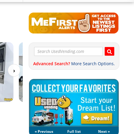
Advanced Search?
More Search Options.
« Previous
Full list
Next »