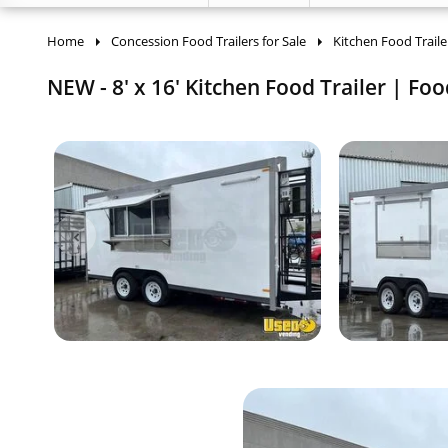
Home
Concession Food Trailers for Sale
Kitchen Food Traile
NEW - 8' x 16' Kitchen Food Trailer | Foo