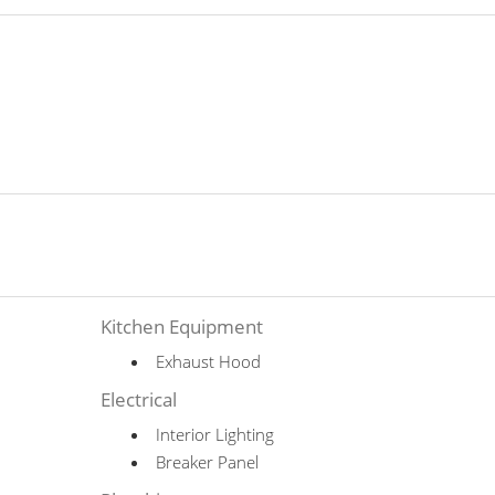
Kitchen Equipment
Exhaust Hood
Electrical
Interior Lighting
Breaker Panel