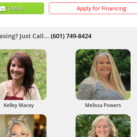
EMAIL
Apply for Financing
sing? Just Call...
(601) 749-8424
Kelley Macey
Melissa Powers