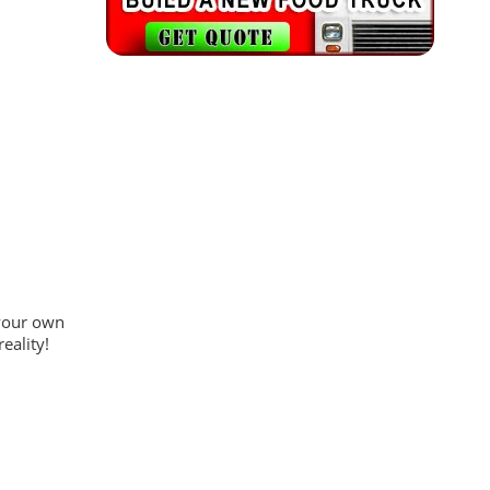
 your own
eality!