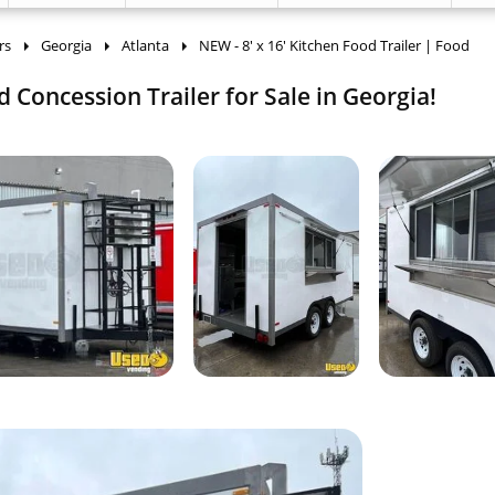
rs
Georgia
Atlanta
NEW - 8' x 16' Kitchen Food Trailer | Food
d Concession Trailer for Sale in Georgia!