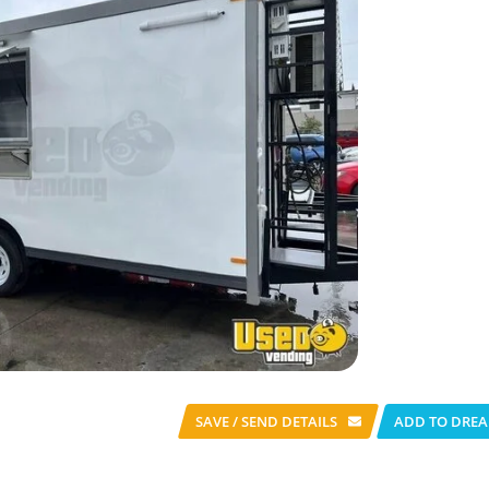
SAVE / SEND
DETAILS
ADD TO DREA