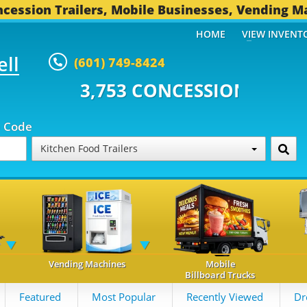
cession Trailers, Mobile Businesses, Vending M
HOME
VIEW INVENT
ell
(601) 749-8424
 CONCESSION TRAILERS...
494 
p Code
Kitchen Food Trailers
Vending Machines
Mobile
Billboard Trucks
Featured
Most Popular
Recently Viewed
Dr