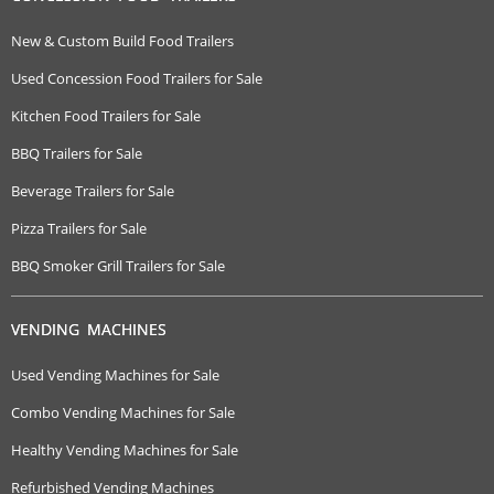
New & Custom Build Food Trailers
Used Concession Food Trailers for Sale
Kitchen Food Trailers for Sale
BBQ Trailers for Sale
Beverage Trailers for Sale
Pizza Trailers for Sale
BBQ Smoker Grill Trailers for Sale
VENDING MACHINES
Used Vending Machines for Sale
Combo Vending Machines for Sale
Healthy Vending Machines for Sale
Refurbished Vending Machines