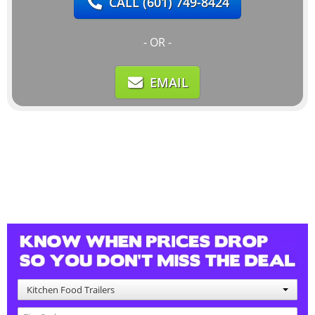
CALL
(601) 749-8424
- OR -
EMAIL
Kitchen Food Trailers