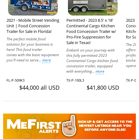
2021 - Mobile Street Vending
Permitted - 2023 8.5' x 18'
2023 7'
Unit | Food Concession
Continental Cargo Kitchen
Conces
Trailer for Sale in Florida!
Food Concession Trailer w/
Kitche
Pro-Fire Suppression for
for Sal
The perfect mobile food
Sale in Texas!
solution for your business is
The 202
here! This food trailer
offers a
Embark on your journey with
comes with the basic equipment
profess
this fully permitted 2023
you'll need to serve...
more
kitchen
Continental Cargo kitchen food
operatio
concession trailer, equipped
with everything...
more
FL-P-509K3
TX-P-100L3
TX-P-05
$44,000 all USD
$41,800 USD