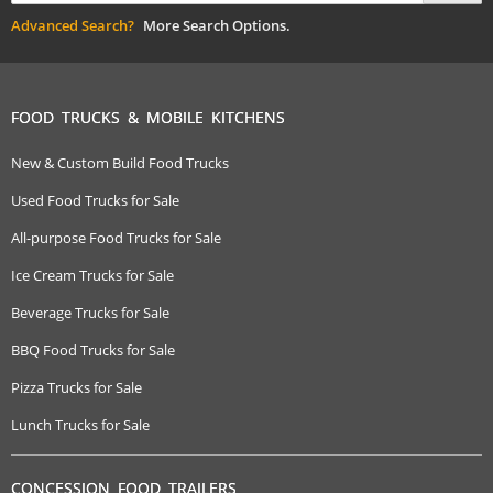
Advanced Search?
More Search Options.
FOOD TRUCKS & MOBILE KITCHENS
New & Custom Build Food Trucks
Used Food Trucks for Sale
All-purpose Food Trucks for Sale
Ice Cream Trucks for Sale
Beverage Trucks for Sale
BBQ Food Trucks for Sale
Pizza Trucks for Sale
Lunch Trucks for Sale
CONCESSION FOOD TRAILERS