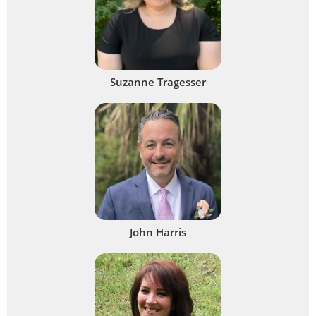
Suzanne Tragesser
John Harris