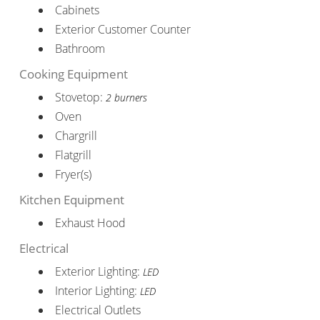
Cabinets
Exterior Customer Counter
Bathroom
Cooking Equipment
Stovetop:
2 burners
Oven
Chargrill
Flatgrill
Fryer(s)
Kitchen Equipment
Exhaust Hood
Electrical
Exterior Lighting:
LED
Interior Lighting:
LED
Electrical Outlets