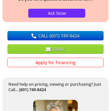
Ask Now
CALL
(601) 749-8424
EMAIL
Apply for Financing
Need help on pricing, viewing or purchasing? Just
Call...
(601) 749-8424