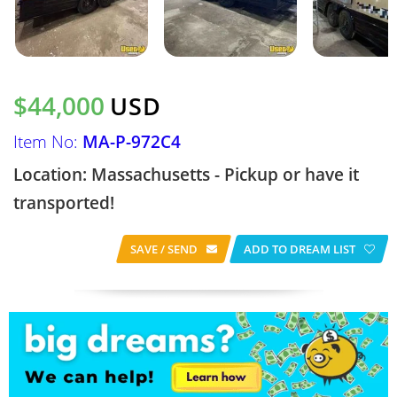
$44,000
USD
Item No:
MA-P-972C4
Location: Massachusetts - Pickup or have it
transported!
SAVE / SEND
ADD TO DREAM LIST