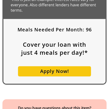
everyone. Also different lenders have different
terms.
Meals Needed Per Month:
96
Cover your loan with
just
4
meals per day!*
Apply Now!
Do you have questions about this item?