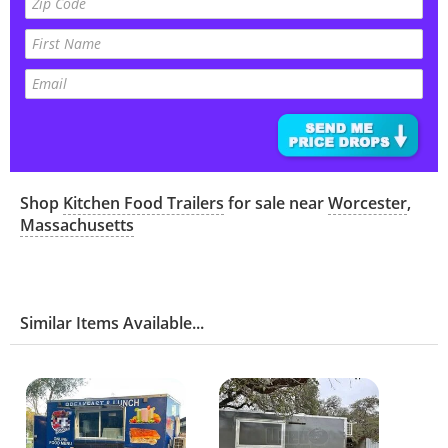
Shop
Kitchen Food Trailers
for sale near
Worcester
,
Massachusetts
Similar Items Available...