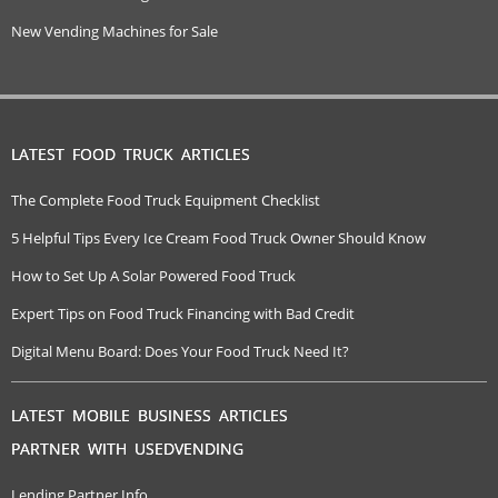
New Vending Machines for Sale
LATEST FOOD TRUCK ARTICLES
The Complete Food Truck Equipment Checklist
5 Helpful Tips Every Ice Cream Food Truck Owner Should Know
How to Set Up A Solar Powered Food Truck
Expert Tips on Food Truck Financing with Bad Credit
Digital Menu Board: Does Your Food Truck Need It?
LATEST MOBILE BUSINESS ARTICLES
PARTNER WITH USEDVENDING
Lending Partner Info