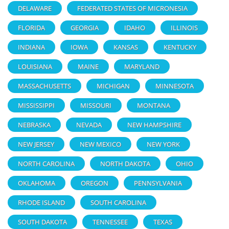
DELAWARE
FEDERATED STATES OF MICRONESIA
FLORIDA
GEORGIA
IDAHO
ILLINOIS
INDIANA
IOWA
KANSAS
KENTUCKY
LOUISIANA
MAINE
MARYLAND
MASSACHUSETTS
MICHIGAN
MINNESOTA
MISSISSIPPI
MISSOURI
MONTANA
NEBRASKA
NEVADA
NEW HAMPSHIRE
NEW JERSEY
NEW MEXICO
NEW YORK
NORTH CAROLINA
NORTH DAKOTA
OHIO
OKLAHOMA
OREGON
PENNSYLVANIA
RHODE ISLAND
SOUTH CAROLINA
SOUTH DAKOTA
TENNESSEE
TEXAS