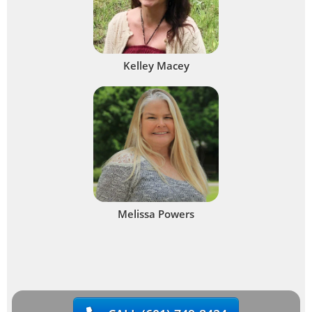
Kelley Macey
Melissa Powers