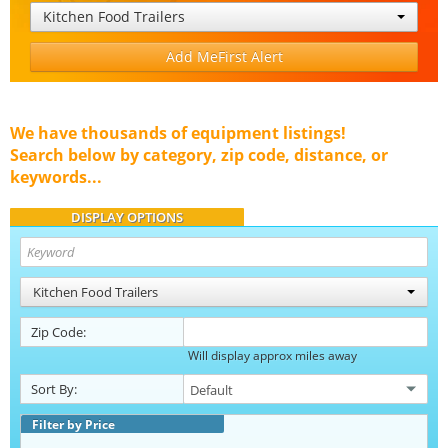
Kitchen Food Trailers
Add MeFirst Alert
We have thousands of equipment listings!
Search below by category, zip code, distance, or
keywords...
DISPLAY OPTIONS
Kitchen Food Trailers
Zip Code:
Will display approx miles away
Sort By:
Filter by Price