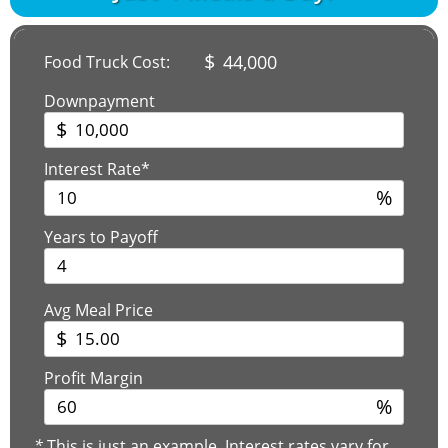
$
44,000
Food Truck Cost:
Downpayment
$
Interest Rate*
%
Years to Payoff
Avg Meal Price
$
Profit Margin
%
*
This is just an example. Interest rates vary for