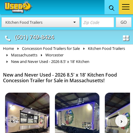
Food Trucks
Concession
Vendi
GO
Kitchen Food Trailers
& Mobile Kitchens
& Food Trailers
(601) 749-8424
Home
Concession Food Trailers for Sale
Kitchen Food Trailers
Massachusetts
Worcester
New and Never Used - 2026 8.5' x 18' Kitchen
New and Never Used - 2026 8.5' x 18' Kitchen Food
Concession Trailer for Sale in Massachusetts!