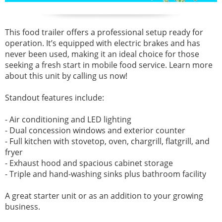
This food trailer offers a professional setup ready for
operation. It’s equipped with electric brakes and has
never been used, making it an ideal choice for those
seeking a fresh start in mobile food service. Learn more
about this unit by calling us now!
Standout features include:
- Air conditioning and LED lighting
- Dual concession windows and exterior counter
- Full kitchen with stovetop, oven, chargrill, flatgrill, and
fryer
- Exhaust hood and spacious cabinet storage
- Triple and hand-washing sinks plus bathroom facility
A great starter unit or as an addition to your growing
business.