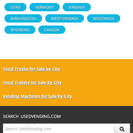
UTAH
VERMONT
VIRGINIA
WASHINGTON
WEST VIRGINIA
WISCONSIN
WYOMING
CANADA
Food Trucks for Sale by City
Food Trailers for Sale by City
Vending Machines for Sale by City
SEARCH USEDVENDING.COM