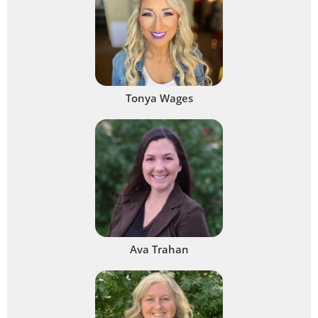
Tonya Wages
Ava Trahan