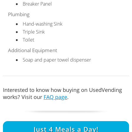
Breaker Panel
Plumbing
Hand-washing Sink
Triple Sink
Toilet
Additional Equipment
Soap and paper towel dispenser
Interested to know how buying on UsedVending
works? Visit our
FAQ page
.
Just
4
Meals a Day!