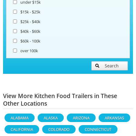
under $15k
$15k - $25k
$25k - $40k
$40k - $60k
$60k - 100k
over 100k
Search
View More Kitchen Food Trailers in These
Other Locations
ALABAMA
ALASKA
ARIZONA
ARKANSAS
CALIFORNIA
COLORADO
CONNECTICUT