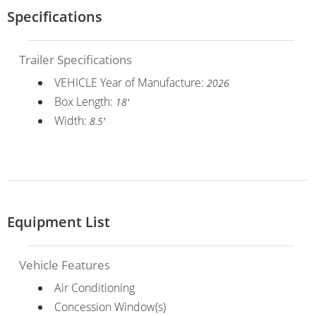
Specifications
Trailer Specifications
VEHICLE Year of Manufacture:
2026
Box Length:
18'
Width:
8.5'
Equipment List
Vehicle Features
Air Conditioning
Concession Window(s)