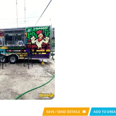
SAVE / SEND
DETAILS
ADD TO DREA