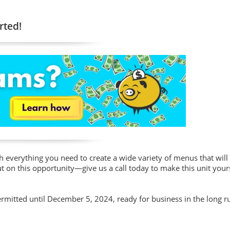
rted!
h everything you need to create a wide variety of menus that will
on this opportunity—give us a call today to make this unit your
ermitted until December 5, 2024, ready for business in the long r