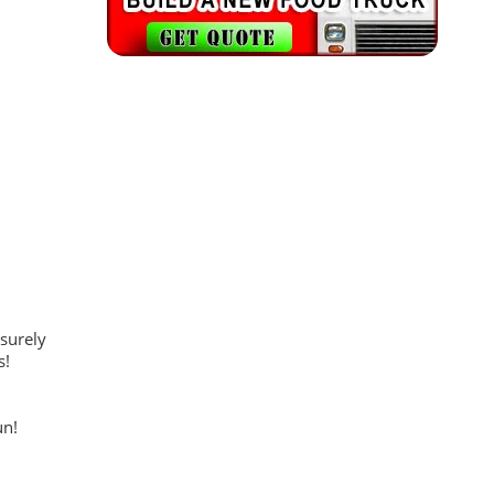
 surely
s!
un!