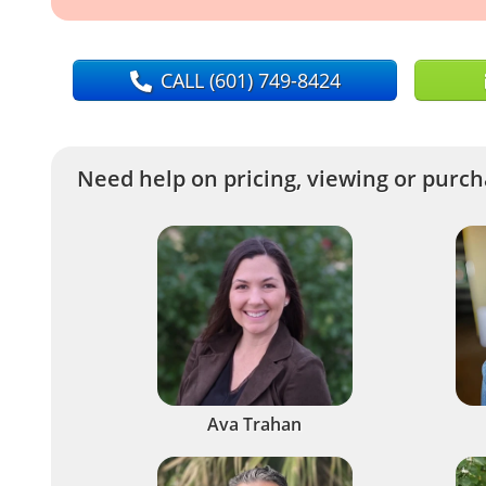
CALL
(601) 749-8424
Need help on pricing, viewing or purcha
Ava Trahan