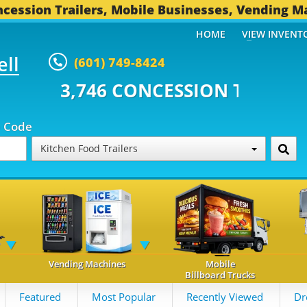
cession Trailers, Mobile Businesses, Vending M
HOME
VIEW INVENT
ell
(601) 749-8424
 CONCESSION TRAILERS...
493 O
p Code
Kitchen Food Trailers
Vending Machines
Mobile
Billboard Trucks
Featured
Most Popular
Recently Viewed
Dr