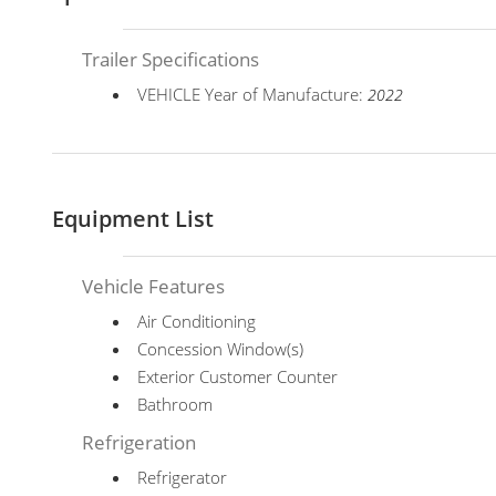
Trailer Specifications
VEHICLE Year of Manufacture:
2022
Equipment List
Vehicle Features
Air Conditioning
Concession Window(s)
Exterior Customer Counter
Bathroom
Refrigeration
Refrigerator