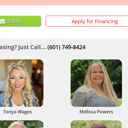
EMAIL
Apply for Financing
sing? Just Call...
(601) 749-8424
Tonya Wages
Melissa Powers