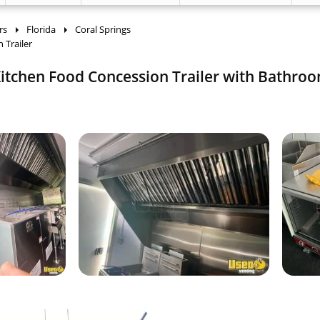
rs
Florida
Coral Springs
 Trailer
itchen Food Concession Trailer with Bathroo