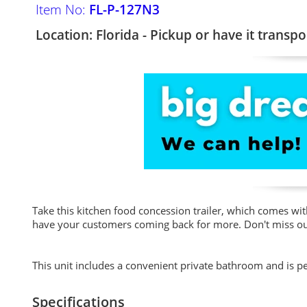
Item No:
FL-P-127N3
Location: Florida - Pickup or have it transpo
Take this kitchen food concession trailer, which comes wit
have your customers coming back for more. Don't miss out 
This unit includes a convenient private bathroom and is p
Specifications