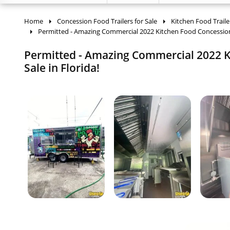
Home
Concession Food Trailers for Sale
Kitchen Food Traile
Permitted - Amazing Commercial 2022 Kitchen Food Concession
Permitted - Amazing Commercial 2022 K
Sale in Florida!