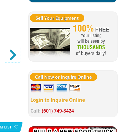
Sell Your Equipment
Call Now or Inquire Online
Login to Inquire Online
Call:
(601) 749-8424
M LIST