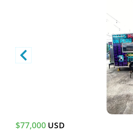
$77,000
USD