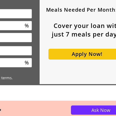
Meals Needed Per Month
Cover your loan wi
%
just
7
meals per day
Apply Now!
%
t terms.
Ask Now
?