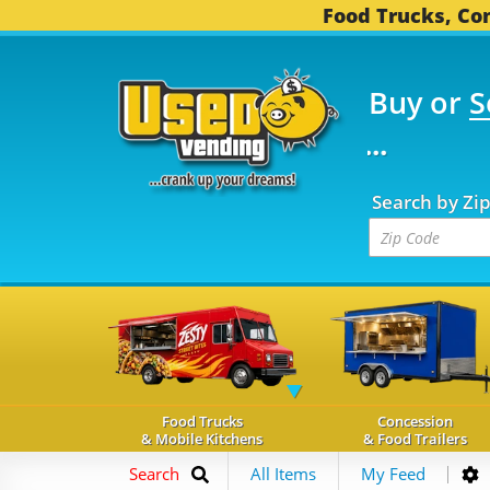
Food Trucks, Con
Buy or
S
FOOD TRUCKS...
3,746
Search by Zi
Food Trucks
Concession
& Mobile Kitchens
& Food Trailers
Search
All Items
My Feed