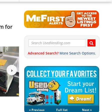
m for
Advanced Search?
More Search Options.
« Previous
Full list
Next »