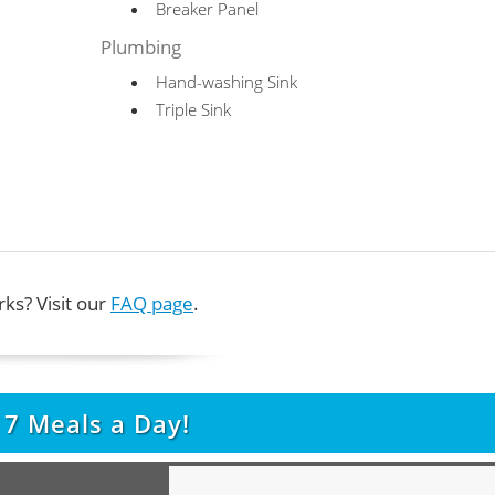
Breaker Panel
Plumbing
Hand-washing Sink
Triple Sink
ks? Visit our
FAQ page
.
t
7
Meals a Day!