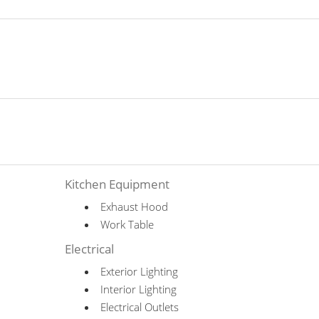
Kitchen Equipment
Exhaust Hood
Work Table
Electrical
Exterior Lighting
Interior Lighting
Electrical Outlets