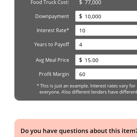
$
77,000
Food Truck Cost:
$
Downpayment
Interest Rate*
Years to Payoff
$
Avg Meal Price
Profit Margin
*
This is just an example. Interest rates vary for
everyone. Also different lenders have differen
Do you have questions about this item