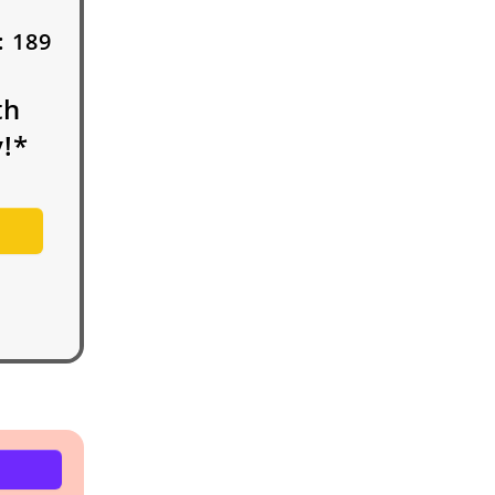
:
189
th
!*