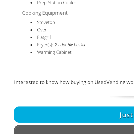
Prep Station Cooler
Cooking Equipment
Stovetop
Oven
Flatgrill
Fryer(s):
2 - double basket
Warming Cabinet
Interested to know how buying on UsedVending wor
Jus