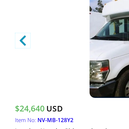
$24,640
USD
Item No:
NV-MB-128Y2