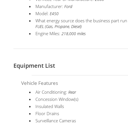
Manufacturer:
Ford
Model:
E450
What energy source does the business part run
FUEL (Gas, Propane, Diesel)
Engine Miles:
218,000 miles
Equipment List
Vehicle Features
Air Conditioning:
Rear
Concession Window(s)
Insulated Walls
Floor Drains
Surveillance Cameras