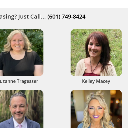
sing? Just Call...
(601) 749-8424
uzanne Tragesser
Kelley Macey