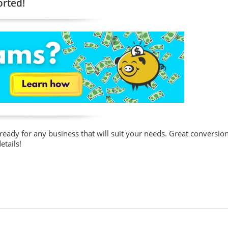
orted!
 ready for any business that will suit your needs. Great conversio
etails!