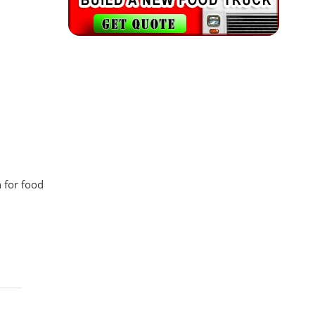
n for food