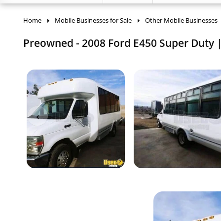
Home
Mobile Businesses for Sale
Other Mobile Businesses
Preowned - 2008 Ford E450 Super Duty | 