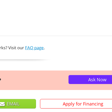
ks? Visit our
FAQ page
.
Ask Now
?
EMAIL
Apply for Financing