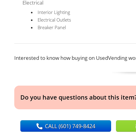
Electrical
Interior Lighting
Electrical Outlets
Breaker Panel
Interested to know how buying on UsedVending wor
Do you have questions about this item
CALL
(601) 749-8424