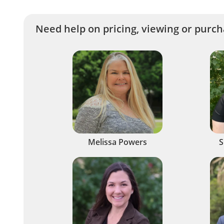
Need help on pricing, viewing or purcha
Melissa Powers
S