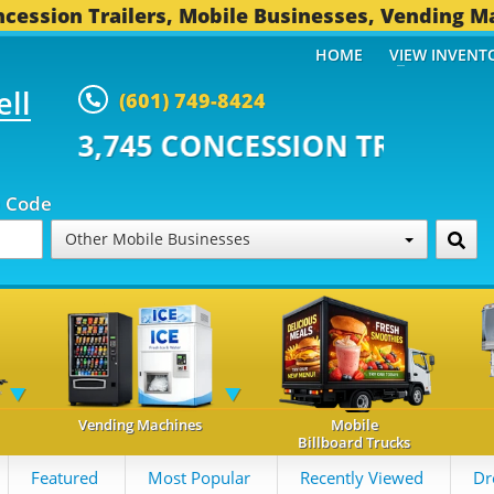
cession Trailers, Mobile Businesses, Vending M
HOME
VIEW INVENT
ell
(601) 749-8424
CONCESSION TRAILERS...
493 O
p Code
Other Mobile Businesses
Vending Machines
Mobile
Billboard Trucks
Featured
Most Popular
Recently Viewed
Dr