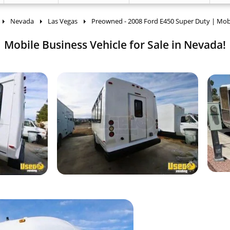
Nevada
Las Vegas
Preowned - 2008 Ford E450 Super Duty | Mob
Mobile Business Vehicle for Sale in Nevada!