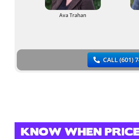
Ava Trahan
CALL
(601) 