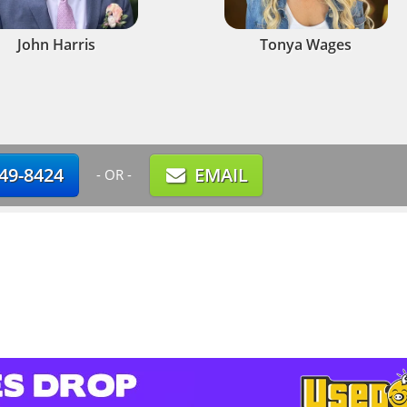
John Harris
Tonya Wages
749-8424
EMAIL
- OR -