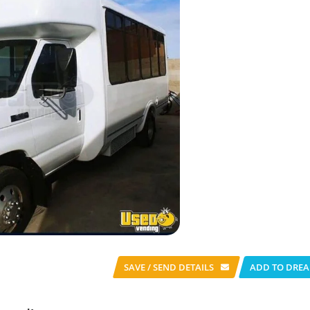
SAVE / SEND
DETAILS
ADD TO DREA