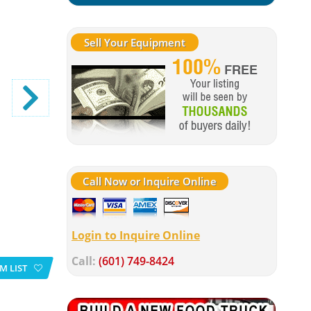
Sell Your Equipment
Call Now or Inquire Online
Login to Inquire Online
Call:
(601) 749-8424
M LIST