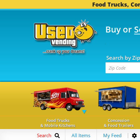
Food Trucks, Con
Buy or
S
OOD TRUCKS...
3,745 
Search by Zi
Food Trucks
Concession
& Mobile Kitchens
& Food Trailers
Search
All Items
My Feed