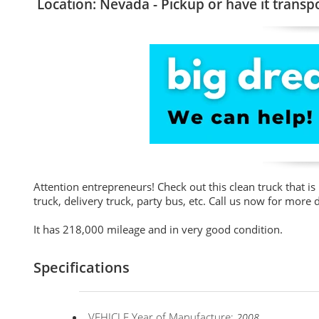
Location: Nevada - Pickup or have it transp
Attention entrepreneurs! Check out this clean truck that is
truck, delivery truck, party bus, etc. Call us now for more d
It has 218,000 mileage and in very good condition.
Specifications
VEHICLE Year of Manufacture:
2008