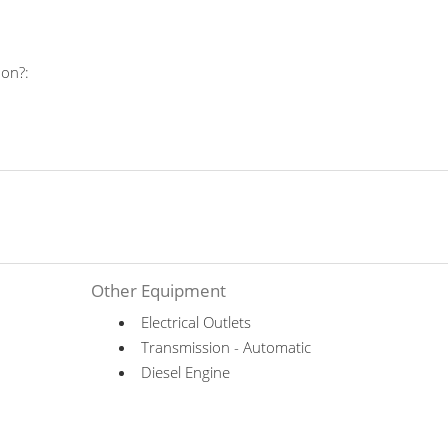
 on?:
Other Equipment
Electrical Outlets
Transmission - Automatic
Diesel Engine