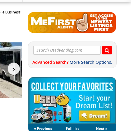
ile Business
Advanced Search?
More Search Options.
« Previous
Full list
Next »