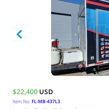
$22,400
USD
Item No:
FL-MB-437L3