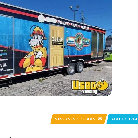
SAVE / SEND
DETAILS
ADD TO DREA