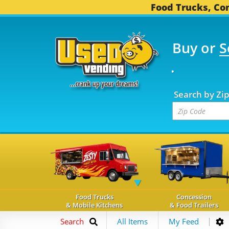
Food Trucks, Con
Buy or
S
OOD TRUCKS...
3,755 
Search by Zi
Food Trucks
Concession
& Mobile Kitchens
& Food Trailers
Search
All Items
My Feed