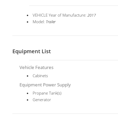
VEHICLE Year of Manufacture:
2017
Model:
Trailer
Equipment List
Vehicle Features
Cabinets
Equipment Power Supply
Propane Tank(s)
Generator