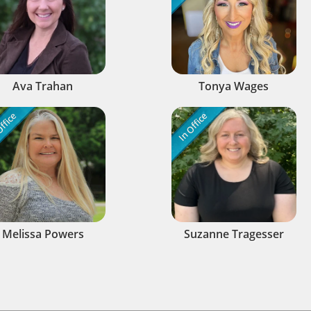
Ava Trahan
Tonya Wages
ffice
In Office
Melissa Powers
Suzanne Tragesser