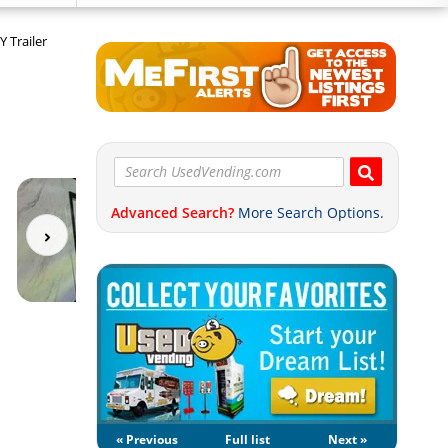
 Trailer
Advanced Search?
More Search Options.
« Previous
Full list
Next »