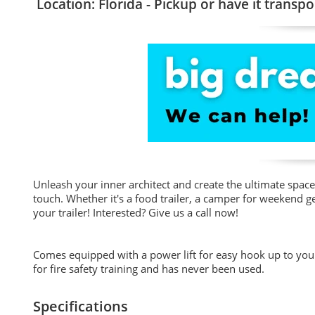
Location: Florida - Pickup or have it transpo
Unleash your inner architect and create the ultimate space 
touch. Whether it's a food trailer, a camper for weekend ge
your trailer! Interested? Give us a call now!
Comes equipped with a power lift for easy hook up to your 
for fire safety training and has never been used.
Specifications