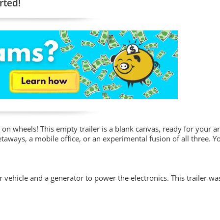
rted!
on wheels! This empty trailer is a blank canvas, ready for your art
taways, a mobile office, or an experimental fusion of all three. Yo
vehicle and a generator to power the electronics. This trailer w