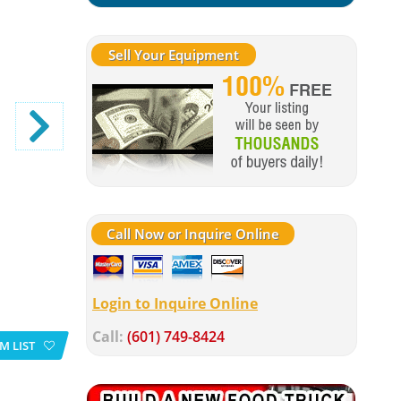
Sell Your Equipment
Call Now or Inquire Online
Login to Inquire Online
Call:
(601) 749-8424
M LIST