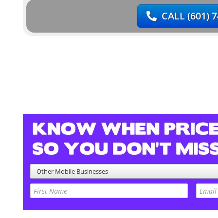
CALL
(601) 
Other Mobile Businesses