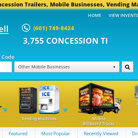
cession Trailers, Mobile Businesses, Vending M
HOME
VIEW INVENT
ell
(601) 749-8424
CONCESSION TRAILERS...
494 O
p Code
Other Mobile Businesses
Vending Machines
Mobile
Billboard Trucks
Featured
Most Popular
Recently Viewed
Dr