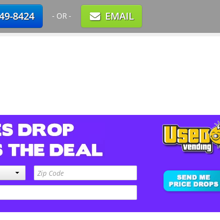
749-8424
EMAIL
- OR -