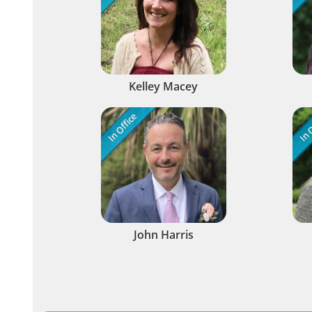
Kelley Macey
In Office
In O
John Harris