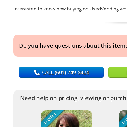
Interested to know how buying on UsedVending wor
Do you have questions about this item
CALL
(601) 749-8424
Need help on pricing, viewing or purcha
In Office
In O