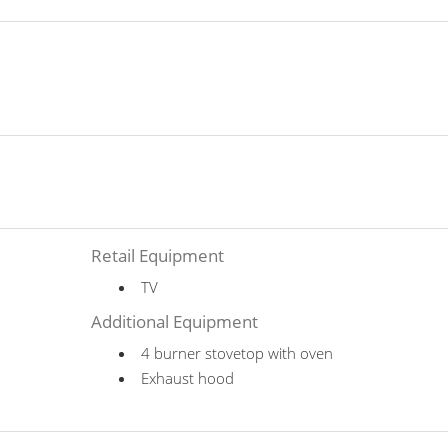
Retail Equipment
TV
Additional Equipment
4 burner stovetop with oven
Exhaust hood