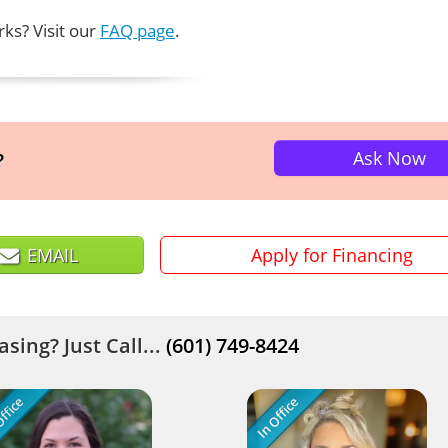
ks? Visit our
FAQ page
.
Ask Now
?
EMAIL
Apply for Financing
sing? Just Call...
(601) 749-8424
ffice
In Office