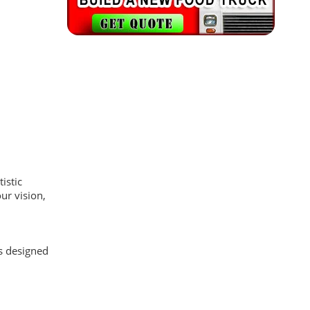
istic
ur vision,
as designed