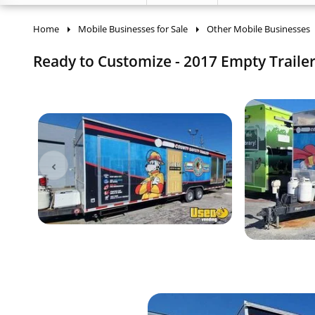
Home
Mobile Businesses for Sale
Other Mobile Businesses
Ready to Customize - 2017 Empty Trailer |