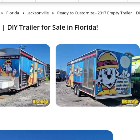
Florida
Jacksonville
Ready to Customize - 2017 Empty Trailer | DIY
 DIY Trailer for Sale in Florida!