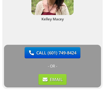
Kelley Macey
CALL
(601) 749-8424
- OR -
EMAIL