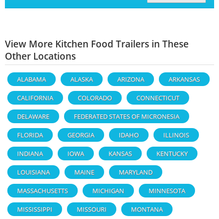
View More Kitchen Food Trailers in These
Other Locations
ALABAMA
ALASKA
ARIZONA
ARKANSAS
CALIFORNIA
COLORADO
CONNECTICUT
DELAWARE
FEDERATED STATES OF MICRONESIA
FLORIDA
GEORGIA
IDAHO
ILLINOIS
INDIANA
IOWA
KANSAS
KENTUCKY
LOUISIANA
MAINE
MARYLAND
MASSACHUSETTS
MICHIGAN
MINNESOTA
MISSISSIPPI
MISSOURI
MONTANA