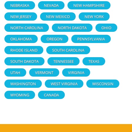
NEBRASKA
NEVADA
NEW HAMPSHIRE
NEW JERSEY
NEW MEXICO
NEW YORK
NORTH CAROLINA
NORTH DAKOTA
OHIO
OKLAHOMA
OREGON
PENNSYLVANIA
RHODE ISLAND
SOUTH CAROLINA
SOUTH DAKOTA
TENNESSEE
TEXAS
UTAH
VERMONT
VIRGINIA
WASHINGTON
WEST VIRGINIA
WISCONSIN
WYOMING
CANADA