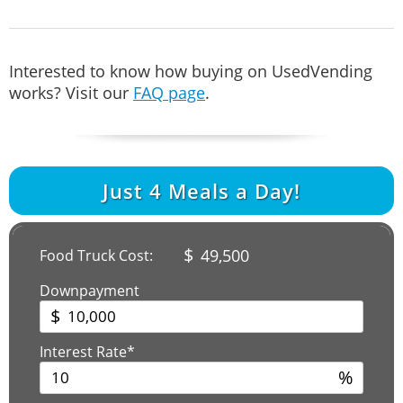
Interested to know how buying on UsedVending
works? Visit our
FAQ page
.
Just
4
Meals a Day!
$
49,500
Food Truck Cost:
Downpayment
$
Interest Rate*
%