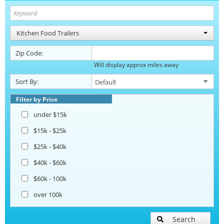
Kitchen Food Trailers
Zip Code:
Will display approx miles away
Sort By:
Filter by Price
under $15k
$15k - $25k
$25k - $40k
$40k - $60k
$60k - 100k
over 100k
Search