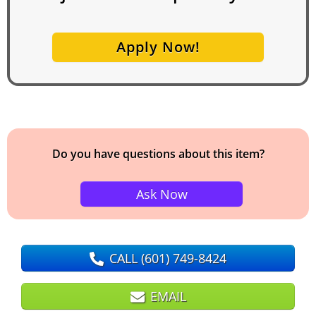
Apply Now!
Do you have questions about this item?
Ask Now
CALL
(601) 749-8424
EMAIL