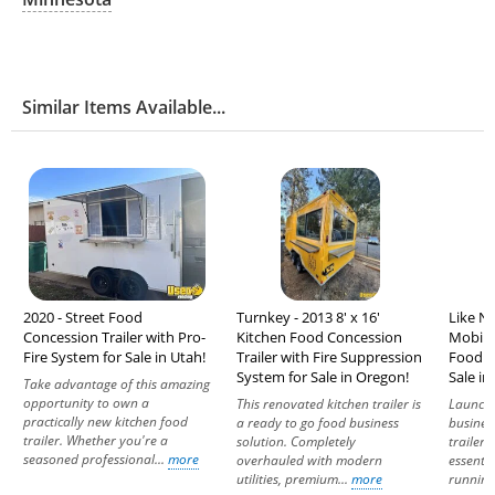
Similar Items Available...
2020 - Street Food
Turnkey - 2013 8' x 16'
Like Ne
Concession Trailer with Pro-
Kitchen Food Concession
Mobile
Fire System for Sale in Utah!
Trailer with Fire Suppression
Food C
System for Sale in Oregon!
Sale in
Take advantage of this amazing
opportunity to own a
This renovated kitchen trailer is
Launch
practically new kitchen food
a ready to go food business
business
trailer. Whether you're a
solution. Completely
trailer,
seasoned professional...
more
overhauled with modern
essenti
utilities, premium...
more
running.