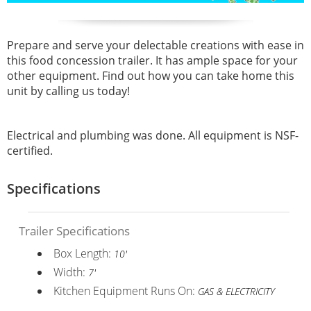
Prepare and serve your delectable creations with ease in
this food concession trailer. It has ample space for your
other equipment. Find out how you can take home this
unit by calling us today!
Electrical and plumbing was done. All equipment is NSF-
certified.
Specifications
Trailer Specifications
Box Length:
10'
Width:
7'
Kitchen Equipment Runs On:
GAS & ELECTRICITY