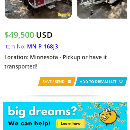
$49,500
USD
Item No:
MN-P-168J3
Location: Minnesota - Pickup or have it
transported!
SAVE / SEND
ADD TO DREAM LIST