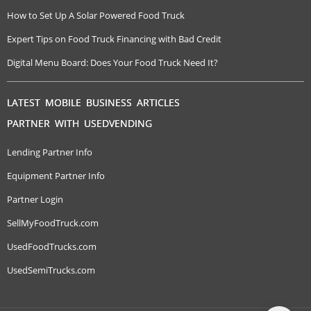
How to Set Up A Solar Powered Food Truck
Expert Tips on Food Truck Financing with Bad Credit
Digital Menu Board: Does Your Food Truck Need It?
LATEST MOBILE BUSINESS ARTICLES
PARTNER WITH USEDVENDING
Lending Partner Info
Equipment Partner Info
Partner Login
SellMyFoodTruck.com
UsedFoodTrucks.com
UsedSemiTrucks.com