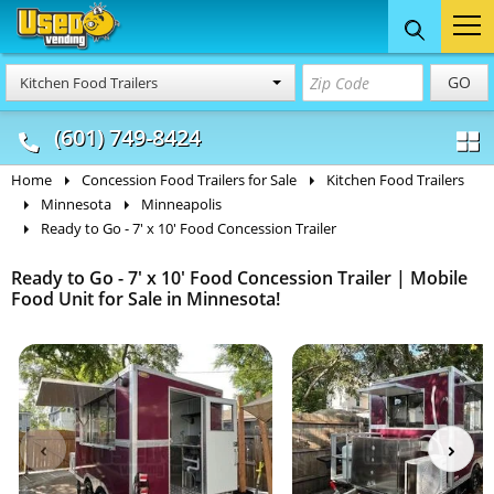
Food Trucks
Concession
Vendi
GO
Kitchen Food Trailers
& Mobile Kitchens
& Food Trailers
(601) 749-8424
Home
Concession Food Trailers for Sale
Kitchen Food Trailers
Minnesota
Minneapolis
Ready to Go - 7' x 10' Food Concession Trailer
Ready to Go - 7' x 10' Food Concession Trailer | Mobile
Food Unit for Sale in Minnesota!