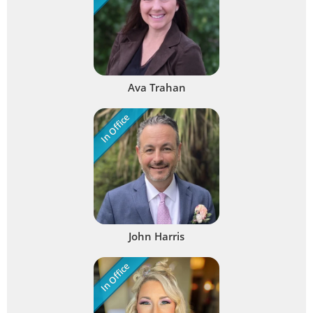
Ava Trahan
In Office
John Harris
In Office