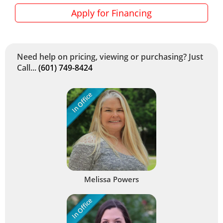
Apply for Financing
Need help on pricing, viewing or purchasing? Just
Call...
(601) 749-8424
In Office
Melissa Powers
In Office