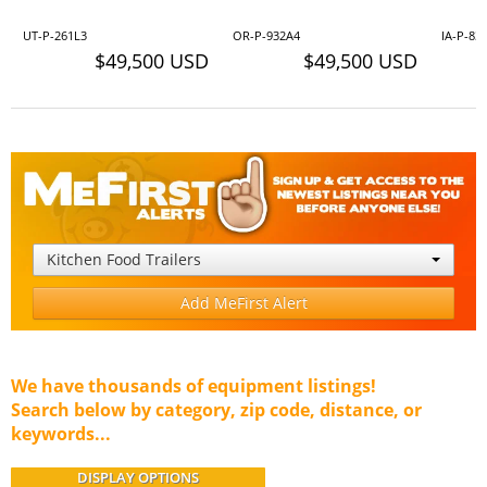
UT-P-261L3
OR-P-932A4
IA-P-83
$49,500 USD
$49,500 USD
Kitchen Food Trailers
Add MeFirst Alert
We have thousands of equipment listings!
Search below by category, zip code, distance, or
keywords...
DISPLAY OPTIONS