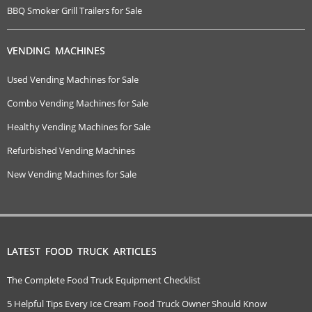
BBQ Smoker Grill Trailers for Sale
VENDING MACHINES
Used Vending Machines for Sale
Combo Vending Machines for Sale
Healthy Vending Machines for Sale
Refurbished Vending Machines
New Vending Machines for Sale
LATEST FOOD TRUCK ARTICLES
The Complete Food Truck Equipment Checklist
5 Helpful Tips Every Ice Cream Food Truck Owner Should Know