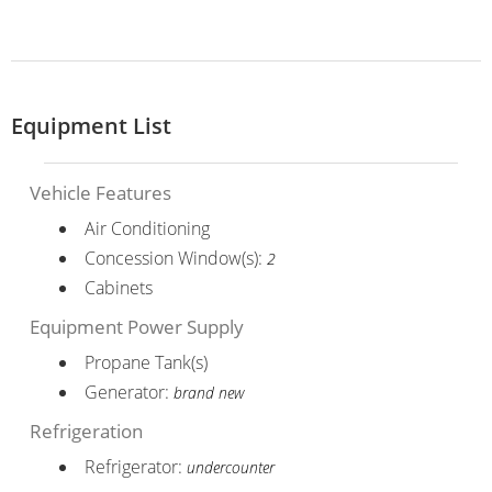
Equipment List
Vehicle Features
Air Conditioning
Concession Window(s):
2
Cabinets
Equipment Power Supply
Propane Tank(s)
Generator:
brand new
Refrigeration
Refrigerator:
undercounter