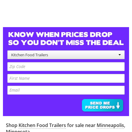
Kitchen Food Trailers
Shop
Kitchen Food Trailers
for sale near
Minneapolis
,
Minnesota