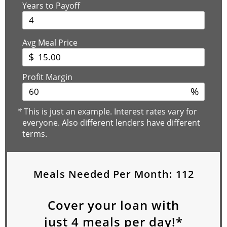
Years to Payoff
Avg Meal Price
$
Profit Margin
%
*
This is just an example. Interest rates vary for
everyone. Also different lenders have different
terms.
Meals Needed Per Month:
112
Cover your loan with
just
4
meals per day!*