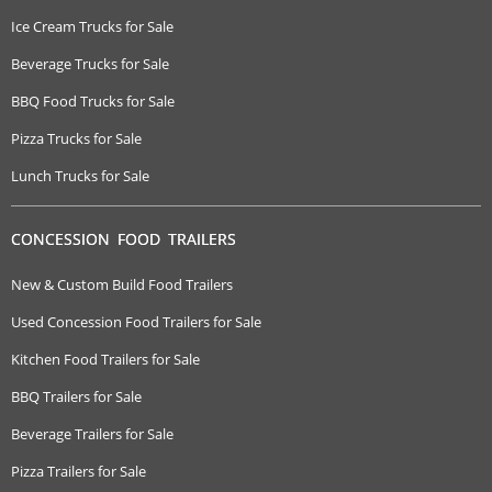
Ice Cream Trucks for Sale
Beverage Trucks for Sale
BBQ Food Trucks for Sale
Pizza Trucks for Sale
Lunch Trucks for Sale
CONCESSION FOOD TRAILERS
New & Custom Build Food Trailers
Used Concession Food Trailers for Sale
Kitchen Food Trailers for Sale
BBQ Trailers for Sale
Beverage Trailers for Sale
Pizza Trailers for Sale