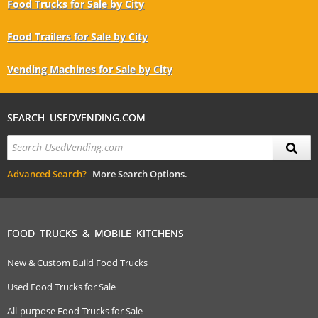
Food Trucks for Sale by City
Food Trailers for Sale by City
Vending Machines for Sale by City
SEARCH USEDVENDING.COM
Advanced Search?
More Search Options.
FOOD TRUCKS & MOBILE KITCHENS
New & Custom Build Food Trucks
Used Food Trucks for Sale
All-purpose Food Trucks for Sale