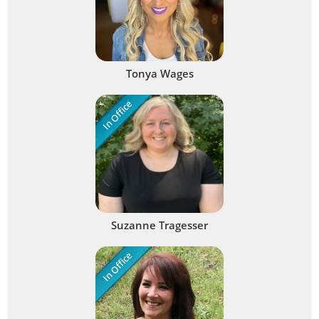
Tonya Wages
In Office
Suzanne Tragesser
In Office