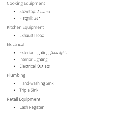
Cooking Equipment
Stovetop:
2 burner
Flatgrill:
36"
Kitchen Equipment
Exhaust Hood
Electrical
Exterior Lighting:
flood lights
Interior Lighting
Electrical Outlets
Plumbing
Hand-washing Sink
Triple Sink
Retail Equipment
Cash Register