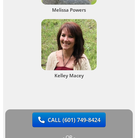
Melissa Powers
Kelley Macey
CALL
(601) 749-8424
- OR -