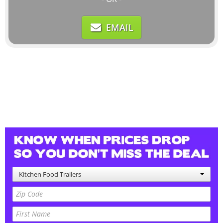
EMAIL
Kitchen Food Trailers