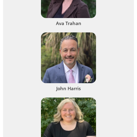
Ava Trahan
John Harris