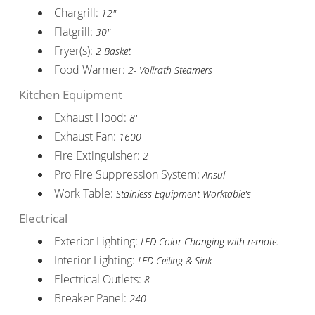
Chargrill:
12"
Flatgrill:
30"
Fryer(s):
2 Basket
Food Warmer:
2- Vollrath Steamers
Kitchen Equipment
Exhaust Hood:
8'
Exhaust Fan:
1600
Fire Extinguisher:
2
Pro Fire Suppression System:
Ansul
Work Table:
Stainless Equipment Worktable's
Electrical
Exterior Lighting:
LED Color Changing with remote.
Interior Lighting:
LED Ceiling & Sink
Electrical Outlets:
8
Breaker Panel:
240