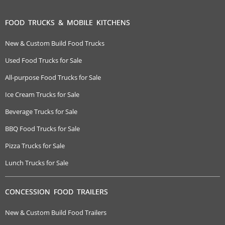
FOOD TRUCKS & MOBILE KITCHENS
New & Custom Build Food Trucks
Used Food Trucks for Sale
All-purpose Food Trucks for Sale
Ice Cream Trucks for Sale
Beverage Trucks for Sale
BBQ Food Trucks for Sale
Pizza Trucks for Sale
Lunch Trucks for Sale
CONCESSION FOOD TRAILERS
New & Custom Build Food Trailers