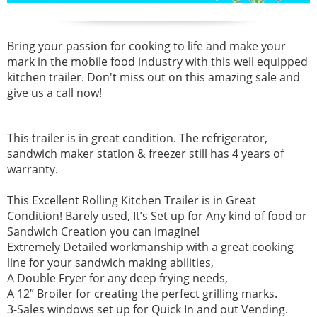
Bring your passion for cooking to life and make your
mark in the mobile food industry with this well equipped
kitchen trailer. Don't miss out on this amazing sale and
give us a call now!
This trailer is in great condition. The refrigerator,
sandwich maker station & freezer still has 4 years of
warranty.
This Excellent Rolling Kitchen Trailer is in Great
Condition! Barely used, It’s Set up for Any kind of food or
Sandwich Creation you can imagine!
Extremely Detailed workmanship with a great cooking
line for your sandwich making abilities,
A Double Fryer for any deep frying needs,
A 12” Broiler for creating the perfect grilling marks.
3-Sales windows set up for Quick In and out Vending.