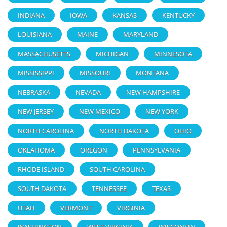
INDIANA
IOWA
KANSAS
KENTUCKY
LOUISIANA
MAINE
MARYLAND
MASSACHUSETTS
MICHIGAN
MINNESOTA
MISSISSIPPI
MISSOURI
MONTANA
NEBRASKA
NEVADA
NEW HAMPSHIRE
NEW JERSEY
NEW MEXICO
NEW YORK
NORTH CAROLINA
NORTH DAKOTA
OHIO
OKLAHOMA
OREGON
PENNSYLVANIA
RHODE ISLAND
SOUTH CAROLINA
SOUTH DAKOTA
TENNESSEE
TEXAS
UTAH
VERMONT
VIRGINIA
WASHINGTON
WEST VIRGINIA
WISCONSIN