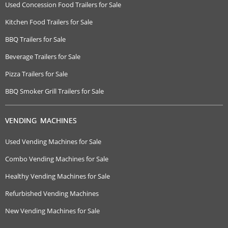
Used Concession Food Trailers for Sale
Kitchen Food Trailers for Sale
BBQ Trailers for Sale
Beverage Trailers for Sale
Pizza Trailers for Sale
BBQ Smoker Grill Trailers for Sale
VENDING MACHINES
Used Vending Machines for Sale
Combo Vending Machines for Sale
Healthy Vending Machines for Sale
Refurbished Vending Machines
New Vending Machines for Sale