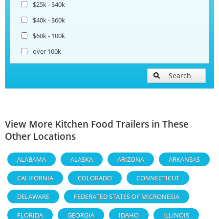
$25k - $40k
$40k - $60k
$60k - 100k
over 100k
Search
View More Kitchen Food Trailers in These
Other Locations
ALABAMA
ALASKA
ARIZONA
ARKANSAS
CALIFORNIA
COLORADO
CONNECTICUT
DELAWARE
FEDERATED STATES OF MICRONESIA
FLORIDA
GEORGIA
IDAHO
ILLINOIS