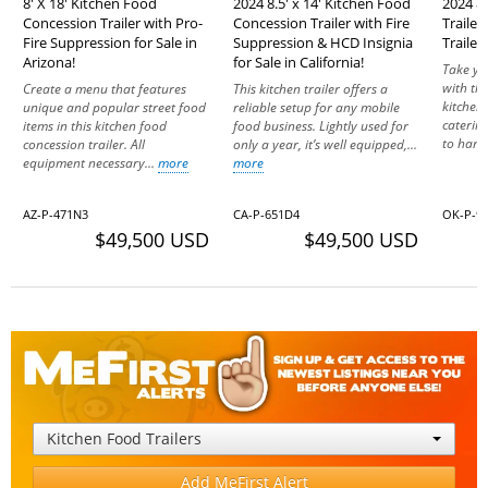
8' X 18' Kitchen Food
2024 8.5' x 14' Kitchen Food
2024 8.
Concession Trailer with Pro-
Concession Trailer with Fire
Traile
Fire Suppression for Sale in
Suppression & HCD Insignia
Trailer
Arizona!
for Sale in California!
Take yo
with th
Create a menu that features
This kitchen trailer offers a
kitchen.
unique and popular street food
reliable setup for any mobile
catering
items in this kitchen food
food business. Lightly used for
to hand
concession trailer. All
only a year, it’s well equipped,...
equipment necessary...
more
more
AZ-P-471N3
CA-P-651D4
OK-P-9
$49,500 USD
$49,500 USD
Kitchen Food Trailers
Add MeFirst Alert