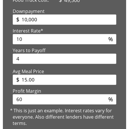
Downpayment
$
Interest Rate*
%
Years to Payoff
Avg Meal Price
$
Profit Margin
%
*
This is just an example. Interest rates vary for
everyone. Also different lenders have different
terms.