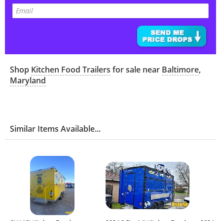
Shop
Kitchen Food Trailers
for sale near
Baltimore
,
Maryland
Similar Items Available...