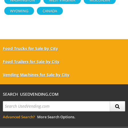
WYOMING
CANADA
Food Trucks for Sale by City
Food Trailers for Sale by City
Vending Machines for Sale by City
SEARCH USEDVENDING.COM
Advanced Search?
More Search Options.