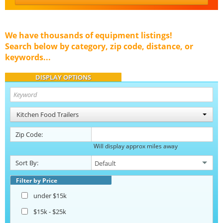
We have thousands of equipment listings!
Search below by category, zip code, distance, or
keywords...
DISPLAY OPTIONS
Kitchen Food Trailers
Zip Code:
Will display approx miles away
Sort By:
Filter by Price
under $15k
$15k - $25k