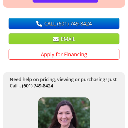
CALL
(601) 749-8424
EMAIL
Apply for Financing
Need help on pricing, viewing or purchasing? Just
Call...
(601) 749-8424