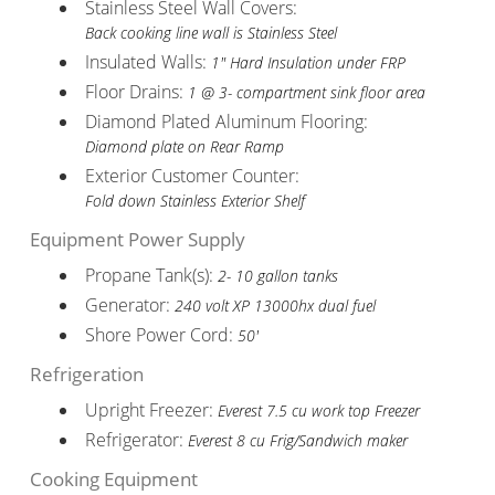
Stainless Steel Wall Covers:
Back cooking line wall is Stainless Steel
Insulated Walls:
1" Hard Insulation under FRP
Floor Drains:
1 @ 3- compartment sink floor area
Diamond Plated Aluminum Flooring:
Diamond plate on Rear Ramp
Exterior Customer Counter:
Fold down Stainless Exterior Shelf
Equipment Power Supply
Propane Tank(s):
2- 10 gallon tanks
Generator:
240 volt XP 13000hx dual fuel
Shore Power Cord:
50'
Refrigeration
Upright Freezer:
Everest 7.5 cu work top Freezer
Refrigerator:
Everest 8 cu Frig/Sandwich maker
Cooking Equipment