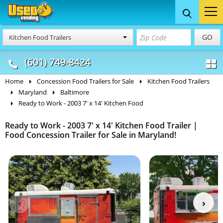
Food Trucks
Concession
Vendi
GO
Kitchen Food Trailers
& Mobile Kitchens
& Food Trailers
(601) 749-8424
Home
Concession Food Trailers for Sale
Kitchen Food Trailers
Maryland
Baltimore
Ready to Work - 2003 7' x 14' Kitchen Food
Ready to Work - 2003 7' x 14' Kitchen Food Trailer |
Food Concession Trailer for Sale in Maryland!