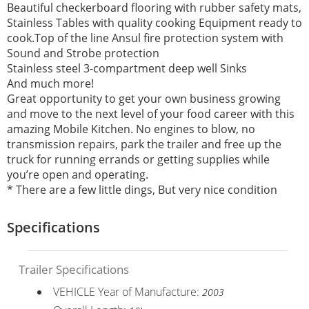
Beautiful checkerboard flooring with rubber safety mats,
Stainless Tables with quality cooking Equipment ready to
cook.Top of the line Ansul fire protection system with
Sound and Strobe protection
Stainless steel 3-compartment deep well Sinks
And much more!
Great opportunity to get your own business growing
and move to the next level of your food career with this
amazing Mobile Kitchen. No engines to blow, no
transmission repairs, park the trailer and free up the
truck for running errands or getting supplies while
you’re open and operating.
* There are a few little dings, But very nice condition
Specifications
Trailer Specifications
VEHICLE Year of Manufacture:
2003