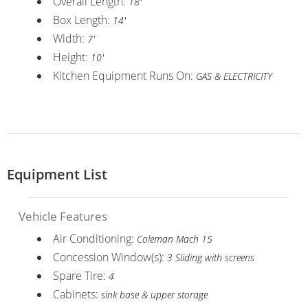
Overall Length:
18'
Box Length:
14'
Width:
7'
Height:
10'
Kitchen Equipment Runs On:
GAS & ELECTRICITY
Equipment List
Vehicle Features
Air Conditioning:
Coleman Mach 15
Concession Window(s):
3 Sliding with screens
Spare Tire:
4
Cabinets:
sink base & upper storage