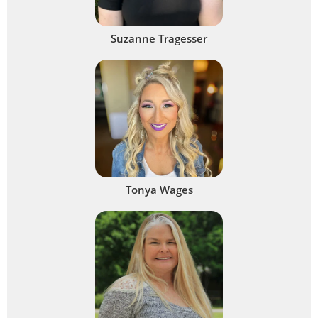
Suzanne Tragesser
Tonya Wages