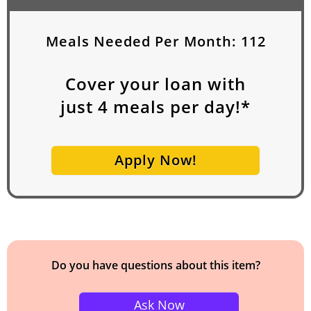
Meals Needed Per Month:
112
Cover your loan with
just
4
meals per day!*
Apply Now!
Do you have questions about this item?
Ask Now