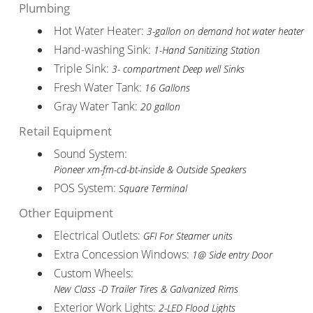
Plumbing
Hot Water Heater:
3-gallon on demand hot water heater
Hand-washing Sink:
1-Hand Sanitizing Station
Triple Sink:
3- compartment Deep well Sinks
Fresh Water Tank:
16 Gallons
Gray Water Tank:
20 gallon
Retail Equipment
Sound System:
Pioneer xm-fm-cd-bt-inside & Outside Speakers
POS System:
Square Terminal
Other Equipment
Electrical Outlets:
GFI For Steamer units
Extra Concession Windows:
1@ Side entry Door
Custom Wheels:
New Class -D Trailer Tires & Galvanized Rims
Exterior Work Lights:
2-LED Flood Lights