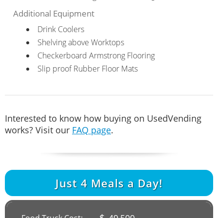
Additional Equipment
Drink Coolers
Shelving above Worktops
Checkerboard Armstrong Flooring
Slip proof Rubber Floor Mats
Interested to know how buying on UsedVending
works? Visit our
FAQ page
.
Just
4
Meals a Day!
$
49,500
Food Truck Cost: