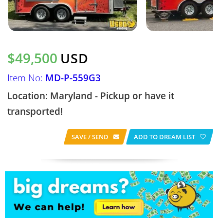
$49,500
USD
Item No:
MD-P-559G3
Location: Maryland - Pickup or have it
transported!
SAVE / SEND
ADD TO DREAM LIST