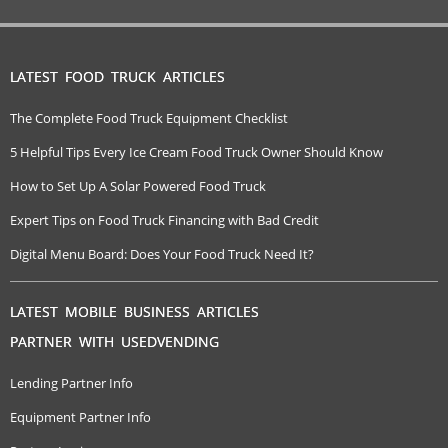
LATEST FOOD TRUCK ARTICLES
The Complete Food Truck Equipment Checklist
5 Helpful Tips Every Ice Cream Food Truck Owner Should Know
How to Set Up A Solar Powered Food Truck
Expert Tips on Food Truck Financing with Bad Credit
Digital Menu Board: Does Your Food Truck Need It?
LATEST MOBILE BUSINESS ARTICLES
PARTNER WITH USEDVENDING
Lending Partner Info
Equipment Partner Info