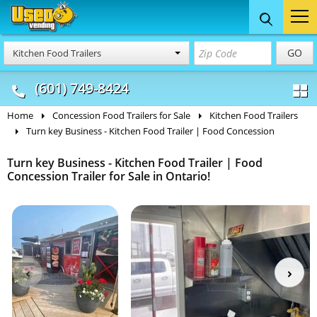
Food Trucks
Concession
Vendi
GO
Kitchen Food Trailers
& Mobile Kitchens
& Food Trailers
(601) 749-8424
Home
Concession Food Trailers for Sale
Kitchen Food Trailers
Turn key Business - Kitchen Food Trailer | Food Concession
Turn key Business - Kitchen Food Trailer | Food
Concession Trailer for Sale in Ontario!