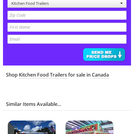
Kitchen Food Trailers
Shop
Kitchen Food Trailers
for sale in
Canada
Similar Items Available...