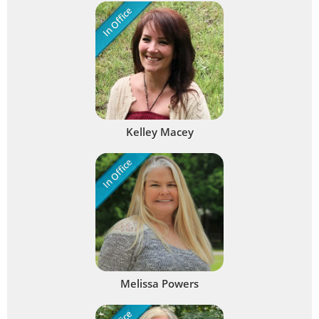
In Office
Kelley Macey
In Office
Melissa Powers