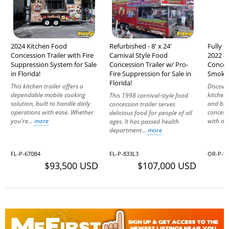
2024 Kitchen Food
Refurbished - 8' x 24'
Fully 
Concession Trailer with Fire
Carnival Style Food
2022 8'
Suppression System for Sale
Concession Trailer w/ Pro-
Conces
in Florida!
Fire Suppression for Sale in
Smoker
Florida!
This kitchen trailer offers a
Discove
dependable mobile cooking
kitchen 
This 1998 carnival-style food
solution, built to handle daily
and bra
concession trailer serves
operations with ease. Whether
concess
delicious food for people of all
you're...
more
with one
ages. It has passed health
department...
more
FL-P-670B4
FL-P-833L3
OR-P-94
$93,500 USD
$107,000 USD