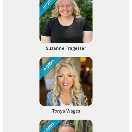
In Office
Suzanne Tragesser
In Office
Tonya Wages
In Office