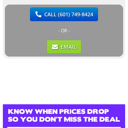
CALL
(601) 749-8424
- OR -
EMAIL