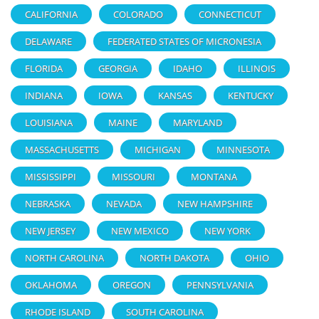
CALIFORNIA
COLORADO
CONNECTICUT
DELAWARE
FEDERATED STATES OF MICRONESIA
FLORIDA
GEORGIA
IDAHO
ILLINOIS
INDIANA
IOWA
KANSAS
KENTUCKY
LOUISIANA
MAINE
MARYLAND
MASSACHUSETTS
MICHIGAN
MINNESOTA
MISSISSIPPI
MISSOURI
MONTANA
NEBRASKA
NEVADA
NEW HAMPSHIRE
NEW JERSEY
NEW MEXICO
NEW YORK
NORTH CAROLINA
NORTH DAKOTA
OHIO
OKLAHOMA
OREGON
PENNSYLVANIA
RHODE ISLAND
SOUTH CAROLINA