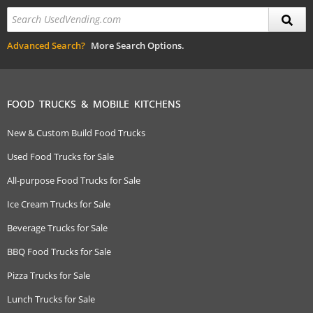
Advanced Search?
More Search Options.
FOOD TRUCKS & MOBILE KITCHENS
New & Custom Build Food Trucks
Used Food Trucks for Sale
All-purpose Food Trucks for Sale
Ice Cream Trucks for Sale
Beverage Trucks for Sale
BBQ Food Trucks for Sale
Pizza Trucks for Sale
Lunch Trucks for Sale