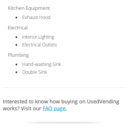
Kitchen Equipment
Exhaust Hood
Electrical
Interior Lighting
Electrical Outlets
Plumbing
Hand-washing Sink
Double Sink
Interested to know how buying on UsedVending
works? Visit our
FAQ page
.