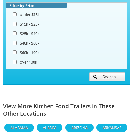
Filter by Price
under $15k
$15k - $25k
$25k - $40k
$40k - $60k
$60k - 100k
over 100k
Search
View More Kitchen Food Trailers in These
Other Locations
ALABAMA
ALASKA
ARIZONA
ARKANSAS