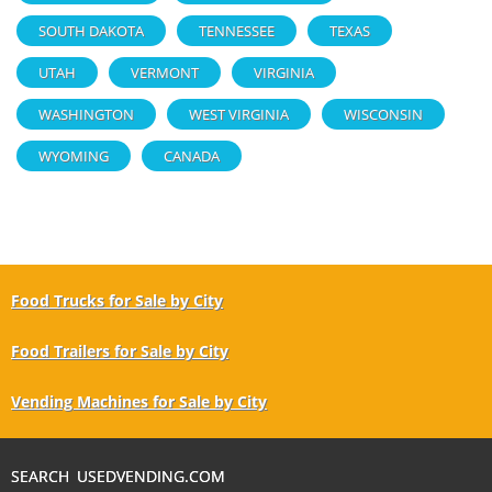
SOUTH DAKOTA
TENNESSEE
TEXAS
UTAH
VERMONT
VIRGINIA
WASHINGTON
WEST VIRGINIA
WISCONSIN
WYOMING
CANADA
Food Trucks for Sale by City
Food Trailers for Sale by City
Vending Machines for Sale by City
SEARCH USEDVENDING.COM