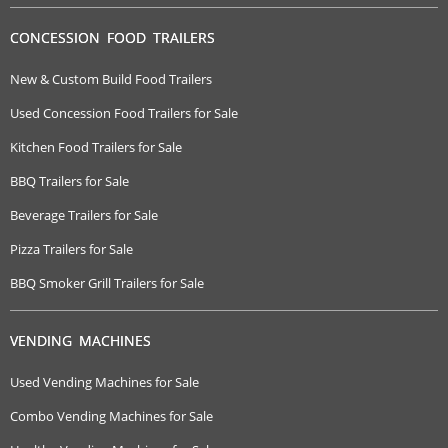
CONCESSION FOOD TRAILERS
New & Custom Build Food Trailers
Used Concession Food Trailers for Sale
Kitchen Food Trailers for Sale
BBQ Trailers for Sale
Beverage Trailers for Sale
Pizza Trailers for Sale
BBQ Smoker Grill Trailers for Sale
VENDING MACHINES
Used Vending Machines for Sale
Combo Vending Machines for Sale