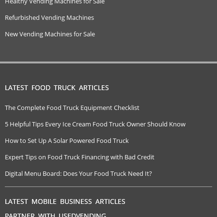
Healthy Vending Machines for Sale
Refurbished Vending Machines
New Vending Machines for Sale
LATEST FOOD TRUCK ARTICLES
The Complete Food Truck Equipment Checklist
5 Helpful Tips Every Ice Cream Food Truck Owner Should Know
How to Set Up A Solar Powered Food Truck
Expert Tips on Food Truck Financing with Bad Credit
Digital Menu Board: Does Your Food Truck Need It?
LATEST MOBILE BUSINESS ARTICLES
PARTNER WITH USEDVENDING