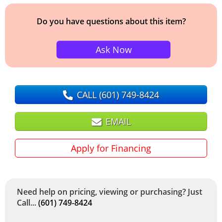
Do you have questions about this item?
Ask Now
CALL
(601) 749-8424
EMAIL
Apply for Financing
Need help on pricing, viewing or purchasing? Just
Call...
(601) 749-8424