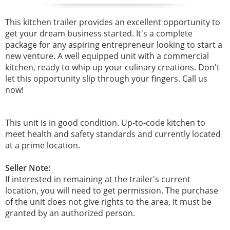
This kitchen trailer provides an excellent opportunity to
get your dream business started. It's a complete
package for any aspiring entrepreneur looking to start a
new venture. A well equipped unit with a commercial
kitchen, ready to whip up your culinary creations. Don't
let this opportunity slip through your fingers. Call us
now!
This unit is in good condition. Up-to-code kitchen to
meet health and safety standards and currently located
at a prime location.
Seller Note:
If interested in remaining at the trailer's current
location, you will need to get permission. The purchase
of the unit does not give rights to the area, it must be
granted by an authorized person.