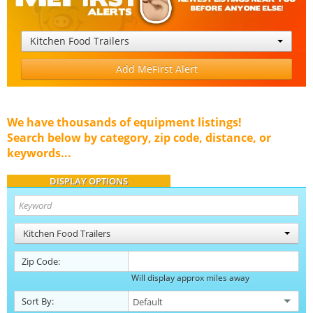
Kitchen Food Trailers
Add MeFirst Alert
We have thousands of equipment listings!
Search below by category, zip code, distance, or
keywords...
DISPLAY OPTIONS
Kitchen Food Trailers
Zip Code:
Will display approx miles away
Sort By: