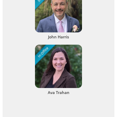
John Harris
In Office
Ava Trahan