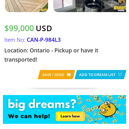
$99,000
USD
Item No:
CAN-P-984L3
Location: Ontario - Pickup or have it
transported!
SAVE / SEND
ADD TO DREAM LIST