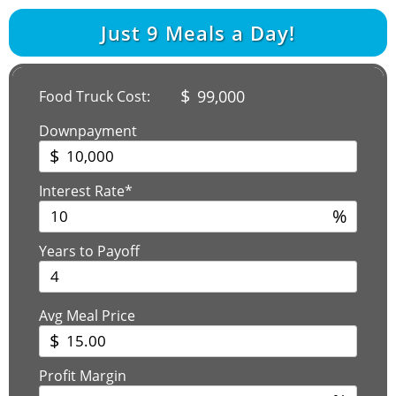
Just
9
Meals a Day!
$
99,000
Food Truck Cost:
Downpayment
$
Interest Rate*
%
Years to Payoff
Avg Meal Price
$
Profit Margin