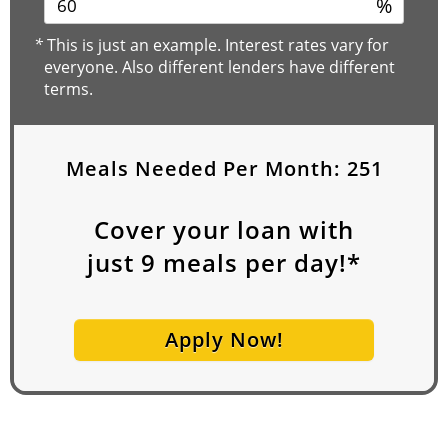
%
*
This is just an example. Interest rates vary for
everyone. Also different lenders have different
terms.
Meals Needed Per Month:
251
Cover your loan with
just
9
meals per day!*
Apply Now!