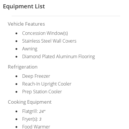
Equipment List
Vehicle Features
Concession Window(s)
Stainless Steel Wall Covers
Awning
Diamond Plated Aluminum Flooring
Refrigeration
Deep Freezer
Reach-In Upright Cooler
Prep Station Cooler
Cooking Equipment
Flatgrill:
24"
Fryer(s):
3
Food Warmer