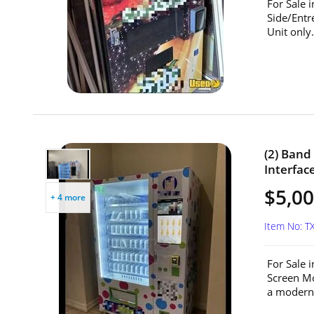
For Sale 
Side/Entr
Unit only.
(2) Ban
Interfac
$5,00
+ 4 more
Item No: T
For Sale 
Screen Mo
a modern 