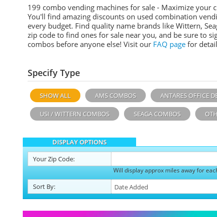
199 combo vending machines for sale - Maximize your 
You'll find amazing discounts on used combination vend
every budget. Find quality name brands like Wittern, Sea
zip code to find ones for sale near you, and be sure to 
combos before anyone else! Visit our
FAQ page
for detail
Specify Type
SHOW ALL
AMS COMBOS
ANTARES OFFICE D
USI / WITTERN COMBOS
SEAGA COMBOS
OTH
DISPLAY OPTIONS
Your
Zip Code:
Will display approx miles away for eac
Sort
By
: