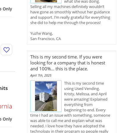
what she was doing.
Selling all my machines definitely wouldn’t
p Only
have gone as smoothly without her guidance
and support. I’m really grateful for everything
she did to help me through the process!
Yuzhe Wang,
San Francisco, CA
This is my second time. If you were
looking for a company that is honest
and 100%... this is the place.
April 7th, 2025
This is my second time
nits
using Used Vending.
Kristy, Melissa, and April
were amazing! Explained
everything from
ornia
beginning to end. Every
time I had an issue with something, someone
p Only
was able to call me and explain what was
needed. I love how they have adopted the
technology in their program so people really