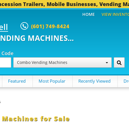
cession Trailers, Mobile Businesses, Vending M
HOME
VIEW INVENT
ell
(601) 749-8424
ENDING MACHINES...
p Code
Combo Vending Machines
Featured
Most Popular
Recently Viewed
Dr
s
Machines for Sale