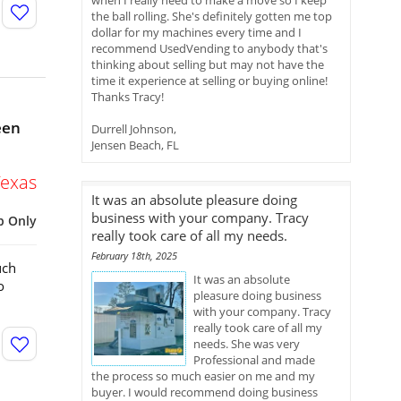
when I really need to make a move so I keep
the ball rolling. She's definitely gotten me top
dollar for my machines every time and I
recommend UsedVending to anybody that's
thinking about selling but may not have the
time it experience at selling or buying online!
Thanks Tracy!
een
Durrell Johnson,
Jensen Beach, FL
Texas
It was an absolute pleasure doing
business with your company. Tracy
p Only
really took care of all my needs.
February 18th, 2025
uch
It was an absolute
o
pleasure doing business
with your company. Tracy
really took care of all my
needs. She was very
Professional and made
the process so much easier on me and my
buyer. I would recommend doing business