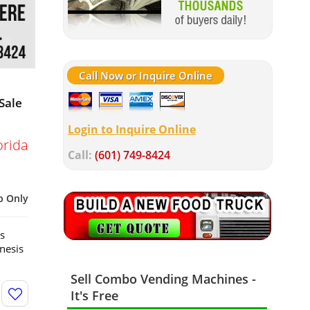
Call Now or Inquire Online
Sale
Login to Inquire Online
orida
Call:
(601) 749-8424
p Only
s
nesis
Sell Combo Vending Machines -
It's Free