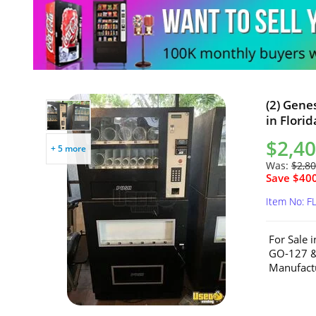
(2) Gene
in Florid
$2,40
+ 5 more
Was:
$2,80
Save $400
Item No: F
For Sale 
GO-127 &
Manufactu