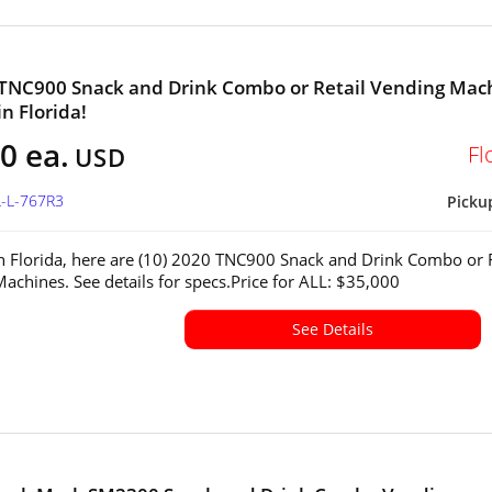
 TNC900 Snack and Drink Combo or Retail Vending Mac
in Florida!
0 ea.
Fl
USD
L-L-767R3
Picku
in Florida, here are (10) 2020 TNC900 Snack and Drink Combo or R
achines. See details for specs.Price for ALL: $35,000
See Details