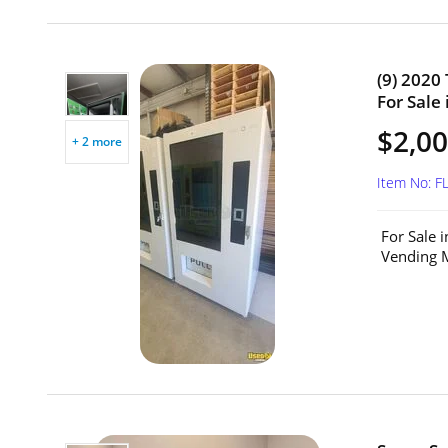
(9) 2020
For Sale 
$2,00
+ 2 more
Item No: F
For Sale 
Vending M