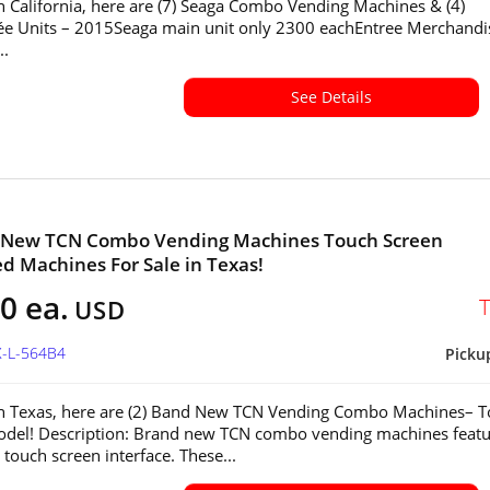
in California, here are (7) Seaga Combo Vending Machines & (4)
ée Units – 2015Seaga main unit only 2300 eachEntree Merchandi
..
See Details
d New TCN Combo Vending Machines Touch Screen
ed Machines For Sale in Texas!
0 ea.
USD
X-L-564B4
Picku
in Texas, here are (2) Band New TCN Vending Combo Machines– 
del! Description: Brand new TCN combo vending machines featu
touch screen interface. These...