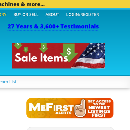
achines & more...
ORY
BUY OR SELL
ABOUT
LOGIN/REGISTER
27 Years & 3,600+ Testimonials
eam List