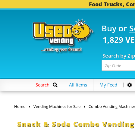
Food Trucks, Con
Buy or
S
1,829 V
Search by Zi
Search
All Items
My Feed
Home
Vending Machines for Sale
Combo Vending Machine
Snack & Soda Combo Vending 