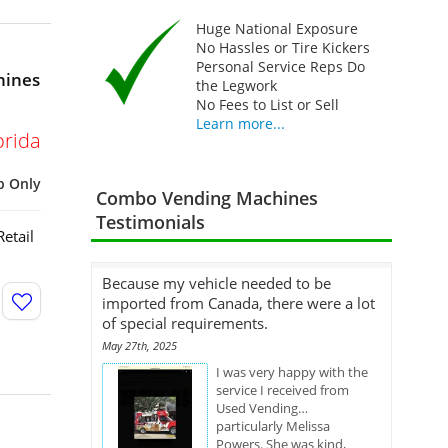
Huge National Exposure
No Hassles or Tire Kickers
Personal Service Reps Do
hines
the Legwork
No Fees to List or Sell
Learn more...
orida
p Only
Combo Vending Machines
Testimonials
etail
Because my vehicle needed to be
imported from Canada, there were a lot
of special requirements.
May 27th, 2025
I was very happy with the
service I received from
Used Vending…
particularly Melissa
Powers. She was kind,