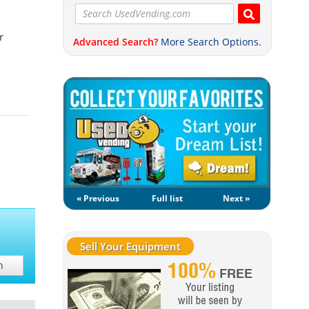
r
Advanced Search?
More Search Options.
« Previous
Full list
Next »
Sell Your Equipment
h