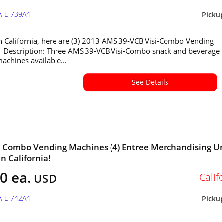
A-L-739A4
Picku
in California, here are (3) 2013 AMS 39‑VCB Visi‑Combo Vending
 Description: Three AMS 39‑VCB Visi‑Combo snack and beverage
achines available...
See Details
a Combo Vending Machines (4) Entree Merchandising U
in California!
0 ea.
Calif
USD
A-L-742A4
Picku