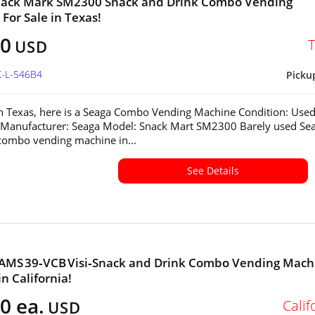
nack Mark SM2300 Snack and Drink Combo Vending
For Sale in Texas!
00
USD
X-L-546B4
Picku
in Texas, here is a Seaga Combo Vending Machine Condition: Used
 Manufacturer: Seaga Model: Snack Mart SM2300 Barely used Se
ombo vending machine in...
See Details
 AMS 39‑VCB Visi‑Snack and Drink Combo Vending Mach
in California!
0 ea.
Calif
USD