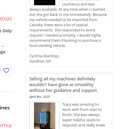
courteous and was
always available. At any time when I reached
out she got back to me immediately. Because
Texas
my vehicle needed to be imported from
Canada, there were a lot of special
requirements. She responded to every
p Only
request I needed promptly. I would highly
recommend them if looking to purchase a
 –
food vending vehicle.
aga
Cynthia Martinez,
Gardiner, NY
Selling all my machines definitely
wouldn’t have gone as smoothly
without her guidance and support.
April 8th, 2025
Tracy was amazing to
ines
work with from start to
finish. She was always
super helpful, quick to
ornia
respond, and really knew