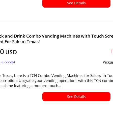
See Details
ck and Drink Combo Vending Machines with Touch Scr
ed For Sale in Texas!
00
USD
X-L-565B4
Picku
in Texas, here is a TCN Combo Vending Machines for Sale with To
escription: Upgrade your vending operations with this TCN comb
achine featuring a modern touch...
See Details