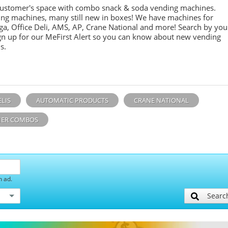
customer's space with combo
snack &
soda
vending machines.
ing machines, many still new in boxes! We have machines for
ga, Office Deli, AMS, AP, Crane National and more! Search by you
sign up for our MeFirst Alert so you can know about new vending
s.
ELIS
AUTOMATIC PRODUCTS
CRANE NATIONAL
ER COMBOS
h ad.
Searc