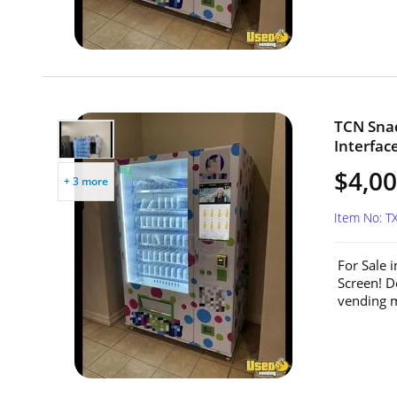
TCN Sna
Interfac
$4,0
+ 3 more
Item No: T
For Sale 
Screen! D
vending m