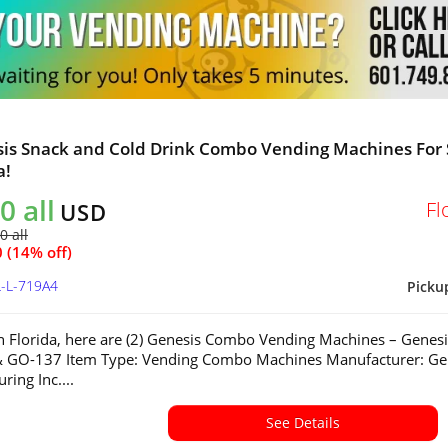
sis Snack and Cold Drink Combo Vending Machines For 
a!
0 all
Fl
USD
0 all
 (14% off)
L-L-719A4
Picku
in Florida, here are (2) Genesis Combo Vending Machines – Genesi
 GO-137 Item Type: Vending Combo Machines Manufacturer: Ge
ring Inc....
See Details