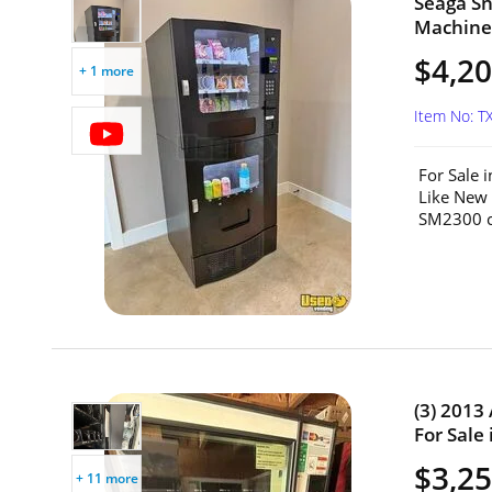
Seaga S
Machine 
$4,2
+ 1 more
Item No: T
For Sale 
Like New
SM2300 c
(3) 2013
For Sale 
$3,25
+ 11 more