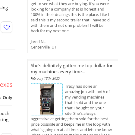
get to see what they are buying. If you were
sing
looking for a company that is honest and
100% in their dealings this is the place. Like I
said this is my second trailer that I have sold
with them and not one problem! I will be
back for my next one.
Jared N.,
Centerville, UT
She's definitely gotten me top dollar for
my machines every time...
February 18th, 2025
Texas
Tracy has done an
amazing job with both of
my vending machines
p Only
that I sold and the one
that I bought on your
Touch
site! She's always
aggressive at getting them sold for the best
ring
price possible and keeps me in the loop with
what's going on at all times and lets me know