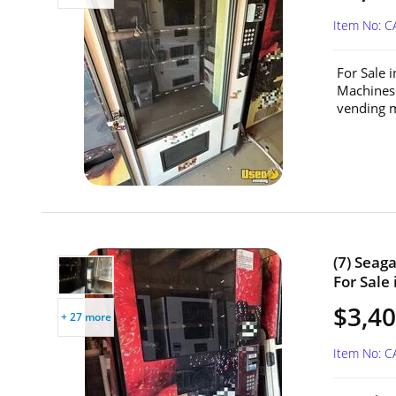
Item No: C
For Sale 
Machines
vending m
(7) Seag
For Sale 
$3,40
+ 27 more
Item No: C