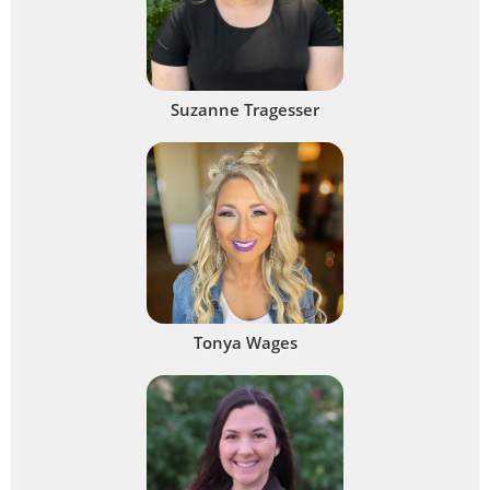
Suzanne Tragesser
Tonya Wages