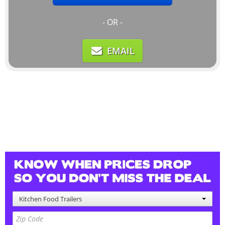
- OR -
EMAIL
Kitchen Food Trailers