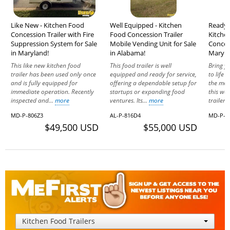
Like New - Kitchen Food
Well Equipped - Kitchen
Ready t
Concession Trailer with Fire
Food Concession Trailer
Kitche
Suppression System for Sale
Mobile Vending Unit for Sale
Concess
in Maryland!
in Alabama!
Maryla
This like new kitchen food
This food trailer is well
Bring y
trailer has been used only once
equipped and ready for service,
to life
and is fully equipped for
offering a dependable setup for
the mob
immediate operation. Recently
startups or expanding food
this we
inspected and...
more
ventures. Its...
more
trailer..
MD-P-806Z3
AL-P-816D4
MD-P-5
$49,500 USD
$55,000 USD
Kitchen Food Trailers