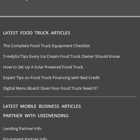
LATEST FOOD TRUCK ARTICLES
The Complete Food Truck Equipment Checklist
5 Helpful Tips Every Ice Cream Food Truck Owner Should Know
How to Set Up A Solar Powered Food Truck
Expert Tips on Food Truck Financing with Bad Credit
Digital Menu Board: Does Your Food Truck Need It?
LATEST MOBILE BUSINESS ARTICLES
PARTNER WITH USEDVENDING
Lending Partner Info
Equipment Partner Info