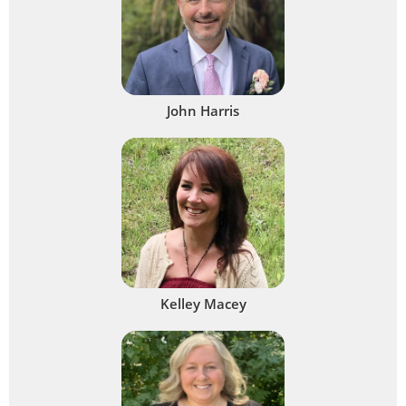
John Harris
Kelley Macey