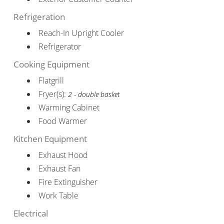
Refrigeration
Reach-In Upright Cooler
Refrigerator
Cooking Equipment
Flatgrill
Fryer(s):
2 - double basket
Warming Cabinet
Food Warmer
Kitchen Equipment
Exhaust Hood
Exhaust Fan
Fire Extinguisher
Work Table
Electrical