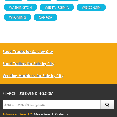
WASHINGTON
WEST VIRGINIA
WISCONSIN
WYOMING
CANADA
Food Trucks for Sale by City
Food Trailers for Sale by City
Vending Machines for Sale by City
SEARCH USEDVENDING.COM
Advanced Search?
More Search Options.