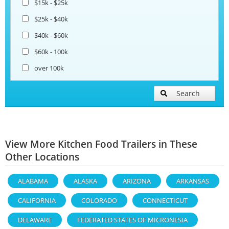
$15k - $25k
$25k - $40k
$40k - $60k
$60k - 100k
over 100k
Search
View More Kitchen Food Trailers in These
Other Locations
ALABAMA
ALASKA
ARIZONA
ARKANSAS
CALIFORNIA
COLORADO
CONNECTICUT
DELAWARE
FEDERATED STATES OF MICRONESIA