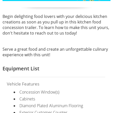
Begin delighting food lovers with your delicious kitchen
creations as soon as you pull up in this kitchen food
concession trailer. To learn how to make this unit yours,
don't hesitate to reach out to us today!
Serve a great food and create an unforgettable culinary
experience with this unit!
Equipment List
Vehicle Features
Concession Window(s)
Cabinets
Diamond Plated Aluminum Flooring
Exterior Customer Counter