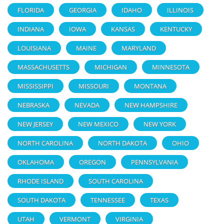
FLORIDA
GEORGIA
IDAHO
ILLINOIS
INDIANA
IOWA
KANSAS
KENTUCKY
LOUISIANA
MAINE
MARYLAND
MASSACHUSETTS
MICHIGAN
MINNESOTA
MISSISSIPPI
MISSOURI
MONTANA
NEBRASKA
NEVADA
NEW HAMPSHIRE
NEW JERSEY
NEW MEXICO
NEW YORK
NORTH CAROLINA
NORTH DAKOTA
OHIO
OKLAHOMA
OREGON
PENNSYLVANIA
RHODE ISLAND
SOUTH CAROLINA
SOUTH DAKOTA
TENNESSEE
TEXAS
UTAH
VERMONT
VIRGINIA