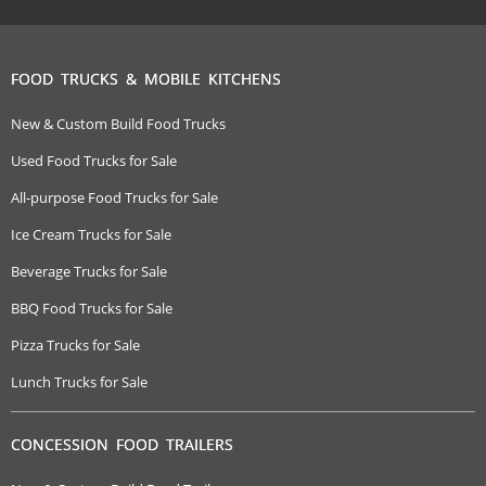
FOOD TRUCKS & MOBILE KITCHENS
New & Custom Build Food Trucks
Used Food Trucks for Sale
All-purpose Food Trucks for Sale
Ice Cream Trucks for Sale
Beverage Trucks for Sale
BBQ Food Trucks for Sale
Pizza Trucks for Sale
Lunch Trucks for Sale
CONCESSION FOOD TRAILERS