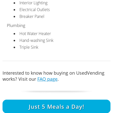
Interior Lighting
Electrical Outlets
Breaker Panel
Plumbing
Hot Water Heater
Hand-washing Sink
Triple Sink
Interested to know how buying on UsedVending
works? Visit our
FAQ page
.
Just
5
Meals a Day!