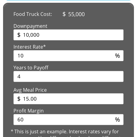
$
55,000
Food Truck Cost:
Downpayment
$
Interest Rate*
%
Years to Payoff
Avg Meal Price
$
Profit Margin
%
*
This is just an example. Interest rates vary for