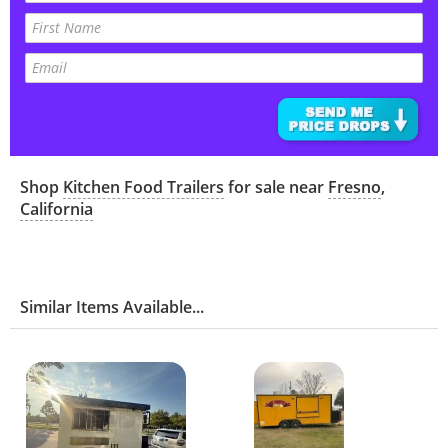
Shop
Kitchen Food Trailers
for sale near
Fresno
,
California
Similar Items Available...