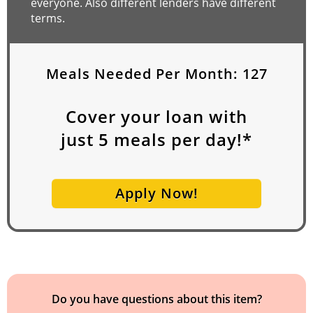
everyone. Also different lenders have different
terms.
Meals Needed Per Month:
127
Cover your loan with
just
5
meals per day!*
Apply Now!
Do you have questions about this item?