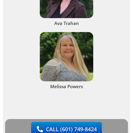
Ava Trahan
Melissa Powers
CALL
(601) 749-8424