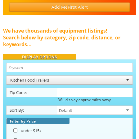
Add MeFirst Alert
We have thousands of equipment listings!
Search below by category, zip code, distance, or
keywords...
DISPLAY OPTIONS
Kitchen Food Trailers
Zip Code:
Will display approx miles away
Sort By:
Filter by Price
under $15k