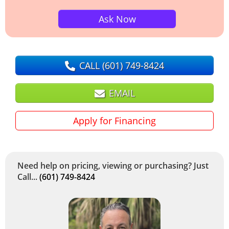
Ask Now
CALL
(601) 749-8424
EMAIL
Apply for Financing
Need help on pricing, viewing or purchasing? Just
Call...
(601) 749-8424