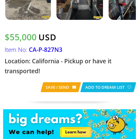
$55,000
USD
Item No:
CA-P-827N3
Location: California - Pickup or have it
transported!
SAVE / SEND
ADD TO DREAM LIST