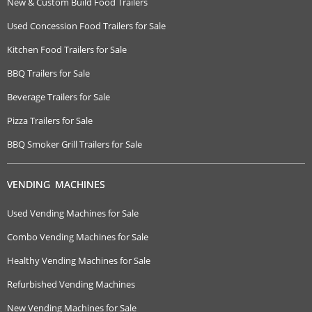
New & Custom Build Food Trailers
Used Concession Food Trailers for Sale
Kitchen Food Trailers for Sale
BBQ Trailers for Sale
Beverage Trailers for Sale
Pizza Trailers for Sale
BBQ Smoker Grill Trailers for Sale
VENDING MACHINES
Used Vending Machines for Sale
Combo Vending Machines for Sale
Healthy Vending Machines for Sale
Refurbished Vending Machines
New Vending Machines for Sale