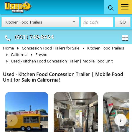
Food Trucks
Concession
Vendi
GO
Kitchen Food Trailers
& Mobile Kitchens
& Food Trailers
(601) 749-8424
Home
Concession Food Trailers for Sale
Kitchen Food Trailers
California
Fresno
Used - Kitchen Food Concession Trailer | Mobile Food Unit
Used - Kitchen Food Concession Trailer | Mobile Food
Unit for Sale in California!