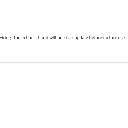
wiring. The exhaust hood will need an update before further use.