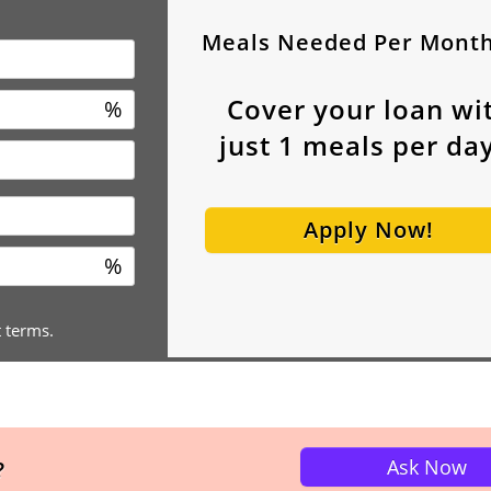
Meals Needed Per Mont
Cover your loan wi
%
just
1
meals per day
Apply Now!
%
t terms.
Ask Now
?