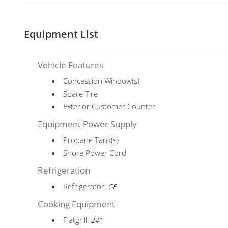
Equipment List
Vehicle Features
Concession Window(s)
Spare Tire
Exterior Customer Counter
Equipment Power Supply
Propane Tank(s)
Shore Power Cord
Refrigeration
Refrigerator:
GE
Cooking Equipment
Flatgrill:
24”