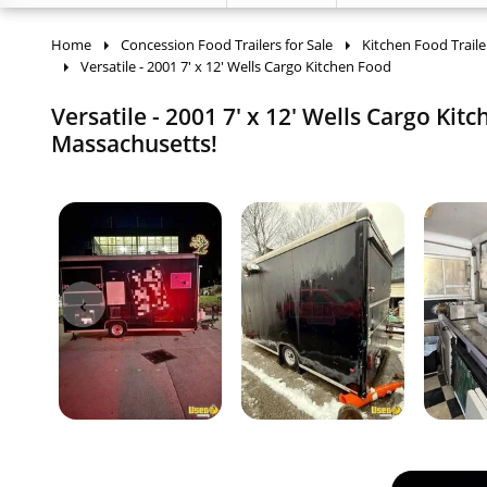
Home
Concession Food Trailers for Sale
Kitchen Food Traile
Versatile - 2001 7' x 12' Wells Cargo Kitchen Food
Versatile - 2001 7' x 12' Wells Cargo Kit
Massachusetts!