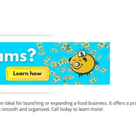
n ideal for launching or expanding a food business. It offers a pra
 smooth and organized. Call today to learn more!