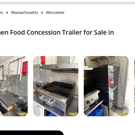
rs
Massachusetts
Worcester
chen Food Concession Trailer for Sale in