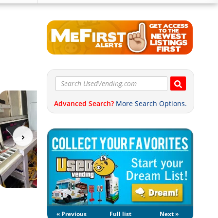
Advanced Search?
More Search Options.
« Previous
Full list
Next »