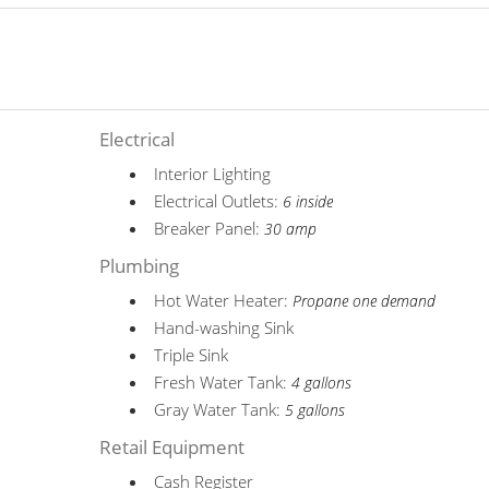
Electrical
Interior Lighting
Electrical Outlets:
6 inside
Breaker Panel:
30 amp
Plumbing
Hot Water Heater:
Propane one demand
Hand-washing Sink
Triple Sink
Fresh Water Tank:
4 gallons
Gray Water Tank:
5 gallons
Retail Equipment
Cash Register