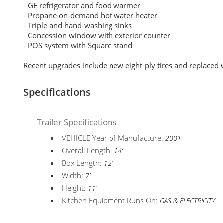
- GE refrigerator and food warmer
- Propane on-demand hot water heater
- Triple and hand-washing sinks
- Concession window with exterior counter
- POS system with Square stand
Recent upgrades include new eight-ply tires and replaced 
Specifications
Trailer Specifications
VEHICLE Year of Manufacture:
2001
Overall Length:
14’
Box Length:
12’
Width:
7’
Height:
11’
Kitchen Equipment Runs On:
GAS & ELECTRICITY