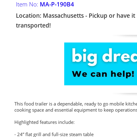
Item No:
MA-P-190B4
Location: Massachusetts - Pickup or have it
transported!
This food trailer is a dependable, ready to go mobile kitche
cooking space and essential equipment to keep operations
Highlighted features include:
- 24” flat grill and full-size steam table