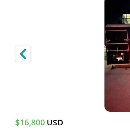
$16,800
USD