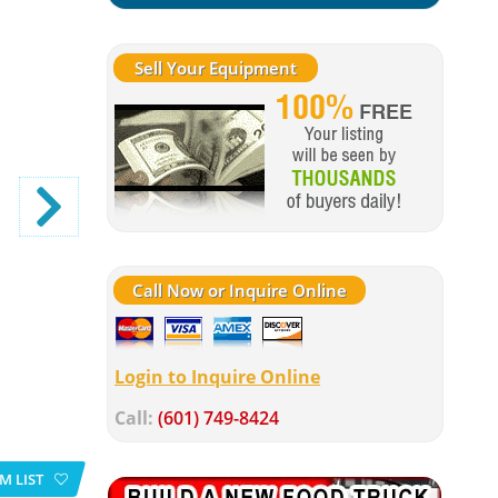
Sell Your Equipment
Call Now or Inquire Online
Login to Inquire Online
Call:
(601) 749-8424
M LIST