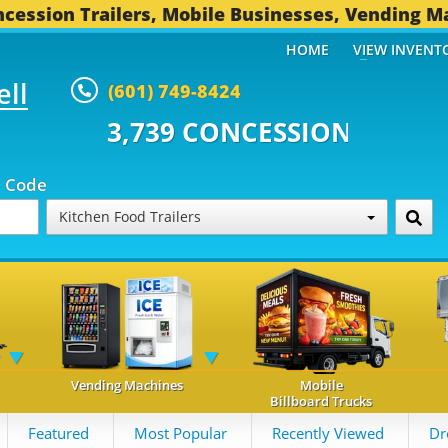
cession Trailers, Mobile Businesses, Vending M
HOME
VIEW INVENT
ell
(601) 749-8424
 CONCESSION TRAILERS...
491 
p Code
Kitchen Food Trailers
Vending Machines
Mobile
Billboard Trucks
Featured
Most Popular
Recently Viewed
Dr