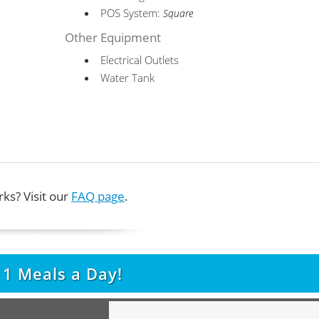
POS System:
Square
Other Equipment
Electrical Outlets
Water Tank
ks? Visit our
FAQ page
.
t
1
Meals a Day!