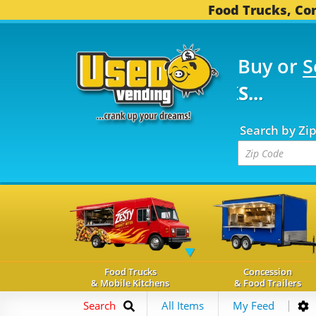
Food Trucks, Con
Buy or
S
FOOD TRUCKS...
3,739
Search by Zi
Food Trucks
Concession
& Mobile Kitchens
& Food Trailers
Search
All Items
My Feed