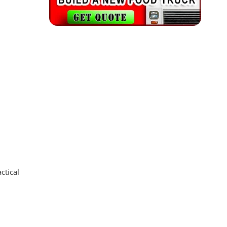
ctical