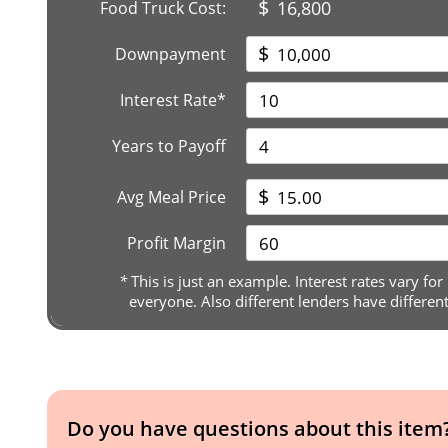
$
16,800
Food Truck Cost:
$
Downpayment
Interest Rate*
Years to Payoff
$
Avg Meal Price
Profit Margin
*
This is just an example. Interest rates vary for
everyone. Also different lenders have differen
Do you have questions about this item