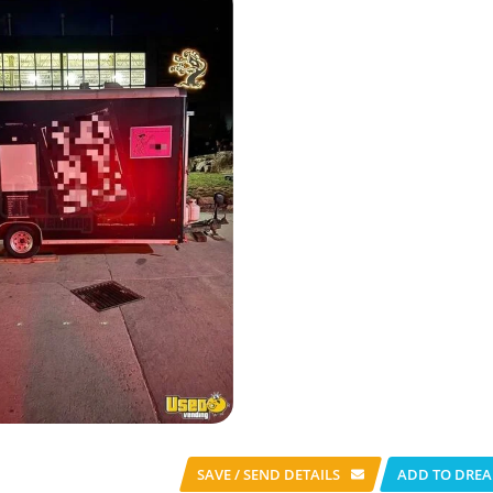
SAVE / SEND
DETAILS
ADD TO DREA