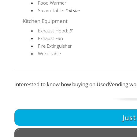
Food Warmer
Steam Table:
Full size
Kitchen Equipment
Exhaust Hood:
3’
Exhaust Fan
Fire Extinguisher
Work Table
Interested to know how buying on UsedVending wor
Jus