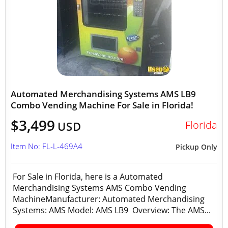
Automated Merchandising Systems AMS LB9
Combo Vending Machine For Sale in Florida!
$3,499
Florida
USD
Item No: FL-L-469A4
Pickup Only
For Sale in Florida, here is a Automated
Merchandising Systems AMS Combo Vending
MachineManufacturer: Automated Merchandising
Systems: AMS Model: AMS LB9 Overview: The AMS...