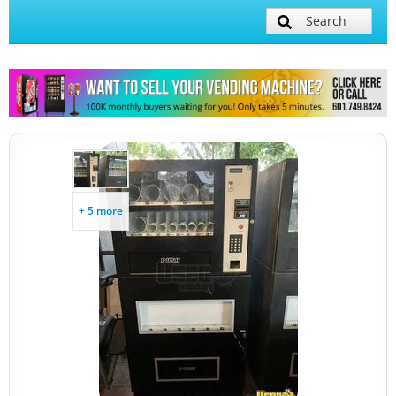
Search
+ 5 more