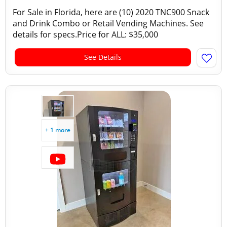
For Sale in Florida, here are (10) 2020 TNC900 Snack
and Drink Combo or Retail Vending Machines. See
details for specs.Price for ALL: $35,000
See Details
+ 1 more