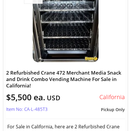
2 Refurbished Crane 472 Merchant Media Snack
and Drink Combo Vending Machine For Sale in
California!
$5,500 ea.
California
USD
Item No: CA-L-485T3
Pickup Only
For Sale in California, here are 2 Refurbished Crane