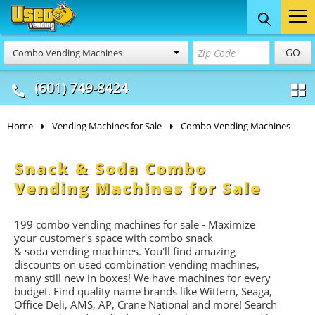
Food Trucks
Concession
Vendi
GO
Combo Vending Machines
& Mobile Kitchens
& Food Trailers
(601) 749-8424
Home
Vending Machines for Sale
Combo Vending Machines
Snack & Soda Combo
Vending Machines for Sale
199 combo vending machines for sale - Maximize
your customer's space with combo
snack
&
soda
vending machines. You'll find amazing
discounts on used combination vending machines,
many still new in boxes! We have machines for every
budget. Find quality name brands like Wittern, Seaga,
Office Deli, AMS, AP, Crane National and more! Search