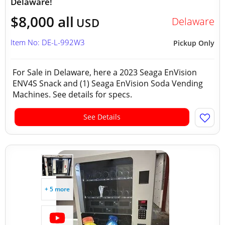
Delaware!
$8,000 all
Delaware
USD
Item No: DE-L-992W3
Pickup Only
For Sale in Delaware, here a 2023 Seaga EnVision
ENV4S Snack and (1) Seaga EnVision Soda Vending
Machines. See details for specs.
See Details
+ 5 more