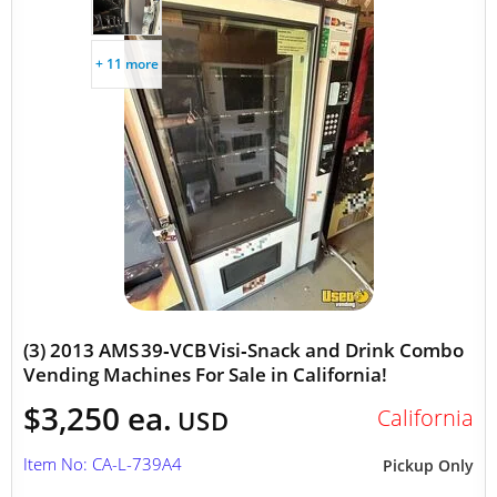
+ 11 more
(3) 2013 AMS 39‑VCB Visi‑Snack and Drink Combo
Vending Machines For Sale in California!
$3,250 ea.
California
USD
Item No: CA-L-739A4
Pickup Only