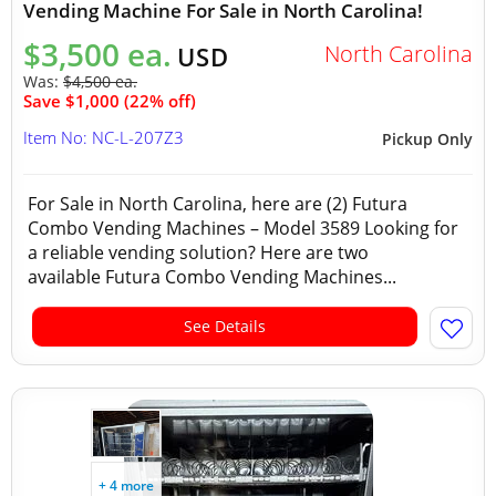
Vending Machine For Sale in North Carolina!
$3,500 ea.
North Carolina
USD
Was:
$4,500 ea.
Save $1,000 (22% off)
Item No: NC-L-207Z3
Pickup Only
For Sale in North Carolina, here are (2) Futura
Combo Vending Machines – Model 3589 Looking for
a reliable vending solution? Here are two
available Futura Combo Vending Machines...
See Details
+ 4 more