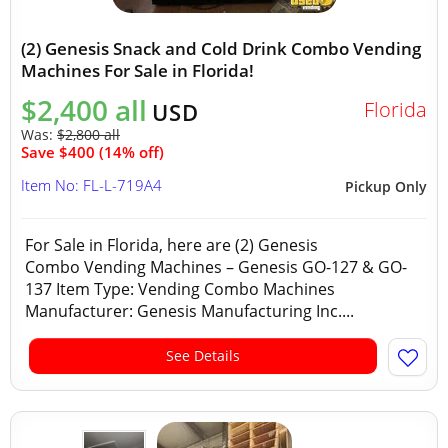
(2) Genesis Snack and Cold Drink Combo Vending
Machines For Sale in Florida!
$2,400 all
Florida
USD
Was:
$2,800 all
Save $400 (14% off)
Item No: FL-L-719A4
Pickup Only
For Sale in Florida, here are (2) Genesis
Combo Vending Machines – Genesis GO-127 & GO-
137 Item Type: Vending Combo Machines
Manufacturer: Genesis Manufacturing Inc....
See Details