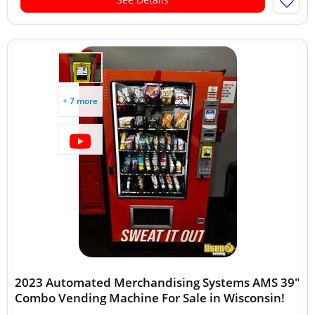
+ 7 more
2023 Automated Merchandising Systems AMS 39"
Combo Vending Machine For Sale in Wisconsin!