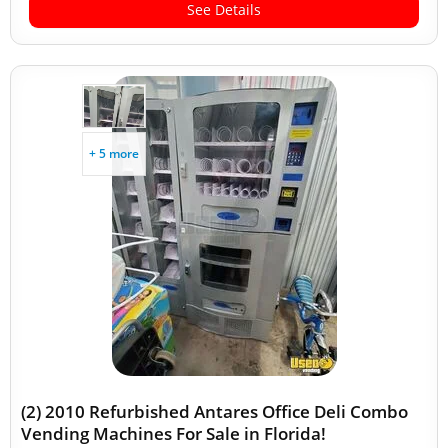
See Details
+ 5 more
(2) 2010 Refurbished Antares Office Deli Combo
Vending Machines For Sale in Florida!