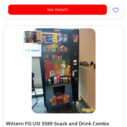
See Details
+ 1 more
Wittern FSI USI 3589 Snack and Drink Combo