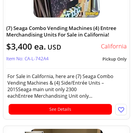
(7) Seaga Combo Vending Machines (4) Entree
Merchandising Units For Sale in California!
$3,400 ea.
California
USD
Item No: CA-L-742A4
Pickup Only
For Sale in California, here are (7) Seaga Combo
Vending Machines & (4) Side/Entrée Units –
2015Seaga main unit only 2300
eachEntree Merchandising Unit only...
See Details