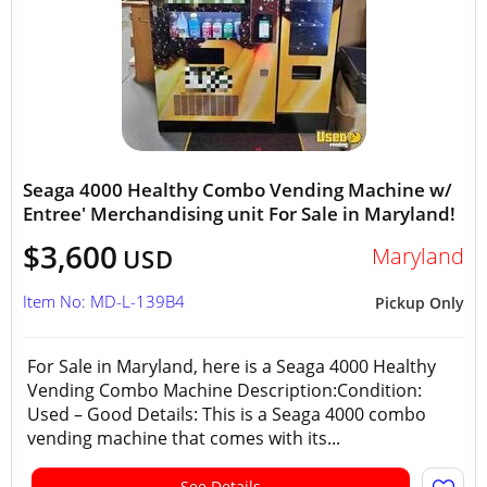
Seaga 4000 Healthy Combo Vending Machine w/
Entree' Merchandising unit For Sale in Maryland!
$3,600
Maryland
USD
Item No: MD-L-139B4
Pickup Only
For Sale in Maryland, here is a Seaga 4000 Healthy
Vending Combo Machine Description:Condition:
Used – Good Details: This is a Seaga 4000 combo
vending machine that comes with its...
See Details