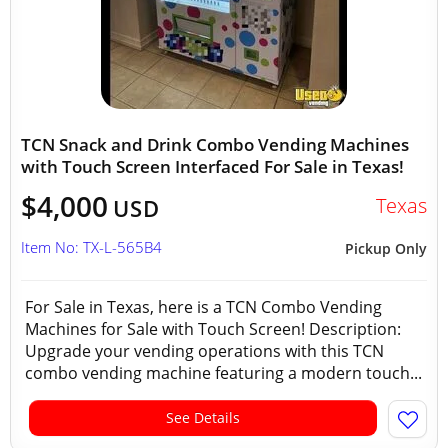
TCN Snack and Drink Combo Vending Machines
with Touch Screen Interfaced For Sale in Texas!
$4,000
Texas
USD
Item No: TX-L-565B4
Pickup Only
For Sale in Texas, here is a TCN Combo Vending
Machines for Sale with Touch Screen! Description:
Upgrade your vending operations with this TCN
combo vending machine featuring a modern touch...
See Details