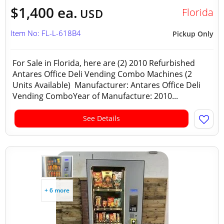
$1,400 ea.
Florida
USD
Item No: FL-L-618B4
Pickup Only
For Sale in Florida, here are (2) 2010 Refurbished
Antares Office Deli Vending Combo Machines (2
Units Available) Manufacturer: Antares Office Deli
Vending ComboYear of Manufacture: 2010...
See Details
+ 6 more