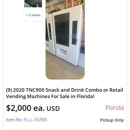
+ 2 more
(9) 2020 TNC900 Snack and Drink Combo or Retail
Vending Machines For Sale in Florida!
$2,000 ea.
Florida
USD
Item No: FL-L-767R3
Pickup Only