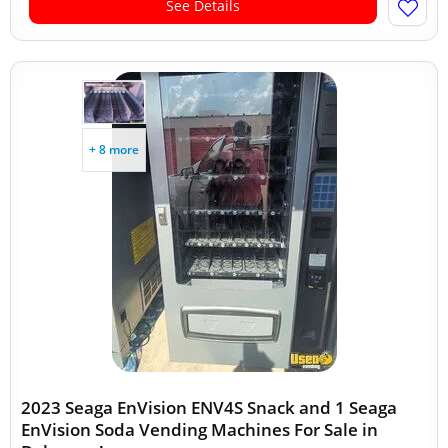
See Details
+ 8 more
2023 Seaga EnVision ENV4S Snack and 1 Seaga
EnVision Soda Vending Machines For Sale in