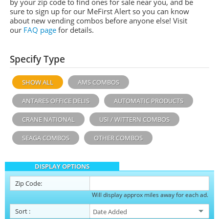
by your zip code to find ones for sale near you, and be
sure to sign up for our MeFirst Alert so you can know
about new vending combos before anyone else! Visit
our
FAQ page
for details.
Specify Type
SHOW ALL
AMS COMBOS
ANTARES OFFICE DELIS
AUTOMATIC PRODUCTS
CRANE NATIONAL
USI / WITTERN COMBOS
SEAGA COMBOS
OTHER COMBOS
DISPLAY OPTIONS
Zip Code:
Will display approx miles away for each ad.
Sort
: