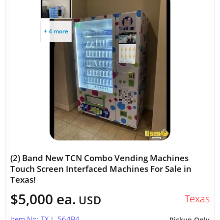
+ 4 more
(2) Band New TCN Combo Vending Machines
Touch Screen Interfaced Machines For Sale in
Texas!
$5,000 ea.
Texas
USD
Item No: TX-L-564B4
Pickup Only