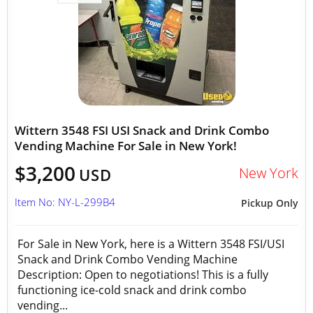
Wittern 3548 FSI USI Snack and Drink Combo
Vending Machine For Sale in New York!
$3,200
New York
USD
Item No: NY-L-299B4
Pickup Only
For Sale in New York, here is a Wittern 3548 FSI/USI
Snack and Drink Combo Vending Machine
Description: Open to negotiations! This is a fully
functioning ice-cold snack and drink combo
vending...