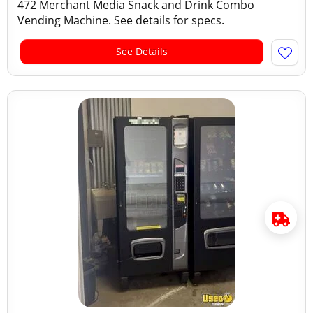
472 Merchant Media Snack and Drink Combo
Vending Machine. See details for specs.
See Details