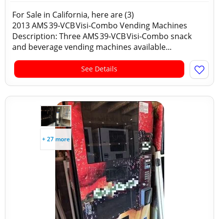
For Sale in California, here are (3)
2013 AMS 39‑VCB Visi‑Combo Vending Machines
Description: Three AMS 39‑VCB Visi‑Combo snack
and beverage vending machines available...
See Details
+ 27 more