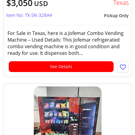
$3,050
Texas
USD
Item No: TX-SN-328A4
Pickup Only
For Sale in Texas, here is a Jofemar Combo Vending
Machine – Used Details: This Jofemar refrigerated
combo vending machine is in good condition and
ready for use. It dispenses both...
See Details