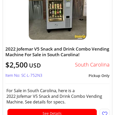
2022 Jofemar V5 Snack and Drink Combo Vending
Machine For Sale in South Carolina!
$2,500
South Carolina
USD
Item No: SC-L-752N3
Pickup Only
For Sale in South Carolina, here is a
2022 Jofemar V5 Snack and Drink Combo Vending
Machine. See details for specs.
See Details