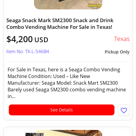
Seaga Snack Mark SM2300 Snack and Drink
Combo Vending Machine For Sale in Texas!
$4,200
Texas
USD
Item No: TX-L-546B4
Pickup Only
For Sale in Texas, here is a Seaga Combo Vending
Machine Condition: Used – Like New
Manufacturer: Seaga Model: Snack Mart SM2300
Barely used Seaga SM2300 combo vending machine
in...
See Details