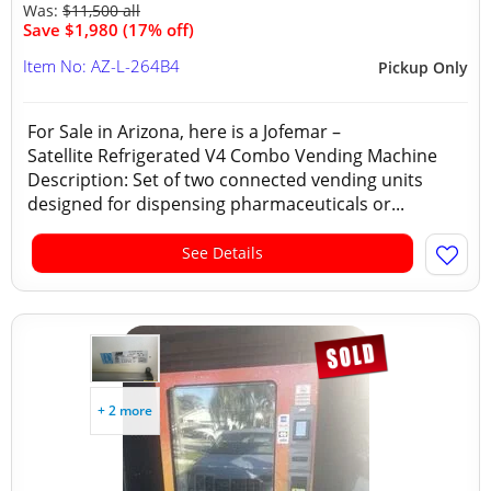
Was:
$11,500 all
Save $1,980 (17% off)
Item No: AZ-L-264B4
Pickup Only
For Sale in Arizona, here is a Jofemar –
Satellite Refrigerated V4 Combo Vending Machine
Description: Set of two connected vending units
designed for dispensing pharmaceuticals or...
See Details
+ 2 more