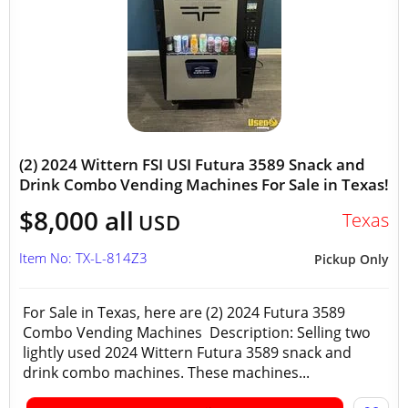
(2) 2024 Wittern FSI USI Futura 3589 Snack and
Drink Combo Vending Machines For Sale in Texas!
$8,000 all
Texas
USD
Item No: TX-L-814Z3
Pickup Only
For Sale in Texas, here are (2) 2024 Futura 3589
Combo Vending Machines Description: Selling two
lightly used 2024 Wittern Futura 3589 snack and
drink combo machines. These machines...