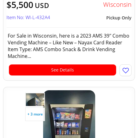
$5,500
Wisconsin
USD
Item No: WI-L-432A4
Pickup Only
For Sale in Wisconsin, here is a 2023 AMS 39" Combo
Vending Machine – Like New – Nayax Card Reader
Item Type: AMS Combo Snack & Drink Vending
Machine...
See Details
+ 3 more