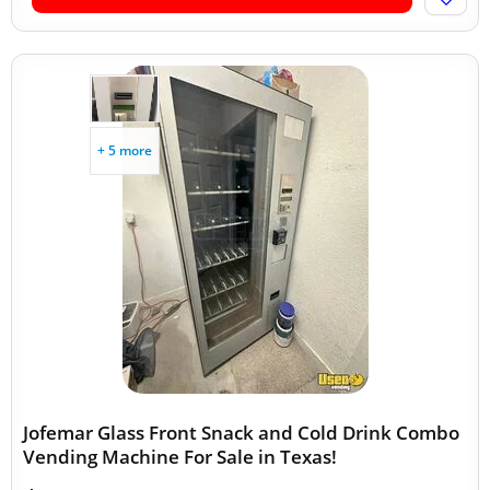
+ 5 more
Jofemar Glass Front Snack and Cold Drink Combo
Vending Machine For Sale in Texas!