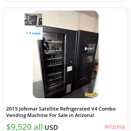
+ 3 more
2015 Jofemar Satellite Refrigerated V4 Combo
Vending Machine For Sale in Arizona!
$9,520 all
Arizona
USD