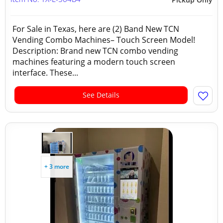
For Sale in Texas, here are (2) Band New TCN
Vending Combo Machines– Touch Screen Model!
Description: Brand new TCN combo vending
machines featuring a modern touch screen
interface. These...
See Details
+ 3 more