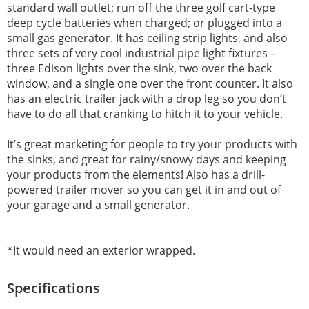
standard wall outlet; run off the three golf cart-type
deep cycle batteries when charged; or plugged into a
small gas generator. It has ceiling strip lights, and also
three sets of very cool industrial pipe light fixtures –
three Edison lights over the sink, two over the back
window, and a single one over the front counter. It also
has an electric trailer jack with a drop leg so you don’t
have to do all that cranking to hitch it to your vehicle.
It’s great marketing for people to try your products with
the sinks, and great for rainy/snowy days and keeping
your products from the elements! Also has a drill-
powered trailer mover so you can get it in and out of
your garage and a small generator.
*It would need an exterior wrapped.
Specifications