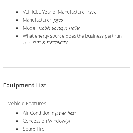
VEHICLE Year of Manufacture:
1976
Manufacturer:
Jayco
Model:
Mobile Boutique Trailer
What energy source does the business part run
on?:
FUEL & ELECTRICITY
Equipment List
Vehicle Features
Air Conditioning:
with heat
Concession Window(s)
Spare Tire