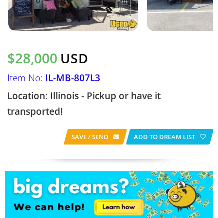
$28,000
USD
Item No:
IL-MB-807L3
Location: Illinois - Pickup or have it
transported!
SAVE / SEND
ADD TO DREAM LIST