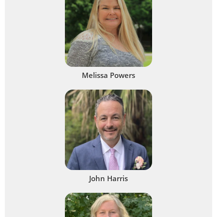
Melissa Powers
John Harris