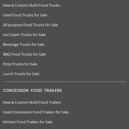
New & Custom Build Food Trucks
Used Food Trucks for Sale
All-purpose Food Trucks for Sale
Ice Cream Trucks for Sale
Beverage Trucks for Sale
BBQ Food Trucks for Sale
Pizza Trucks for Sale
Lunch Trucks for Sale
CONCESSION FOOD TRAILERS
New & Custom Build Food Trailers
Used Concession Food Trailers for Sale
Kitchen Food Trailers for Sale