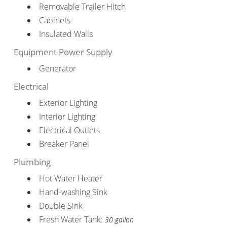
Removable Trailer Hitch
Cabinets
Insulated Walls
Equipment Power Supply
Generator
Electrical
Exterior Lighting
Interior Lighting
Electrical Outlets
Breaker Panel
Plumbing
Hot Water Heater
Hand-washing Sink
Double Sink
Fresh Water Tank:
30 gallon