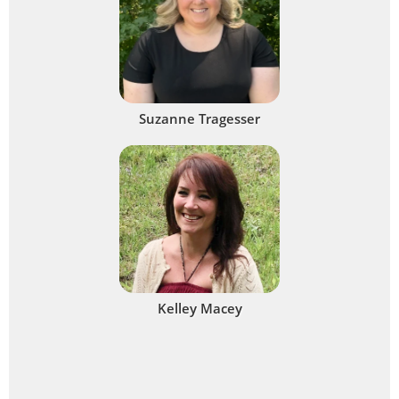
Suzanne Tragesser
Kelley Macey