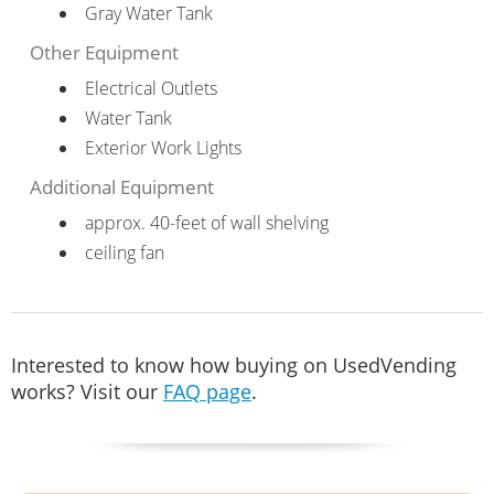
Gray Water Tank
Other Equipment
Electrical Outlets
Water Tank
Exterior Work Lights
Additional Equipment
approx. 40-feet of wall shelving
ceiling fan
Interested to know how buying on UsedVending
works? Visit our
FAQ page
.