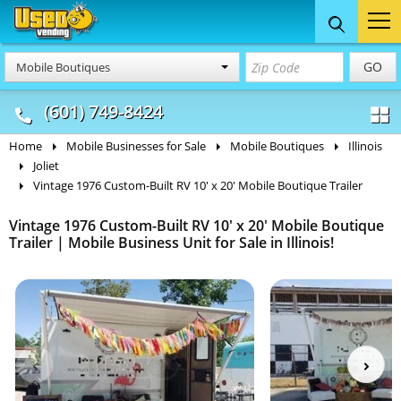
Food Trucks
Concession
Vendi
GO
Mobile Boutiques
& Mobile Kitchens
& Food Trailers
(601) 749-8424
Home
Mobile Businesses for Sale
Mobile Boutiques
Illinois
Joliet
Vintage 1976 Custom-Built RV 10' x 20' Mobile Boutique Trailer
Vintage 1976 Custom-Built RV 10' x 20' Mobile Boutique
Trailer | Mobile Business Unit for Sale in Illinois!