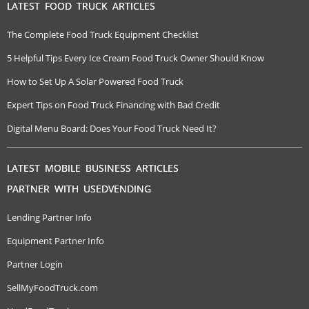
LATEST FOOD TRUCK ARTICLES
The Complete Food Truck Equipment Checklist
5 Helpful Tips Every Ice Cream Food Truck Owner Should Know
How to Set Up A Solar Powered Food Truck
Expert Tips on Food Truck Financing with Bad Credit
Digital Menu Board: Does Your Food Truck Need It?
LATEST MOBILE BUSINESS ARTICLES
PARTNER WITH USEDVENDING
Lending Partner Info
Equipment Partner Info
Partner Login
SellMyFoodTruck.com