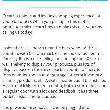
Create a unique and inviting shopping experience for
your customers when you pull up in this mobile
boutique trailer. Learn how to make this unit yours by
calling us today!
Inside there is a bench near the back window, three
counters with Carrara marble, and faux wood ceramic
flooring. It has a nice ceiling fan and approx. 40 feet of
wall shelving to display your products, plus lots of
display space on the three marble counters. There is
tons of under-the-counter storage for extra inventory,
cleaning products, etc. A water heater could be installed.
Has a mini fridge/freezer combo, both a storm door and
a regular door with a lock and deadbolt. It has three
outlets inside and one outside.
It is powered three ways: It can be plugged into a