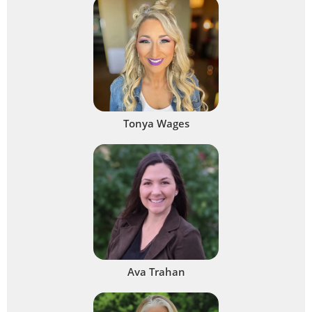
Tonya Wages
Ava Trahan