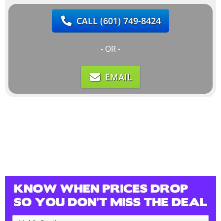
CALL
(601) 749-8424
- OR -
EMAIL