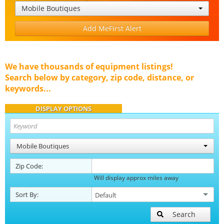
Mobile Boutiques
Add MeFirst Alert
We have thousands of equipment listings!
Search below by category, zip code, distance, or
keywords...
DISPLAY OPTIONS
Mobile Boutiques
Zip Code:
Will display approx miles away
Sort By:
Search