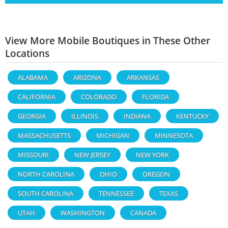
View More Mobile Boutiques in These Other
Locations
ALABAMA
ARIZONA
ARKANSAS
CALIFORNIA
COLORADO
FLORIDA
GEORGIA
ILLINOIS
INDIANA
KENTUCKY
MASSACHUSETTS
MICHIGAN
MINNESOTA
MISSOURI
NEW JERSEY
NEW YORK
NORTH CAROLINA
OHIO
OREGON
SOUTH CAROLINA
TENNESSEE
TEXAS
UTAH
WASHINGTON
CANADA