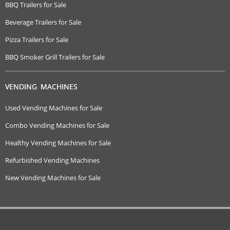
BBQ Trailers for Sale
Beverage Trailers for Sale
Pizza Trailers for Sale
BBQ Smoker Grill Trailers for Sale
VENDING MACHINES
Used Vending Machines for Sale
Combo Vending Machines for Sale
Healthy Vending Machines for Sale
Refurbished Vending Machines
New Vending Machines for Sale