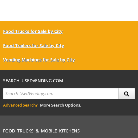
Food Trucks for Sale by City
Food Trailers for Sale by City
Vending Machines for Sale by City
SEARCH USEDVENDING.COM
Advanced Search?
More Search Options.
FOOD TRUCKS & MOBILE KITCHENS