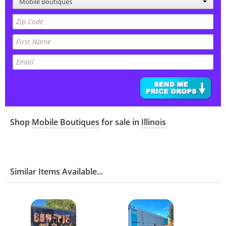
Mobile Boutiques
Shop
Mobile Boutiques
for sale in
Illinois
Similar Items Available...