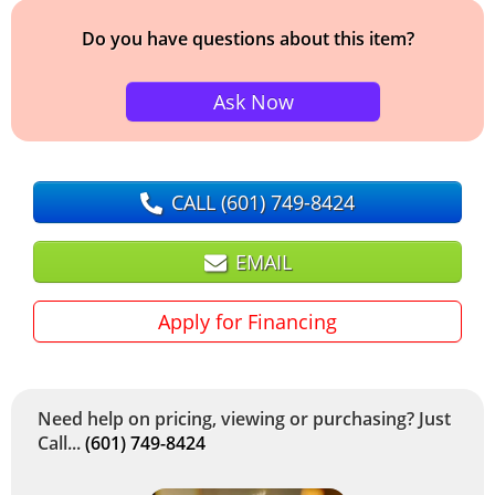
Do you have questions about this item?
Ask Now
CALL
(601) 749-8424
EMAIL
Apply for Financing
Need help on pricing, viewing or purchasing? Just
Call...
(601) 749-8424