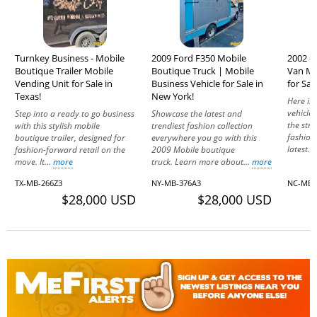
Turnkey Business - Mobile
2009 Ford F350 Mobile
2002 - 
Boutique Trailer Mobile
Boutique Truck | Mobile
Van Mo
Vending Unit for Sale in
Business Vehicle for Sale in
for Sal
Texas!
New York!
Here is 
vehicle 
Step into a ready to go business
Showcase the latest and
the str
with this stylish mobile
trendiest fashion collection
fashion
boutique trailer, designed for
everywhere you go with this
latest...
fashion-forward retail on the
2009 Mobile boutique
move. It...
more
truck. Learn more about...
more
TX-MB-266Z3
NY-MB-376A3
NC-MB-
$28,000 USD
$28,000 USD