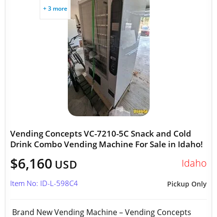
+ 3 more
Vending Concepts VC-7210-5C Snack and Cold
Drink Combo Vending Machine For Sale in Idaho!
$6,160
Idaho
USD
Item No: ID-L-598C4
Pickup Only
Brand New Vending Machine – Vending Concepts