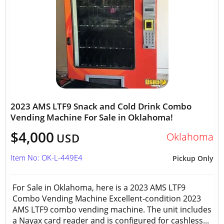
2023 AMS LTF9 Snack and Cold Drink Combo
Vending Machine For Sale in Oklahoma!
$4,000
Oklahoma
USD
Item No: OK-L-449E4
Pickup Only
For Sale in Oklahoma, here is a 2023 AMS LTF9
Combo Vending Machine Excellent-condition 2023
AMS LTF9 combo vending machine. The unit includes
a Nayax card reader and is configured for cashless...