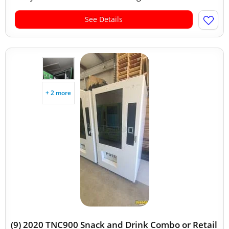
See Details
+ 2 more
(9) 2020 TNC900 Snack and Drink Combo or Retail