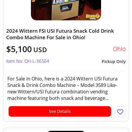
2024 Wittern FSI USI Futura Snack Cold Drink
Combo Machine For Sale in Ohio!
$5,100
Ohio
USD
Item No: OH-L-365E4
Pickup Only
For Sale in Ohio, here is a 2024 Wittern USI Futura
Snack & Drink Combo Machine – Model 3589 Like-
new Wittern/USI Futura combination vending
machine featuring both snack and beverage...
See Details