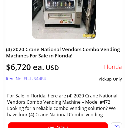
(4) 2020 Crane National Vendors Combo Vending
Machines For Sale in Florida!
$6,720 ea.
Florida
USD
Item No: FL-L-344E4
Pickup Only
For Sale in Florida, here are (4) 2020 Crane National
Vendors Combo Vending Machine – Model #472
Looking for a reliable combo vending solution? We
have four (4) Crane National Combo vending...
See Details