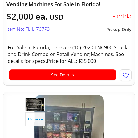
Vending Machines For Sale in Florida!
$2,000 ea.
Florida
USD
Item No: FL-L-767R3
Pickup Only
For Sale in Florida, here are (10) 2020 TNC900 Snack
and Drink Combo or Retail Vending Machines. See
details for specs.Price for ALL: $35,000
See Details
+ 8 more