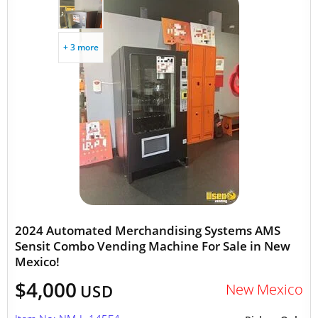
+ 3 more
2024 Automated Merchandising Systems AMS
Sensit Combo Vending Machine For Sale in New
Mexico!
$4,000
New Mexico
USD