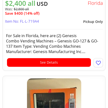
$2,400 all
Florida
USD
Was:
$2,800 all
Save $400 (14% off)
Item No: FL-L-719A4
Pickup Only
For Sale in Florida, here are (2) Genesis
Combo Vending Machines – Genesis GO-127 & GO-
137 Item Type: Vending Combo Machines
Manufacturer: Genesis Manufacturing Inc....
See Details