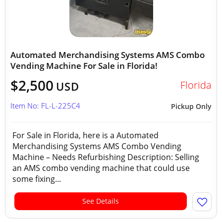
Automated Merchandising Systems AMS Combo
Vending Machine For Sale in Florida!
$2,500
Florida
USD
Item No: FL-L-225C4
Pickup Only
For Sale in Florida, here is a Automated
Merchandising Systems AMS Combo Vending
Machine – Needs Refurbishing Description: Selling
an AMS combo vending machine that could use
some fixing...
See Details