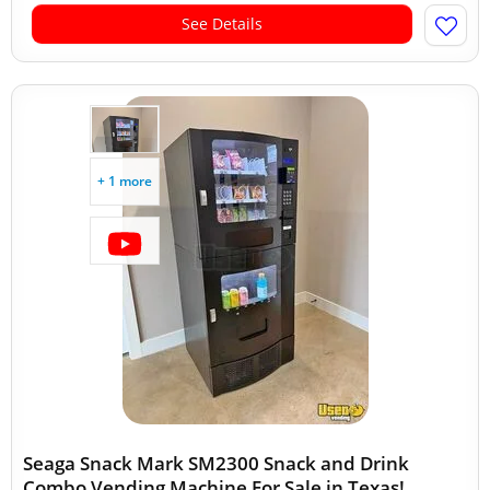
See Details
+ 1 more
Seaga Snack Mark SM2300 Snack and Drink
Combo Vending Machine For Sale in Texas!