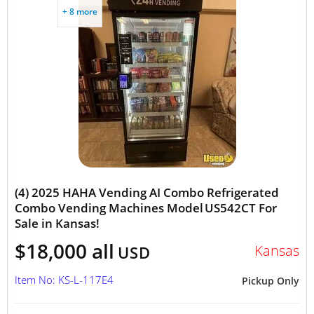
+ 8 more
(4) 2025 HAHA Vending AI Combo Refrigerated
Combo Vending Machines Model US542CT For
Sale in Kansas!
$18,000 all
Kansas
USD
Item No: KS-L-117E4
Pickup Only