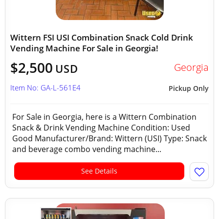
Wittern FSI USI Combination Snack Cold Drink
Vending Machine For Sale in Georgia!
$2,500
Georgia
USD
Item No: GA-L-561E4
Pickup Only
For Sale in Georgia, here is a Wittern Combination
Snack & Drink Vending Machine Condition: Used
Good Manufacturer/Brand: Wittern (USI) Type: Snack
and beverage combo vending machine...
See Details