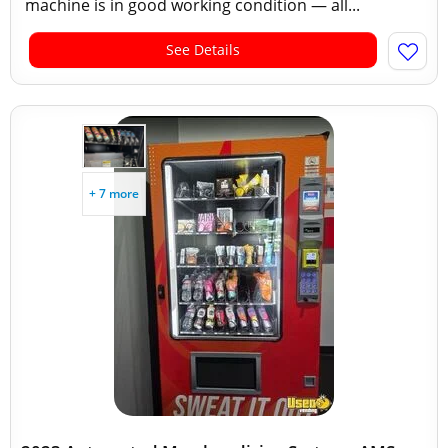
machine is in good working condition — all...
See Details
+ 7 more