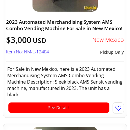
2023 Automated Merchandising System AMS
Combo Vending Machine For Sale in New Mexico!
$3,000
New Mexico
USD
Item No: NM-L-124E4
Pickup Only
For Sale in New Mexico, here is a 2023 Automated
Merchandising System AMS Combo Vending
Machine Description: Sleek black AMS Sensit vending
machine, manufactured in 2023. The unit has a
black...
See Details