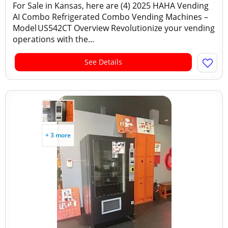
For Sale in Kansas, here are (4) 2025 HAHA Vending
AI Combo Refrigerated Combo Vending Machines –
Model US542CT Overview Revolutionize your vending
operations with the...
See Details
+ 3 more