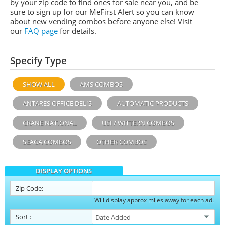
by your zip code to find ones for sale near you, and be
sure to sign up for our MeFirst Alert so you can know
about new vending combos before anyone else! Visit
our
FAQ page
for details.
Specify Type
SHOW ALL
AMS COMBOS
ANTARES OFFICE DELIS
AUTOMATIC PRODUCTS
CRANE NATIONAL
USI / WITTERN COMBOS
SEAGA COMBOS
OTHER COMBOS
DISPLAY OPTIONS
Zip Code:
Will display approx miles away for each ad.
Sort
: