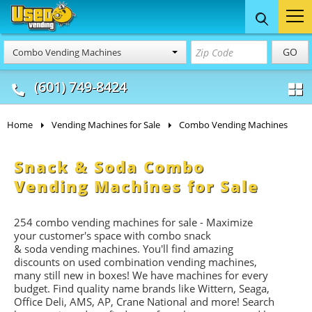
Food Trucks
Concession
Vendi
GO
Combo Vending Machines
& Mobile Kitchens
& Food Trailers
(601) 749-8424
Home
Vending Machines for Sale
Combo Vending Machines
Snack & Soda Combo
Vending Machines for Sale
254 combo vending machines for sale - Maximize
your customer's space with combo
snack
&
soda
vending machines. You'll find amazing
discounts on used combination vending machines,
many still new in boxes! We have machines for every
budget. Find quality name brands like Wittern, Seaga,
Office Deli, AMS, AP, Crane National and more! Search