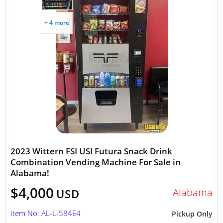
+ 4 more
2023 Wittern FSI USI Futura Snack Drink
Combination Vending Machine For Sale in
Alabama!
$4,000
Alabama
USD
Item No: AL-L-584E4
Pickup Only