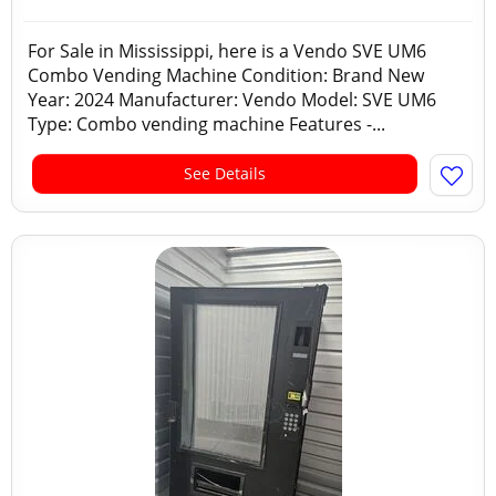
For Sale in Mississippi, here is a Vendo SVE UM6
Combo Vending Machine Condition: Brand New
Year: 2024 Manufacturer: Vendo Model: SVE UM6
Type: Combo vending machine Features -...
See Details