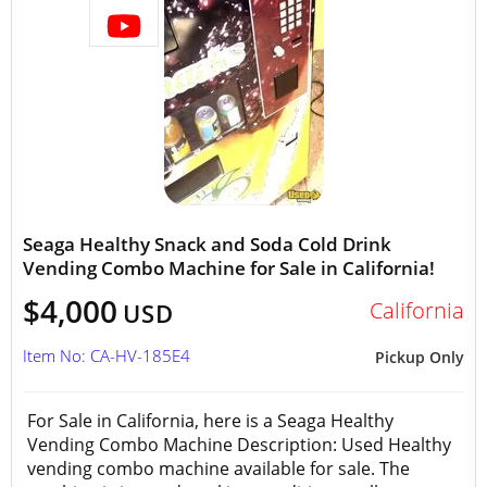
Seaga Healthy Snack and Soda Cold Drink
Vending Combo Machine for Sale in California!
$4,000
California
USD
Item No: CA-HV-185E4
Pickup Only
For Sale in California, here is a Seaga Healthy
Vending Combo Machine Description: Used Healthy
vending combo machine available for sale. The