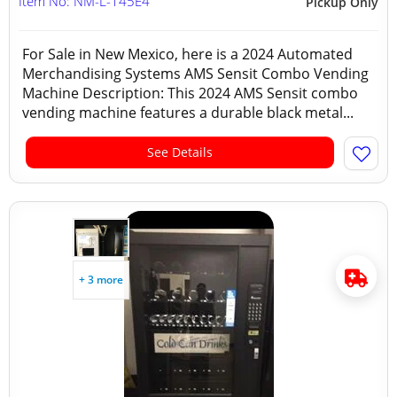
Item No: NM-L-145E4
Pickup Only
For Sale in New Mexico, here is a 2024 Automated
Merchandising Systems AMS Sensit Combo Vending
Machine Description: This 2024 AMS Sensit combo
vending machine features a durable black metal...
See Details
+ 3 more