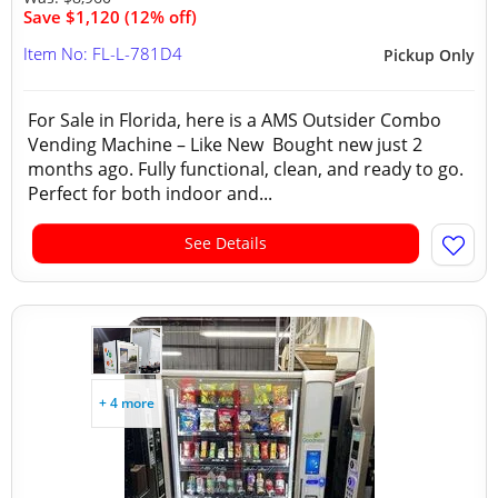
Save $1,120 (12% off)
Item No: FL-L-781D4
Pickup Only
For Sale in Florida, here is a AMS Outsider Combo
Vending Machine – Like New Bought new just 2
months ago. Fully functional, clean, and ready to go.
Perfect for both indoor and...
See Details
+ 4 more