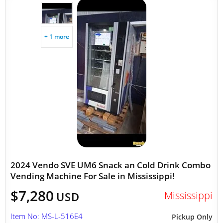
+ 1 more
2024 Vendo SVE UM6 Snack an Cold Drink Combo
Vending Machine For Sale in Mississippi!
$7,280
Mississippi
USD
Item No: MS-L-516E4
Pickup Only