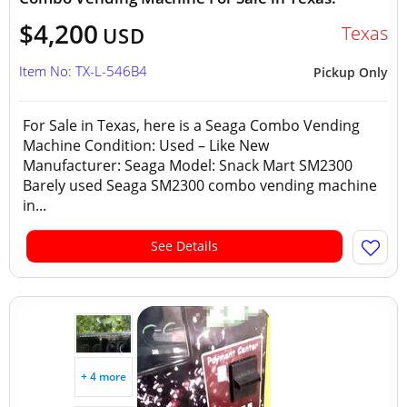
$4,200
Texas
USD
Item No: TX-L-546B4
Pickup Only
For Sale in Texas, here is a Seaga Combo Vending
Machine Condition: Used – Like New
Manufacturer: Seaga Model: Snack Mart SM2300
Barely used Seaga SM2300 combo vending machine
in...
See Details
+ 4 more