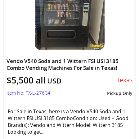
Vendo V540 Soda and 1 Wittern FSI USI 3185
Combo Vending Machines For Sale in Texas!
$5,500 all
Texas
USD
Item No: TX-L-276C4
Pickup Only
For Sale in Texas, here is a Vendo V540 Soda and 1
Wittern FSI USI 3185 ComboCondition: Used – Good
Brand(s): Vendo and Wittern Model: Wittern 3185
Looking to get...