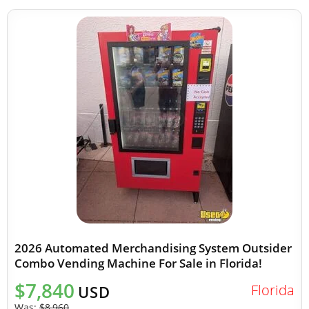
2026 Automated Merchandising System Outsider
Combo Vending Machine For Sale in Florida!
$7,840
Florida
USD
Was:
$8,960