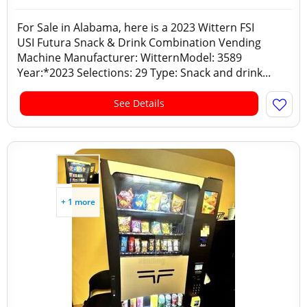
For Sale in Alabama, here is a 2023 Wittern FSI
USI Futura Snack & Drink Combination Vending
Machine Manufacturer: WitternModel: 3589
Year:*2023 Selections: 29 Type: Snack and drink...
See Details
+ 1 more