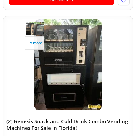
+ 5 more
(2) Genesis Snack and Cold Drink Combo Vending
Machines For Sale in Florida!