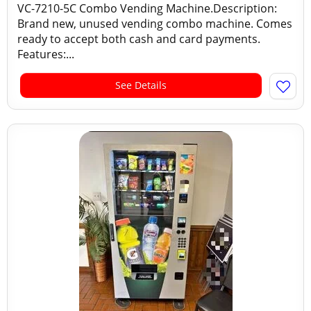
VC-7210-5C Combo Vending Machine.Description:
Brand new, unused vending combo machine. Comes
ready to accept both cash and card payments.
Features:...
See Details