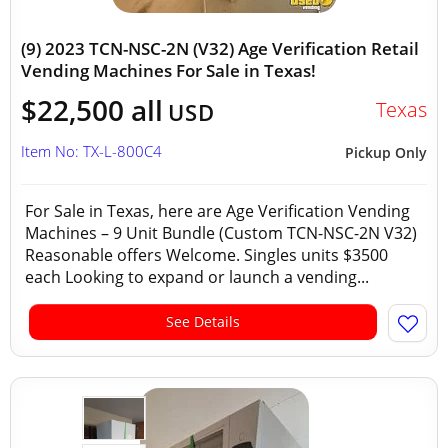
(9) 2023 TCN-NSC-2N (V32) Age Verification Retail
Vending Machines For Sale in Texas!
$22,500 all
Texas
USD
Item No: TX-L-800C4
Pickup Only
For Sale in Texas, here are Age Verification Vending
Machines – 9 Unit Bundle (Custom TCN-NSC-2N V32)
Reasonable offers Welcome. Singles units $3500
each Looking to expand or launch a vending...
See Details