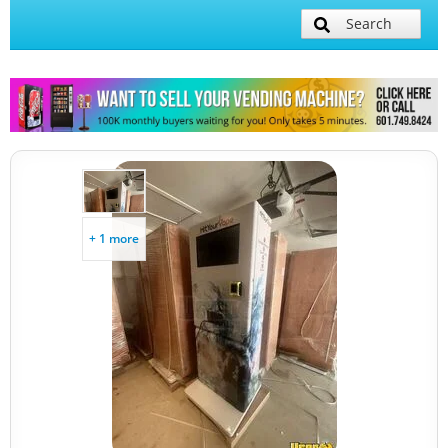
Search
+ 1 more