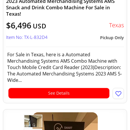
2023 Automated Merchandising Systems AMS
Snack and Drink Combo Machine For Sale in
Texas!
$6,496
Texas
USD
Item No: TX-L-832D4
Pickup Only
For Sale in Texas, here is a Automated
Merchandising Systems AMS Combo Machine with
Touch Mobile Credit Card Reader (2023)Description:
The Automated Merchandising Systems 2023 AMS 5-
Wide...
See Details