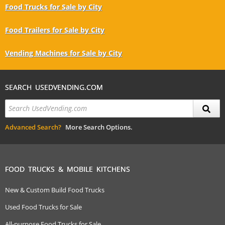
Food Trucks for Sale by City
Food Trailers for Sale by City
Vending Machines for Sale by City
SEARCH USEDVENDING.COM
Advanced Search?
More Search Options.
FOOD TRUCKS & MOBILE KITCHENS
New & Custom Build Food Trucks
Used Food Trucks for Sale
All-purpose Food Trucks for Sale