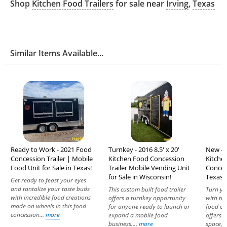
Shop
Kitchen Food Trailers
for sale near
Irving
,
Texas
Similar Items Available...
Ready to Work - 2021 Food
Turnkey - 2016 8.5' x 20'
New - 2
Concession Trailer | Mobile
Kitchen Food Concession
Kitche
Food Unit for Sale in Texas!
Trailer Mobile Vending Unit
Concess
for Sale in Wisconsin!
Texas!
Get ready to feast your eyes
and tantalize your taste buds
This custom built food trailer
Turn yo
with incredible food creations
offers a turnkey opportunity
with th
made on wheels in this food
for anyone ready to launch or
food con
concession...
more
expand a mobile food
offers 
business....
more
space,..