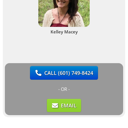
Kelley Macey
CALL
(601) 749-8424
- OR -
EMAIL