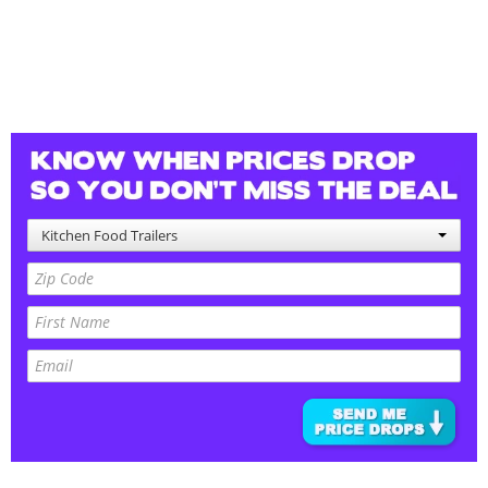
Kitchen Food Trailers