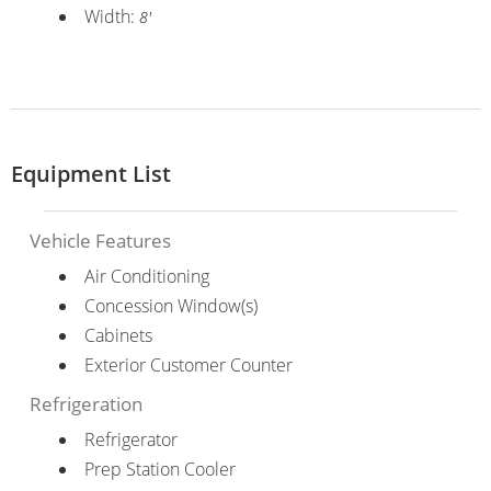
Width:
8'
Equipment List
Vehicle Features
Air Conditioning
Concession Window(s)
Cabinets
Exterior Customer Counter
Refrigeration
Refrigerator
Prep Station Cooler