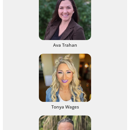
Ava Trahan
Tonya Wages