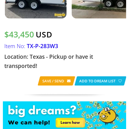
$43,450
USD
Item No:
TX-P-283W3
Location: Texas - Pickup or have it
transported!
SAVE / SEND
ADD TO DREAM LIST