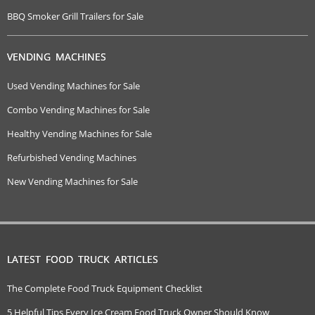
BBQ Smoker Grill Trailers for Sale
VENDING MACHINES
Used Vending Machines for Sale
Combo Vending Machines for Sale
Healthy Vending Machines for Sale
Refurbished Vending Machines
New Vending Machines for Sale
LATEST FOOD TRUCK ARTICLES
The Complete Food Truck Equipment Checklist
5 Helpful Tips Every Ice Cream Food Truck Owner Should Know