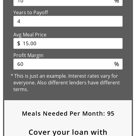
%
Years to Payoff
Avg Meal Price
$
Profit Margin
%
*
This is just an example. Interest rates vary for
everyone. Also different lenders have different
terms.
Meals Needed Per Month:
95
Cover your loan with