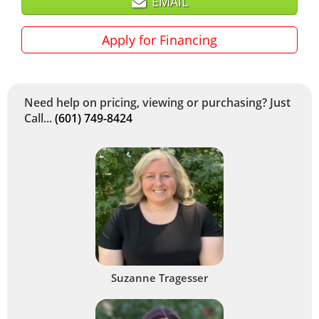
EMAIL
Apply for Financing
Need help on pricing, viewing or purchasing? Just
Call...
(601) 749-8424
Suzanne Tragesser