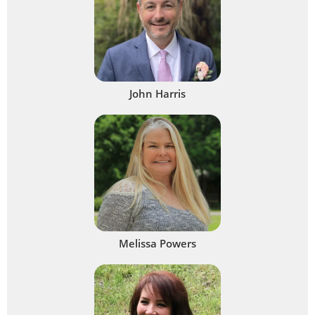
John Harris
Melissa Powers