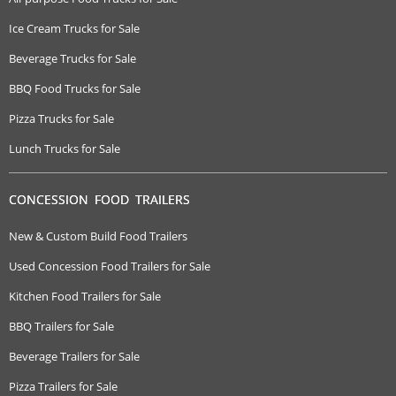
Ice Cream Trucks for Sale
Beverage Trucks for Sale
BBQ Food Trucks for Sale
Pizza Trucks for Sale
Lunch Trucks for Sale
CONCESSION FOOD TRAILERS
New & Custom Build Food Trailers
Used Concession Food Trailers for Sale
Kitchen Food Trailers for Sale
BBQ Trailers for Sale
Beverage Trailers for Sale
Pizza Trailers for Sale