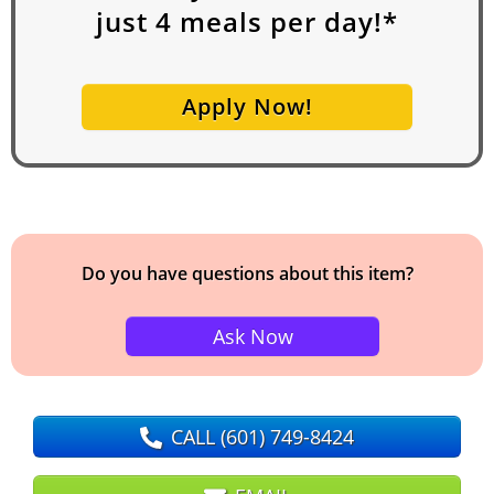
just
4
meals per day!*
Apply Now!
Do you have questions about this item?
Ask Now
CALL
(601) 749-8424