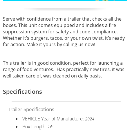
Serve with confidence from a trailer that checks all the
boxes. This unit comes equipped and includes a fire
suppression system for safety and code compliance.
Whether it’s burgers, tacos, or your own twist, it’s ready
for action. Make it yours by calling us now!
This trailer is in good condition, perfect for launching a
range of food ventures. Has practically new tires, it was
well taken care of, was cleaned on daily basis.
Specifications
Trailer Specifications
VEHICLE Year of Manufacture:
2024
Box Length:
16'