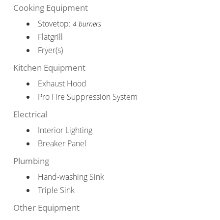
Cooking Equipment
Stovetop:
4 burners
Flatgrill
Fryer(s)
Kitchen Equipment
Exhaust Hood
Pro Fire Suppression System
Electrical
Interior Lighting
Breaker Panel
Plumbing
Hand-washing Sink
Triple Sink
Other Equipment