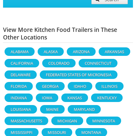
View More Kitchen Food Trailers in These
Other Locations
ALABAMA
ALASKA
ARIZONA
ARKANSAS
CALIFORNIA
COLORADO
CONNECTICUT
DELAWARE
FEDERATED STATES OF MICRONESIA
FLORIDA
GEORGIA
IDAHO
ILLINOIS
INDIANA
IOWA
KANSAS
KENTUCKY
LOUISIANA
MAINE
MARYLAND
MASSACHUSETTS
MICHIGAN
MINNESOTA
MISSISSIPPI
MISSOURI
MONTANA