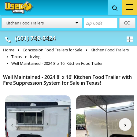
Food Trucks
Concession
Vendi
GO
Kitchen Food Trailers
& Mobile Kitchens
& Food Trailers
(601) 749-8424
Home
Concession Food Trailers for Sale
Kitchen Food Trailers
Texas
Irving
Well Maintained - 2024 8' x 16' Kitchen Food Trailer
Well Maintained - 2024 8' x 16' Kitchen Food Trailer with
Fire Suppression System for Sale in Texas!