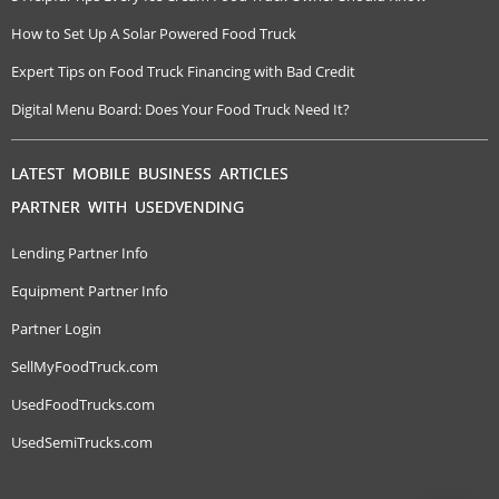
How to Set Up A Solar Powered Food Truck
Expert Tips on Food Truck Financing with Bad Credit
Digital Menu Board: Does Your Food Truck Need It?
LATEST MOBILE BUSINESS ARTICLES
PARTNER WITH USEDVENDING
Lending Partner Info
Equipment Partner Info
Partner Login
SellMyFoodTruck.com
UsedFoodTrucks.com
UsedSemiTrucks.com