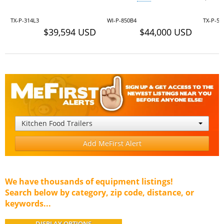
TX-P-314L3
WI-P-850B4
TX-P-52
$39,594 USD
$44,000 USD
Kitchen Food Trailers
Add MeFirst Alert
We have thousands of equipment listings!
Search below by category, zip code, distance, or
keywords...
DISPLAY OPTIONS