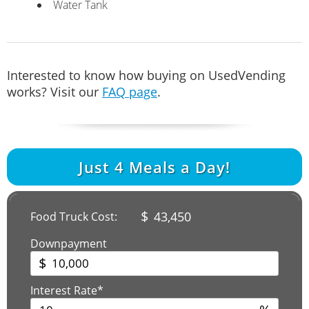
Water Tank
Interested to know how buying on UsedVending
works? Visit our
FAQ page
.
Just
4
Meals a Day!
$
43,450
Food Truck Cost:
Downpayment
$
Interest Rate*