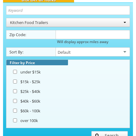
Kitchen Food Trailers
Zip Code:
Will display approx miles away
Sort By:
Filter by Price
under $15k
$15k - $25k
$25k - $40k
$40k - $60k
$60k - 100k
over 100k
Search