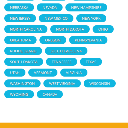
NEBRASKA
NEVADA
NEW HAMPSHIRE
NEW JERSEY
NEW MEXICO
NEW YORK
NORTH CAROLINA
NORTH DAKOTA
OHIO
OKLAHOMA
OREGON
PENNSYLVANIA
RHODE ISLAND
SOUTH CAROLINA
SOUTH DAKOTA
TENNESSEE
TEXAS
UTAH
VERMONT
VIRGINIA
WASHINGTON
WEST VIRGINIA
WISCONSIN
WYOMING
CANADA