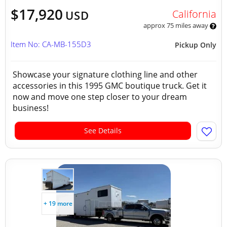
$17,920
California
USD
approx 75 miles away
Item No: CA-MB-155D3
Pickup Only
Showcase your signature clothing line and other
accessories in this 1995 GMC boutique truck. Get it
now and move one step closer to your dream
business!
See Details
+ 19 more