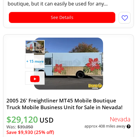
boutique, but it can easily be used for any...
See Details
+ 15 more
2005 26' Freightliner MT45 Mobile Boutique
Truck Mobile Business Unit for Sale in Nevada!
$29,120
Nevada
USD
approx 408 miles away
Was:
$39,050
Save $9,930 (25% off)