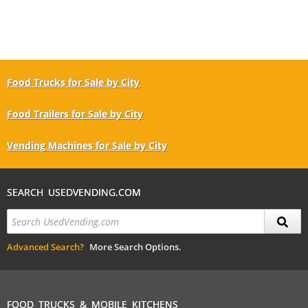
Food Trucks for Sale by City
Food Trailers for Sale by City
Vending Machines for Sale by City
SEARCH USEDVENDING.COM
Advanced Search?
More Search Options.
FOOD TRUCKS & MOBILE KITCHENS