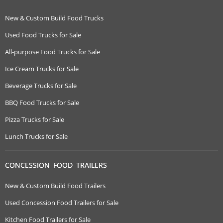
New & Custom Build Food Trucks
Used Food Trucks for Sale
All-purpose Food Trucks for Sale
Ice Cream Trucks for Sale
Beverage Trucks for Sale
BBQ Food Trucks for Sale
Pizza Trucks for Sale
Lunch Trucks for Sale
CONCESSION FOOD TRAILERS
New & Custom Build Food Trailers
Used Concession Food Trailers for Sale
Kitchen Food Trailers for Sale