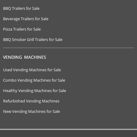
BBQ Trailers for Sale
Beverage Trailers for Sale
Pizza Trailers for Sale
BBQ Smoker Grill Trailers for Sale
VENDING MACHINES
Used Vending Machines for Sale
Combo Vending Machines for Sale
Healthy Vending Machines for Sale
Refurbished Vending Machines
New Vending Machines for Sale