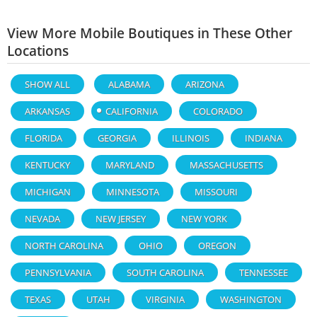
View More Mobile Boutiques in These Other
Locations
SHOW ALL
ALABAMA
ARIZONA
ARKANSAS
CALIFORNIA
COLORADO
FLORIDA
GEORGIA
ILLINOIS
INDIANA
KENTUCKY
MARYLAND
MASSACHUSETTS
MICHIGAN
MINNESOTA
MISSOURI
NEVADA
NEW JERSEY
NEW YORK
NORTH CAROLINA
OHIO
OREGON
PENNSYLVANIA
SOUTH CAROLINA
TENNESSEE
TEXAS
UTAH
VIRGINIA
WASHINGTON