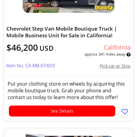
Chevrolet Step Van Mobile Boutique Truck |
Mobile Business Unit for Sale in California!
$46,200
California
USD
approx 341 miles away
Item No: CA-MB-074O3
Pick-up or Ship
Put your clothing store on wheels by acquiring this
mobile boutique truck. Grab your phone and
contact us today to learn more about this offer!
See Details