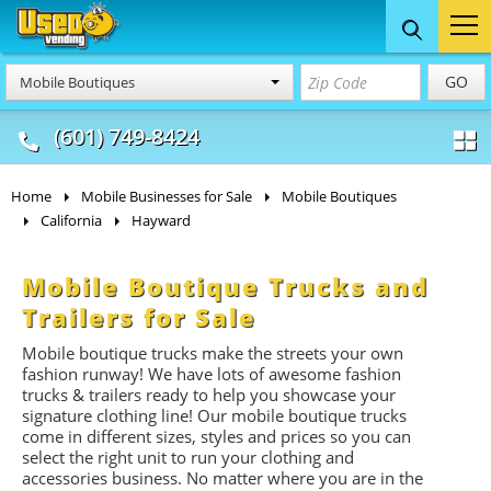
Food Trucks
Concession
Vendi
GO
Mobile Boutiques
& Mobile Kitchens
& Food Trailers
(601) 749-8424
Home
Mobile Businesses for Sale
Mobile Boutiques
California
Hayward
Mobile Boutique Trucks and
Trailers for Sale
Mobile boutique trucks make the streets your own
fashion runway! We have lots of awesome fashion
trucks & trailers ready to help you showcase your
signature clothing line! Our mobile boutique trucks
come in different sizes, styles and prices so you can
select the right unit to run your clothing and
accessories business. No matter where you are in the