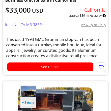
Business Unit for Sale in California!
$33,000
California
USD
approx 339 miles away
Item No: CA-MB-383E4
Pick-up or Ship
This used 1993 GMC Grumman step van has been
converted into a turnkey mobile boutique, ideal for
apparel, jewelry, or curated goods. Its aluminum
construction creates a distinctive retail presence...
See Details
+ 3 more