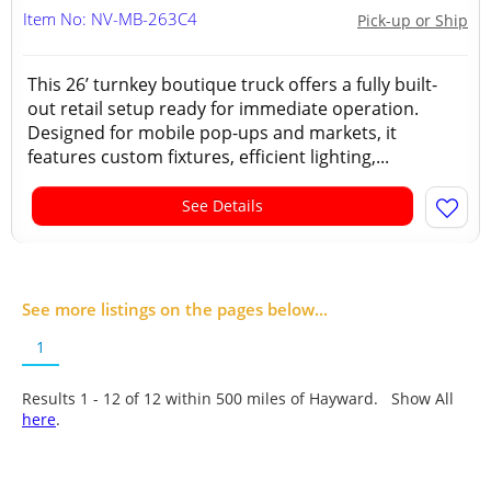
Item No: NV-MB-263C4
Pick-up or Ship
This 26’ turnkey boutique truck offers a fully built-
out retail setup ready for immediate operation.
Designed for mobile pop-ups and markets, it
features custom fixtures, efficient lighting,...
See Details
See more listings on the pages below...
1
Results 1 - 12 of
12
within 500 miles of Hayward. Show All
here
.