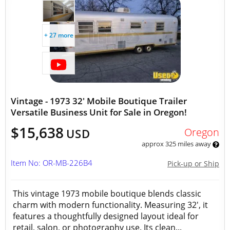
+ 27 more
Vintage - 1973 32' Mobile Boutique Trailer
Versatile Business Unit for Sale in Oregon!
$15,638
Oregon
USD
approx 325 miles away
Item No: OR-MB-226B4
Pick-up or Ship
This vintage 1973 mobile boutique blends classic
charm with modern functionality. Measuring 32', it
features a thoughtfully designed layout ideal for
retail, salon, or photography use. Its clean...