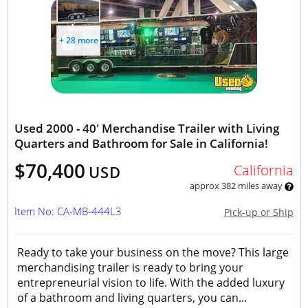
+ 28 more
Used 2000 - 40' Merchandise Trailer with Living
Quarters and Bathroom for Sale in California!
$70,400
California
USD
approx 382 miles away
Item No: CA-MB-444L3
Pick-up or Ship
Ready to take your business on the move? This large
merchandising trailer is ready to bring your
entrepreneurial vision to life. With the added luxury
of a bathroom and living quarters, you can...