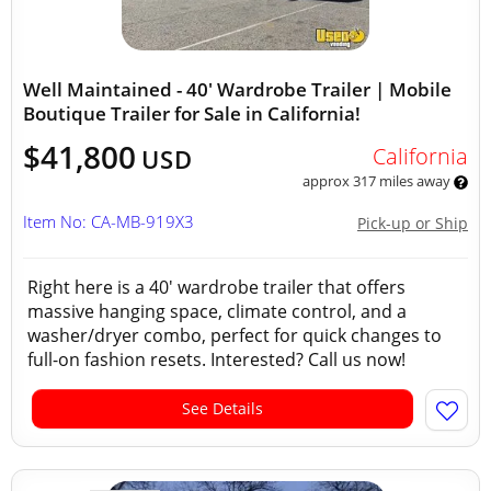
Well Maintained - 40' Wardrobe Trailer | Mobile
Boutique Trailer for Sale in California!
$41,800
California
USD
approx 317 miles away
Item No: CA-MB-919X3
Pick-up or Ship
Right here is a 40' wardrobe trailer that offers
massive hanging space, climate control, and a
washer/dryer combo, perfect for quick changes to
full-on fashion resets. Interested? Call us now!
See Details