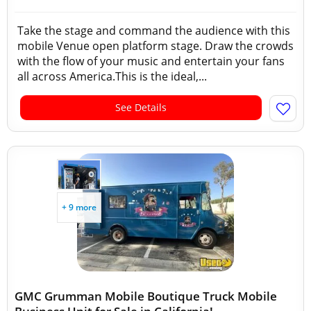
Take the stage and command the audience with this
mobile Venue open platform stage. Draw the crowds
with the flow of your music and entertain your fans
all across America.This is the ideal,...
See Details
+ 9 more
GMC Grumman Mobile Boutique Truck Mobile