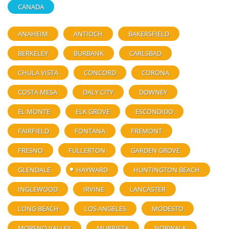
CANADA
ANAHEIM
ANTIOCH
BAKERSFIELD
BERKELEY
BURBANK
CARLSBAD
CHULA VISTA
CONCORD
CORONA
COSTA MESA
DALY CITY
DOWNEY
EL MONTE
ELK GROVE
ESCONDIDO
FAIRFIELD
FONTANA
FREMONT
FRESNO
FULLERTON
GARDEN GROVE
GLENDALE
HAYWARD
HUNTINGTON BEACH
INGLEWOOD
IRVINE
LANCASTER
LONG BEACH
LOS ANGELES
MODESTO
MORENO VALLEY
MURRIETA
NORWALK