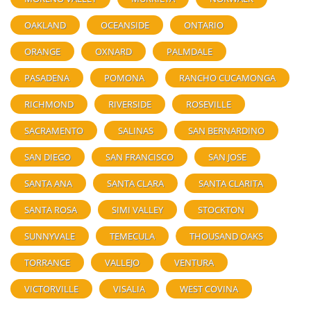
OAKLAND
OCEANSIDE
ONTARIO
ORANGE
OXNARD
PALMDALE
PASADENA
POMONA
RANCHO CUCAMONGA
RICHMOND
RIVERSIDE
ROSEVILLE
SACRAMENTO
SALINAS
SAN BERNARDINO
SAN DIEGO
SAN FRANCISCO
SAN JOSE
SANTA ANA
SANTA CLARA
SANTA CLARITA
SANTA ROSA
SIMI VALLEY
STOCKTON
SUNNYVALE
TEMECULA
THOUSAND OAKS
TORRANCE
VALLEJO
VENTURA
VICTORVILLE
VISALIA
WEST COVINA