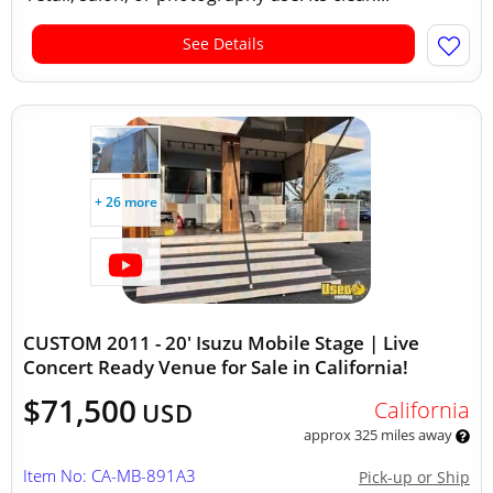
See Details
+ 26 more
CUSTOM 2011 - 20' Isuzu Mobile Stage | Live
Concert Ready Venue for Sale in California!
$71,500
California
USD
approx 325 miles away
Item No: CA-MB-891A3
Pick-up or Ship