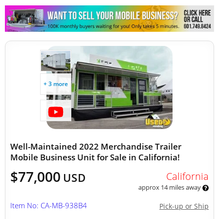
Other Mobile Businesses
+ 3 more
Well-Maintained 2022 Merchandise Trailer
Mobile Business Unit for Sale in California!
$77,000
California
USD
approx 14 miles away
Item No: CA-MB-938B4
Pick-up or Ship