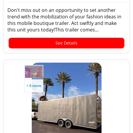
Don't miss out on an opportunity to set another
trend with the mobilization of your fashion ideas in
this mobile boutique trailer. Act swiftly and make
this unit yours today!This trailer comes...
See Details
+ 6 more