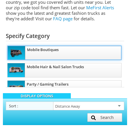
country, we got you covered with units near you. Let
our zip code tool find them fast. Let our
MeFirst Alerts
show you the latest and greatest fashion trucks as
they're added!
Visit our
FAQ page
for details.
Specify Category
Mobile Boutiques
Mobile Hair & Nail Salon Trucks
Party / Gaming Trailers
DISPLAY OPTIONS
Pet Care / Vet Trucks
Sort
:
Search
Restroom / Bathroom Trailers