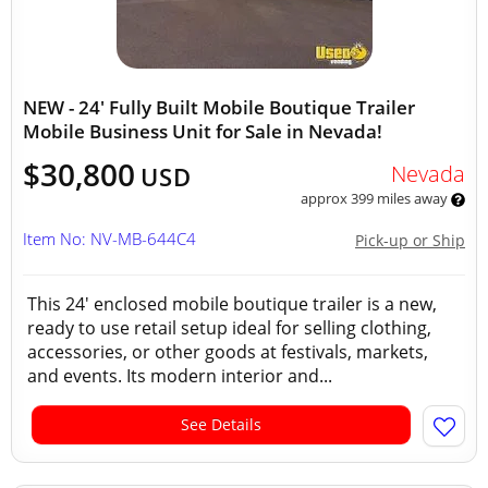
NEW - 24' Fully Built Mobile Boutique Trailer
Mobile Business Unit for Sale in Nevada!
$30,800
Nevada
USD
approx 399 miles away
Item No: NV-MB-644C4
Pick-up or Ship
This 24' enclosed mobile boutique trailer is a new,
ready to use retail setup ideal for selling clothing,
accessories, or other goods at festivals, markets,
and events. Its modern interior and...
See Details