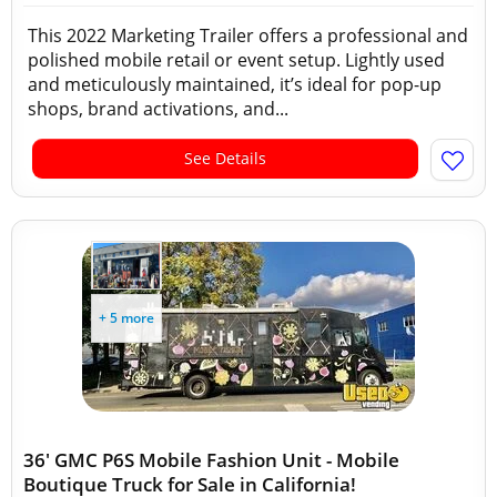
This 2022 Marketing Trailer offers a professional and
polished mobile retail or event setup. Lightly used
and meticulously maintained, it’s ideal for pop-up
shops, brand activations, and...
See Details
+ 5 more
36' GMC P6S Mobile Fashion Unit - Mobile
Boutique Truck for Sale in California!