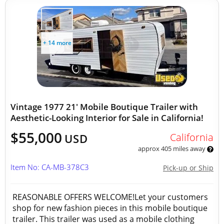
+ 14 more
Vintage 1977 21' Mobile Boutique Trailer with
Aesthetic-Looking Interior for Sale in California!
$55,000
California
USD
approx 405 miles away
Item No: CA-MB-378C3
Pick-up or Ship
REASONABLE OFFERS WELCOME!Let your customers
shop for new fashion pieces in this mobile boutique
trailer. This trailer was used as a mobile clothing