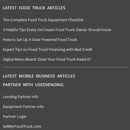
LATEST FOOD TRUCK ARTICLES
The Complete Food Truck Equipment Checklist
5 Helpful Tips Every Ice Cream Food Truck Owner Should Know
How to Set Up A Solar Powered Food Truck
Expert Tips on Food Truck Financing with Bad Credit
Digital Menu Board: Does Your Food Truck Need It?
LATEST MOBILE BUSINESS ARTICLES
PARTNER WITH USEDVENDING
Lending Partner Info
Equipment Partner Info
Partner Login
SellMyFoodTruck.com