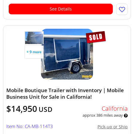
See Details
+ 9 more
Mobile Boutique Trailer with Inventory | Mobile
Business Unit for Sale in California!
$14,950
California
USD
approx 386 miles away
Item No: CA-MB-114T3
Pick-up or Ship