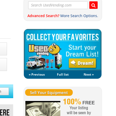
Advanced Search?
More Search Options.
« Previous
Full list
Next »
h
Sell Your Equipment