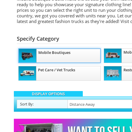
ready to help you showcase your signature clothing line!
prices so you can select the right unit to run your cloth
country, we got you covered with units near you. Let our 
latest and greatest fashion trucks as they're added!
Visit
Specify Category
Mobi
Mobile Boutiques
Pet Care / Vet Trucks
Rest
DISPLAY OPTIONS
Sort
By
: