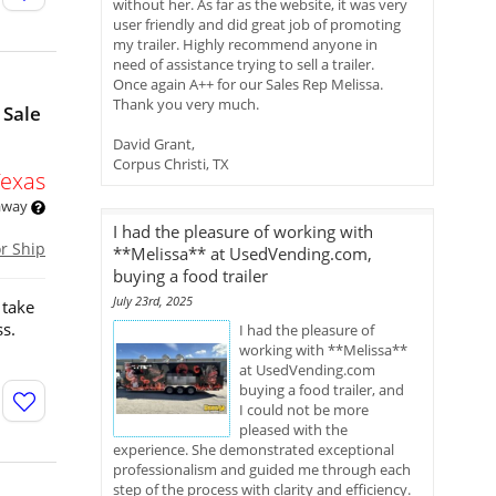
without her. As far as the website, it was very
user friendly and did great job of promoting
my trailer. Highly recommend anyone in
need of assistance trying to sell a trailer.
Once again A++ for our Sales Rep Melissa.
Thank you very much.
 Sale
David Grant,
Corpus Christi, TX
Texas
 away
I had the pleasure of working with
or Ship
**Melissa** at UsedVending.com,
buying a food trailer
July 23rd, 2025
 take
ss.
I had the pleasure of
working with **Melissa**
at UsedVending.com
buying a food trailer, and
I could not be more
pleased with the
experience. She demonstrated exceptional
professionalism and guided me through each
step of the process with clarity and efficiency.