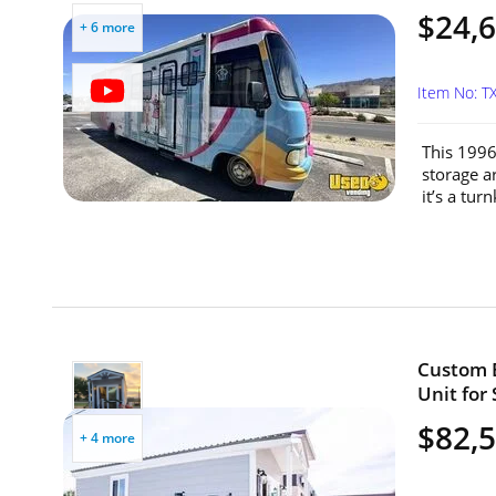
$24,
+ 6 more
Item No: 
This 1996
storage a
it’s a tur
Custom B
Unit for 
$82,
+ 4 more