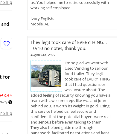
or Ship
us. You helped me to retire successfully with
working self employed.
Ivory English,
s and
Mobile, AL
They legit took care of EVERYTHING...
10/10 no notes, thank you.
August 6th, 2025
I'm so glad we went with
Used Vending to sell our
food trailer. They legit
 for
took care of EVERYTHING
that I had questions or
was unsure about. The
Texas
added feeling of security knowing you have a
team with awesome reps like Ava and John
 away
behind you, is worth its weight in gold. Using
this service helped us feel secure and
or Ship
confident that the potential buyers were real
and serious before even talking to them.
They also helped guide me through
paperwork, facilitated negotiations and kept