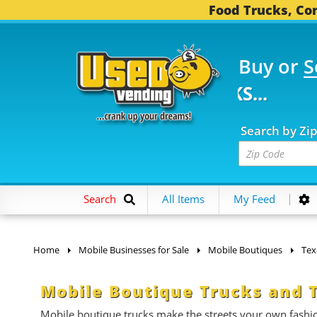
Food Trucks, Con
Buy or
S
FOOD TRUCKS...
3,745
Search by Zi
Search
All Items
My Feed
Home
Mobile Businesses for Sale
Mobile Boutiques
Tex
Mobile Boutique Trucks and Tr
Mobile boutique trucks make the streets your own fashi