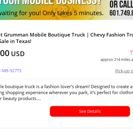
et Grumman Mobile Boutique Truck | Chevy Fashion Tr
Sale in Texas!
100
USD
approx 214 miles
TX-MB-927T3
Pick-up 
le boutique truck is a fashion lover’s dream! Designed to create a
ing shopping experience wherever you park, it's perfect for clothin
r beauty products....
See Details