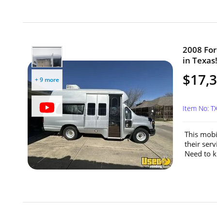
2008 For
in Texas
$17,
+ 9 more
Item No: 
This mobi
their serv
Need to k