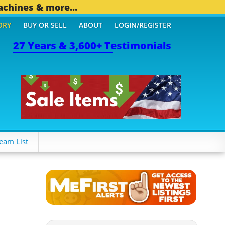
achines & more...
ORY
BUY OR SELL
ABOUT
LOGIN/REGISTER
27 Years & 3,600+ Testimonials
OTHER MOBILE BIZ...
1,8
eam List