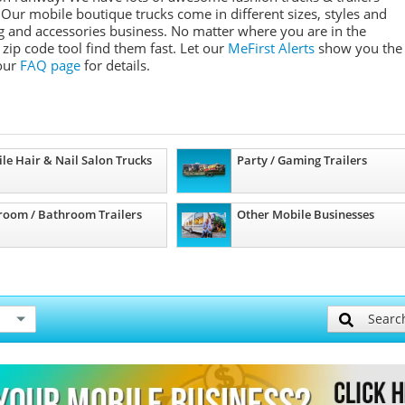
 Our mobile boutique trucks come in different sizes, styles and
ing and accessories business. No matter where you are in the
zip code tool find them fast. Let our
MeFirst Alerts
show you the
 our
FAQ page
for details.
le Hair & Nail Salon Trucks
Party / Gaming Trailers
room / Bathroom Trailers
Other Mobile Businesses
Searc