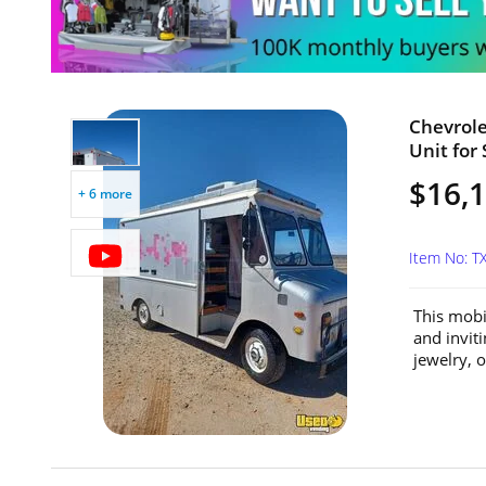
Chevrol
Unit for 
$16,
+ 6 more
Item No: 
This mobi
and invit
jewelry, o