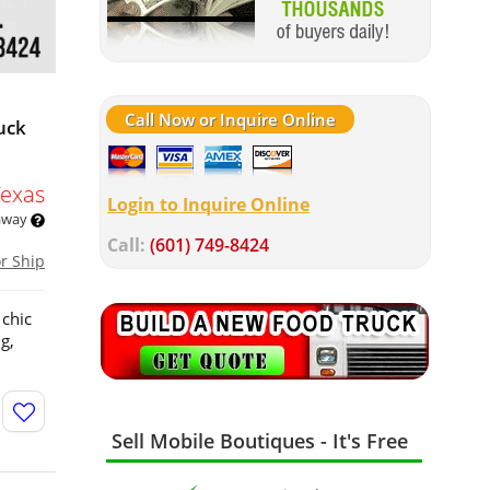
Call Now or Inquire Online
uck
Texas
Login to Inquire Online
 away
Call:
(601) 749-8424
or Ship
 chic
g,
Sell Mobile Boutiques - It's Free