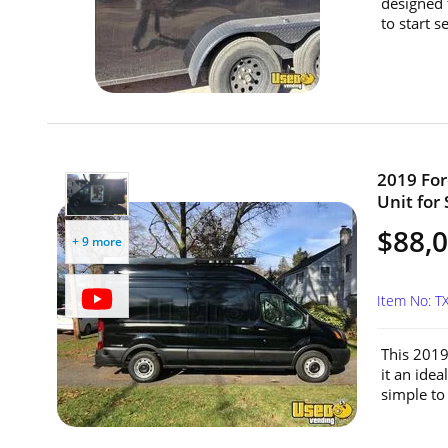
designed 
to start s
2019 For
Unit for 
$88,
+ 9 more
Item No: 
This 2019
it an idea
simple to