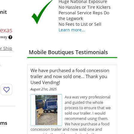
Huge National Exposure
No Hassles or Tire Kickers
nit
Personal Service Reps Do
the Legwork
No Fees to List or Sell
Texas
Learn more...
 away
or Ship
Mobile Boutiques Testimonials
s
We have purchased a food concession
trailer and now sold one... Thank you
Used Vending!
August 21st, 2025
Ava was very professional
and guided the whole
process to ensure that we
sold our trailer. I would
recommend using them.
oms
We have purchase a food
concession trailer and now sold one and