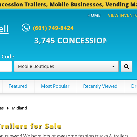
cession Trailers, Mobile Businesses, Vending M
HOME
VIEW INVENT
ell
(601) 749-8424
 CONCESSION TRAILERS...
493 
p Code
Mobile Boutiques
Featured
Most Popular
Recently Viewed
Dr
as
Midland
ailers for Sale
on runway! We have lots of awesome fashion trucks & trailers