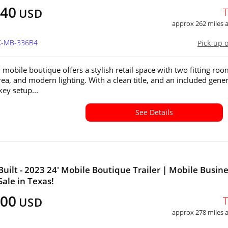
640
USD
approx 262 miles
TX-MB-336B4
Pick-up 
 mobile boutique offers a stylish retail space with two fitting roo
rea, and modern lighting. With a clean title, and an included gener
nkey setup...
See Details
uilt - 2023 24' Mobile Boutique Trailer | Mobile Busin
Sale in Texas!
500
USD
approx 278 miles