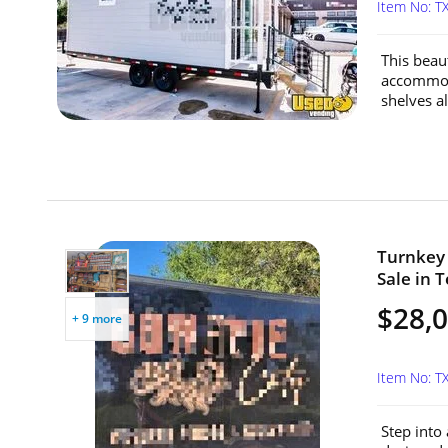
Item No: 
This beaut
accommoda
shelves al
Turnkey 
Sale in T
$28,
+ 9 more
Item No: 
Step into 