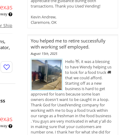
appreciate the guidance during both
Texas
transactions. Thank you Used Vending!
 away
Kevin Andrew,
Claremore, OK
or Ship
You helped me to retire successfully
ms,
with working self employed.
ator,
August 15th, 2025
Hello 👋, it was a blessing
to have Wendy helping us
to look for a food truck 🚚
that we could afford.
Starting off as a new
business is hard to get
approved for loans because some loan
owners doesn't want to be caught in a loop.
ess
Thank God for UsedVending company for
working with me to buy a food truck within
our range as a freshman in the food business
Texas
. You guys are very motivated in what y'all do
 away
in making sure that your customers are
number one. I thank her for what she did for