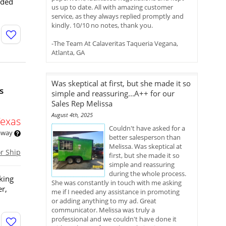
eded
us up to date. All with amazing customer
service, as they always replied promptly and
kindly. 10/10 no notes, thank you.
-The Team At Calaveritas Taqueria Vegana,
Atlanta, GA
Was skeptical at first, but she made it so
s
simple and reassuring...A++ for our
Sales Rep Melissa
August 4th, 2025
Texas
Couldn't have asked for a
 away
better salesperson than
Melissa. Was skeptical at
or Ship
first, but she made it so
simple and reassuring
during the whole process.
king
She was constantly in touch with me asking
er,
me if I needed any assistance in promoting
or adding anything to my ad. Great
communicator. Melissa was truly a
professional and we couldn't have done it