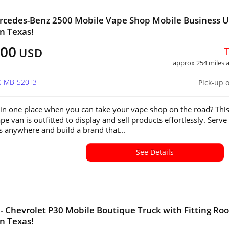
rcedes-Benz 2500 Mobile Vape Shop Mobile Business U
in Texas!
500
USD
approx 254 miles
TX-MB-520T3
Pick-up 
in one place when you can take your vape shop on the road? Thi
e van is outfitted to display and sell products effortlessly. Serve
 anywhere and build a brand that...
See Details
- Chevrolet P30 Mobile Boutique Truck with Fitting Ro
in Texas!