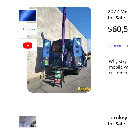
2022 Me
for Sale 
$60,
+ 10 more
Item No: 
Why stay 
mobile vap
customers
Turnkey 
for Sale 