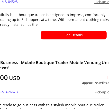
TX-MB-045V3
Pick-up 
ifully built boutique trailer is designed to impress, comfortably
ting up to 8 shoppers at a time. With permanent clothing rack
ready installed, it’s the...
See Details
Business - Mobile Boutique Trailer Mobile Vending Unit
exas!
000
USD
approx 295 miles
TX-MB-266Z3
Pick-up 
a ready to go business with this stylish mobile boutique trailer,