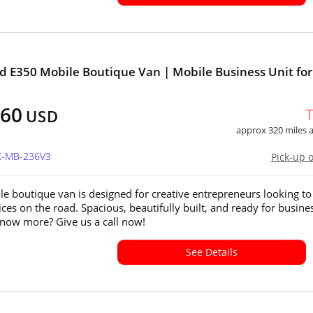
d E350 Mobile Boutique Van | Mobile Business Unit for
!
360
USD
approx 320 miles
TX-MB-236V3
Pick-up 
le boutique van is designed for creative entrepreneurs looking to
ices on the road. Spacious, beautifully built, and ready for busine
now more? Give us a call now!
See Details