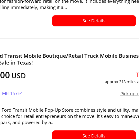
for fashion-forward retail on the move. It includes everything ne
elling immediately, making it a...
See Details
d Transit Mobile Boutique/Retail Truck Mobile Busines
Sale in Texas!
000
USD
approx 313 miles
TX-MB-157E4
Pick-up 
 Ford Transit Mobile Pop-Up Store combines style and utility, ma
l choice for retail entrepreneurs on the move. It’s easy to maneuv
 park, and powered by a...
See Details